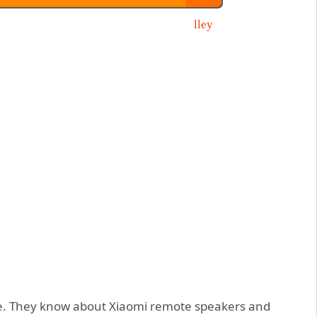
ence. They know about Xiaomi remote speakers and