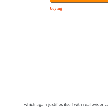
which again justifies itself with real evid