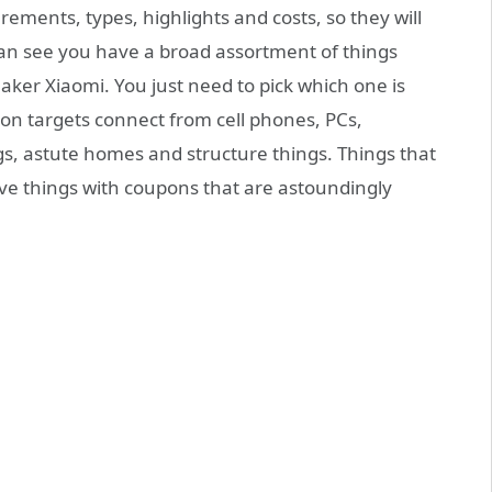
ements, types, highlights and costs, so they will
an see you have a broad assortment of things
ker Xiaomi. You just need to pick which one is
tion targets connect from cell phones, PCs,
s, astute homes and structure things. Things that
ave things with coupons that are astoundingly