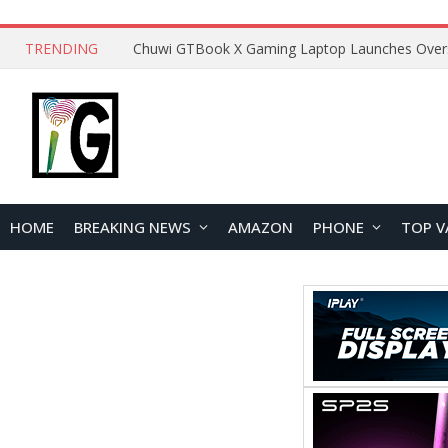
TRENDING
HOME
BREAKING NEWS
AMAZON
PHONE
TOP V