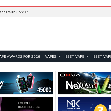
Lenovo ThinkBook Plus G7 Auto Twist Launches Overseas With Electric Hinge and 14-Inch OLED Display
APE AWARDS FOR 2026
VAPES
BEST VAPE
BEST VAP