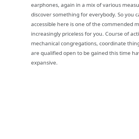
earphones, again in a mix of various measur
discover something for everybody. So you c
accessible here is one of the commended ma
increasingly priceless for you. Course of ac
mechanical congregations, coordinate thing
are qualified open to be gained this time h
expansive.