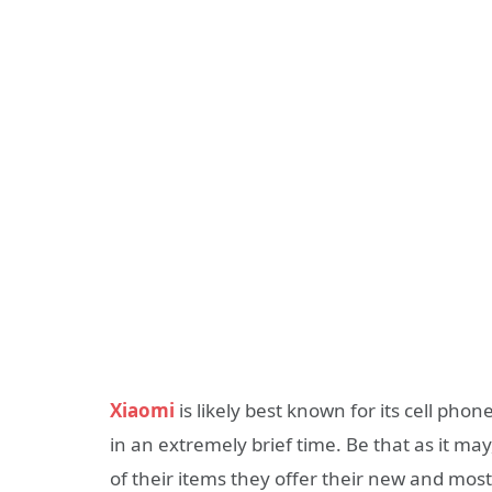
Xiaomi
is likely best known for its cell pho
in an extremely brief time. Be that as it ma
of their items they offer their new and most