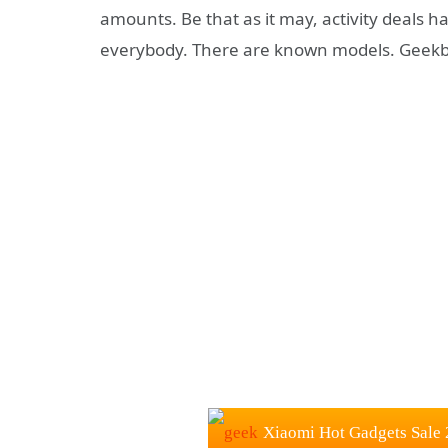
amounts. Be that as it may, activity deals h
everybody. There are known models. Geekbu
Xiaomi Hot Gadgets Sale 