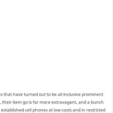
nes that have turned out to be all inclusive prominent
y, their item go is far more extravagant, and a bunch
 established cell phones at low costs and in restricted