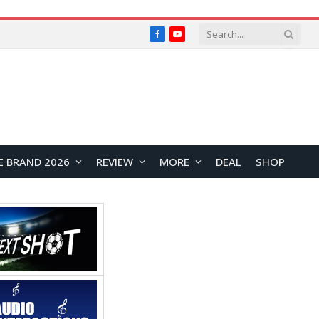
Facebook
YouTube
E BRAND 2026
REVIEW
MORE
DEAL
SHOP