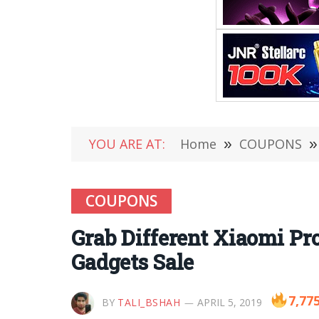
YOU ARE AT:
Home
»
COUPONS
»
COUPONS
Grab Different Xiaomi P
Gadgets Sale
7,77
BY
TALI_BSHAH
APRIL 5, 2019