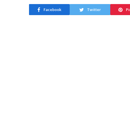
Facebook
Twitter
Pi