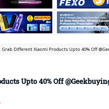
Grab Different Xiaomi Products Upto 40% Off @Ge
roducts Upto 40% Off @Geekbuyin
5