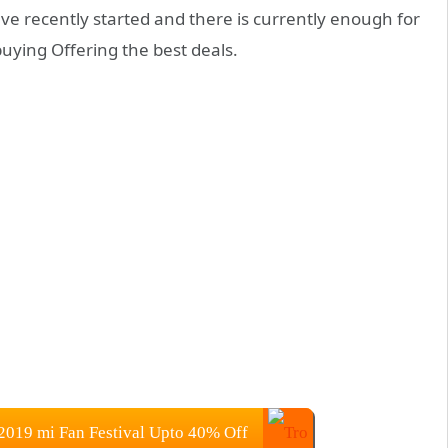
ave recently started and there is currently enough for
ying Offering the best deals.
2019 mi Fan Festival Upto 40% Off