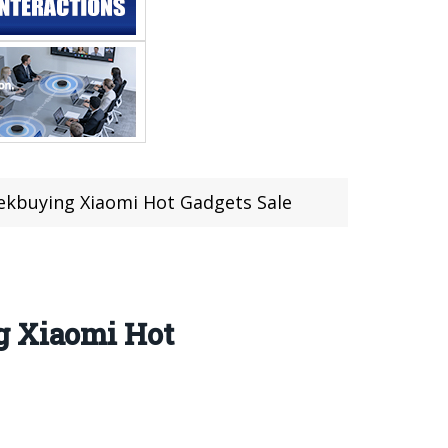
ekbuying Xiaomi Hot Gadgets Sale
g Xiaomi Hot