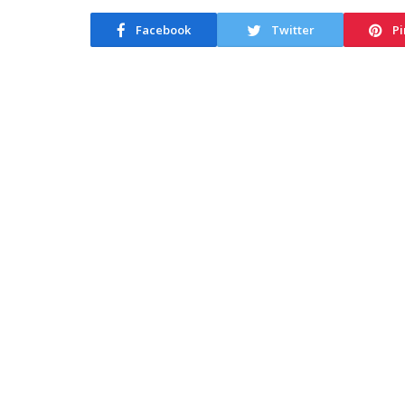
Facebook
Twitter
Pi