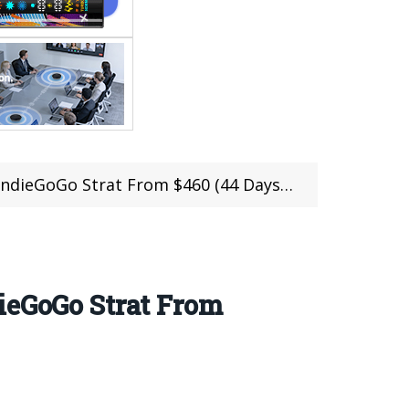
ieGoGo Strat From $460 (44 Days Left)
ieGoGo Strat From