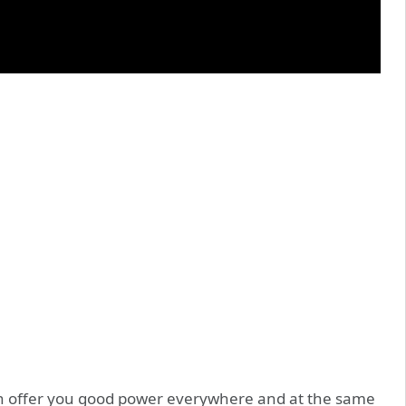
 can offer you good power everywhere and at the same