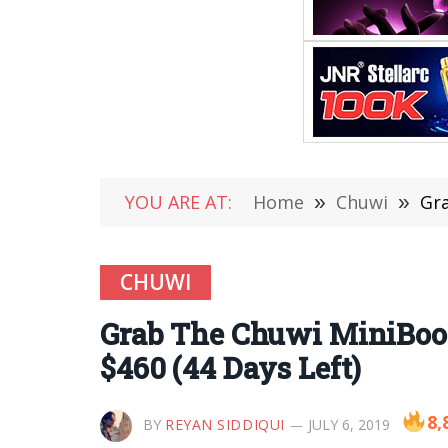
YOU ARE AT:
Home
»
Chuwi
»
Gra
CHUWI
Grab The Chuwi MiniBook 
$460 (44 Days Left)
8,
BY
REYAN SIDDIQUI
JULY 6, 2019