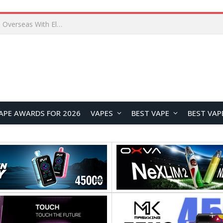
Lenovo ThinkBook Plus G7 Auto Twist Launches Overseas With Electric Hinge and 14-Inch OLED Display
APE AWARDS FOR 2026
VAPES
BEST VAPE
BEST VAP