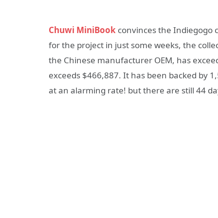
Chuwi MiniBook
convinces the Indiegogo 
for the project in just some weeks, the col
the Chinese manufacturer OEM, has excee
exceeds $466,887. It has been backed by 1
at an alarming rate! but there are still 44 da