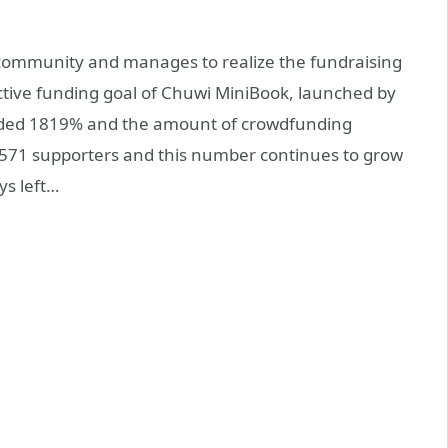
community and manages to realize the fundraising
lective funding goal of Chuwi MiniBook, launched by
ded 1819% and the amount of crowdfunding
,571 supporters and this number continues to grow
ys left…