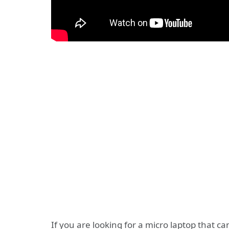
If you are looking for a micro laptop that