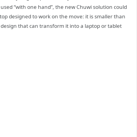
e used “with one hand”, the new Chuwi solution could
laptop designed to work on the move: it is smaller than
design that can transform it into a laptop or tablet