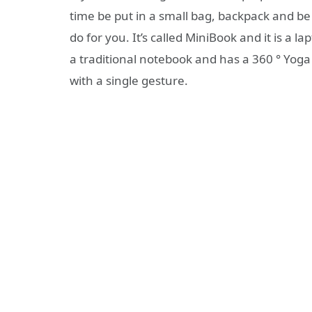
time be put in a small bag, backpack and b
do for you. It’s called MiniBook and it is a 
a traditional notebook and has a 360 ° Yoga 
with a single gesture.