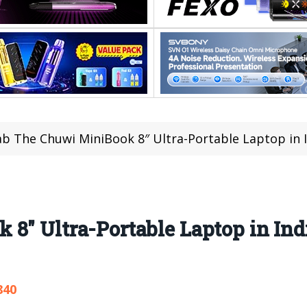
b The Chuwi MiniBook 8″ Ultra-Portable Laptop in Ind
8″ Ultra-Portable Laptop in Ind
840