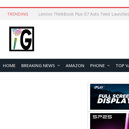
TRENDING
HOME
BREAKING NEWS
AMAZON
PHONE
TOP V