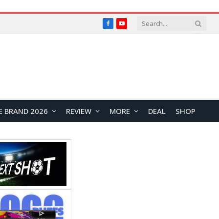
Facebook
YouTube
E BRAND 2026
REVIEW
MORE
DEAL
SHOP