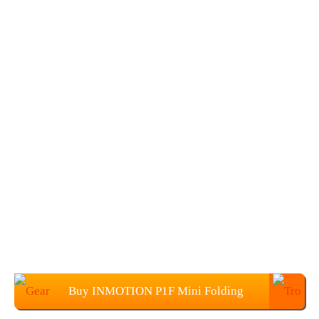
Buy INMOTION P1F Mini Folding