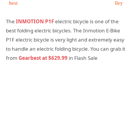
Electric Bike at $629.99
The
INMOTION P1F
electric bicycle is one of the
best folding electric bicycles. The Inmotion E-Bike
P1F electric bicycle is very light and extremely easy
to handle an electric folding bicycle. You can grab it
from
Gearbest at $629.99
in Flash Sale