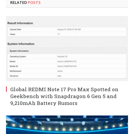
RELATED
POSTS
Global REDMI Note 17 Pro Max Spotted on
Geekbench with Snapdragon 6 Gen 5 and
9,210mAh Battery Rumors