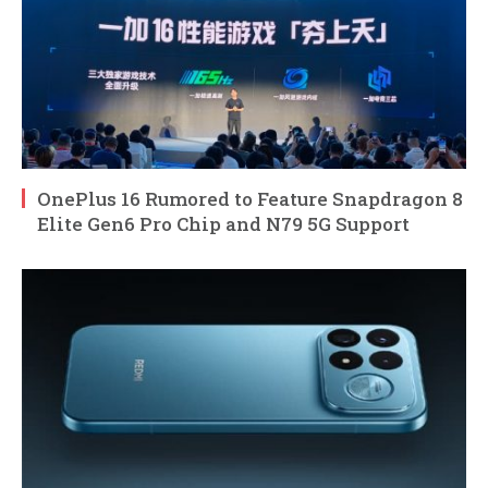
OnePlus 16 Rumored to Feature Snapdragon 8
Elite Gen6 Pro Chip and N79 5G Support