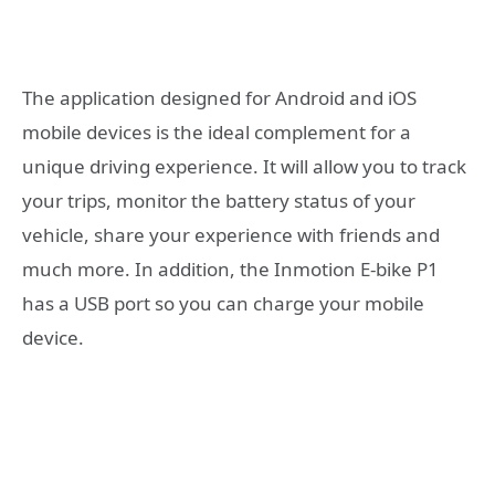
The application designed for Android and iOS
mobile devices is the ideal complement for a
unique driving experience. It will allow you to track
your trips, monitor the battery status of your
vehicle, share your experience with friends and
much more. In addition, the Inmotion E-bike P1
has a USB port so you can charge your mobile
device.