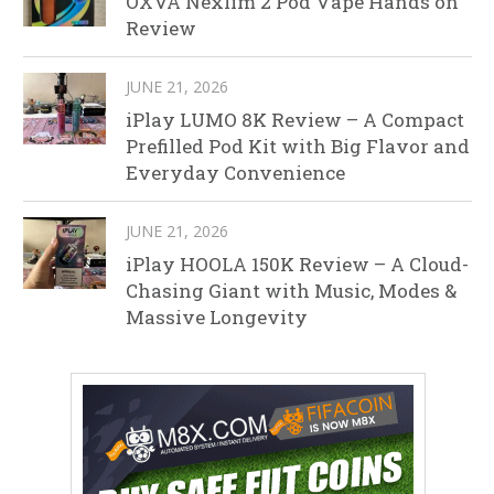
OXVA Nexlim 2 Pod Vape Hands on
Review
JUNE 21, 2026
iPlay LUMO 8K Review – A Compact
Prefilled Pod Kit with Big Flavor and
Everyday Convenience
JUNE 21, 2026
iPlay HOOLA 150K Review – A Cloud-
Chasing Giant with Music, Modes &
Massive Longevity