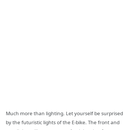
Much more than lighting. Let yourself be surprised
by the futuristic lights of the E-bike. The front and