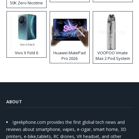
50K Zero Nicotine
Disposable Vape
Vivo X Fold 6
Huawei MatePad
VOOPOO Vmate
Pro 2026
Max 2 Pod System
Kit
ABOUT
Igeekphone.com provides the first global tech news and
reviews about smartphone, vapes, e-cigar, smart home, 3D
printers, e-bike,tablets, RC drones, VR headset, and other