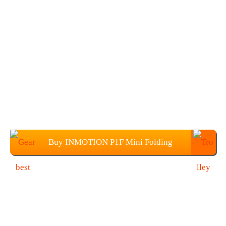
Buy INMOTION P1F Mini Folding
Electric Bike at $629.99