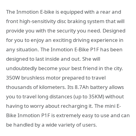
The Inmotion E-bike is equipped with a rear and
front high-sensitivity disc braking system that will
provide you with the security you need. Designed
for you to enjoy an exciting driving experience in
any situation. The Inmotion E-Bike P1F has been
designed to last inside and out. She will
undoubtedly become your best friend in the city.
350W brushless motor prepared to travel
thousands of kilometers. Its 8.7Ah battery allows
you to travel long distances (up to 35KM) without
having to worry about recharging it. The mini E-
Bike Inmotion P1F is extremely easy to use and can
be handled by a wide variety of users.