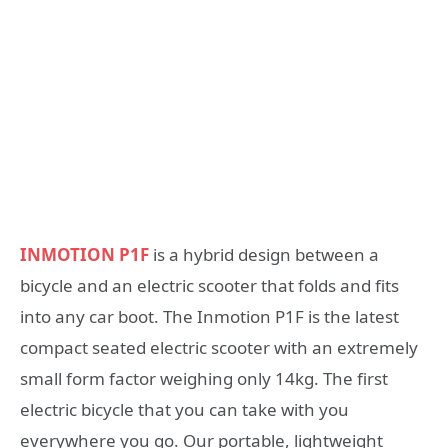
INMOTION P1F
is a hybrid design between a
bicycle and an electric scooter that folds and fits
into any car boot. The Inmotion P1F is the latest
compact seated electric scooter with an extremely
small form factor weighing only 14kg. The first
electric bicycle that you can take with you
everywhere you go. Our portable, lightweight