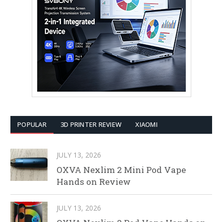
POPULAR
3D PRINTER REVIEW
XIAOMI
JULY 13, 2026
OXVA Nexlim 2 Mini Pod Vape
Hands on Review
JULY 13, 2026