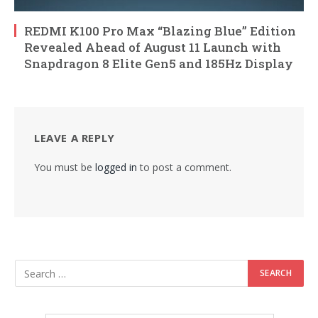
REDMI K100 Pro Max “Blazing Blue” Edition
Revealed Ahead of August 11 Launch with
Snapdragon 8 Elite Gen5 and 185Hz Display
LEAVE A REPLY
You must be
logged in
to post a comment.