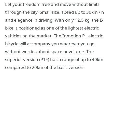
Let your freedom free and move without limits
through the city. Small size, speed up to 30km / h
and elegance in driving. With only 12.5 kg, the E-
bike is positioned as one of the lightest electric
vehicles on the market. The Inmotion P1 electric
bicycle will accompany you wherever you go
without worries about space or volume. The
superior version (P1F) has a range of up to 40km
compared to 20km of the basic version.