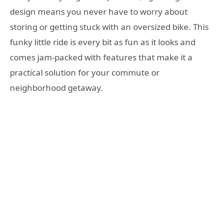
design means you never have to worry about
storing or getting stuck with an oversized bike. This
funky little ride is every bit as fun as it looks and
comes jam-packed with features that make it a
practical solution for your commute or
neighborhood getaway.