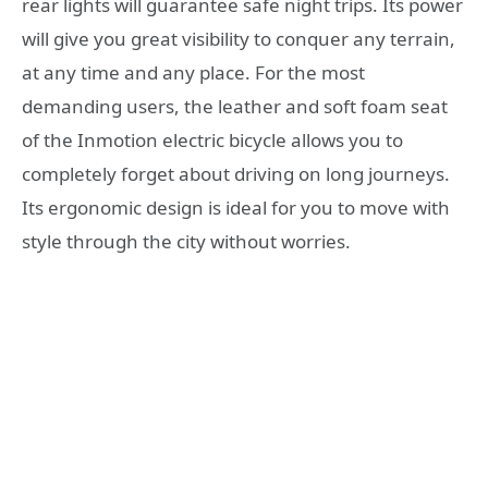
rear lights will guarantee safe night trips. Its power
will give you great visibility to conquer any terrain,
at any time and any place. For the most
demanding users, the leather and soft foam seat
of the Inmotion electric bicycle allows you to
completely forget about driving on long journeys.
Its ergonomic design is ideal for you to move with
style through the city without worries.