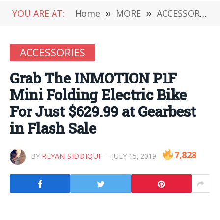
YOU ARE AT:
Home
»
MORE
»
ACCESSORIES
ACCESSORIES
Grab The INMOTION P1F
Mini Folding Electric Bike
For Just $629.99 at Gearbest
in Flash Sale
7,828
BY
REYAN SIDDIQUI
JULY 15, 2019