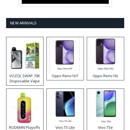
NEW ARRIVALS
VOZOL SWAP 70K
Oppo Reno16 F
Oppo Reno16c
Disposable Vape
RODMAN Playoffs
Vivo T5 Lite
Vivo T5e