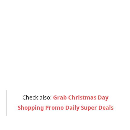
Check also:
Grab Christmas Day
Shopping Promo Daily Super Deals