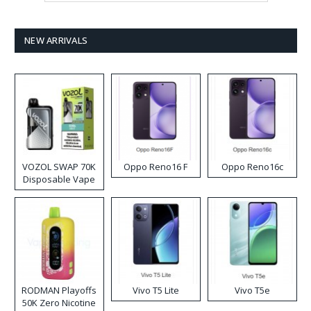
NEW ARRIVALS
VOZOL SWAP 70K
Oppo Reno16 F
Oppo Reno16c
Disposable Vape
RODMAN Playoffs
Vivo T5 Lite
Vivo T5e
50K Zero Nicotine