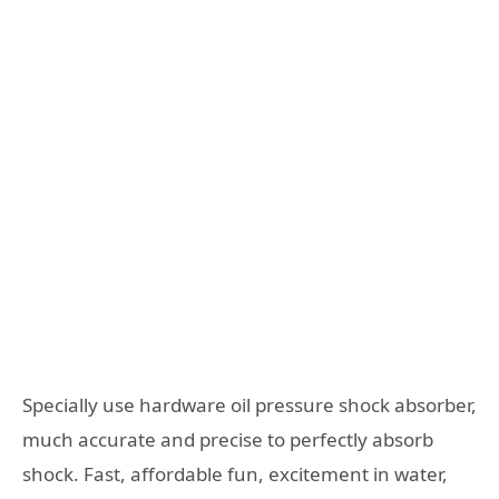
Specially use hardware oil pressure shock absorber,
much accurate and precise to perfectly absorb
shock. Fast, affordable fun, excitement in water,