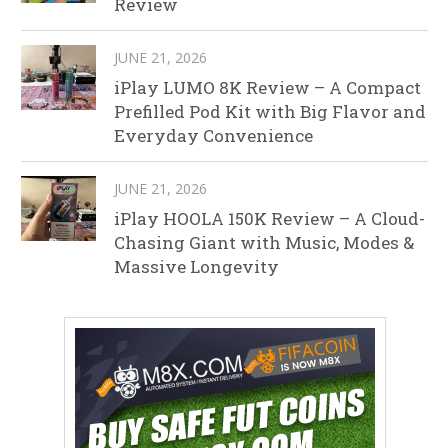
Review
JUNE 21, 2026
iPlay LUMO 8K Review – A Compact
Prefilled Pod Kit with Big Flavor and
Everyday Convenience
JUNE 21, 2026
iPlay HOOLA 150K Review – A Cloud-
Chasing Giant with Music, Modes &
Massive Longevity