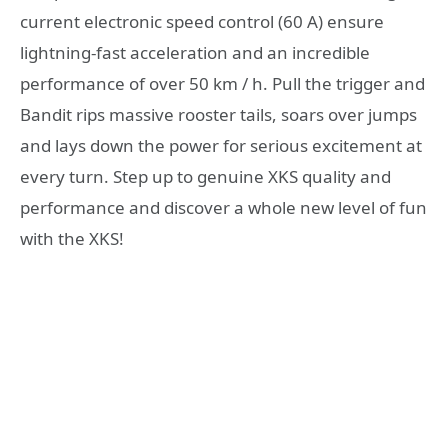
current electronic speed control (60 A) ensure
lightning-fast acceleration and an incredible
performance of over 50 km / h. Pull the trigger and
Bandit rips massive rooster tails, soars over jumps
and lays down the power for serious excitement at
every turn. Step up to genuine XKS quality and
performance and discover a whole new level of fun
with the XKS!