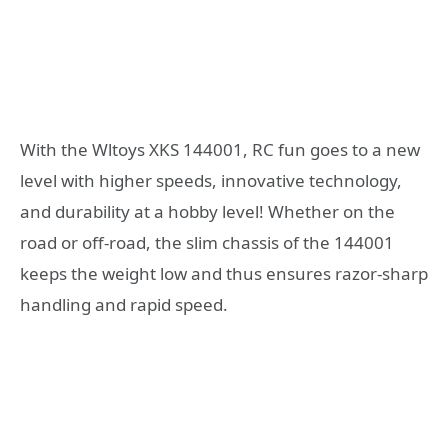
With the Wltoys XKS 144001, RC fun goes to a new
level with higher speeds, innovative technology,
and durability at a hobby level! Whether on the
road or off-road, the slim chassis of the 144001
keeps the weight low and thus ensures razor-sharp
handling and rapid speed.