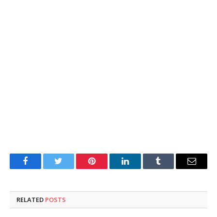
Facebook
Twitter
Pinterest
LinkedIn
Tumblr
Email
RELATED
POSTS