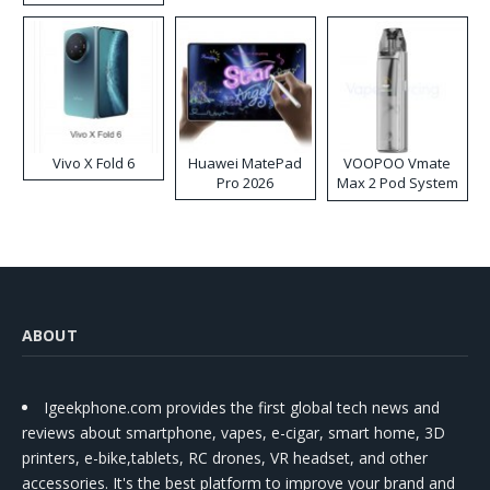
Disposable Vape
Vivo X Fold 6
Huawei MatePad
VOOPOO Vmate
Pro 2026
Max 2 Pod System
Kit
ABOUT
Igeekphone.com provides the first global tech news and
reviews about smartphone, vapes, e-cigar, smart home, 3D
printers, e-bike,tablets, RC drones, VR headset, and other
accessories. It's the best platform to improve your brand and