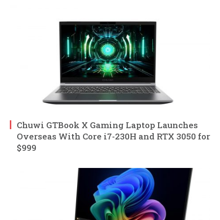
Chuwi GTBook X Gaming Laptop Launches
Overseas With Core i7-230H and RTX 3050 for
$999