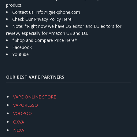
product.
Contact us
: info@igeekphone.com
Check Our Privacy Policy Here.
Note: *Right now we have US editor and EU editors for
review, especially for Amazon US and EU.
*Shop and Compare Price Here*
Facebook
Youtube
OUR BEST VAPE PARTNERS
VAPE ONLINE STORE
VAPORESSO
VOOPOO
OXVA
NEXA