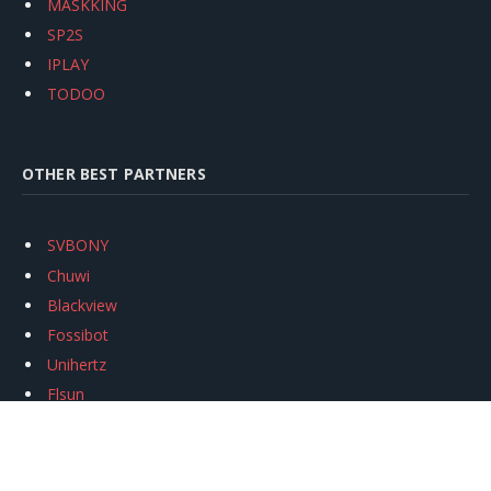
MASKKING
SP2S
IPLAY
TODOO
OTHER BEST PARTNERS
SVBONY
Chuwi
Blackview
Fossibot
Unihertz
Flsun
Anycubic
Xtool
Oukitel