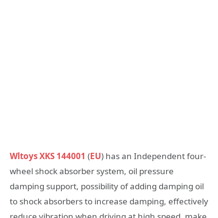
Wltoys XKS 144001
(
EU
) has an Independent four-
wheel shock absorber system, oil pressure
damping support, possibility of adding damping oil
to shock absorbers to increase damping, effectively
reduce vibration when driving at high speed, make