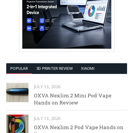
POPULAR
3D PRINTER REVIEW
XIAOMI
JULY 13, 2026
OXVA Nexlim 2 Mini Pod Vape
Hands on Review
JULY 13, 2026
OXVA Nexlim 2 Pod Vape Hands on