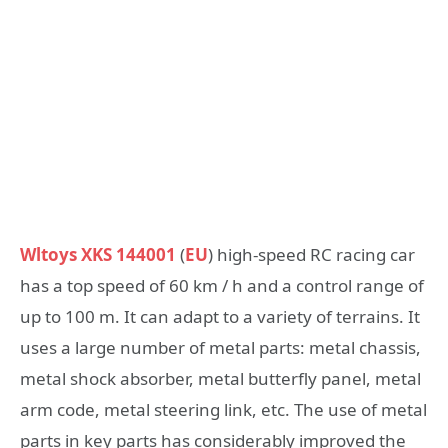
Wltoys XKS 144001
(
EU
) high-speed RC racing car
has a top speed of 60 km / h and a control range of
up to 100 m. It can adapt to a variety of terrains. It
uses a large number of metal parts: metal chassis,
metal shock absorber, metal butterfly panel, metal
arm code, metal steering link, etc. The use of metal
parts in key parts has considerably improved the