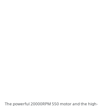
The powerful 20000RPM 550 motor and the high-