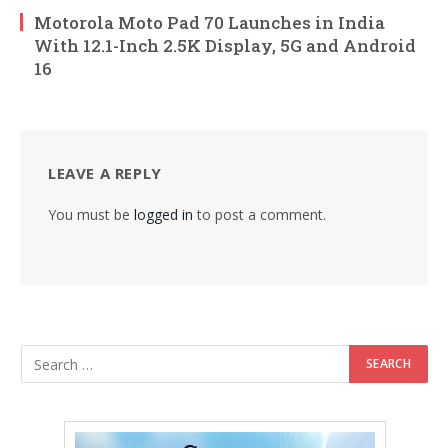
Motorola Moto Pad 70 Launches in India
With 12.1-Inch 2.5K Display, 5G and Android
16
LEAVE A REPLY
You must be
logged in
to post a comment.