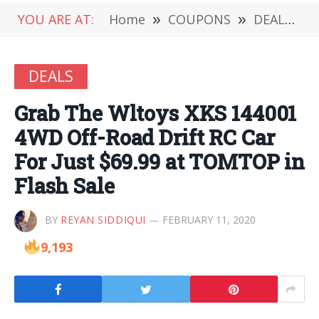
YOU ARE AT:
Home
»
COUPONS
»
DEALS
»
DEALS
Grab The Wltoys XKS 144001
4WD Off-Road Drift RC Car
For Just $69.99 at TOMTOP in
Flash Sale
BY
REYAN SIDDIQUI
FEBRUARY 11, 2020
9,193