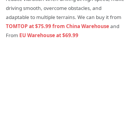
driving smooth, overcome obstacles, and
adaptable to multiple terrains. We can buy it from
TOMTOP at $75.99 from China Warehouse
and
From
EU Warehouse at $69.99