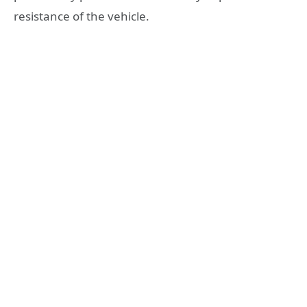
resistance of the vehicle.