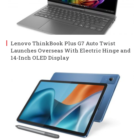
Lenovo ThinkBook Plus G7 Auto Twist
Launches Overseas With Electric Hinge and
14-Inch OLED Display