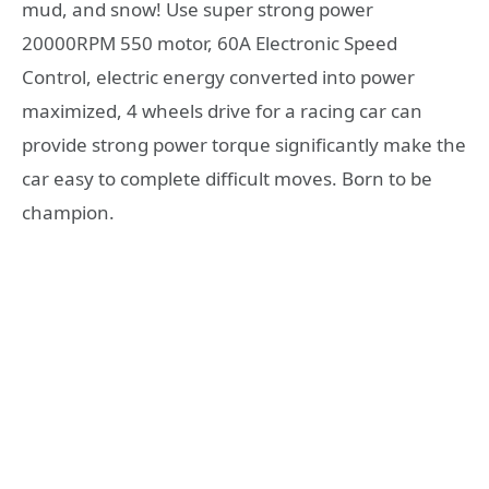
mud, and snow! Use super strong power
20000RPM 550 motor, 60A Electronic Speed
Control, electric energy converted into power
maximized, 4 wheels drive for a racing car can
provide strong power torque significantly make the
car easy to complete difficult moves. Born to be
champion.