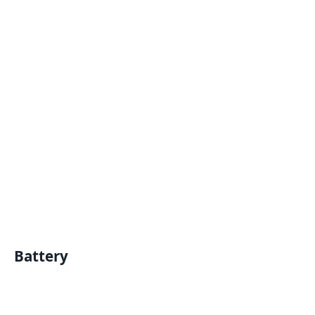
Battery