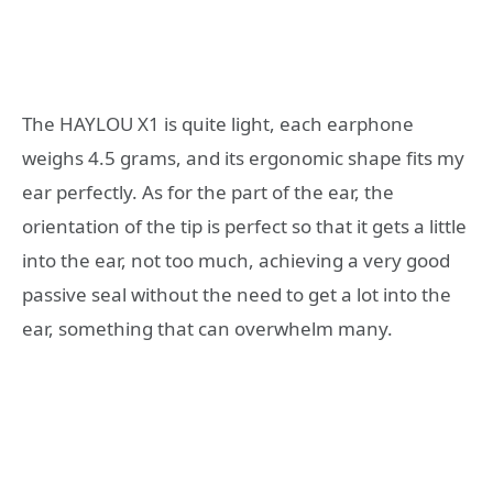
The HAYLOU X1 is quite light, each earphone
weighs 4.5 grams, and its ergonomic shape fits my
ear perfectly. As for the part of the ear, the
orientation of the tip is perfect so that it gets a little
into the ear, not too much, achieving a very good
passive seal without the need to get a lot into the
ear, something that can overwhelm many.