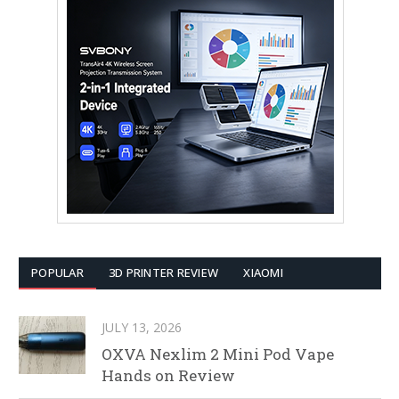
POPULAR
3D PRINTER REVIEW
XIAOMI
JULY 13, 2026
OXVA Nexlim 2 Mini Pod Vape
Hands on Review