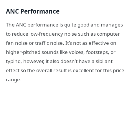
ANC Performance
The ANC performance is quite good and manages
to reduce low-frequency noise such as computer
fan noise or traffic noise. It’s not as effective on
higher-pitched sounds like voices, footsteps, or
typing, however, it also doesn’t have a sibilant
effect so the overall result is excellent for this price
range.