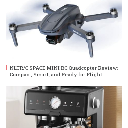
NLTR/C SPACE MINI RC Quadcopter Review:
Compact, Smart, and Ready for Flight