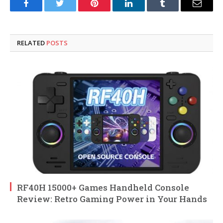
Facebook
Twitter
Pinterest
LinkedIn
Tumblr
Email
RELATED
POSTS
RF40H 15000+ Games Handheld Console
Review: Retro Gaming Power in Your Hands