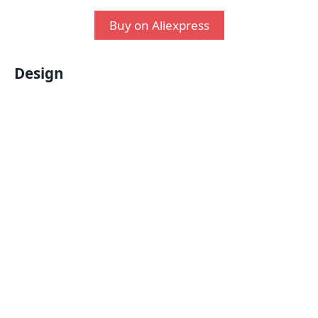
Buy on Aliexpress
Design