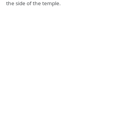
the side of the temple.