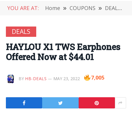
YOU ARE AT:
Home
»
COUPONS
»
DEALS
»
DEALS
HAYLOU X1 TWS Earphones
Offered Now at $44.01
7,005
BY
HB-DEALS
MAY 23, 2022