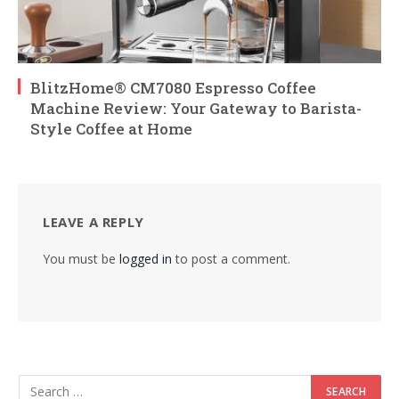
BlitzHome® CM7080 Espresso Coffee
Machine Review: Your Gateway to Barista-
Style Coffee at Home
LEAVE A REPLY
You must be
logged in
to post a comment.