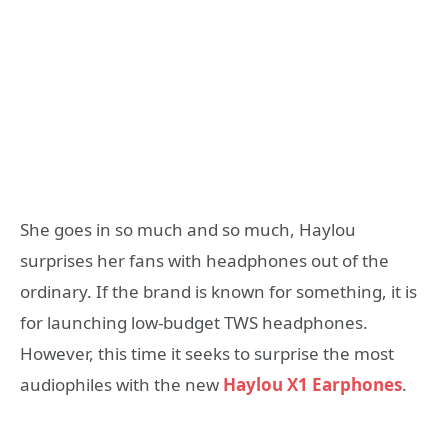
She goes in so much and so much, Haylou
surprises her fans with headphones out of the
ordinary. If the brand is known for something, it is
for launching low-budget TWS headphones.
However, this time it seeks to surprise the most
audiophiles with the new
Haylou X1 Earphones
.