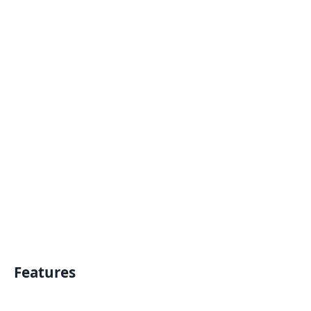
Features