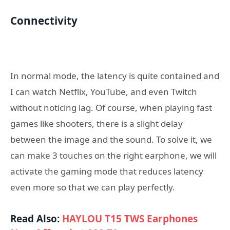
Connectivity
In normal mode, the latency is quite contained and
I can watch Netflix, YouTube, and even Twitch
without noticing lag. Of course, when playing fast
games like shooters, there is a slight delay
between the image and the sound. To solve it, we
can make 3 touches on the right earphone, we will
activate the gaming mode that reduces latency
even more so that we can play perfectly.
Read Also:
HAYLOU T15 TWS Earphones