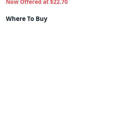
Now Offered at $22.70
Where To Buy