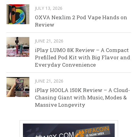
JULY 13, 2026
OXVA Nexlim 2 Pod Vape Hands on
Review
JUNE 21, 2026
iPlay LUMO 8K Review – A Compact
Prefilled Pod Kit with Big Flavor and
Everyday Convenience
JUNE 21, 2026
iPlay HOOLA 150K Review – A Cloud-
Chasing Giant with Music, Modes &
Massive Longevity