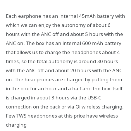
Each earphone has an internal 45mAh battery with
which we can enjoy the autonomy of about 6
hours with the ANC off and about 5 hours with the
ANC on. The box has an internal 600 mAh battery
that allows us to charge the headphones about 4
times, so the total autonomy is around 30 hours
with the ANC off and about 20 hours with the ANC
on. The headphones are charged by putting them
in the box for an hour and a half and the box itself
is charged in about 3 hours via the USB-C
connection on the back or via Qi wireless charging.
Few TWS headphones at this price have wireless
charging