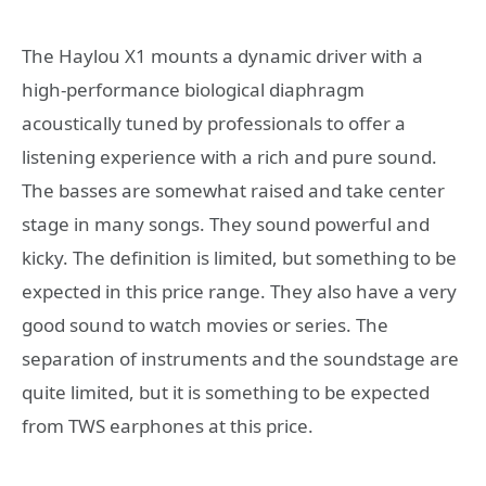
The Haylou X1 mounts a dynamic driver with a
high-performance biological diaphragm
acoustically tuned by professionals to offer a
listening experience with a rich and pure sound.
The basses are somewhat raised and take center
stage in many songs. They sound powerful and
kicky. The definition is limited, but something to be
expected in this price range. They also have a very
good sound to watch movies or series. The
separation of instruments and the soundstage are
quite limited, but it is something to be expected
from TWS earphones at this price.