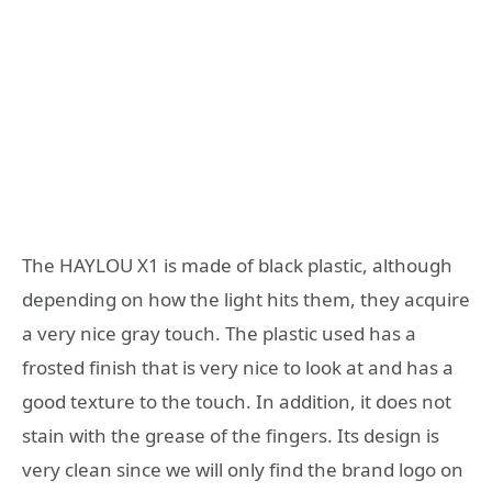
The HAYLOU X1 is made of black plastic, although
depending on how the light hits them, they acquire
a very nice gray touch. The plastic used has a
frosted finish that is very nice to look at and has a
good texture to the touch. In addition, it does not
stain with the grease of the fingers. Its design is
very clean since we will only find the brand logo on