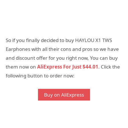
So if you finally decided to buy HAYLOU X1 TWS
Earphones with all their cons and pros so we have
and discount offer for you right now, You can buy
them now on
AliExpress For Just $44.01
. Click the
following button to order now:
Buy on AliExpress