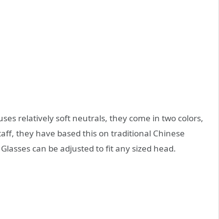
es relatively soft neutrals, they come in two colors,
staff, they have based this on traditional Chinese
asses can be adjusted to fit any sized head.