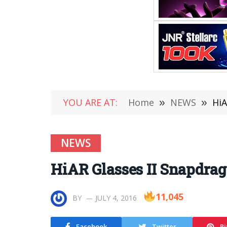
YOU ARE AT:
Home
»
NEWS
»
HiA
NEWS
HiAR Glasses II Snapdra
11,045
BY
JULY 4, 2016
Facebook
Twitter
Pi