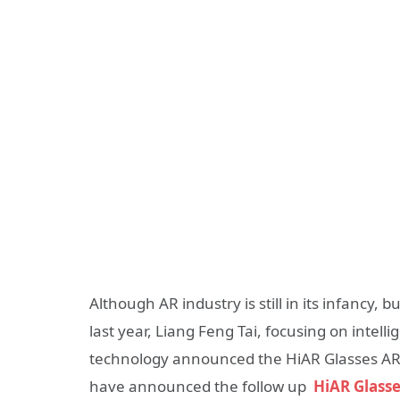
Although AR industry is still in its infancy, b
last year, Liang Feng Tai, focusing on intell
technology announced the HiAR Glasses AR S
have announced the follow up
HiAR Glasse