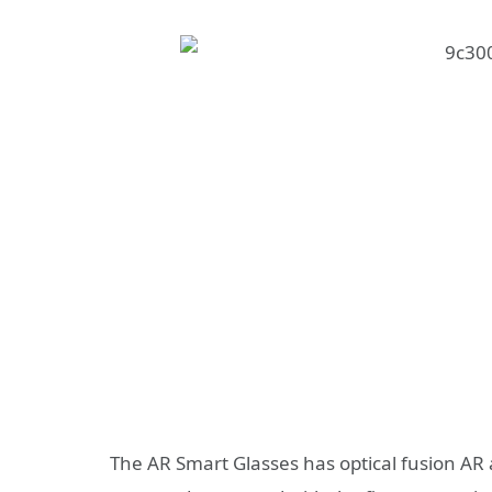
The AR Smart Glasses has optical fusion AR a