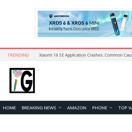
TRENDING
HOME
BREAKING NEWS
AMAZON
PHONE
TOP V