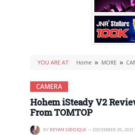
YOU ARE AT:
Home
»
MORE
»
CA
CAMERA
Hohem iSteady V2 Review
From TOMTOP
BY
REYAN SIDDIQUI
DECEMBER 30, 2021