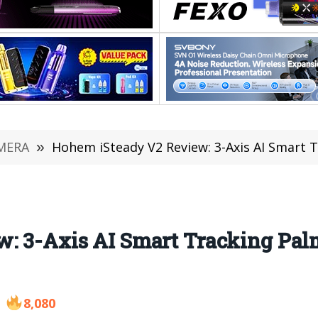
MERA
»
Hohem iSteady V2 Review: 3-Axis AI Smart Track
: 3-Axis AI Smart Tracking Palm
8,080