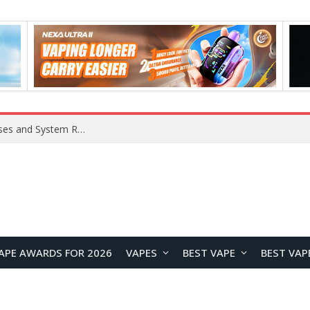
Xiaomi 16 SE Application Crashes: Common Causes and System Repair Solutions
APE AWARDS FOR 2026
VAPES
BEST VAPE
BEST VAP