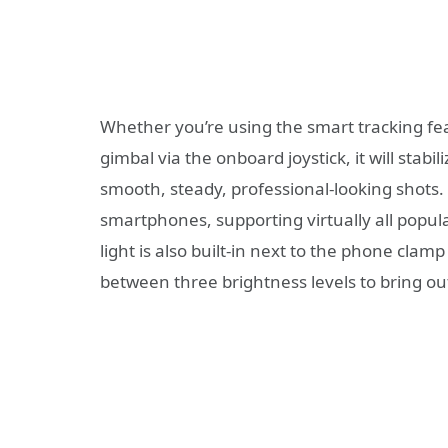
Whether you’re using the smart tracking fe
gimbal via the onboard joystick, it will stab
smooth, steady, professional-looking shots.
smartphones, supporting virtually all popu
light is also built-in next to the phone clamp
between three brightness levels to bring out