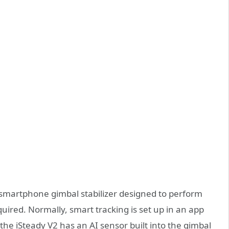
xis smartphone gimbal stabilizer designed to perform
uired. Normally, smart tracking is set up in an app
the iSteady V2 has an AI sensor built into the gimbal