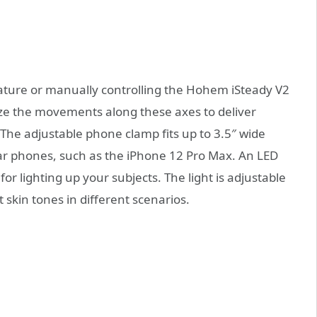
ature or manually controlling the Hohem iSteady V2
ilize the movements along these axes to deliver
 The adjustable phone clamp fits up to 3.5″ wide
lar phones, such as the iPhone 12 Pro Max. An LED
 for lighting up your subjects. The light is adjustable
 skin tones in different scenarios.