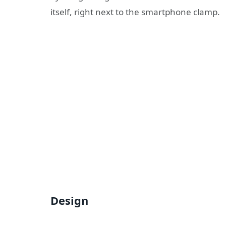
itself, right next to the smartphone clamp.
Design