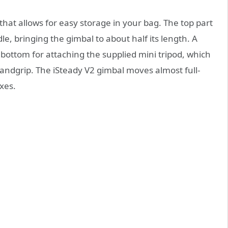
hat allows for easy storage in your bag. The top part
e, bringing the gimbal to about half its length. A
bottom for attaching the supplied mini tripod, which
handgrip. The iSteady V2 gimbal moves almost full-
axes.