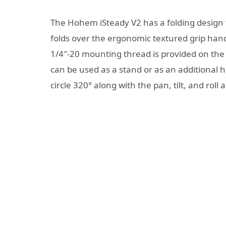
The Hohem iSteady V2 has a folding design t
folds over the ergonomic textured grip handl
1/4″-20 mounting thread is provided on the 
can be used as a stand or as an additional 
circle 320° along with the pan, tilt, and roll 