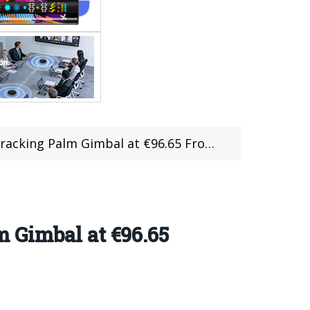
ing Palm Gimbal at €96.65 From TOMTOP
 Gimbal at €96.65