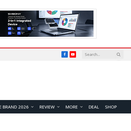
Facebook
YouTube
E BRAND 2026
REVIEW
MORE
DEAL
SHOP