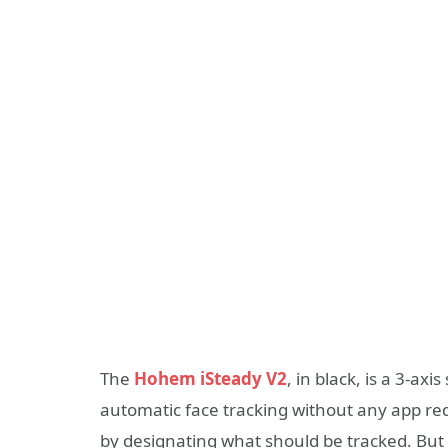
The
Hohem iSteady V2
, in black, is a 3-a
automatic face tracking without any app req
by designating what should be tracked. But 