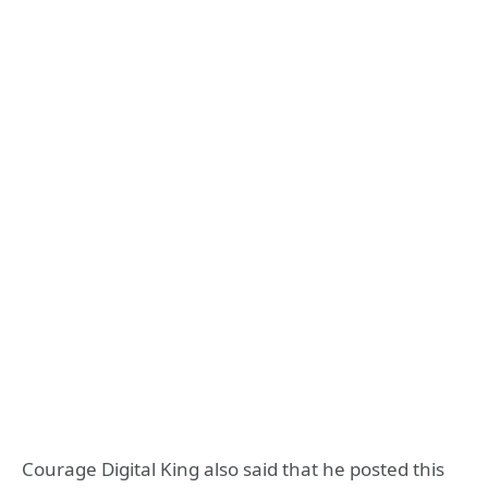
Courage Digital King also said that he posted this