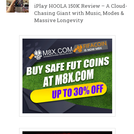
iPlay HOOLA 150K Review – A Cloud-
Chasing Giant with Music, Modes &
Massive Longevity