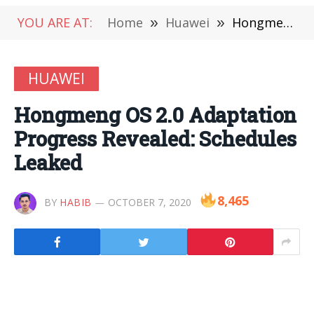
YOU ARE AT:
Home
»
Huawei
»
Hongmeng OS 2.0 Adaptation Progress Revealed: Schedules Leaked
HUAWEI
Hongmeng OS 2.0 Adaptation
Progress Revealed: Schedules
Leaked
8,465
BY
HABIB
OCTOBER 7, 2020