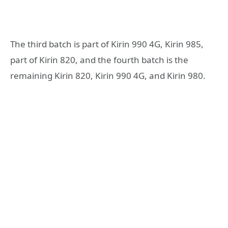
The third batch is part of Kirin 990 4G, Kirin 985,
part of Kirin 820, and the fourth batch is the
remaining Kirin 820, Kirin 990 4G, and Kirin 980.