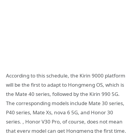
According to this schedule, the Kirin 9000 platform
will be the first to adapt to Hongmeng OS, which is
the Mate 40 series, followed by the Kirin 990 5G.
The corresponding models include Mate 30 series,
P40 series, Mate Xs, nova 6 5G, and Honor 30
series. , Honor V30 Pro, of course, does not mean
that every model can get Hongmeng the first time.