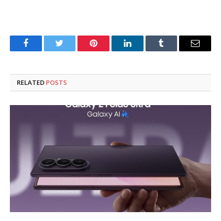
Facebook
Twitter
Pinterest
LinkedIn
Tumblr
Email
RELATED
POSTS