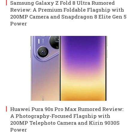
Samsung Galaxy Z Fold 8 Ultra Rumored
Review: A Premium Foldable Flagship with
200MP Camera and Snapdragon 8 Elite Gen 5
Power
Huawei Pura 90s Pro Max Rumored Review:
A Photography-Focused Flagship with
200MP Telephoto Camera and Kirin 9030S
Power