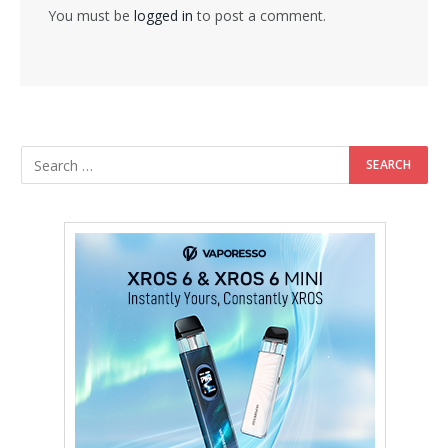
You must be
logged in
to post a comment.