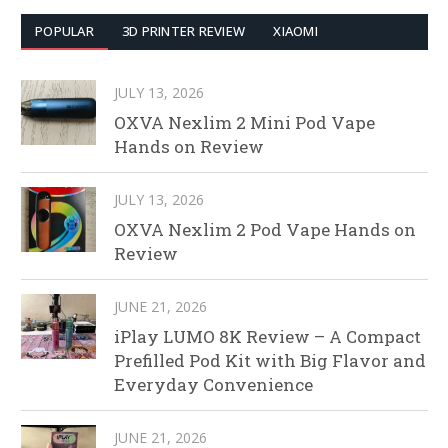
POPULAR
3D PRINTER REVIEW
XIAOMI
JULY 13, 2026
OXVA Nexlim 2 Mini Pod Vape
Hands on Review
JULY 13, 2026
OXVA Nexlim 2 Pod Vape Hands on
Review
JUNE 21, 2026
iPlay LUMO 8K Review – A Compact
Prefilled Pod Kit with Big Flavor and
Everyday Convenience
JUNE 21, 2026