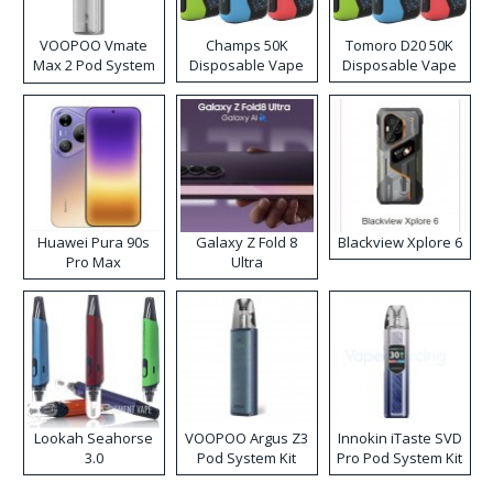
VOOPOO Vmate
Champs 50K
Tomoro D20 50K
Max 2 Pod System
Disposable Vape
Disposable Vape
Kit
Huawei Pura 90s
Galaxy Z Fold 8
Blackview Xplore 6
Pro Max
Ultra
Lookah Seahorse
VOOPOO Argus Z3
Innokin iTaste SVD
3.0
Pod System Kit
Pro Pod System Kit