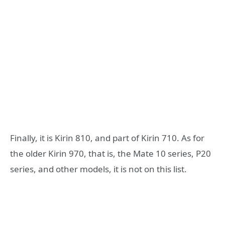
Finally, it is Kirin 810, and part of Kirin 710. As for
the older Kirin 970, that is, the Mate 10 series, P20
series, and other models, it is not on this list.