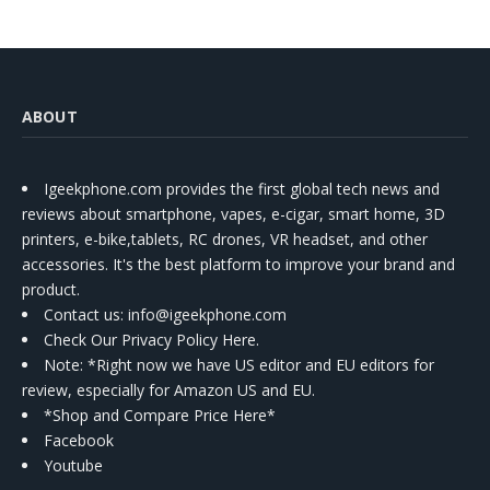
ABOUT
Igeekphone.com provides the first global tech news and
reviews about smartphone, vapes, e-cigar, smart home, 3D
printers, e-bike,tablets, RC drones, VR headset, and other
accessories. It's the best platform to improve your brand and
product.
Contact us
: info@igeekphone.com
Check Our Privacy Policy Here.
Note: *Right now we have US editor and EU editors for
review, especially for Amazon US and EU.
*Shop and Compare Price Here*
Facebook
Youtube