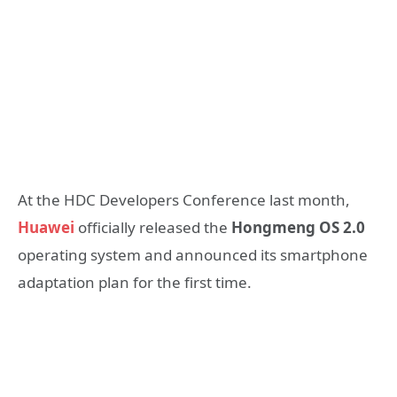
At the HDC Developers Conference last month,
Huawei
officially released the
Hongmeng OS 2.0
operating system and announced its smartphone
adaptation plan for the first time.