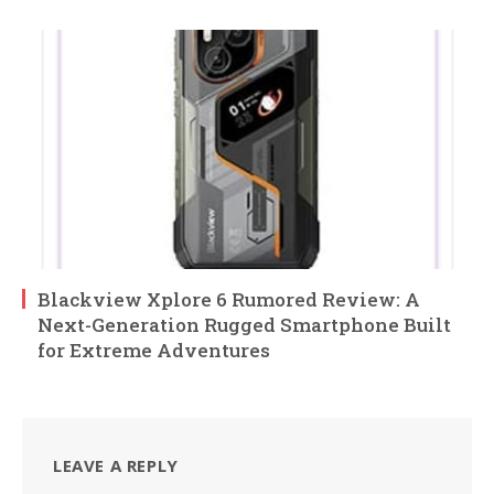
Blackview Xplore 6 Rumored Review: A
Next-Generation Rugged Smartphone Built
for Extreme Adventures
LEAVE A REPLY