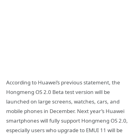
According to Huawei’s previous statement, the
Hongmeng OS 2.0 Beta test version will be
launched on large screens, watches, cars, and
mobile phones in December. Next year’s Huawei
smartphones will fully support Hongmeng OS 2.0,
especially users who upgrade to EMUI 11 will be