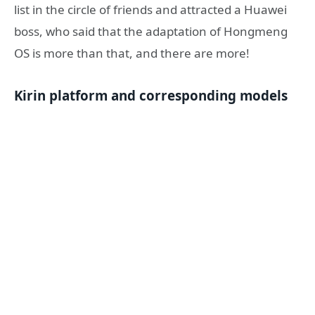
list in the circle of friends and attracted a Huawei
boss, who said that the adaptation of Hongmeng
OS is more than that, and there are more!
Kirin platform and corresponding models