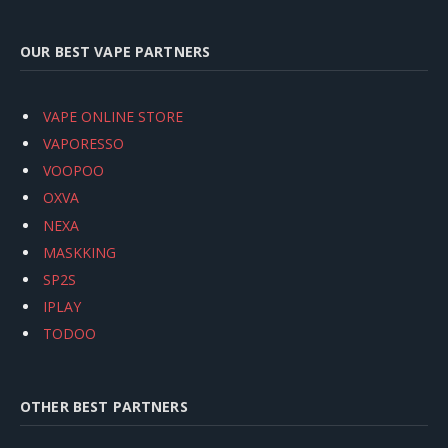
OUR BEST VAPE PARTNERS
VAPE ONLINE STORE
VAPORESSO
VOOPOO
OXVA
NEXA
MASKKING
SP2S
IPLAY
TODOO
OTHER BEST PARTNERS