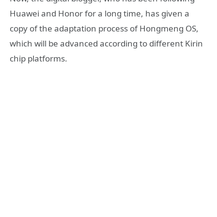
Huawei and Honor for a long time, has given a
copy of the adaptation process of Hongmeng OS,
which will be advanced according to different Kirin
chip platforms.