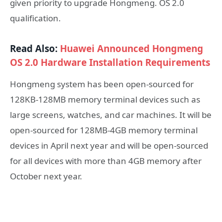
given priority to upgrade Hongmeng. OS 2.0
qualification.
Read Also:
Huawei Announced Hongmeng
OS 2.0 Hardware Installation Requirements
Hongmeng system has been open-sourced for
128KB-128MB memory terminal devices such as
large screens, watches, and car machines. It will be
open-sourced for 128MB-4GB memory terminal
devices in April next year and will be open-sourced
for all devices with more than 4GB memory after
October next year.