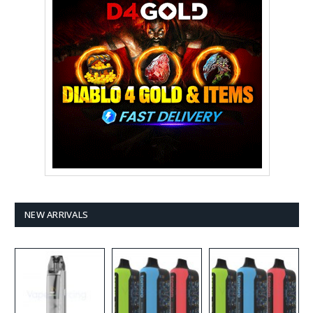
NEW ARRIVALS