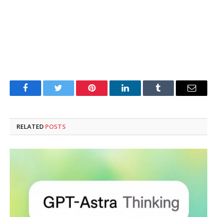
Facebook
Twitter
Pinterest
LinkedIn
Tumblr
Email
RELATED
POSTS