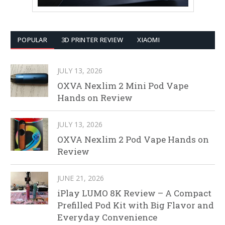
POPULAR
3D PRINTER REVIEW
XIAOMI
JULY 13, 2026
OXVA Nexlim 2 Mini Pod Vape
Hands on Review
JULY 13, 2026
OXVA Nexlim 2 Pod Vape Hands on
Review
JUNE 21, 2026
iPlay LUMO 8K Review – A Compact
Prefilled Pod Kit with Big Flavor and
Everyday Convenience