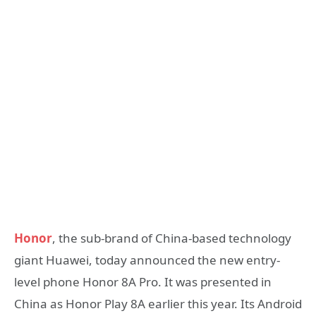
Honor
, the sub-brand of China-based technology
giant Huawei, today announced the new entry-
level phone Honor 8A Pro. It was presented in
China as Honor Play 8A earlier this year. Its Android