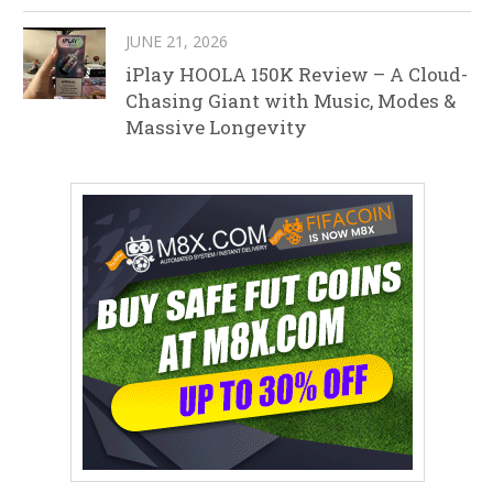
JUNE 21, 2026
iPlay HOOLA 150K Review – A Cloud-
Chasing Giant with Music, Modes &
Massive Longevity