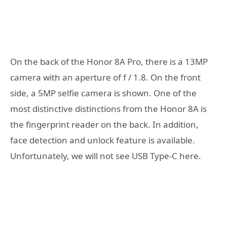
On the back of the Honor 8A Pro, there is a 13MP
camera with an aperture of f / 1.8. On the front
side, a 5MP selfie camera is shown. One of the
most distinctive distinctions from the Honor 8A is
the fingerprint reader on the back. In addition,
face detection and unlock feature is available.
Unfortunately, we will not see USB Type-C here.