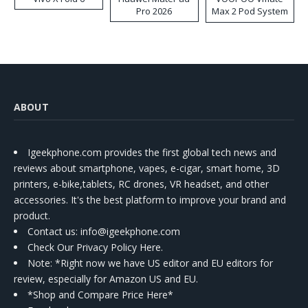
Pro 2026
Max 2 Pod System
Kit
ABOUT
Igeekphone.com provides the first global tech news and
reviews about smartphone, vapes, e-cigar, smart home, 3D
printers, e-bike,tablets, RC drones, VR headset, and other
accessories. It's the best platform to improve your brand and
product.
Contact us
: info@igeekphone.com
Check Our Privacy Policy Here.
Note: *Right now we have US editor and EU editors for
review, especially for Amazon US and EU.
*Shop and Compare Price Here*