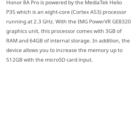
Honor 8A Pro is powered by the MediaTek Helio
P35 which is an eight-core (Cortex A53) processor
running at 2.3 GHz. With the IMG PowerVR GE8320
graphics unit, this processor comes with 3GB of
RAM and 64GB of internal storage. In addition, the
device allows you to increase the memory up to
512GB with the microSD card input.