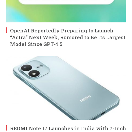
OpenAI Reportedly Preparing to Launch
“Astra” Next Week, Rumored to Be Its Largest
Model Since GPT-4.5
REDMI Note 17 Launches in India with 7-Inch