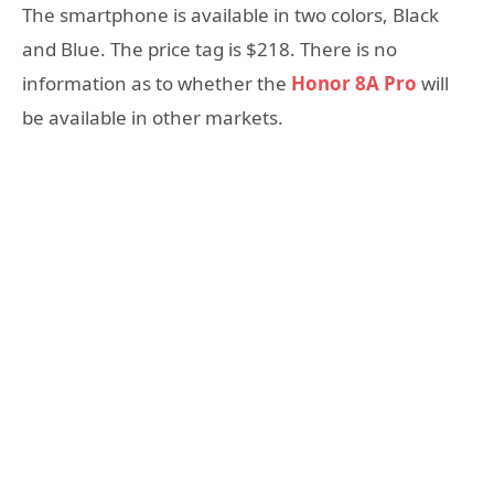
The smartphone is available in two colors, Black
and Blue. The price tag is $218. There is no
information as to whether the
Honor 8A Pro
will
be available in other markets.