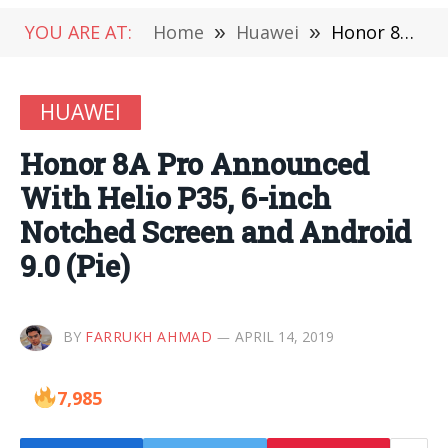
YOU ARE AT:
Home
»
Huawei
»
Honor 8A Pro Announced With Helio P35, 6-inch Notched Screen and Android 9.0 (Pie)
HUAWEI
Honor 8A Pro Announced
With Helio P35, 6-inch
Notched Screen and Android
9.0 (Pie)
BY
FARRUKH AHMAD
APRIL 14, 2019
7,985