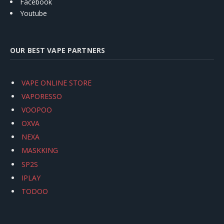
Facebook
Youtube
OUR BEST VAPE PARTNERS
VAPE ONLINE STORE
VAPORESSO
VOOPOO
OXVA
NEXA
MASKKING
SP2S
IPLAY
TODOO