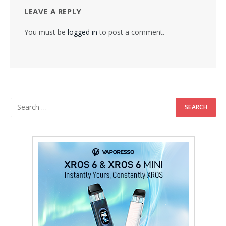
LEAVE A REPLY
You must be
logged in
to post a comment.