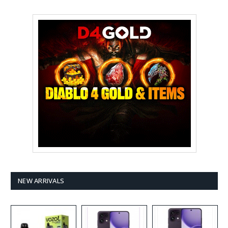
NEW ARRIVALS