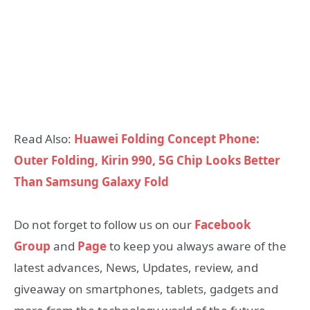
Read Also:
Huawei Folding Concept Phone:
Outer Folding, Kirin 990, 5G Chip Looks Better
Than Samsung Galaxy Fold
Do not forget to follow us on our
Facebook
Group
and
Page
to keep you always aware of the
latest advances, News, Updates, review, and
giveaway on smartphones, tablets, gadgets and