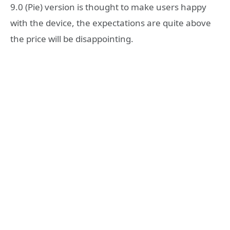
9.0 (Pie) version is thought to make users happy
with the device, the expectations are quite above
the price will be disappointing.