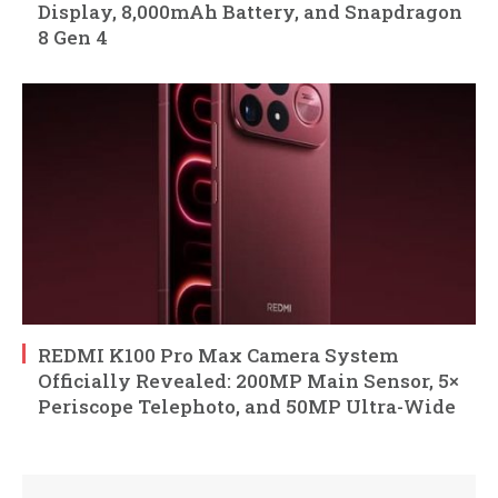
Display, 8,000mAh Battery, and Snapdragon
8 Gen 4
REDMI K100 Pro Max Camera System
Officially Revealed: 200MP Main Sensor, 5×
Periscope Telephoto, and 50MP Ultra-Wide