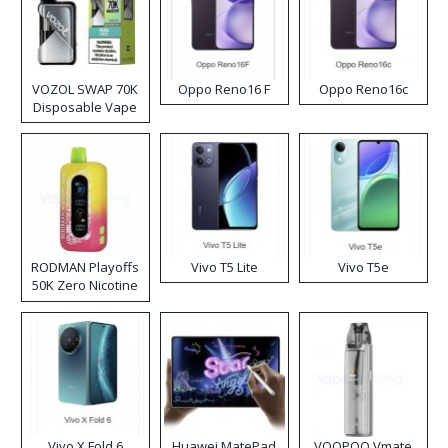
VOZOL SWAP 70K
Oppo Reno16 F
Oppo Reno16c
Disposable Vape
RODMAN Playoffs
Vivo T5 Lite
Vivo T5e
50K Zero Nicotine
Disposable Vape
Vivo X Fold 6
Huawei MatePad
VOOPOO Vmate