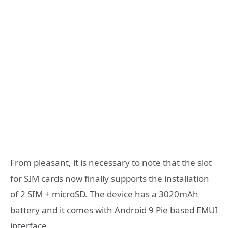
From pleasant, it is necessary to note that the slot
for SIM cards now finally supports the installation
of 2 SIM + microSD. The device has a 3020mAh
battery and it comes with Android 9 Pie based EMUI
interface.