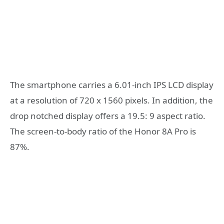
The smartphone carries a 6.01-inch IPS LCD display
at a resolution of 720 x 1560 pixels. In addition, the
drop notched display offers a 19.5: 9 aspect ratio.
The screen-to-body ratio of the Honor 8A Pro is
87%.