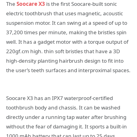
The
Soocare X3
is the first Soocare-built sonic
electric toothbrush that uses magnetic, acoustic
suspension motor. It can swing at a speed of up to
37,200 times per minute, making the bristles spin
well. It has a gadget motor with a torque output of
220gf.cm high. thin soft bristles that have a 3D
high-density planting hairbrush design to fit into
the user’s teeth surfaces and interproximal spaces.
Soocare X3 has an IPX7 waterproof-certified
toothbrush body and chassis. It can be washed
directly under a running tap water after brushing
without the fear of damaging it. It sports a built-in
1000 mAh battery that can last up to 25 days