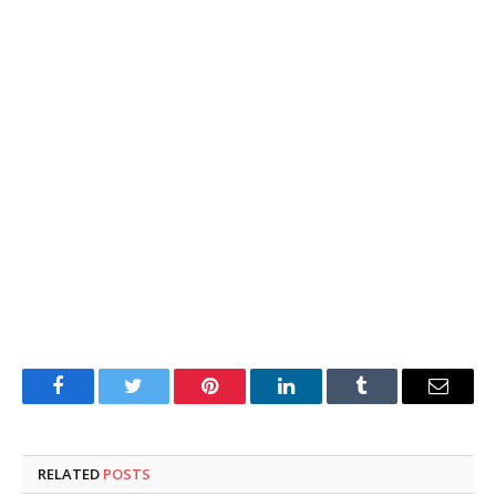
Facebook
Twitter
Pinterest
LinkedIn
Tumblr
Email
RELATED
POSTS