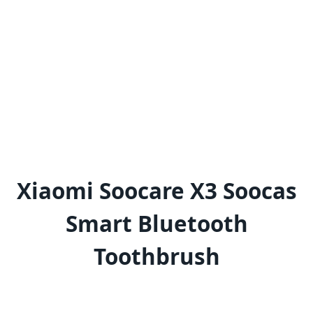
Xiaomi Soocare X3 Soocas
Smart Bluetooth
Toothbrush