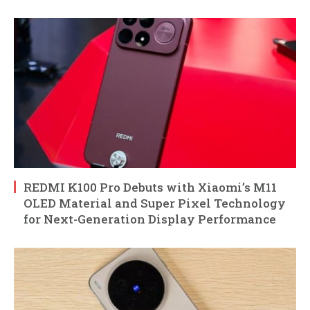
REDMI K100 Pro Debuts with Xiaomi’s M11
OLED Material and Super Pixel Technology
for Next-Generation Display Performance