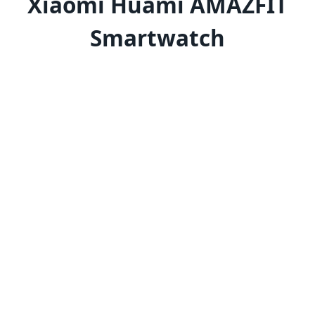
Xiaomi Huami AMAZFIT
Smartwatch