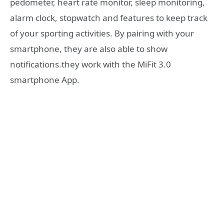
pedometer, heart rate monitor, sleep monitoring,
alarm clock, stopwatch and features to keep track
of your sporting activities. By pairing with your
smartphone, they are also able to show
notifications.they work with the MiFit 3.0
smartphone App.