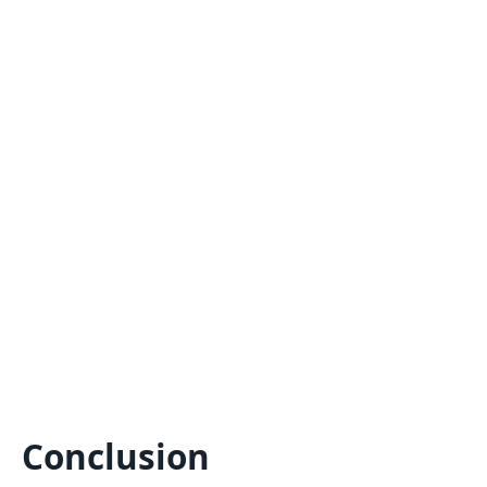
Conclusion