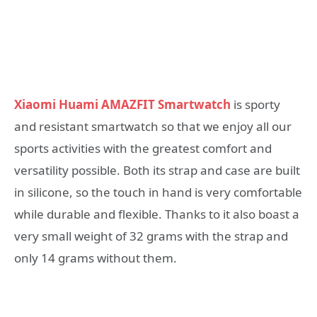
Xiaomi Huami AMAZFIT Smartwatch
is sporty
and resistant smartwatch so that we enjoy all our
sports activities with the greatest comfort and
versatility possible. Both its strap and case are built
in silicone, so the touch in hand is very comfortable
while durable and flexible. Thanks to it also boast a
very small weight of 32 grams with the strap and
only 14 grams without them.