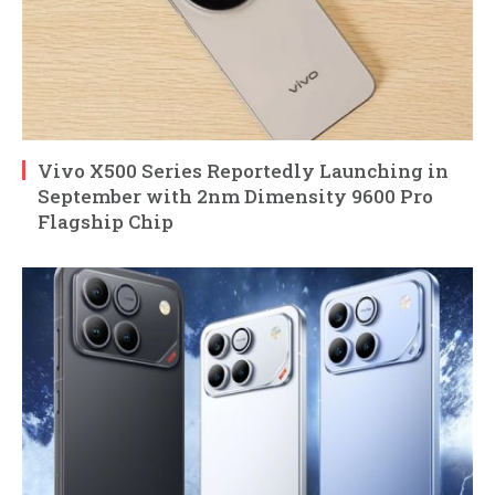
Vivo X500 Series Reportedly Launching in
September with 2nm Dimensity 9600 Pro
Flagship Chip