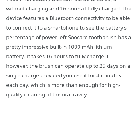
without charging and 16 hours if fully charged. The
device features a Bluetooth connectivity to be able
to connect it to a smartphone to see the battery’s
percentage of power left.Soocare toothbrush has a
pretty impressive built-in 1000 mAh lithium
battery. It takes 16 hours to fully charge it,
however, the brush can operate up to 25 days on a
single charge provided you use it for 4 minutes
each day, which is more than enough for high-
quality cleaning of the oral cavity.