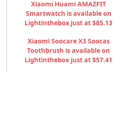
Xiaomi Huami AMAZFIT
Smartwatch is available on
Lightinthebox just at
$85.13
Xiaomi Soocare X3 Soocas
Toothbrush is available on
Lightinthebox just at
$57.41