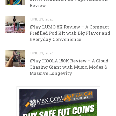
Review
JUNE 21, 2026
iPlay LUMO 8K Review – A Compact
Prefilled Pod Kit with Big Flavor and
Everyday Convenience
JUNE 21, 2026
iPlay HOOLA 150K Review – A Cloud-
Chasing Giant with Music, Modes &
Massive Longevity