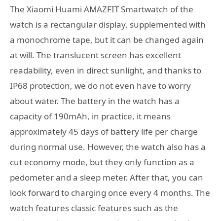
The Xiaomi Huami AMAZFIT Smartwatch of the
watch is a rectangular display, supplemented with
a monochrome tape, but it can be changed again
at will. The translucent screen has excellent
readability, even in direct sunlight, and thanks to
IP68 protection, we do not even have to worry
about water. The battery in the watch has a
capacity of 190mAh, in practice, it means
approximately 45 days of battery life per charge
during normal use. However, the watch also has a
cut economy mode, but they only function as a
pedometer and a sleep meter. After that, you can
look forward to charging once every 4 months. The
watch features classic features such as the