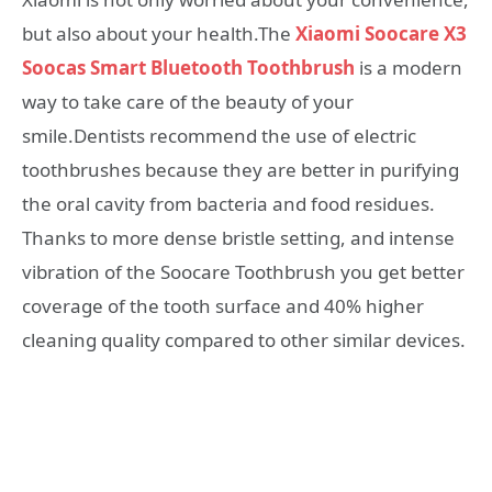
but also about your health.The
Xiaomi Soocare X3
Soocas Smart Bluetooth Toothbrush
is a modern
way to take care of the beauty of your
smile.Dentists recommend the use of electric
toothbrushes because they are better in purifying
the oral cavity from bacteria and food residues.
Thanks to more dense bristle setting, and intense
vibration of the Soocare Toothbrush you get better
coverage of the tooth surface and 40% higher
cleaning quality compared to other similar devices.