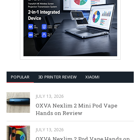
POPULAR
3D PRINTER REVIEW
XIAOMI
JULY 13, 2026
OXVA Nexlim 2 Mini Pod Vape
Hands on Review
JULY 13, 2026
OXVA Nexlim 2 Pod Vape Hands on