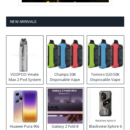
NEW ARRIVALS
VOOPOO Vmate
Champs 50K
Tomoro D20 50K
Max 2 Pod System
Disposable Vape
Disposable Vape
Kit
Huawei Pura 90s
Galaxy Z Fold 8
Blackview Xplore 6