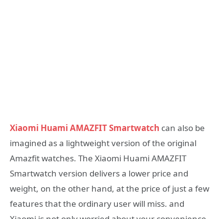
Xiaomi Huami AMAZFIT Smartwatch
can also be
imagined as a lightweight version of the original
Amazfit watches. The Xiaomi Huami AMAZFIT
Smartwatch version delivers a lower price and
weight, on the other hand, at the price of just a few
features that the ordinary user will miss. and
Xiaomi is not only worried about your convenience,