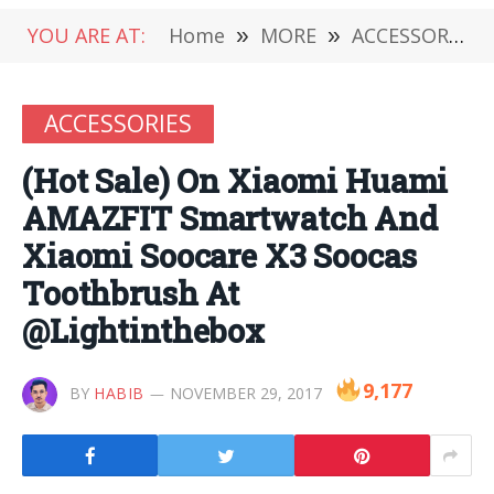
YOU ARE AT:
Home
»
MORE
»
ACCESSORIES
ACCESSORIES
(Hot Sale) On Xiaomi Huami
AMAZFIT Smartwatch And
Xiaomi Soocare X3 Soocas
Toothbrush At
@Lightinthebox
9,177
BY
HABIB
NOVEMBER 29, 2017