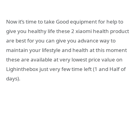
Now it’s time to take Good equipment for help to
give you healthy life these 2 xiaomi health product
are best for you can give you advance way to
maintain your lifestyle and health at this moment
these are available at very lowest price value on
Lighinthebox just very few time left (1 and Half of
days).