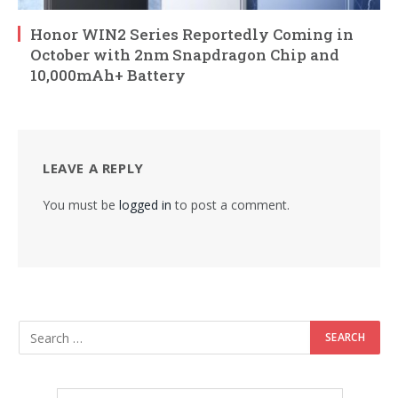
Honor WIN2 Series Reportedly Coming in
October with 2nm Snapdragon Chip and
10,000mAh+ Battery
LEAVE A REPLY
You must be
logged in
to post a comment.