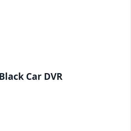
Black Car DVR