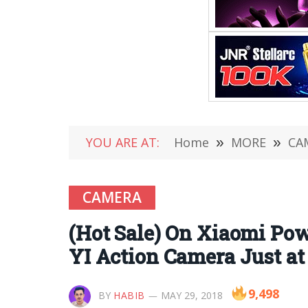
YOU ARE AT:
Home
»
MORE
»
CA
CAMERA
(Hot Sale) On Xiaomi Pow
YI Action Camera Just at
9,498
BY
HABIB
MAY 29, 2018