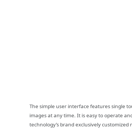
The simple user interface features single to
images at any time. It is easy to operate and
technology’s brand exclusively customized m