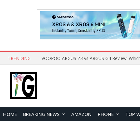
TRENDING
HOME
BREAKING NEWS
AMAZON
PHONE
TOP V