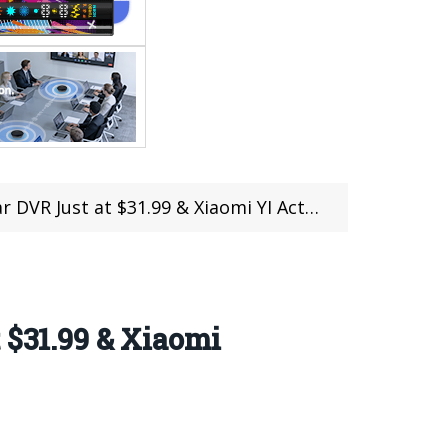
$31.99 & Xiaomi YI Action Camera Just at $53.99
 $31.99 & Xiaomi