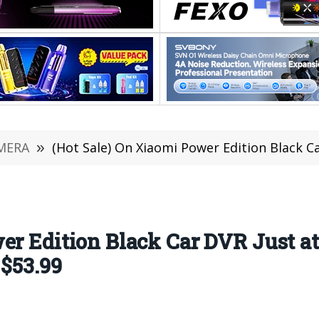
MERA
»
(Hot Sale) On Xiaomi Power Edition Black Car DVR Just at 
er Edition Black Car DVR Just at
 $53.99