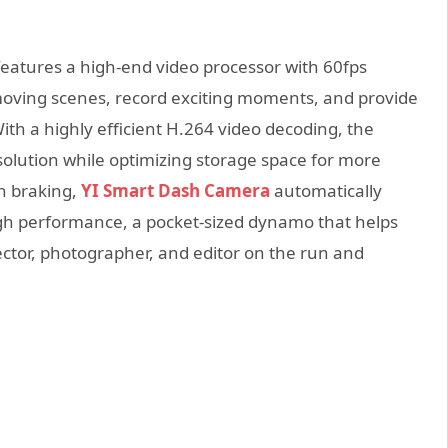
eatures a high-end video processor with 60fps
-moving scenes, record exciting moments, and provide
ith a highly efficient H.264 video decoding, the
olution while optimizing storage space for more
en braking,
YI Smart Dash Camera
automatically
igh performance, a pocket-sized dynamo that helps
ctor, photographer, and editor on the run and