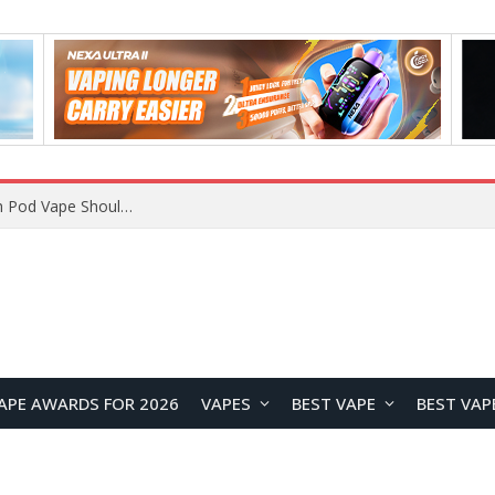
VOOPOO ARGUS Z3 vs ARGUS G4 Review: Which Pod Vape Should You Choose?
APE AWARDS FOR 2026
VAPES
BEST VAPE
BEST VAP