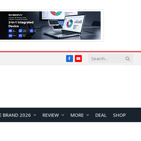
Facebook
YouTube
E BRAND 2026
REVIEW
MORE
DEAL
SHOP