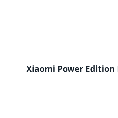
Xiaomi Power Edition 