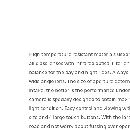
High-temperature resistant materials used t
all-glass lenses with infrared optical filter 
balance for the day and night rides. Always 
wide angle lens. The size of aperture deter
intake, the better is the performance under
camera is specially designed to obtain maxim
light condition. Easy control and viewing wi
size and 4 large touch buttons. With the la
road and not worry about fussing over ope