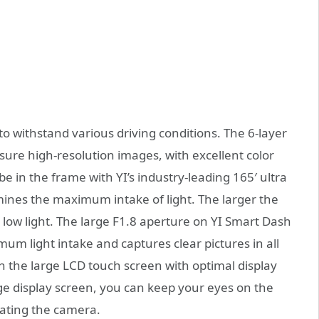
o withstand various driving conditions. The 6-layer
ensure high-resolution images, with excellent color
be in the frame with YI’s industry-leading 165′ ultra
mines the maximum intake of light. The larger the
 low light. The large F1.8 aperture on YI Smart Dash
um light intake and captures clear pictures in all
th the large LCD touch screen with optimal display
rge display screen, you can keep your eyes on the
rating the camera.