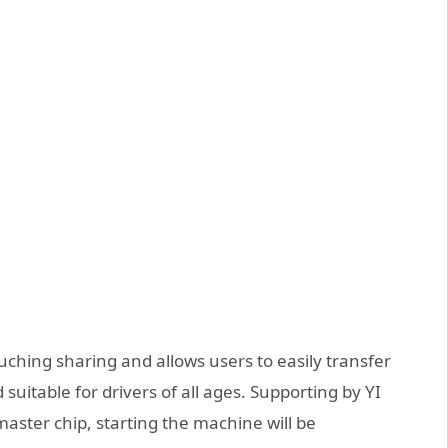
uching sharing and allows users to easily transfer
 suitable for drivers of all ages. Supporting by YI
aster chip, starting the machine will be