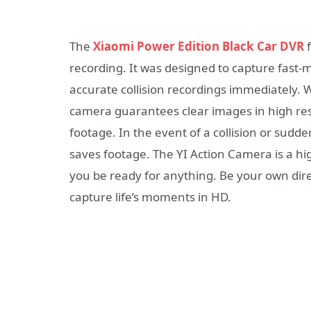
The
Xiaomi Power Edition Black Car DVR
f
recording. It was designed to capture fast
accurate collision recordings immediately. W
camera guarantees clear images in high res
footage. In the event of a collision or sudd
saves footage. The YI Action Camera is a h
you be ready for anything. Be your own dire
capture life’s moments in HD.