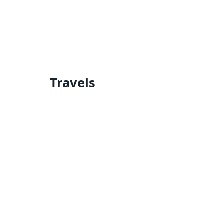
Travels