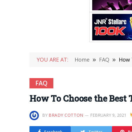
YOU ARE AT:
Home
»
FAQ
»
How T
FAQ
How To Choose the Best T
BY
BRADY COTTON
FEBRUARY 9, 2021
Facebook
Twitter
Pi