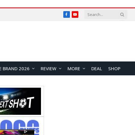
Facebook
YouTube
E BRAND 2026
REVIEW
MORE
DEAL
SHOP