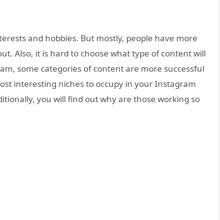
nterests and hobbies. But mostly, people have more
t. Also, it is hard to choose what type of content will
ram, some categories of content are more successful
most interesting niches to occupy in your Instagram
dditionally, you will find out why are those working so