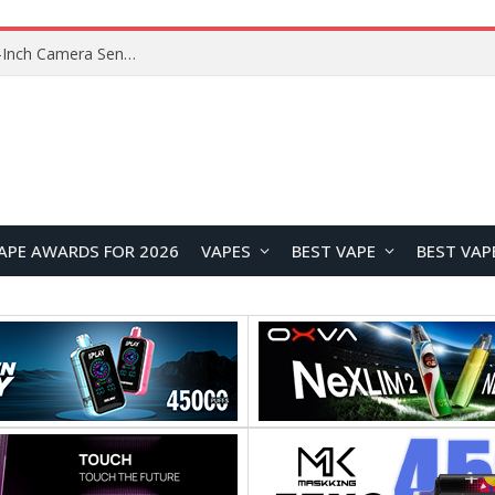
Xiaomi Reportedly Developing Custom 200MP 1-Inch Camera Sensor for Future Ultra Flagship
APE AWARDS FOR 2026
VAPES
BEST VAPE
BEST VAP