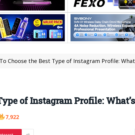
o Choose the Best Type of Instagram Profile: What’
ype of Instagram Profile: What’s
7,922
nterest