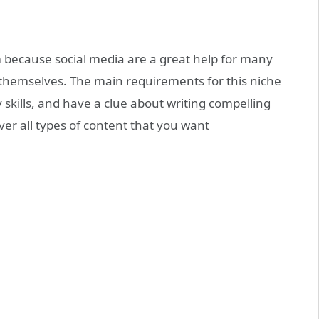
m because social media are a great help for many
themselves. The main requirements for this niche
skills, and have a clue about writing compelling
ver all types of content that you want