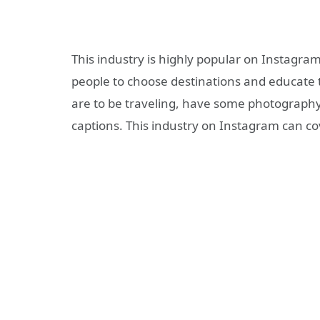
This industry is highly popular on Instagra
people to choose destinations and educate 
are to be traveling, have some photography 
captions. This industry on Instagram can co