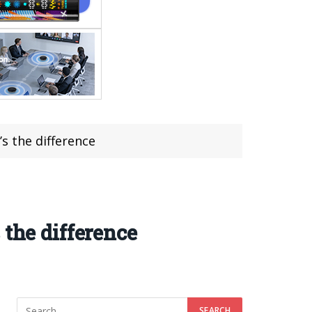
s the difference
 the difference