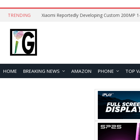
TRENDING
HOME
BREAKING NEWS
AMAZON
PHONE
TOP V