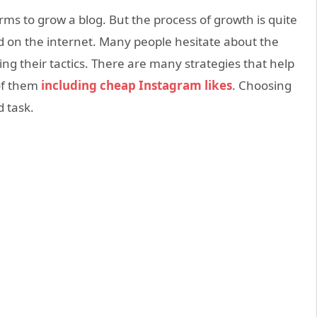
rms to grow a blog. But the process of growth is quite
nd on the internet. Many people hesitate about the
ng their tactics. There are many strategies that help
of them
including cheap Instagram likes
. Choosing
d task.