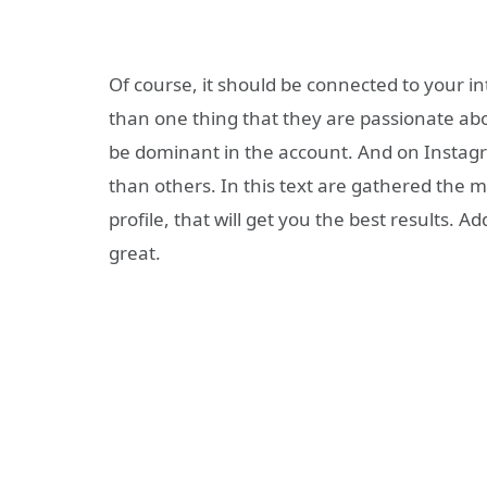
Of course, it should be connected to your i
than one thing that they are passionate abou
be dominant in the account. And on Instag
than others. In this text are gathered the 
profile, that will get you the best results. A
great.