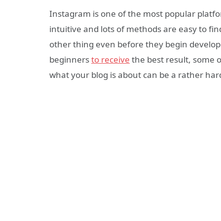
Instagram is one of the most popular platfo
intuitive and lots of methods are easy to fi
other thing even before they begin developi
beginners
to receive
the best result, some 
what your blog is about can be a rather har