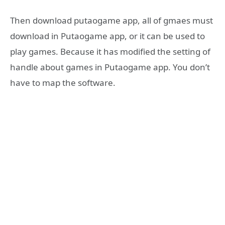
Then download putaogame app, all of gmaes must
download in Putaogame app, or it can be used to
play games. Because it has modified the setting of
handle about games in Putaogame app. You don’t
have to map the software.