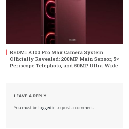
REDMI K100 Pro Max Camera System
Officially Revealed: 200MP Main Sensor, 5×
Periscope Telephoto, and 50MP Ultra-Wide
LEAVE A REPLY
You must be
logged in
to post a comment.