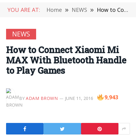
YOU ARE AT:
Home
»
NEWS
»
How to Connect Xiaomi Mi MAX With Bluetooth Handle to Play Games
NEWS
How to Connect Xiaomi Mi
MAX With Bluetooth Handle
to Play Games
9,943
BY
ADAM BROWN
JUNE 11, 2016