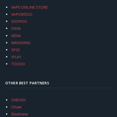
VAPE ONLINE STORE
VAPORESSO
VOOPOO
OXVA
NEXA
MASKKING
SP2S
IPLAY
TODOO
OTHER BEST PARTNERS
SVBONY
Chuwi
Blackview