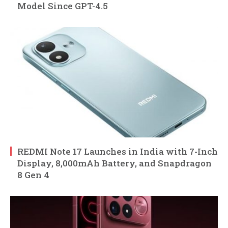
Model Since GPT-4.5
REDMI Note 17 Launches in India with 7-Inch
Display, 8,000mAh Battery, and Snapdragon
8 Gen 4