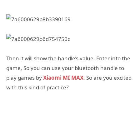
Then it will show the handle’s value. Enter into the
game, So you can use your bluetooth handle to
play games by
Xiaomi MI MAX
. So are you excited
with this kind of practice?