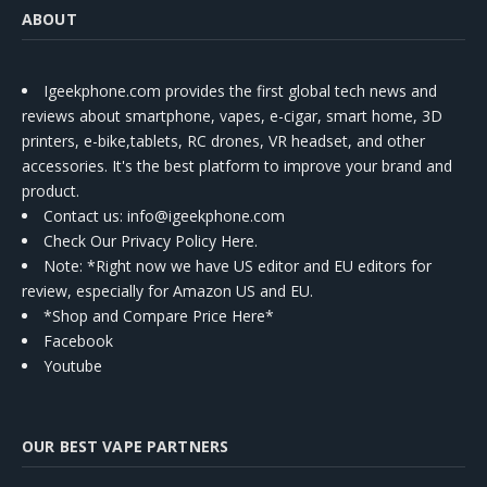
ABOUT
Igeekphone.com provides the first global tech news and
reviews about smartphone, vapes, e-cigar, smart home, 3D
printers, e-bike,tablets, RC drones, VR headset, and other
accessories. It's the best platform to improve your brand and
product.
Contact us
: info@igeekphone.com
Check Our Privacy Policy Here.
Note: *Right now we have US editor and EU editors for
review, especially for Amazon US and EU.
*Shop and Compare Price Here*
Facebook
Youtube
OUR BEST VAPE PARTNERS