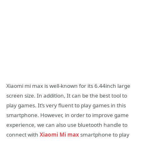
Xiaomi mi max is well-known for its 6.44inch large
screen size. In addition, It can be the best tool to
play games. It’s very fluent to play games in this
smartphone. However, in order to improve game
experience, we can also use bluetooth handle to
connect with
Xiaomi Mi max
smartphone to play