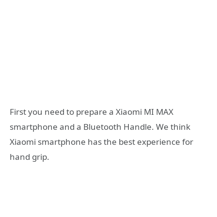
First you need to prepare a Xiaomi MI MAX
smartphone and a Bluetooth Handle. We think
Xiaomi smartphone has the best experience for
hand grip.