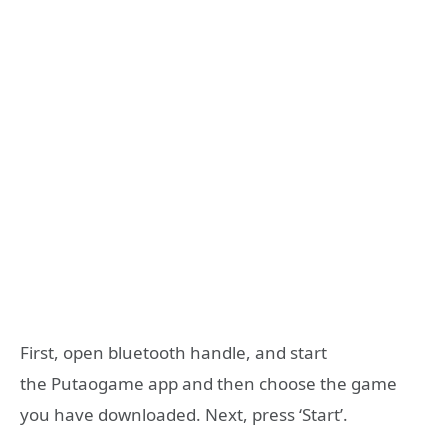
First, open bluetooth handle, and start
the Putaogame app and then choose the game
you have downloaded. Next, press ‘Start’.