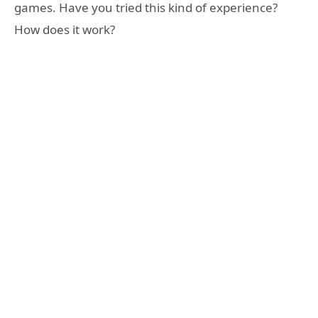
games. Have you tried this kind of experience?
How does it work?