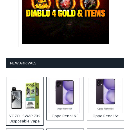
NEW ARRIVALS
VOZOL SWAP 70K
Oppo Reno16 F
Oppo Reno16c
Disposable Vape