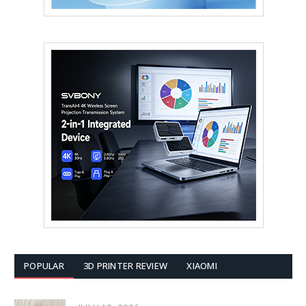
POPULAR
3D PRINTER REVIEW
XIAOMI