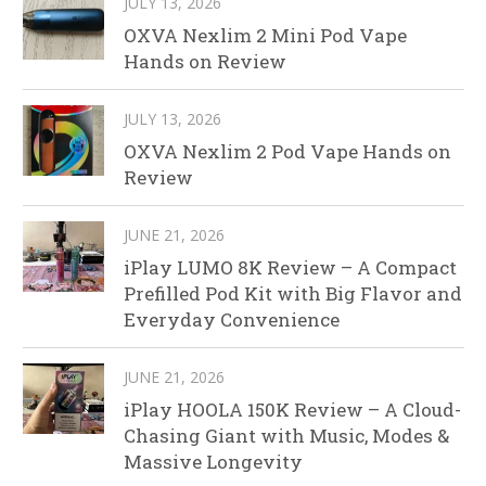
JULY 13, 2026
OXVA Nexlim 2 Mini Pod Vape
Hands on Review
JULY 13, 2026
OXVA Nexlim 2 Pod Vape Hands on
Review
JUNE 21, 2026
iPlay LUMO 8K Review – A Compact
Prefilled Pod Kit with Big Flavor and
Everyday Convenience
JUNE 21, 2026
iPlay HOOLA 150K Review – A Cloud-
Chasing Giant with Music, Modes &
Massive Longevity