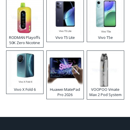
RODMAN Playoffs
Vivo T5 Lite
Vivo T5e
50K Zero Nicotine
Disposable Vape
Vivo X Fold 6
Huawei MatePad
VOOPOO Vmate
Pro 2026
Max 2 Pod System
Kit