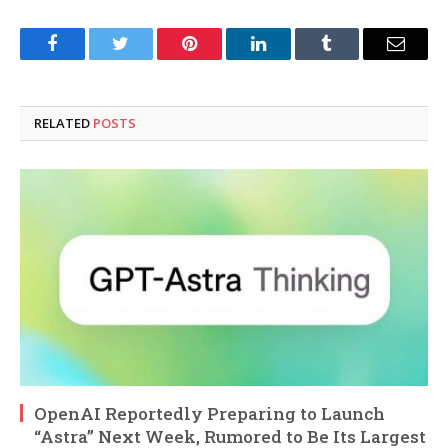
Facebook
Twitter
Pinterest
LinkedIn
Tumblr
Email
RELATED
POSTS
OpenAI Reportedly Preparing to Launch
“Astra” Next Week, Rumored to Be Its Largest