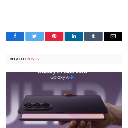
Facebook
Twitter
Pinterest
LinkedIn
Tumblr
Email
RELATED
POSTS