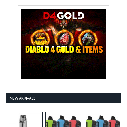
NEW ARRIVALS