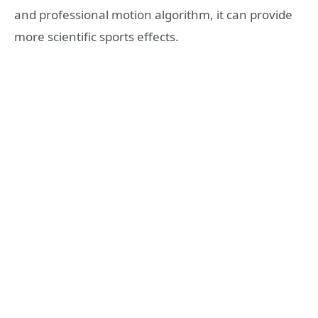
and professional motion algorithm, it can provide
more scientific sports effects.