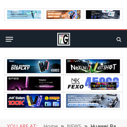
YOU ARE AT:
Home
»
NEWS
»
Huawei Band 6 Smartwatch Officially Released at RM219