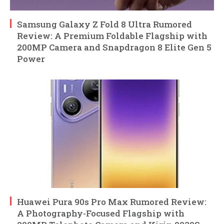
Samsung Galaxy Z Fold 8 Ultra Rumored
Review: A Premium Foldable Flagship with
200MP Camera and Snapdragon 8 Elite Gen 5
Power
Huawei Pura 90s Pro Max Rumored Review:
A Photography-Focused Flagship with