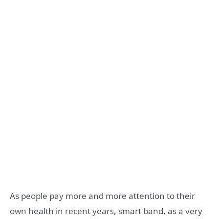
As people pay more and more attention to their
own health in recent years, smart band, as a very