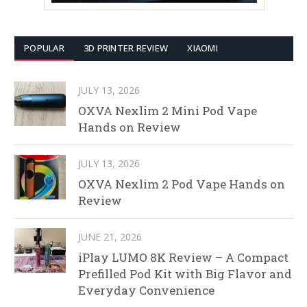
POPULAR
3D PRINTER REVIEW
XIAOMI
JULY 13, 2026
OXVA Nexlim 2 Mini Pod Vape
Hands on Review
JULY 13, 2026
OXVA Nexlim 2 Pod Vape Hands on
Review
JUNE 21, 2026
iPlay LUMO 8K Review – A Compact
Prefilled Pod Kit with Big Flavor and
Everyday Convenience