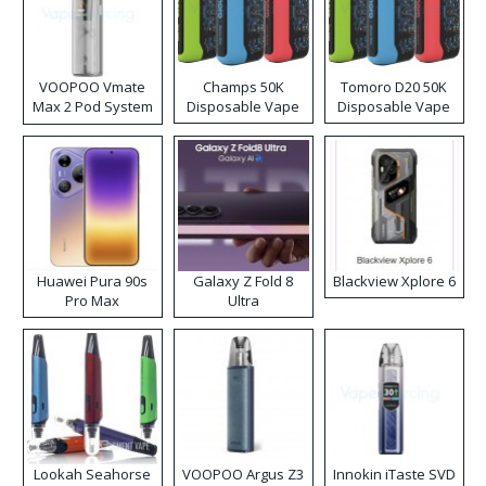
VOOPOO Vmate
Champs 50K
Tomoro D20 50K
Max 2 Pod System
Disposable Vape
Disposable Vape
Kit
Huawei Pura 90s
Galaxy Z Fold 8
Blackview Xplore 6
Pro Max
Ultra
Lookah Seahorse
VOOPOO Argus Z3
Innokin iTaste SVD