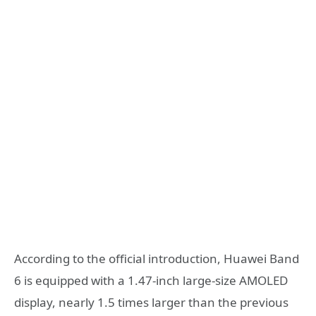
According to the official introduction, Huawei Band
6 is equipped with a 1.47-inch large-size AMOLED
display, nearly 1.5 times larger than the previous