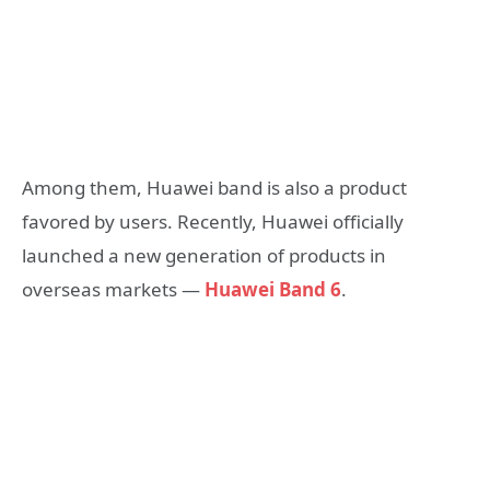
Among them, Huawei band is also a product
favored by users. Recently, Huawei officially
launched a new generation of products in
overseas markets —
Huawei Band 6
.