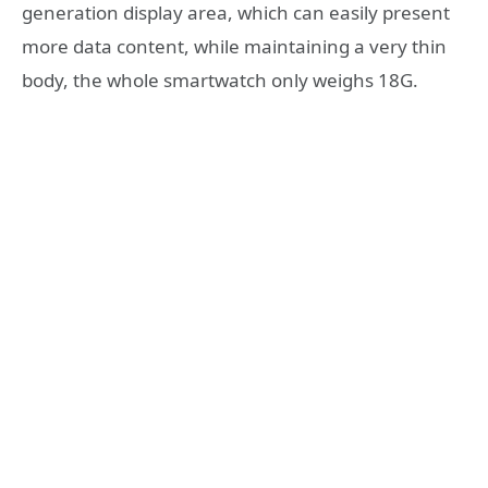
generation display area, which can easily present
more data content, while maintaining a very thin
body, the whole smartwatch only weighs 18G.