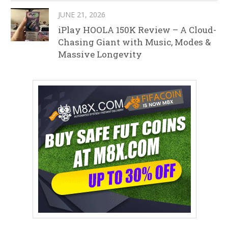
JUNE 21, 2026
iPlay HOOLA 150K Review – A Cloud-
Chasing Giant with Music, Modes &
Massive Longevity