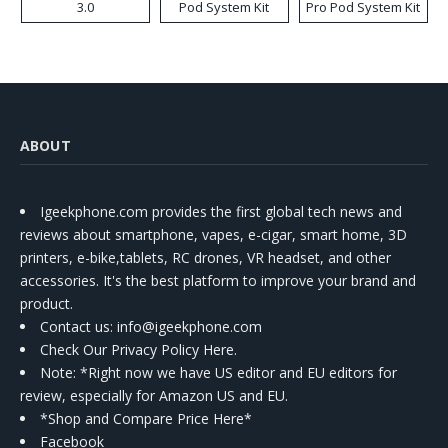
3.0
Pod System Kit
Pro Pod System Kit
ABOUT
Igeekphone.com provides the first global tech news and
reviews about smartphone, vapes, e-cigar, smart home, 3D
printers, e-bike,tablets, RC drones, VR headset, and other
accessories. It's the best platform to improve your brand and
product.
Contact us
: info@igeekphone.com
Check Our Privacy Policy Here.
Note: *Right now we have US editor and EU editors for
review, especially for Amazon US and EU.
*Shop and Compare Price Here*
Facebook