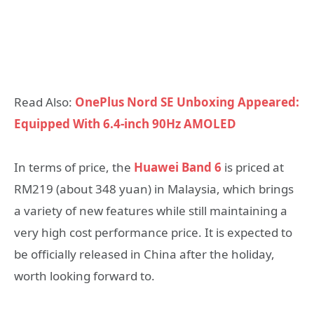
Read Also:
OnePlus Nord SE Unboxing Appeared:
Equipped With 6.4-inch 90Hz AMOLED
In terms of price, the
Huawei Band 6
is priced at
RM219 (about 348 yuan) in Malaysia, which brings
a variety of new features while still maintaining a
very high cost performance price. It is expected to
be officially released in China after the holiday,
worth looking forward to.