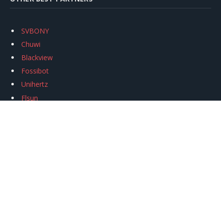
SVBONY
Chuwi
Blackview
Fossibot
Unihertz
Flsun
Anycubic
Xtool
Oukitel
Mukkpet Ebike
Ugreen
Copyright © 2026
igeekphone