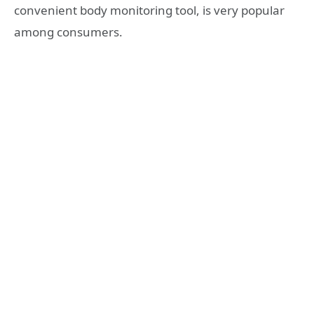
convenient body monitoring tool, is very popular
among consumers.