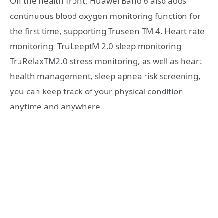
On the health front, Huawei Band 6 also adds
continuous blood oxygen monitoring function for
the first time, supporting Truseen TM 4. Heart rate
monitoring, TruLeeptM 2.0 sleep monitoring,
TruRelaxTM2.0 stress monitoring, as well as heart
health management, sleep apnea risk screening,
you can keep track of your physical condition
anytime and anywhere.