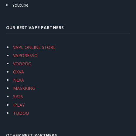
Youtube
OUR BEST VAPE PARTNERS
VAPE ONLINE STORE
VAPORESSO
VOOPOO
OXVA
NEXA
MASKKING
SP2S
IPLAY
TODOO
OTHER BEST PARTNERS