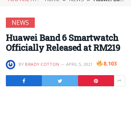
NEWS
Huawei Band 6 Smartwatch
Officially Released at RM219
8,103
BY
BRADY COTTON
APRIL 5, 2021