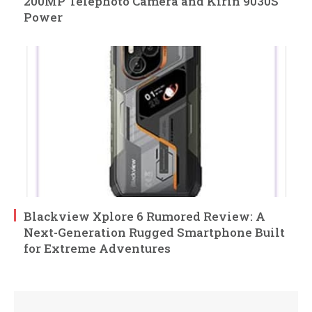
200MP Telephoto Camera and Kirin 9030S
Power
Blackview Xplore 6 Rumored Review: A
Next-Generation Rugged Smartphone Built
for Extreme Adventures