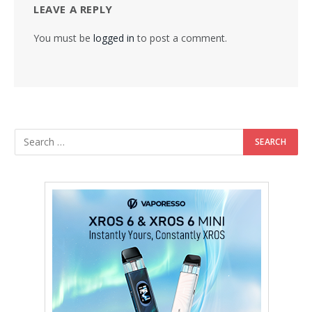
LEAVE A REPLY
You must be
logged in
to post a comment.