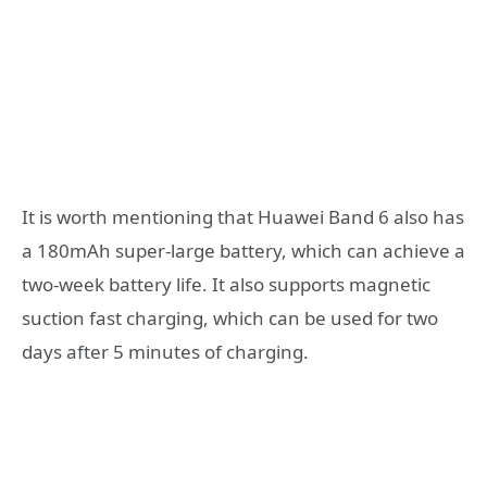
It is worth mentioning that Huawei Band 6 also has
a 180mAh super-large battery, which can achieve a
two-week battery life. It also supports magnetic
suction fast charging, which can be used for two
days after 5 minutes of charging.