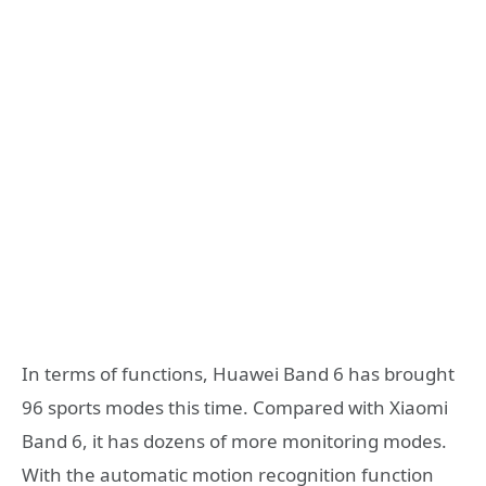
In terms of functions, Huawei Band 6 has brought
96 sports modes this time. Compared with Xiaomi
Band 6, it has dozens of more monitoring modes.
With the automatic motion recognition function