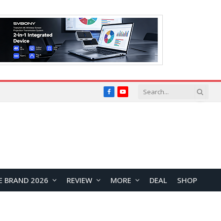
Facebook
YouTube
E BRAND 2026
REVIEW
MORE
DEAL
SHOP