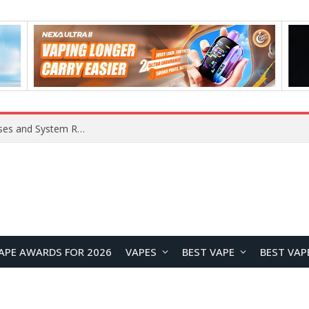
OpenAI Reportedly Preparing to Launch “Astra” Next Week, Rumored to Be Its Largest Model Since GPT-4.5
APE AWARDS FOR 2026
VAPES
BEST VAPE
BEST VAP