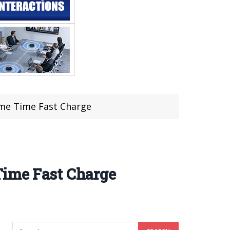
ame Time Fast Charge
Time Fast Charge