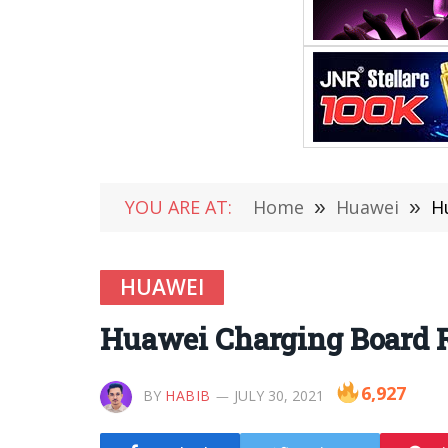
YOU ARE AT:
Home
»
Huawei
»
H
HUAWEI
Huawei Charging Board R
6,927
BY
HABIB
JULY 30, 2021