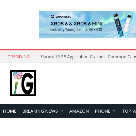
TRENDING
HOME
BREAKING NEWS
AMAZON
PHONE
TOP V