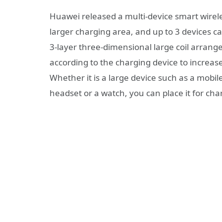
Huawei released a multi-device smart wirel
larger charging area, and up to 3 devices c
3-layer three-dimensional large coil arrang
according to the charging device to increa
Whether it is a large device such as a mobile
headset or a watch, you can place it for cha