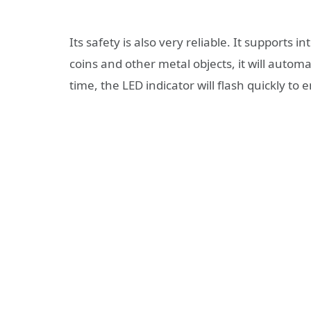
Its safety is also very reliable. It supports 
coins and other metal objects, it will autom
time, the LED indicator will flash quickly to