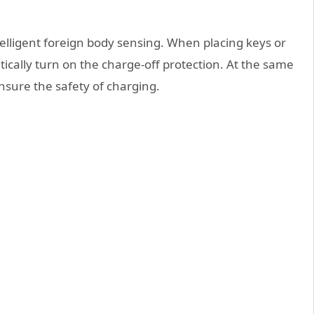
intelligent foreign body sensing. When placing keys or
atically turn on the charge-off protection. At the same
 ensure the safety of charging.