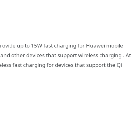
 provide up to 15W fast charging for Huawei mobile
nd other devices that support wireless charging . At
less fast charging for devices that support the Qi