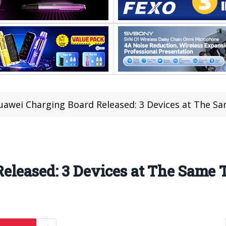
uawei Charging Board Released: 3 Devices at The S
eleased: 3 Devices at The Same 