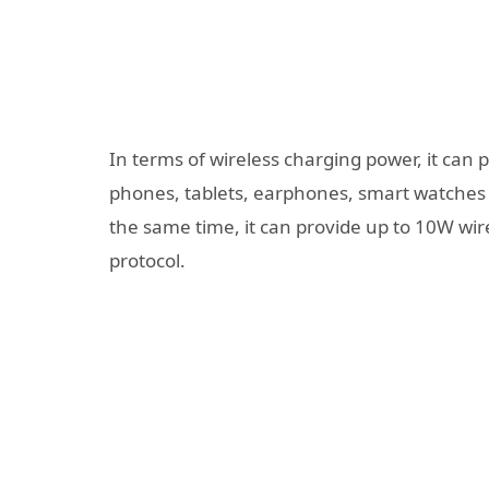
In terms of wireless charging power, it can
phones, tablets, earphones, smart watches a
the same time, it can provide up to 10W wire
protocol.