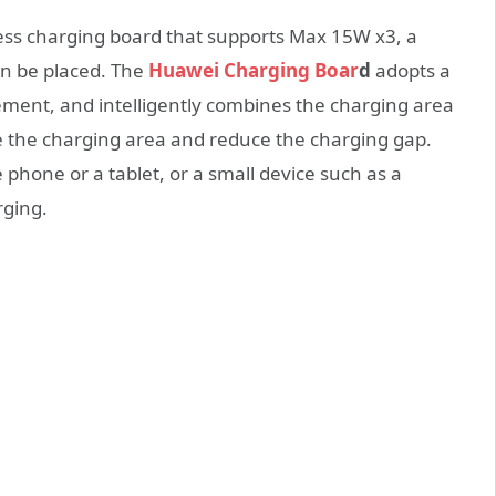
ess charging board that supports Max 15W x3, a
an be placed. The
Huawei Charging Boar
d
adopts a
ement, and intelligently combines the charging area
se the charging area and reduce the charging gap.
 phone or a tablet, or a small device such as a
rging.