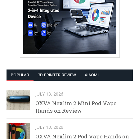
POPULAR
3D PRINTER REVIEW
XIAOMI
JULY 13, 2026
OXVA Nexlim 2 Mini Pod Vape
Hands on Review
JULY 13, 2026
OXVA Nexlim 2 Pod Vape Hands on