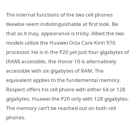
The internal functions of the two cell phones
likewise seem indistinguishable at first look. Be
that as it may, appearance is tricky. Albeit the two
models utilize the Huawei Octa Core Kirin 970
processor. He is in the P20 yet just four gigabytes of
(RAM) accessible, the Honor 10 is alternatively
accessible with six gigabytes of RAM. The
equivalent applies to the fundamental memory.
Respect offers his cell phone with either 64 or 128
gigabytes. Huawei the P20 only with 128 gigabytes.
The memory can’t be reached out on both cell
phones.