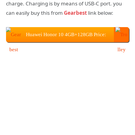
charge. Charging is by means of USB-C port. you
can easily buy this from
Gearbest
link below:
Huawei Honor 10 4GB+128GB Price:
$359.99