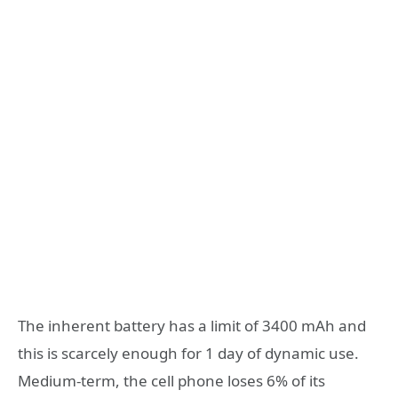
The inherent battery has a limit of 3400 mAh and
this is scarcely enough for 1 day of dynamic use.
Medium-term, the cell phone loses 6% of its