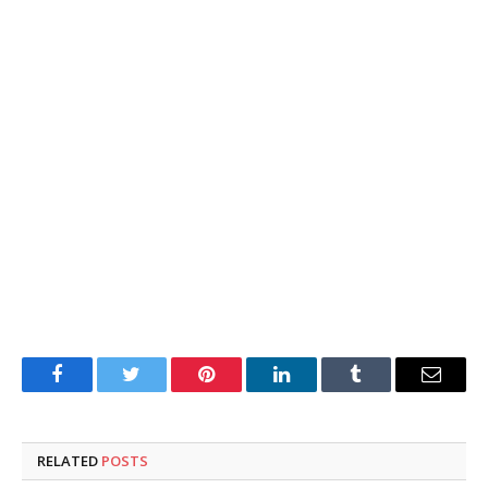
Facebook
Twitter
Pinterest
LinkedIn
Tumblr
Email
RELATED
POSTS