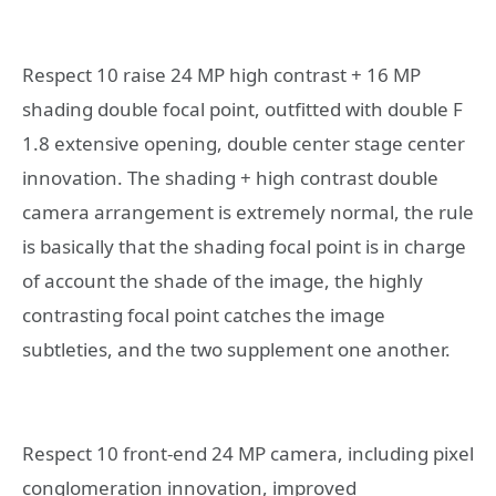
Respect 10 raise 24 MP high contrast + 16 MP
shading double focal point, outfitted with double F
1.8 extensive opening, double center stage center
innovation. The shading + high contrast double
camera arrangement is extremely normal, the rule
is basically that the shading focal point is in charge
of account the shade of the image, the highly
contrasting focal point catches the image
subtleties, and the two supplement one another.
Respect 10 front-end 24 MP camera, including pixel
conglomeration innovation, improved