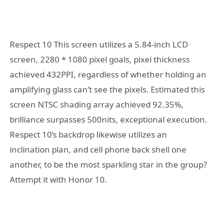
Respect 10 This screen utilizes a 5.84-inch LCD
screen, 2280 * 1080 pixel goals, pixel thickness
achieved 432PPI, regardless of whether holding an
amplifying glass can’t see the pixels. Estimated this
screen NTSC shading array achieved 92.35%,
brilliance surpasses 500nits, exceptional execution.
Respect 10’s backdrop likewise utilizes an
inclination plan, and cell phone back shell one
another, to be the most sparkling star in the group?
Attempt it with Honor 10.