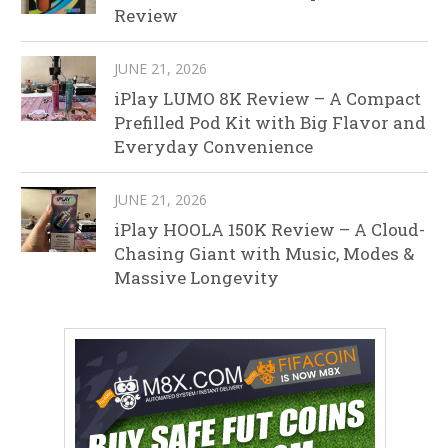
Review
JUNE 21, 2026
iPlay LUMO 8K Review – A Compact
Prefilled Pod Kit with Big Flavor and
Everyday Convenience
JUNE 21, 2026
iPlay HOOLA 150K Review – A Cloud-
Chasing Giant with Music, Modes &
Massive Longevity