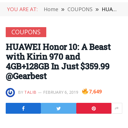
YOU ARE AT:
Home
»
COUPONS
»
HUAWEI Honor 10: A Beast with Kirin 970 and 4GB+128GB In Just $359.99 @Gearbest
COUPONS
HUAWEI Honor 10: A Beast
with Kirin 970 and
4GB+128GB In Just $359.99
@Gearbest
7,649
BY
TALIB
FEBRUARY 6, 2019