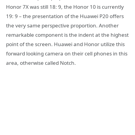
Honor 7X was still 18: 9, the Honor 10 is currently
19: 9 – the presentation of the Huawei P20 offers
the very same perspective proportion. Another
remarkable component is the indent at the highest
point of the screen. Huawei and Honor utilize this
forward looking camera on their cell phones in this
area, otherwise called Notch.