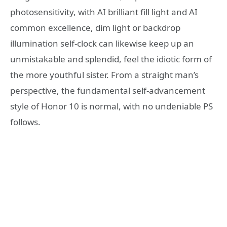
photosensitivity, with AI brilliant fill light and AI
common excellence, dim light or backdrop
illumination self-clock can likewise keep up an
unmistakable and splendid, feel the idiotic form of
the more youthful sister. From a straight man’s
perspective, the fundamental self-advancement
style of Honor 10 is normal, with no undeniable PS
follows.