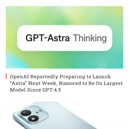
OpenAI Reportedly Preparing to Launch
“Astra” Next Week, Rumored to Be Its Largest
Model Since GPT-4.5