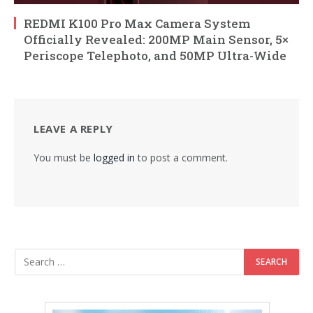
REDMI K100 Pro Max Camera System
Officially Revealed: 200MP Main Sensor, 5×
Periscope Telephoto, and 50MP Ultra-Wide
LEAVE A REPLY
You must be
logged in
to post a comment.