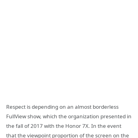
Respect is depending on an almost borderless
FullView show, which the organization presented in
the fall of 2017 with the Honor 7X. In the event
that the viewpoint proportion of the screen on the