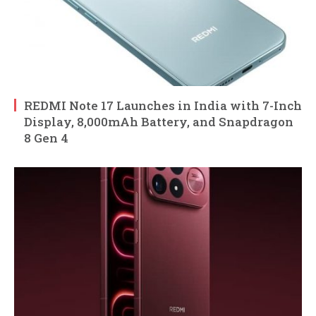
REDMI Note 17 Launches in India with 7-Inch
Display, 8,000mAh Battery, and Snapdragon
8 Gen 4