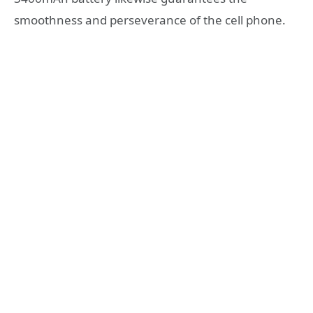
smoothness and perseverance of the cell phone.