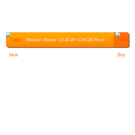
Huawei Honor 10 4GB+128GB Price:
$359.99