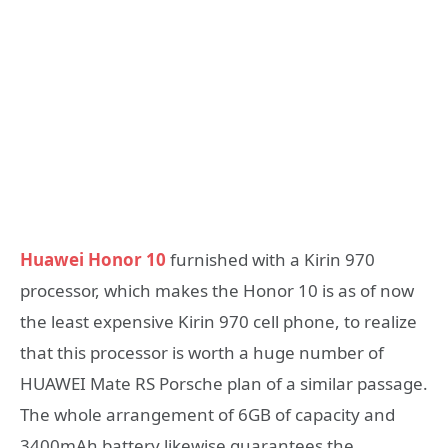
Huawei Honor 10
furnished with a Kirin 970
processor, which makes the Honor 10 is as of now
the least expensive Kirin 970 cell phone, to realize
that this processor is worth a huge number of
HUAWEI Mate RS Porsche plan of a similar passage.
The whole arrangement of 6GB of capacity and
3400mAh battery likewise guarantees the