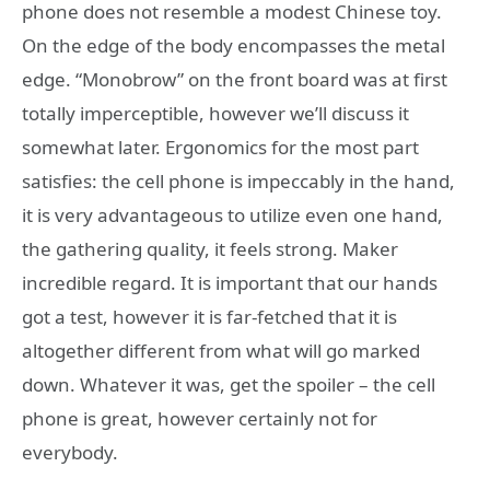
phone does not resemble a modest Chinese toy.
On the edge of the body encompasses the metal
edge. “Monobrow” on the front board was at first
totally imperceptible, however we’ll discuss it
somewhat later. Ergonomics for the most part
satisfies: the cell phone is impeccably in the hand,
it is very advantageous to utilize even one hand,
the gathering quality, it feels strong. Maker
incredible regard. It is important that our hands
got a test, however it is far-fetched that it is
altogether different from what will go marked
down. Whatever it was, get the spoiler – the cell
phone is great, however certainly not for
everybody.