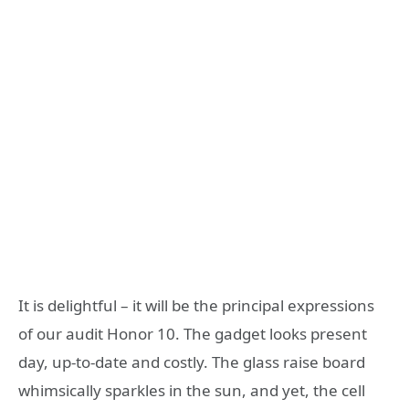
It is delightful – it will be the principal expressions
of our audit Honor 10. The gadget looks present
day, up-to-date and costly. The glass raise board
whimsically sparkles in the sun, and yet, the cell