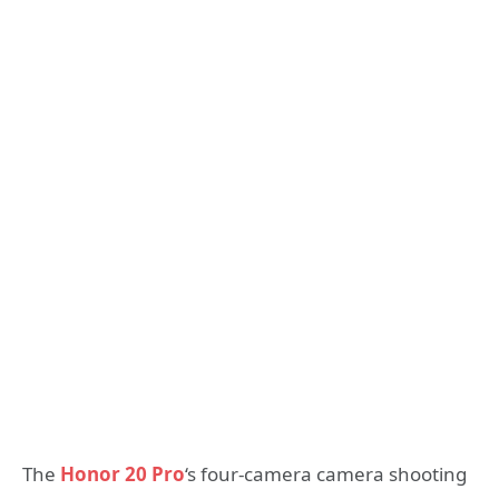
The
Honor 20 Pro
‘s four-camera camera shooting