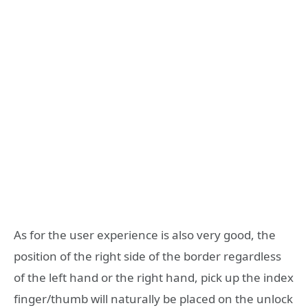
As for the user experience is also very good, the
position of the right side of the border regardless
of the left hand or the right hand, pick up the index
finger/thumb will naturally be placed on the unlock