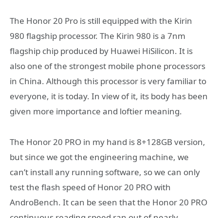
The Honor 20 Pro is still equipped with the Kirin
980 flagship processor. The Kirin 980 is a 7nm
flagship chip produced by Huawei HiSilicon. It is
also one of the strongest mobile phone processors
in China. Although this processor is very familiar to
everyone, it is today. In view of it, its body has been
given more importance and loftier meaning.
The Honor 20 PRO in my hand is 8+128GB version,
but since we got the engineering machine, we
can’t install any running software, so we can only
test the flash speed of Honor 20 PRO with
AndroBench. It can be seen that the Honor 20 PRO
continuous reading speed ran out of nearly