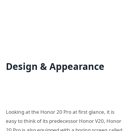
Design & Appearance
Looking at the Honor 20 Pro at first glance, it is
easy to think of its predecessor Honor V20, Honor
20 Pro is also equipped with a boring screen called