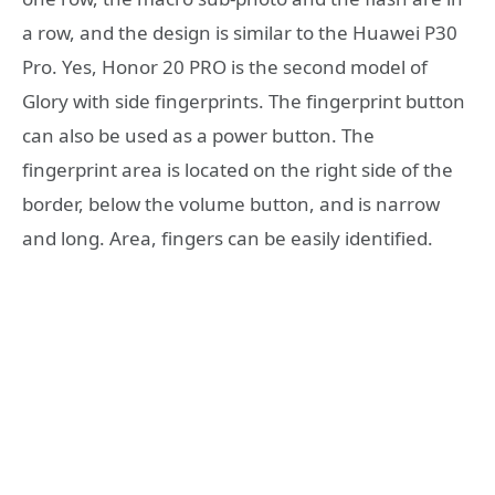
a row, and the design is similar to the Huawei P30
Pro. Yes, Honor 20 PRO is the second model of
Glory with side fingerprints. The fingerprint button
can also be used as a power button. The
fingerprint area is located on the right side of the
border, below the volume button, and is narrow
and long. Area, fingers can be easily identified.