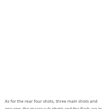
As for the rear four shots, three main shots and
one row, the macro sub-photo and the flash are in