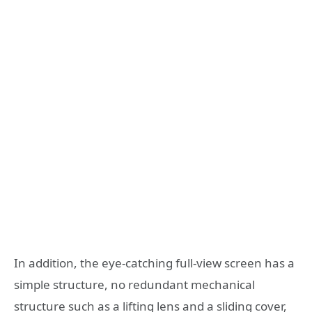
In addition, the eye-catching full-view screen has a
simple structure, no redundant mechanical
structure such as a lifting lens and a sliding cover,