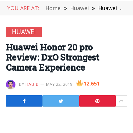
YOU ARE AT:
Home
»
Huawei
»
Huawei Honor 20 pro Review: DxO Strongest Camera Experience
HUAWEI
Huawei Honor 20 pro
Review: DxO Strongest
Camera Experience
12,651
BY
HABIB
MAY 22, 2019