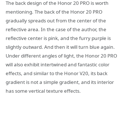
The back design of the Honor 20 PRO is worth
mentioning. The back of the Honor 20 PRO
gradually spreads out from the center of the
reflective area. In the case of the author, the
reflective center is pink, and the furry purple is
slightly outward. And then it will turn blue again.
Under different angles of light, the Honor 20 PRO
will also exhibit intertwined and fantastic color
effects, and similar to the Honor V20, its back
gradient is not a simple gradient, and its interior
has some vertical texture effects.