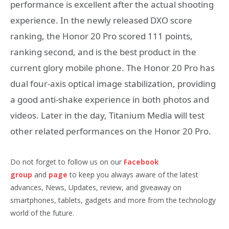
performance is excellent after the actual shooting
experience. In the newly released DXO score
ranking, the Honor 20 Pro scored 111 points,
ranking second, and is the best product in the
current glory mobile phone. The Honor 20 Pro has
dual four-axis optical image stabilization, providing
a good anti-shake experience in both photos and
videos. Later in the day, Titanium Media will test
other related performances on the Honor 20 Pro.
Do not forget to follow us on our
Facebook
group
and
page
to keep you always aware of the latest
advances, News, Updates, review, and giveaway on
smartphones, tablets, gadgets and more from the technology
world of the future.