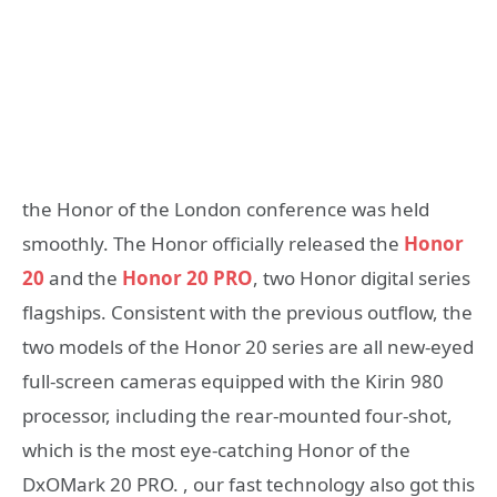
the Honor of the London conference was held
smoothly. The Honor officially released the
Honor
20
and the
Honor 20 PRO
, two Honor digital series
flagships. Consistent with the previous outflow, the
two models of the Honor 20 series are all new-eyed
full-screen cameras equipped with the Kirin 980
processor, including the rear-mounted four-shot,
which is the most eye-catching Honor of the
DxOMark 20 PRO. , our fast technology also got this