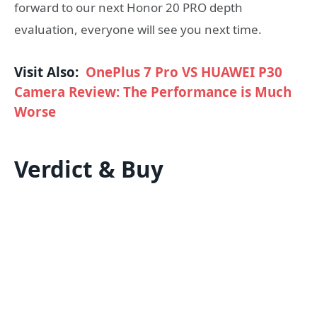
forward to our next Honor 20 PRO depth
evaluation, everyone will see you next time.
Visit Also:
OnePlus 7 Pro VS HUAWEI P30
Camera Review: The Performance is Much
Worse
Verdict & Buy