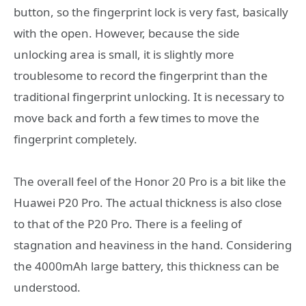
button, so the fingerprint lock is very fast, basically
with the open. However, because the side
unlocking area is small, it is slightly more
troublesome to record the fingerprint than the
traditional fingerprint unlocking. It is necessary to
move back and forth a few times to move the
fingerprint completely.
The overall feel of the Honor 20 Pro is a bit like the
Huawei P20 Pro. The actual thickness is also close
to that of the P20 Pro. There is a feeling of
stagnation and heaviness in the hand. Considering
the 4000mAh large battery, this thickness can be
understood.