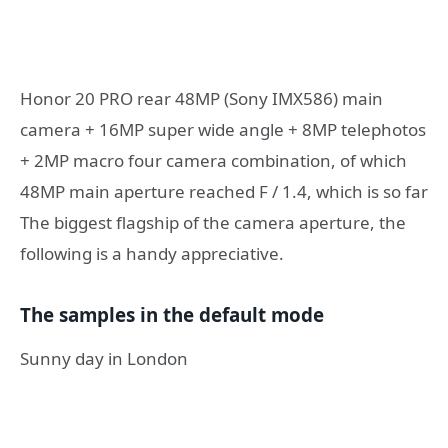
Honor 20 PRO rear 48MP (Sony IMX586) main
camera + 16MP super wide angle + 8MP telephotos
+ 2MP macro four camera combination, of which
48MP main aperture reached F / 1.4, which is so far
The biggest flagship of the camera aperture, the
following is a handy appreciative.
The samples in the default mode
Sunny day in London