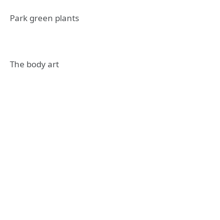
Park green plants
The body art