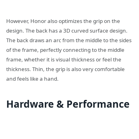
However, Honor also optimizes the grip on the
design. The back has a 3D curved surface design.
The back draws an arc from the middle to the sides
of the frame, perfectly connecting to the middle
frame, whether it is visual thickness or feel the
thickness. Thin, the grip is also very comfortable
and feels like a hand.
Hardware & Performance