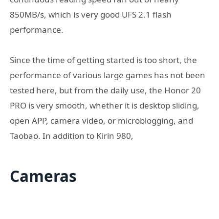
850MB/s, which is very good UFS 2.1 flash
performance.
Since the time of getting started is too short, the
performance of various large games has not been
tested here, but from the daily use, the Honor 20
PRO is very smooth, whether it is desktop sliding,
open APP, camera video, or microblogging, and
Taobao. In addition to Kirin 980,
Cameras