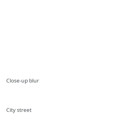
Close-up blur
City street