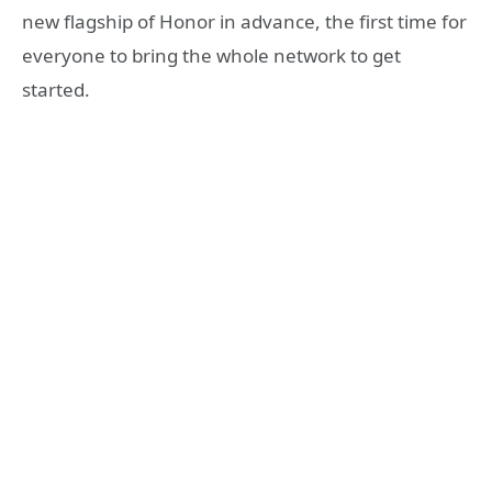
new flagship of Honor in advance, the first time for
everyone to bring the whole network to get
started.