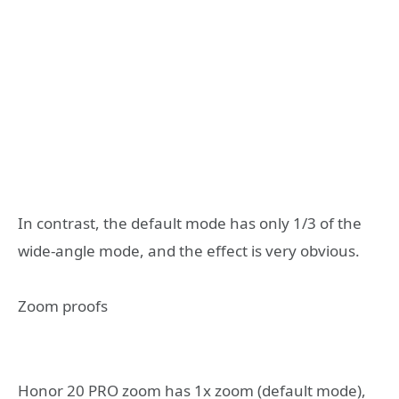
In contrast, the default mode has only 1/3 of the
wide-angle mode, and the effect is very obvious.
Zoom proofs
Honor 20 PRO zoom has 1x zoom (default mode),