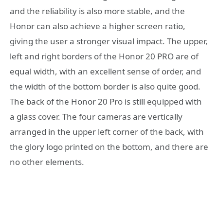
and the reliability is also more stable, and the
Honor can also achieve a higher screen ratio,
giving the user a stronger visual impact. The upper,
left and right borders of the Honor 20 PRO are of
equal width, with an excellent sense of order, and
the width of the bottom border is also quite good.
The back of the Honor 20 Pro is still equipped with
a glass cover. The four cameras are vertically
arranged in the upper left corner of the back, with
the glory logo printed on the bottom, and there are
no other elements.