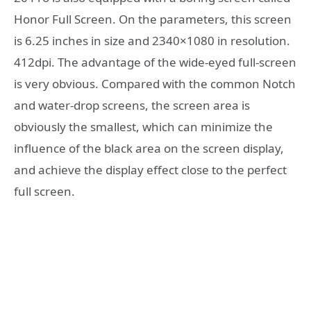
Honor Full Screen. On the parameters, this screen
is 6.25 inches in size and 2340×1080 in resolution.
412dpi. The advantage of the wide-eyed full-screen
is very obvious. Compared with the common Notch
and water-drop screens, the screen area is
obviously the smallest, which can minimize the
influence of the black area on the screen display,
and achieve the display effect close to the perfect
full screen.