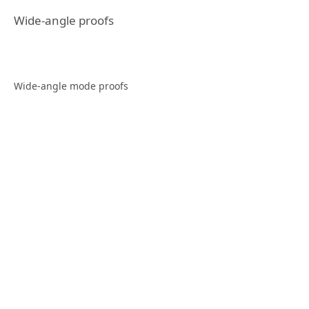
Wide-angle proofs
Wide-angle mode proofs