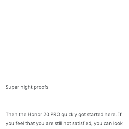
Super night proofs
Then the Honor 20 PRO quickly got started here. If
you feel that you are still not satisfied, you can look