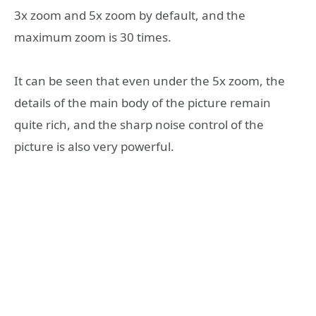
3x zoom and 5x zoom by default, and the
maximum zoom is 30 times.
It can be seen that even under the 5x zoom, the
details of the main body of the picture remain
quite rich, and the sharp noise control of the
picture is also very powerful.