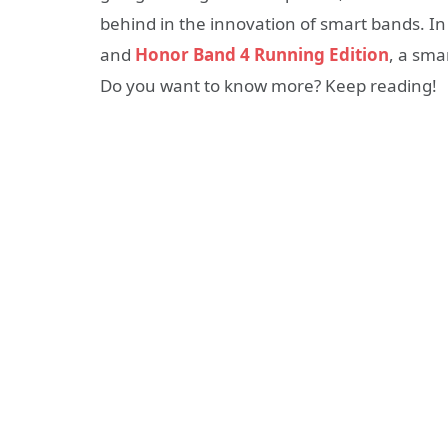
behind in the innovation of smart bands. In
and
Honor Band 4 Running Edition
, a sma
Do you want to know more? Keep reading!