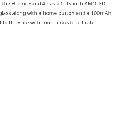
r, the Honor Band 4 has a 0.95-inch AMOLED
d glass along with a home button and a 100mAh
of battery life with continuous heart rate