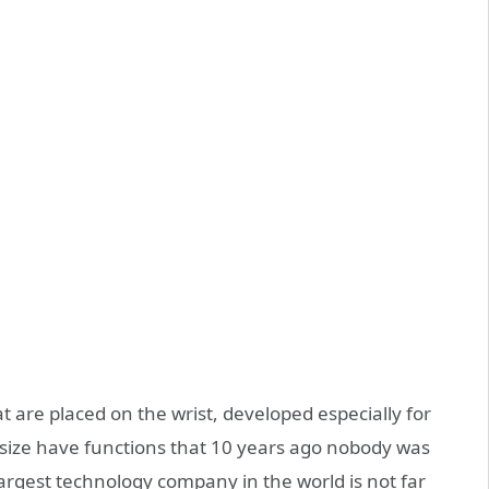
 are placed on the wrist, developed especially for
this size have functions that 10 years ago nobody was
argest technology company in the world is not far