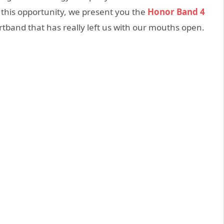
 this opportunity, we present you the
Honor Band 4
rtband that has really left us with our mouths open.