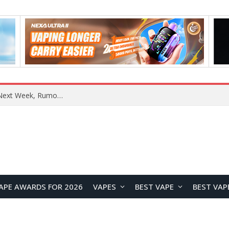
REDMI Note 17 Launches in India with 7-Inch Display, 8,000mAh Battery, and Snapdragon 8 Gen 4
APE AWARDS FOR 2026
VAPES
BEST VAPE
BEST VAP