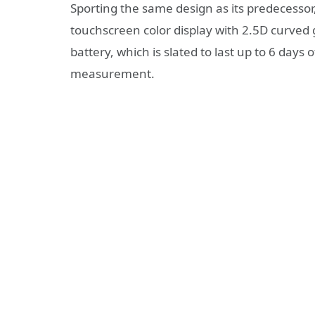
Sporting the same design as its predecesso
touchscreen color display with 2.5D curve
battery, which is slated to last up to 6 days 
measurement.