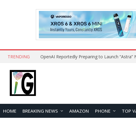
TRENDING
HOME
BREAKING NEWS
AMAZON
PHONE
TOP V