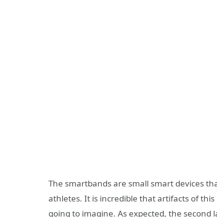
The smartbands are small smart devices that
athletes. It is incredible that artifacts of 
going to imagine. As expected, the second l