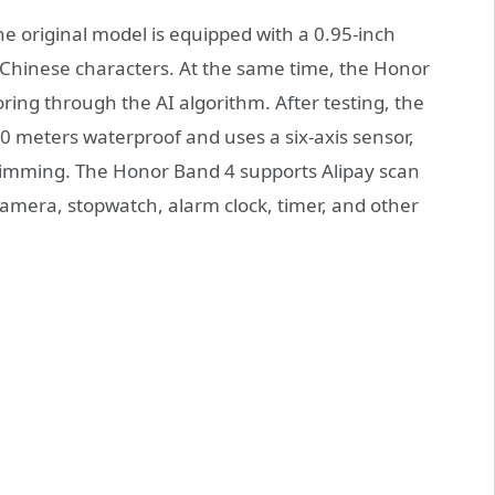
e original model is equipped with a 0.95-inch
 Chinese characters. At the same time, the Honor
ring through the AI algorithm. After testing, the
 50 meters waterproof and uses a six-axis sensor,
wimming. The Honor Band 4 supports Alipay scan
amera, stopwatch, alarm clock, timer, and other