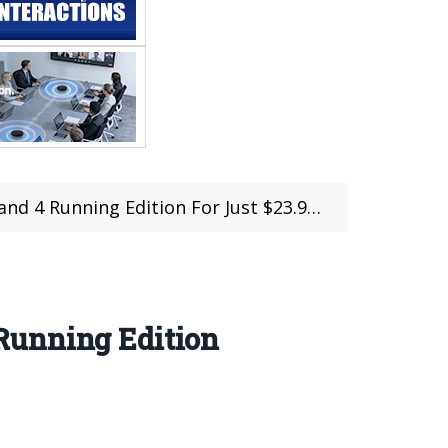
or Just $23.99 With Discount Coupon at Geekbuying
Running Edition