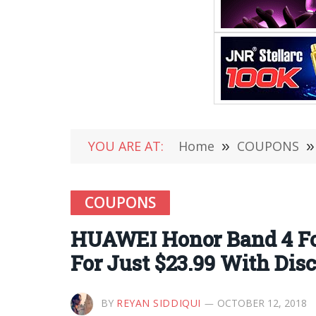
YOU ARE AT:
Home
»
COUPONS
»
COUPONS
HUAWEI Honor Band 4 For
For Just $23.99 With Di
BY
REYAN SIDDIQUI
OCTOBER 12, 2018