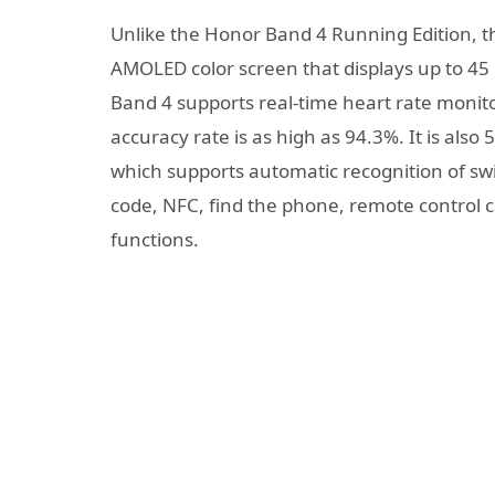
Unlike the Honor Band 4 Running Edition, th
AMOLED color screen that displays up to 45
Band 4 supports real-time heart rate monito
accuracy rate is as high as 94.3%. It is also
which supports automatic recognition of s
code, NFC, find the phone, remote control c
functions.