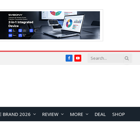
Facebook
YouTube
E BRAND 2026
REVIEW
MORE
DEAL
SHOP