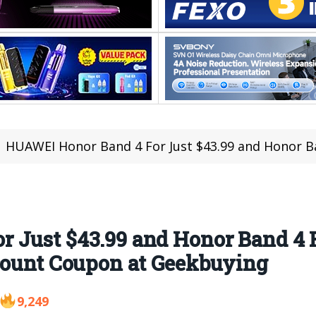
HUAWEI Honor Band 4 For Just $43.99 and Honor Band 4 Running Edition F
 Just $43.99 and Honor Band 4 
scount Coupon at Geekbuying
9,249