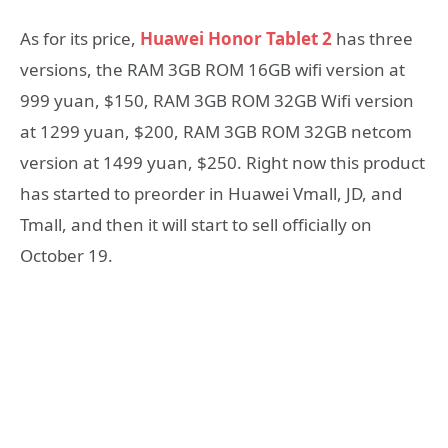
As for its price,
Huawei Honor Tablet 2
has three
versions, the RAM 3GB ROM 16GB wifi version at
999 yuan, $150, RAM 3GB ROM 32GB Wifi version
at 1299 yuan, $200, RAM 3GB ROM 32GB netcom
version at 1499 yuan, $250. Right now this product
has started to preorder in Huawei Vmall, JD, and
Tmall, and then it will start to sell officially on
October 19.