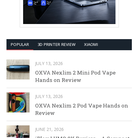
POPULAR
3D PRINTER REVIEW
XIAOMI
JULY 13, 2026
OXVA Nexlim 2 Mini Pod Vape
Hands on Review
JULY 13, 2026
OXVA Nexlim 2 Pod Vape Hands on
Review
JUNE 21, 2026