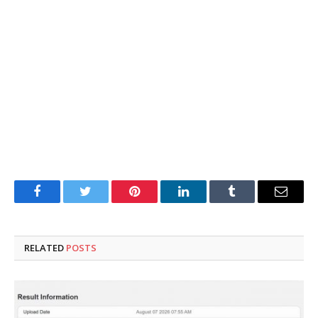
Facebook
Twitter
Pinterest
LinkedIn
Tumblr
Email
RELATED
POSTS