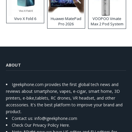
Vivo X Fold 6
Huawei MatePad
VOOPOO Vmate
Pro 2026
Max 2 Pod System
Kit
ABOUT
Igeekphone.com provides the first global tech news and
reviews about smartphone, vapes, e-cigar, smart home, 3D
printers, e-bike,tablets, RC drones, VR headset, and other
accessories. It's the best platform to improve your brand and
product.
Contact us
: info@igeekphone.com
Check Our Privacy Policy Here.
Note: *Right now we have US editor and EU editors for