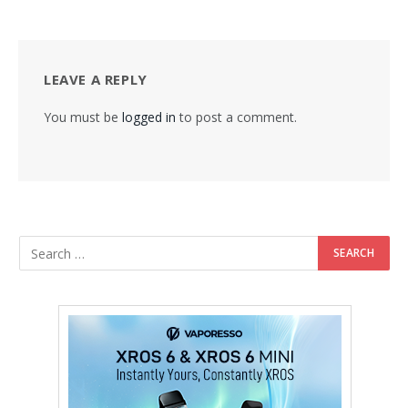
LEAVE A REPLY
You must be
logged in
to post a comment.