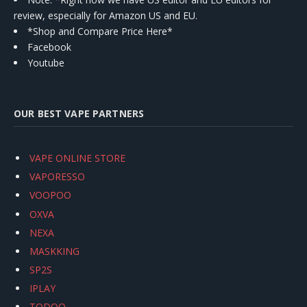
review, especially for Amazon US and EU.
*Shop and Compare Price Here*
Facebook
Youtube
OUR BEST VAPE PARTNERS
VAPE ONLINE STORE
VAPORESSO
VOOPOO
OXVA
NEXA
MASKKING
SP2S
IPLAY
TODOO