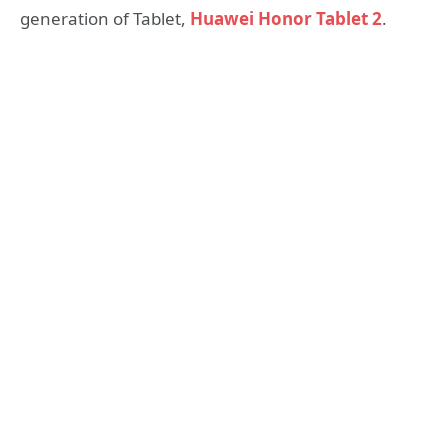
generation of Tablet,
Huawei Honor Tablet 2
.