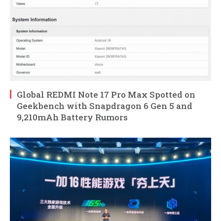
Global REDMI Note 17 Pro Max Spotted on
Geekbench with Snapdragon 6 Gen 5 and
9,210mAh Battery Rumors