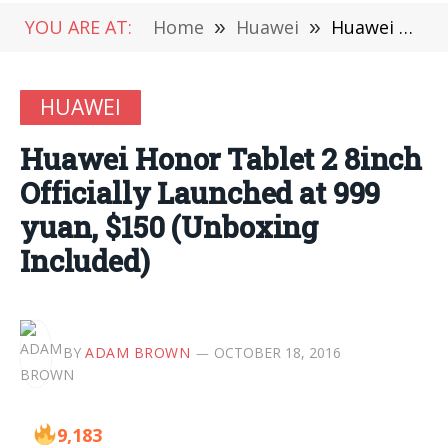
YOU ARE AT:
Home
»
Huawei
»
Huawei Honor Tablet 2 8inch Officially Launched at 999 yuan, $150 (Unboxing Included)
HUAWEI
Huawei Honor Tablet 2 8inch
Officially Launched at 999
yuan, $150 (Unboxing
Included)
BY
ADAM BROWN
OCTOBER 18, 2016
9,183