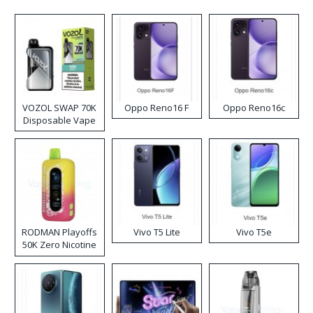
VOZOL SWAP 70K
Oppo Reno16 F
Oppo Reno16c
Disposable Vape
RODMAN Playoffs
Vivo T5 Lite
Vivo T5e
50K Zero Nicotine
Disposable Vape