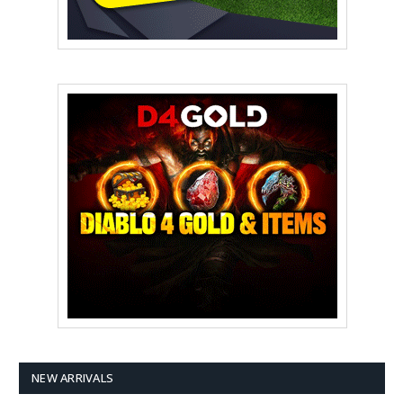
NEW ARRIVALS