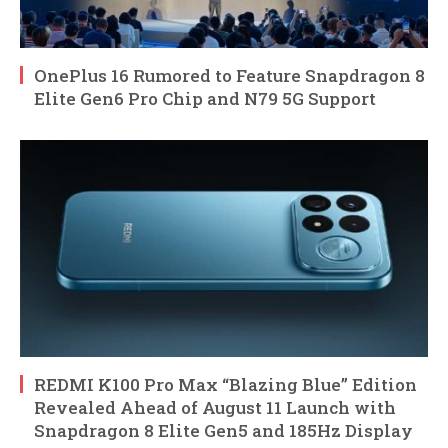
OnePlus 16 Rumored to Feature Snapdragon 8
Elite Gen6 Pro Chip and N79 5G Support
REDMI K100 Pro Max “Blazing Blue” Edition
Revealed Ahead of August 11 Launch with
Snapdragon 8 Elite Gen5 and 185Hz Display