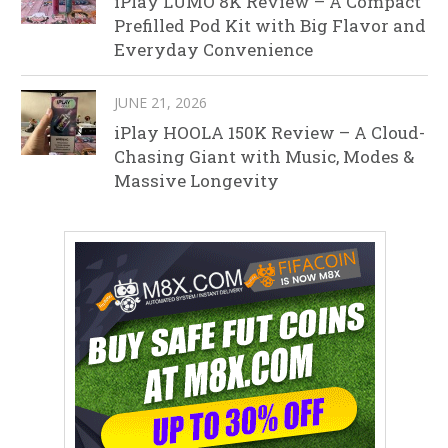
iPlay LUMO 8K Review – A Compact
Prefilled Pod Kit with Big Flavor and
Everyday Convenience
JUNE 21, 2026
iPlay HOOLA 150K Review – A Cloud-
Chasing Giant with Music, Modes &
Massive Longevity