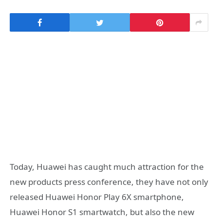
Today, Huawei has caught much attraction for the
new products press conference, they have not only
released Huawei Honor Play 6X smartphone,
Huawei Honor S1 smartwatch, but also the new