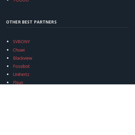
OTHER BEST PARTNERS
SVBONY
Chuwi
Blackview
Fossibot
Unihertz
Flsun
Anycubic
Xtool
Oukitel
Mukkpet Ebike
Ugreen