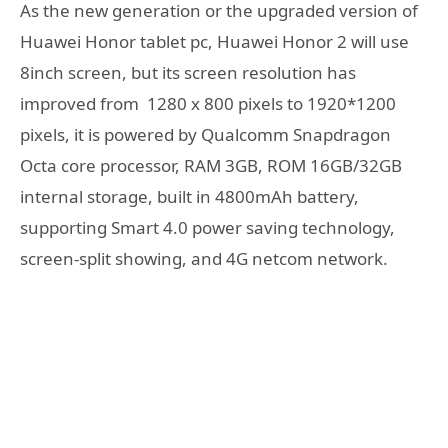
As the new generation or the upgraded version of
Huawei Honor tablet pc, Huawei Honor 2 will use
8inch screen, but its screen resolution has
improved from 1280 x 800 pixels to 1920*1200
pixels, it is powered by Qualcomm Snapdragon
Octa core processor, RAM 3GB, ROM 16GB/32GB
internal storage, built in 4800mAh battery,
supporting Smart 4.0 power saving technology,
screen-split showing, and 4G netcom network.