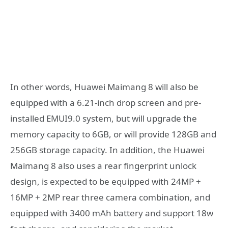
In other words, Huawei Maimang 8 will also be
equipped with a 6.21-inch drop screen and pre-
installed EMUI9.0 system, but will upgrade the
memory capacity to 6GB, or will provide 128GB and
256GB storage capacity. In addition, the Huawei
Maimang 8 also uses a rear fingerprint unlock
design, is expected to be equipped with 24MP +
16MP + 2MP rear three camera combination, and
equipped with 3400 mAh battery and support 18w