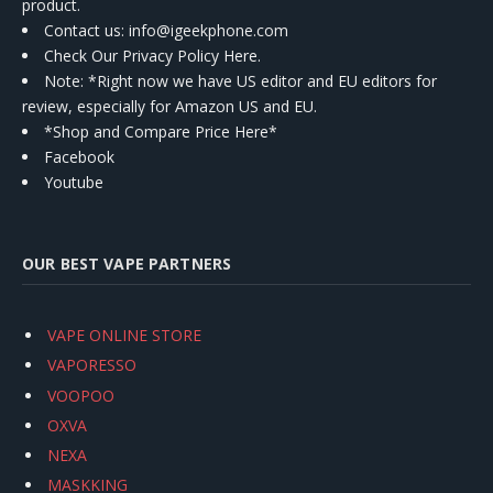
product.
Contact us
: info@igeekphone.com
Check Our Privacy Policy Here.
Note: *Right now we have US editor and EU editors for
review, especially for Amazon US and EU.
*Shop and Compare Price Here*
Facebook
Youtube
OUR BEST VAPE PARTNERS
VAPE ONLINE STORE
VAPORESSO
VOOPOO
OXVA
NEXA
MASKKING