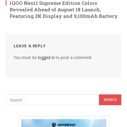
iQOO Neo11 Supreme Edition Colors
Revealed Ahead of August 18 Launch,
Featuring 2K Display and 9,100mAh Battery
LEAVE A REPLY
You must be
logged in
to post a comment.