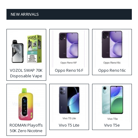
NEW ARRIVALS
VOZOL SWAP 70K
Oppo Reno16 F
Oppo Reno16c
Disposable Vape
RODMAN Playoffs
Vivo T5 Lite
Vivo T5e
50K Zero Nicotine
Disposable Vape