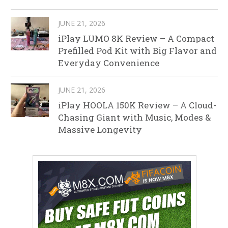
JUNE 21, 2026
iPlay LUMO 8K Review – A Compact
Prefilled Pod Kit with Big Flavor and
Everyday Convenience
JUNE 21, 2026
iPlay HOOLA 150K Review – A Cloud-
Chasing Giant with Music, Modes &
Massive Longevity