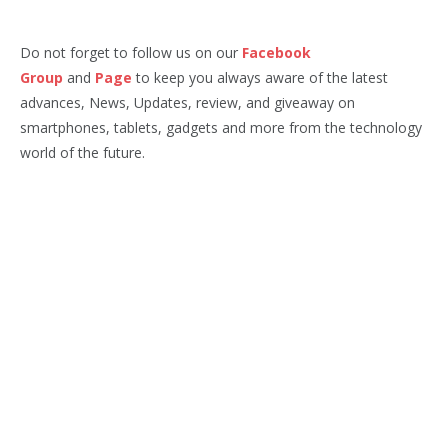
Do not forget to follow us on our
Facebook
Group
and
Page
to keep you always aware of the latest
advances, News, Updates, review, and giveaway on
smartphones, tablets, gadgets and more from the technology
world of the future.