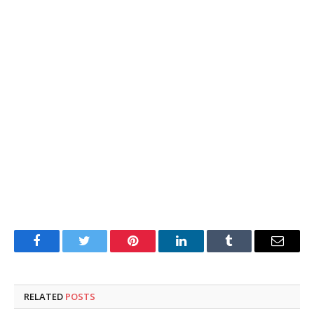
Facebook
Twitter
Pinterest
LinkedIn
Tumblr
Email
RELATED
POSTS