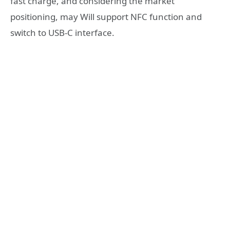
fast charge, and considering the market
positioning, may Will support NFC function and
switch to USB-C interface.