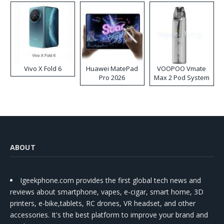
Vivo X Fold 6
Huawei MatePad
VOOPOO Vmate
Pro 2026
Max 2 Pod System
Kit
ABOUT
Igeekphone.com provides the first global tech news and
reviews about smartphone, vapes, e-cigar, smart home, 3D
printers, e-bike,tablets, RC drones, VR headset, and other
accessories. It's the best platform to improve your brand and