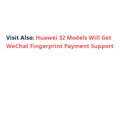
Visit Also:
Huawei 32 Models Will Get
WeChat Fingerprint Payment Support