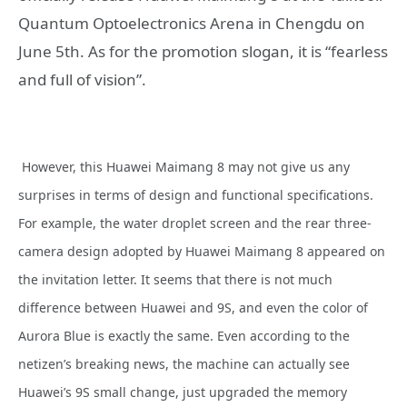
Quantum Optoelectronics Arena in Chengdu on
June 5th. As for the promotion slogan, it is “fearless
and full of vision”.
However, this Huawei Maimang 8 may not give us any
surprises in terms of design and functional specifications.
For example, the water droplet screen and the rear three-
camera design adopted by Huawei Maimang 8 appeared on
the invitation letter. It seems that there is not much
difference between Huawei and 9S, and even the color of
Aurora Blue is exactly the same. Even according to the
netizen’s breaking news, the machine can actually see
Huawei’s 9S small change, just upgraded the memory