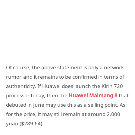
Of course, the above statement is only a network
rumor, and it remains to be confirmed in terms of
authenticity. If Huawei does launch the Kirin 720
processor today, then the
Huawei Maimang 8
that
debuted in June may use this as a selling point. As
for the price, it may still remain at around 2,000
yuan ($289.64).