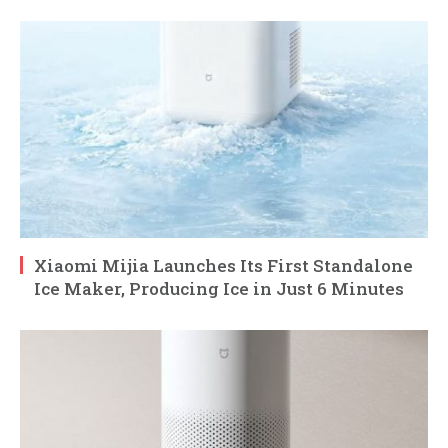
Xiaomi Mijia Launches Its First Standalone
Ice Maker, Producing Ice in Just 6 Minutes