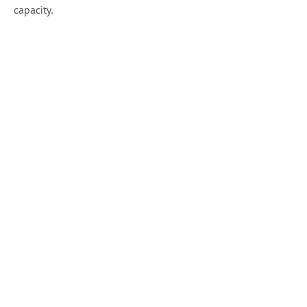
capacity.