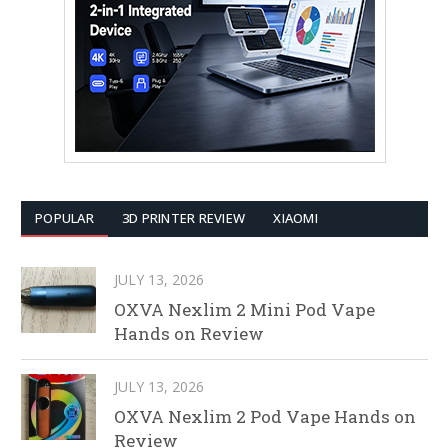
POPULAR
3D PRINTER REVIEW
XIAOMI
JULY 13, 2026
OXVA Nexlim 2 Mini Pod Vape
Hands on Review
JULY 13, 2026
OXVA Nexlim 2 Pod Vape Hands on
Review