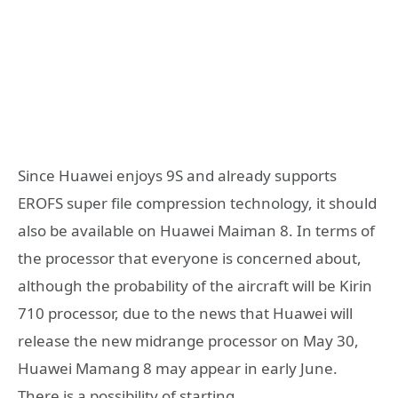
Since Huawei enjoys 9S and already supports
EROFS super file compression technology, it should
also be available on Huawei Maiman 8. In terms of
the processor that everyone is concerned about,
although the probability of the aircraft will be Kirin
710 processor, due to the news that Huawei will
release the new midrange processor on May 30,
Huawei Mamang 8 may appear in early June.
There is a possibility of starting.