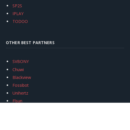
SP2S
IPLAY
TODOO
OTHER BEST PARTNERS
SVBONY
Chuwi
Blackview
Fossibot
Unihertz
Flsun
Anycubic
Xtool
Oukitel