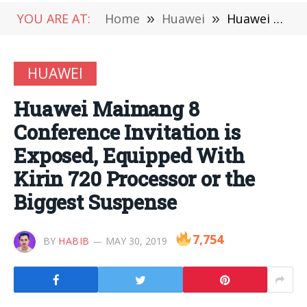
YOU ARE AT:
Home
»
Huawei
»
Huawei Maimang 8 Conference Invitation is Exposed, Equipped With Kirin 720 Processor or the Biggest Suspense
HUAWEI
Huawei Maimang 8
Conference Invitation is
Exposed, Equipped With
Kirin 720 Processor or the
Biggest Suspense
7,754
BY
HABIB
MAY 30, 2019