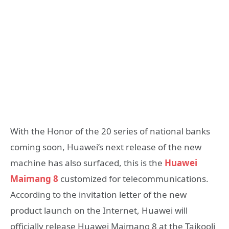
With the Honor of the 20 series of national banks
coming soon, Huawei’s next release of the new
machine has also surfaced, this is the
Huawei
Maimang 8
customized for telecommunications.
According to the invitation letter of the new
product launch on the Internet, Huawei will
officially release Huawei Maimang 8 at the Taikooli