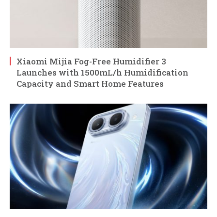
Xiaomi Mijia Fog-Free Humidifier 3
Launches with 1500mL/h Humidification
Capacity and Smart Home Features