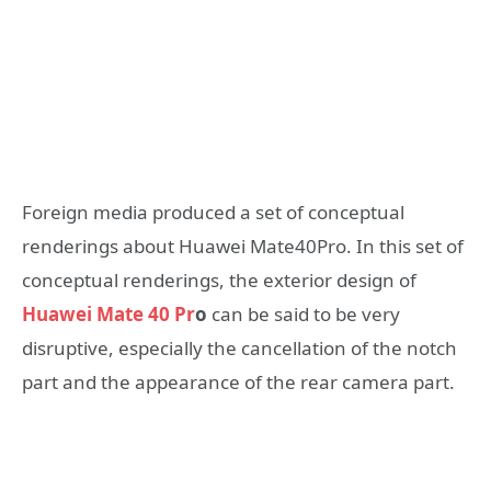
Foreign media produced a set of conceptual
renderings about Huawei Mate40Pro. In this set of
conceptual renderings, the exterior design of
Huawei Mate 40 Pr
o
can be said to be very
disruptive, especially the cancellation of the notch
part and the appearance of the rear camera part.