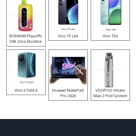
RODMAN Playoffs
Vivo T5 Lite
Vivo T5e
50K Zero Nicotine
Disposable Vape
Vivo X Fold 6
Huawei MatePad
VOOPOO Vmate
Pro 2026
Max 2 Pod System
Kit