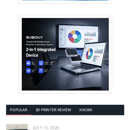
POPULAR
3D PRINTER REVIEW
XIAOMI
JULY 13, 2026