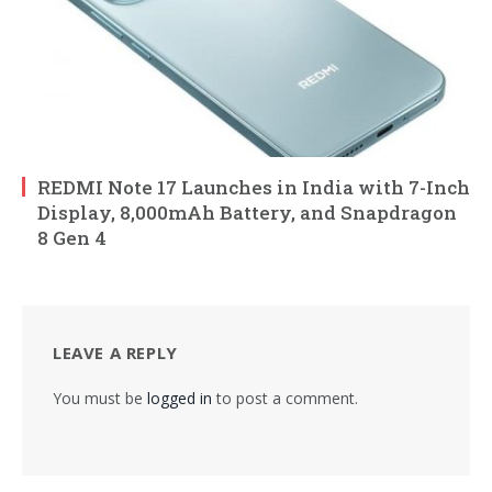
REDMI Note 17 Launches in India with 7-Inch
Display, 8,000mAh Battery, and Snapdragon
8 Gen 4
LEAVE A REPLY
You must be
logged in
to post a comment.