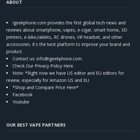
ABOUT
Igeekphone.com provides the first global tech news and
reviews about smartphone, vapes, e-cigar, smart home, 3D
printers, e-bike,tablets, RC drones, VR headset, and other
accessories. It's the best platform to improve your brand and
product.
Contact us
: info@igeekphone.com
Check Our Privacy Policy Here.
Note: *Right now we have US editor and EU editors for
review, especially for Amazon US and EU.
*Shop and Compare Price Here*
Facebook
Youtube
OUR BEST VAPE PARTNERS