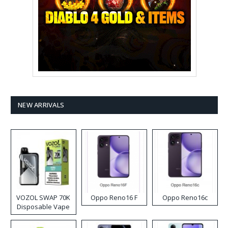
NEW ARRIVALS
VOZOL SWAP 70K
Oppo Reno16 F
Oppo Reno16c
Disposable Vape