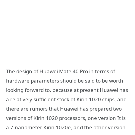
The design of Huawei Mate 40 Pro in terms of
hardware parameters should be said to be worth
looking forward to, because at present Huawei has
a relatively sufficient stock of Kirin 1020 chips, and
there are rumors that Huawei has prepared two
versions of Kirin 1020 processors, one version It is
a 7-nanometer Kirin 1020e, and the other version