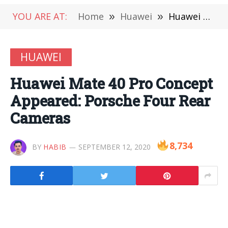
YOU ARE AT:
Home
»
Huawei
»
Huawei Mate 40 Pro Concept Appeared: Porsche Four Rear Cameras
HUAWEI
Huawei Mate 40 Pro Concept
Appeared: Porsche Four Rear
Cameras
8,734
BY
HABIB
SEPTEMBER 12, 2020