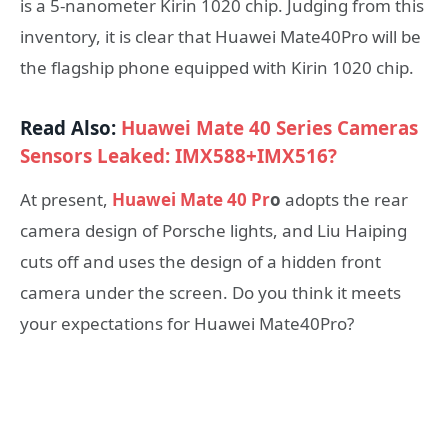
is a 5-nanometer Kirin 1020 chip. Judging from this
inventory, it is clear that Huawei Mate40Pro will be
the flagship phone equipped with Kirin 1020 chip.
Read Also:
Huawei Mate 40 Series Cameras
Sensors Leaked: IMX588+IMX516?
At present,
Huawei Mate 40 Pr
o
adopts the rear
camera design of Porsche lights, and Liu Haiping
cuts off and uses the design of a hidden front
camera under the screen. Do you think it meets
your expectations for Huawei Mate40Pro?