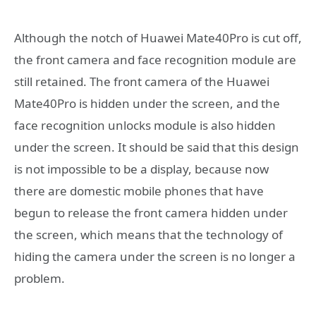
Although the notch of Huawei Mate40Pro is cut off,
the front camera and face recognition module are
still retained. The front camera of the Huawei
Mate40Pro is hidden under the screen, and the
face recognition unlocks module is also hidden
under the screen. It should be said that this design
is not impossible to be a display, because now
there are domestic mobile phones that have
begun to release the front camera hidden under
the screen, which means that the technology of
hiding the camera under the screen is no longer a
problem.