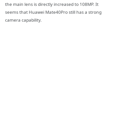
the main lens is directly increased to 108MP. It
seems that Huawei Mate40Pro still has a strong
camera capability.