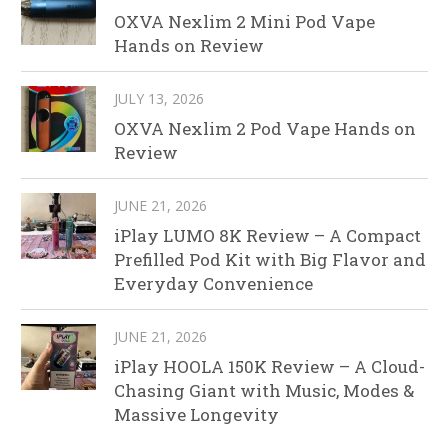
OXVA Nexlim 2 Mini Pod Vape
Hands on Review
JULY 13, 2026
OXVA Nexlim 2 Pod Vape Hands on
Review
JUNE 21, 2026
iPlay LUMO 8K Review – A Compact
Prefilled Pod Kit with Big Flavor and
Everyday Convenience
JUNE 21, 2026
iPlay HOOLA 150K Review – A Cloud-
Chasing Giant with Music, Modes &
Massive Longevity