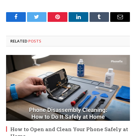
Facebook
Twitter
Pinterest
LinkedIn
Tumblr
Email
RELATED
POSTS
How to Open and Clean Your Phone Safely at