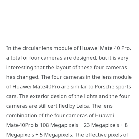
In the circular lens module of Huawei Mate 40 Pro,
a total of four cameras are designed, but it is very
interesting that the layout of these four cameras
has changed. The four cameras in the lens module
of Huawei Mate40Pro are similar to Porsche sports
cars. The exterior design of the lights and the four
cameras are still certified by Leica. The lens
combination of the four cameras of Huawei
Mate40Pro is 108 Megapixels + 23 Megapixels + 8
Megapixels + 5 Megapixels. The effective pixels of