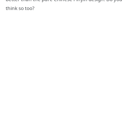
think so too?