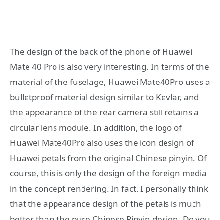
The design of the back of the phone of Huawei
Mate 40 Pro is also very interesting. In terms of the
material of the fuselage, Huawei Mate40Pro uses a
bulletproof material design similar to Kevlar, and
the appearance of the rear camera still retains a
circular lens module. In addition, the logo of
Huawei Mate40Pro also uses the icon design of
Huawei petals from the original Chinese pinyin. Of
course, this is only the design of the foreign media
in the concept rendering. In fact, I personally think
that the appearance design of the petals is much
better than the pure Chinese Pinyin design. Do you