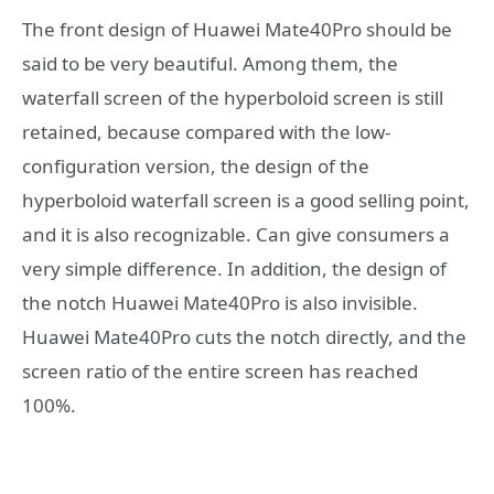
The front design of Huawei Mate40Pro should be
said to be very beautiful. Among them, the
waterfall screen of the hyperboloid screen is still
retained, because compared with the low-
configuration version, the design of the
hyperboloid waterfall screen is a good selling point,
and it is also recognizable. Can give consumers a
very simple difference. In addition, the design of
the notch Huawei Mate40Pro is also invisible.
Huawei Mate40Pro cuts the notch directly, and the
screen ratio of the entire screen has reached
100%.