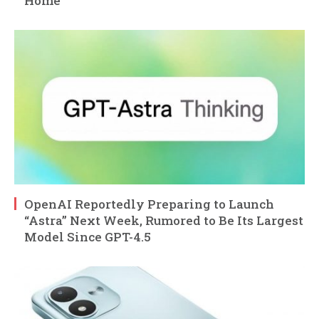
Home
OpenAI Reportedly Preparing to Launch
“Astra” Next Week, Rumored to Be Its Largest
Model Since GPT-4.5