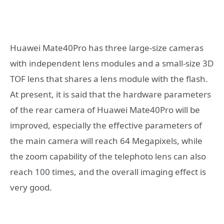
Huawei Mate40Pro has three large-size cameras
with independent lens modules and a small-size 3D
TOF lens that shares a lens module with the flash.
At present, it is said that the hardware parameters
of the rear camera of Huawei Mate40Pro will be
improved, especially the effective parameters of
the main camera will reach 64 Megapixels, while
the zoom capability of the telephoto lens can also
reach 100 times, and the overall imaging effect is
very good.