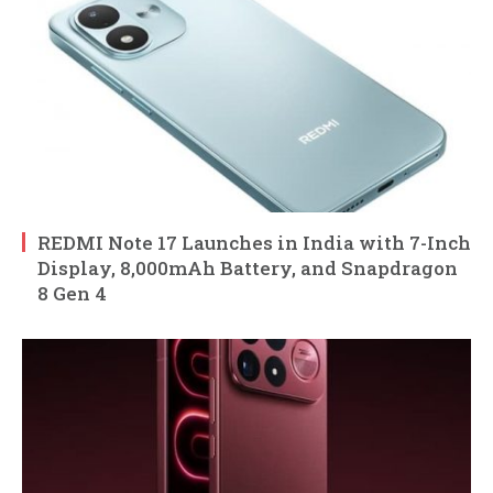
REDMI Note 17 Launches in India with 7-Inch
Display, 8,000mAh Battery, and Snapdragon
8 Gen 4