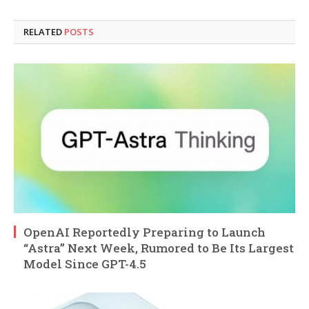
RELATED
POSTS
OpenAI Reportedly Preparing to Launch
“Astra” Next Week, Rumored to Be Its Largest
Model Since GPT-4.5