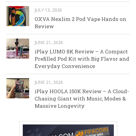
JULY 13, 2026
OXVA Nexlim 2 Pod Vape Hands on
Review
JUNE 21, 2026
iPlay LUMO 8K Review – A Compact
Prefilled Pod Kit with Big Flavor and
Everyday Convenience
JUNE 21, 2026
iPlay HOOLA 150K Review – A Cloud-
Chasing Giant with Music, Modes &
Massive Longevity