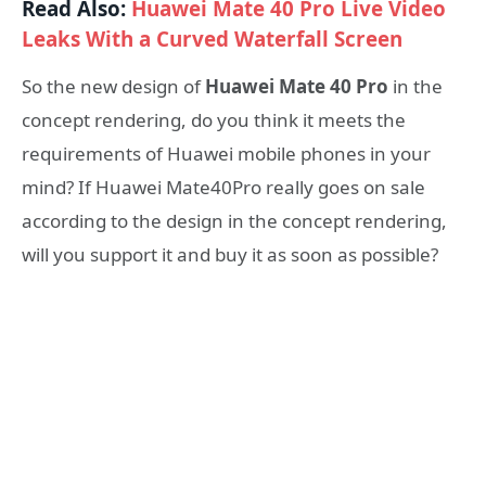
Read Also:
Huawei Mate 40 Pro Live Video
Leaks With a Curved Waterfall Screen
So the new design of
Huawei Mate 40 Pro
in the
concept rendering, do you think it meets the
requirements of Huawei mobile phones in your
mind? If Huawei Mate40Pro really goes on sale
according to the design in the concept rendering,
will you support it and buy it as soon as possible?