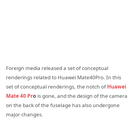
Foreign media released a set of conceptual
renderings related to Huawei Mate40Pro. In this
set of conceptual renderings, the notch of
Huawei
Mate 40 Pr
o
is gone, and the design of the camera
on the back of the fuselage has also undergone
major changes.