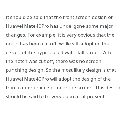
It should be said that the front screen design of
Huawei Mate40Pro has undergone some major
changes. For example, it is very obvious that the
notch has been cut off, while still adopting the
design of the hyperboloid waterfall screen. After
the notch was cut off, there was no screen
punching design. So the most likely design is that
Huawei Mate40Pro will adopt the design of the
front camera hidden under the screen. This design
should be said to be very popular at present.