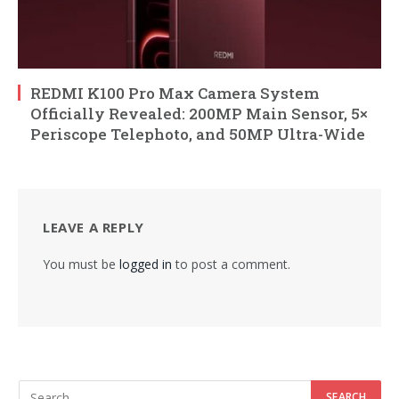
REDMI K100 Pro Max Camera System
Officially Revealed: 200MP Main Sensor, 5×
Periscope Telephoto, and 50MP Ultra-Wide
LEAVE A REPLY
You must be
logged in
to post a comment.