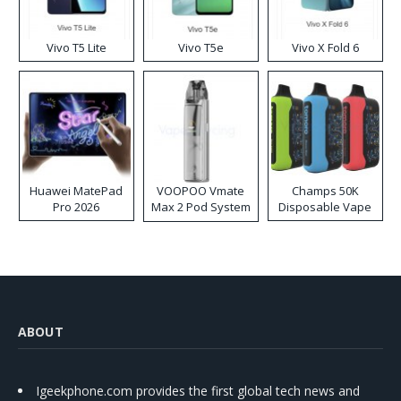
Vivo T5 Lite
Vivo T5e
Vivo X Fold 6
Huawei MatePad
VOOPOO Vmate
Champs 50K
Pro 2026
Max 2 Pod System
Disposable Vape
Kit
ABOUT
Igeekphone.com provides the first global tech news and