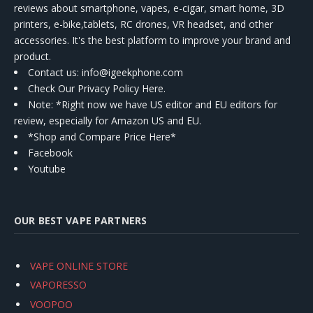
reviews about smartphone, vapes, e-cigar, smart home, 3D
printers, e-bike,tablets, RC drones, VR headset, and other
accessories. It's the best platform to improve your brand and
product.
Contact us
: info@igeekphone.com
Check Our Privacy Policy Here.
Note: *Right now we have US editor and EU editors for
review, especially for Amazon US and EU.
*Shop and Compare Price Here*
Facebook
Youtube
OUR BEST VAPE PARTNERS
VAPE ONLINE STORE
VAPORESSO
VOOPOO