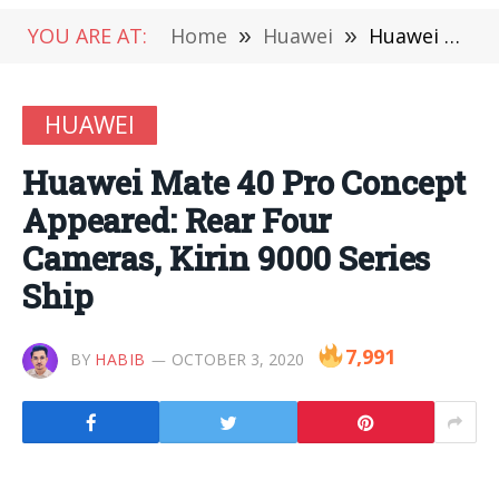
YOU ARE AT:
Home
»
Huawei
»
Huawei Mate 40 Pro Concept Appeared: Rear Four Cameras, Kirin 9000 Series Ship
HUAWEI
Huawei Mate 40 Pro Concept
Appeared: Rear Four
Cameras, Kirin 9000 Series
Ship
7,991
BY
HABIB
OCTOBER 3, 2020