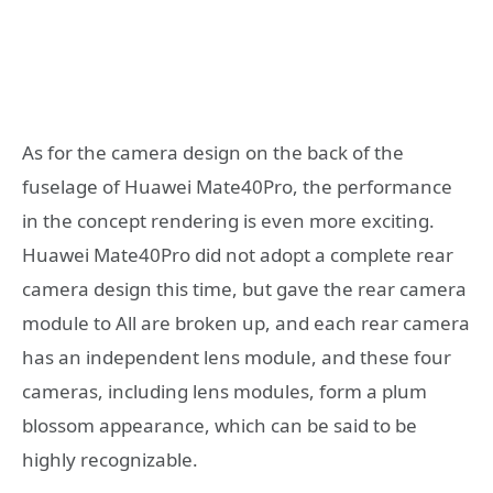
As for the camera design on the back of the
fuselage of Huawei Mate40Pro, the performance
in the concept rendering is even more exciting.
Huawei Mate40Pro did not adopt a complete rear
camera design this time, but gave the rear camera
module to All are broken up, and each rear camera
has an independent lens module, and these four
cameras, including lens modules, form a plum
blossom appearance, which can be said to be
highly recognizable.