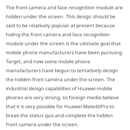
The front camera and face recognition module are
hidden under the screen. This design should be
said to be relatively popular at present because
hiding the front camera and face recognition
module under the screen is the ultimate goal that
mobile phone manufacturers have been pursuing.
Target, and now some mobile phone
manufacturers have begun to tentatively design
the hidden front camera under the screen. The
industrial design capabilities of Huawei mobile
phones are very strong, so foreign media believe
that it is very possible for Huawei Mate40Pro to
break the status quo and complete the hidden
front camera under the screen.