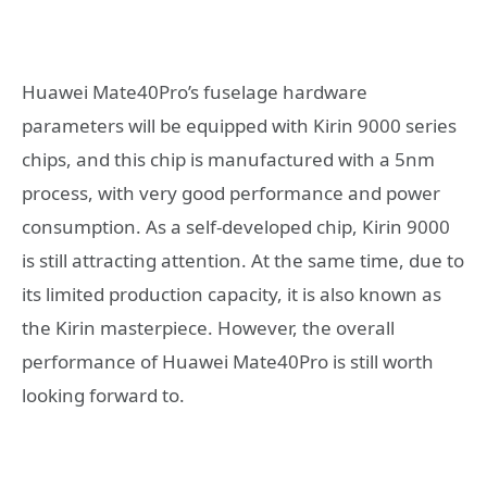
Huawei Mate40Pro’s fuselage hardware
parameters will be equipped with Kirin 9000 series
chips, and this chip is manufactured with a 5nm
process, with very good performance and power
consumption. As a self-developed chip, Kirin 9000
is still attracting attention. At the same time, due to
its limited production capacity, it is also known as
the Kirin masterpiece. However, the overall
performance of Huawei Mate40Pro is still worth
looking forward to.