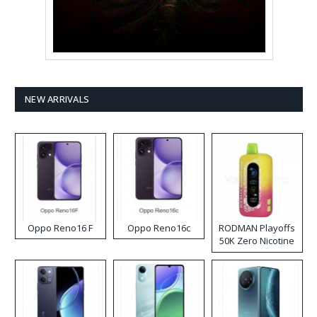
NEW ARRIVALS
Oppo Reno16 F
Oppo Reno16c
RODMAN Playoffs
50K Zero Nicotine
Disposable Vape