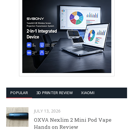
POPULAR
3D PRINTER REVIEW
XIAOMI
JULY 13, 2026
OXVA Nexlim 2 Mini Pod Vape
Hands on Review