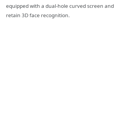
equipped with a dual-hole curved screen and
retain 3D face recognition.