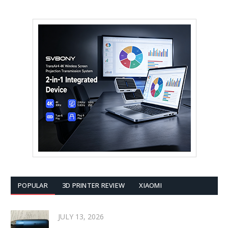
POPULAR
3D PRINTER REVIEW
XIAOMI
JULY 13, 2026