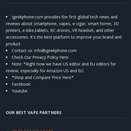
Igeekphone.com provides the first global tech news and
reviews about smartphone, vapes, e-cigar, smart home, 3D
printers, e-bike,tablets, RC drones, VR headset, and other
accessories. It's the best platform to improve your brand and
product.
Contact us
: info@igeekphone.com
Check Our Privacy Policy Here.
Note: *Right now we have US editor and EU editors for
review, especially for Amazon US and EU.
*Shop and Compare Price Here*
Facebook
Youtube
OUR BEST VAPE PARTNERS