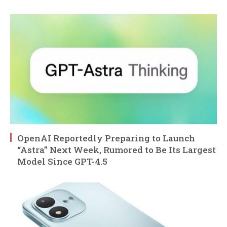
OpenAI Reportedly Preparing to Launch
“Astra” Next Week, Rumored to Be Its Largest
Model Since GPT-4.5