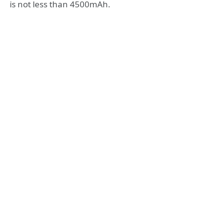
is not less than 4500mAh.