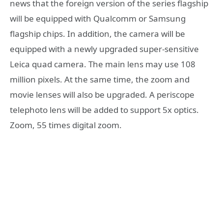
news that the foreign version of the series flagship
will be equipped with Qualcomm or Samsung
flagship chips. In addition, the camera will be
equipped with a newly upgraded super-sensitive
Leica quad camera. The main lens may use 108
million pixels. At the same time, the zoom and
movie lenses will also be upgraded. A periscope
telephoto lens will be added to support 5x optics.
Zoom, 55 times digital zoom.