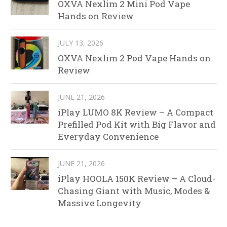
OXVA Nexlim 2 Mini Pod Vape
Hands on Review
JULY 13, 2026
OXVA Nexlim 2 Pod Vape Hands on
Review
JUNE 21, 2026
iPlay LUMO 8K Review – A Compact
Prefilled Pod Kit with Big Flavor and
Everyday Convenience
JUNE 21, 2026
iPlay HOOLA 150K Review – A Cloud-
Chasing Giant with Music, Modes &
Massive Longevity