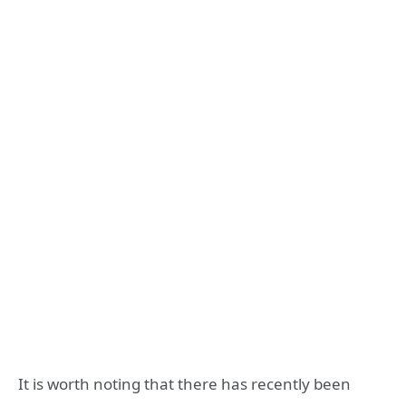
It is worth noting that there has recently been