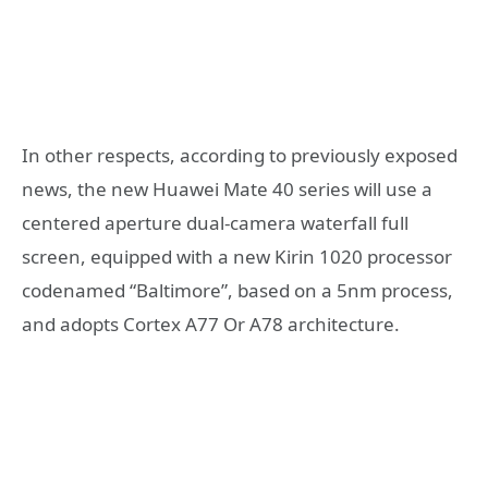
In other respects, according to previously exposed
news, the new Huawei Mate 40 series will use a
centered aperture dual-camera waterfall full
screen, equipped with a new Kirin 1020 processor
codenamed “Baltimore”, based on a 5nm process,
and adopts Cortex A77 Or A78 architecture.