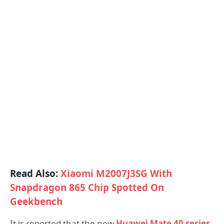
Read Also:
Xiaomi M2007J3SG With
Snapdragon 865 Chip Spotted On
Geekbench
It is reported that the new
Huawei Mate 40 series