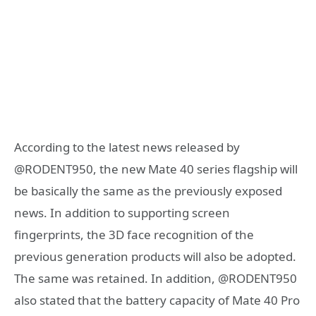
According to the latest news released by
@RODENT950, the new Mate 40 series flagship will
be basically the same as the previously exposed
news. In addition to supporting screen
fingerprints, the 3D face recognition of the
previous generation products will also be adopted.
The same was retained. In addition, @RODENT950
also stated that the battery capacity of Mate 40 Pro