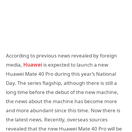
According to previous news revealed by foreign
media,
Huawei
is expected to launch a new
Huawei Mate 40 Pro during this year’s National
Day. The series flagship, although there is still a
long time before the debut of the new machine,
the news about the machine has become more
and more abundant since this time. Now there is
the latest news. Recently, overseas sources
revealed that the new Huawei Mate 40 Pro will be