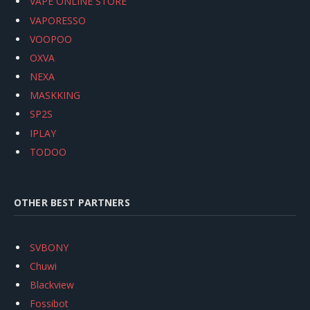
VAPE ONLINE STORE
VAPORESSO
VOOPOO
OXVA
NEXA
MASKKING
SP2S
IPLAY
TODOO
OTHER BEST PARTNERS
SVBONY
Chuwi
Blackview
Fossibot