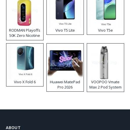
RODMAN Playoffs
Vivo T5 Lite
Vivo T5e
50K Zero Nicotine
Disposable Vape
Vivo X Fold 6
Huawei MatePad
VOOPOO Vmate
Pro 2026
Max 2 Pod System
Kit
ABOUT