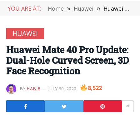
YOU ARE AT:
Home
»
Huawei
»
Huawei Mate 40 Pro Update: Dual-Hole Curved Screen, 3D Face Recognition
HUAWEI
Huawei Mate 40 Pro Update:
Dual-Hole Curved Screen, 3D
Face Recognition
8,522
BY
HABIB
JULY 30, 2020