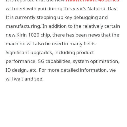
will meet with you during this year’s National Day.
It is currently stepping up key debugging and
manufacturing. In addition to the relatively certain
new Kirin 1020 chip, there has been news that the
machine will also be used in many fields.
Significant upgrades, including product
performance, 5G capabilities, system optimization,
ID design, etc. For more detailed information, we
will wait and see.