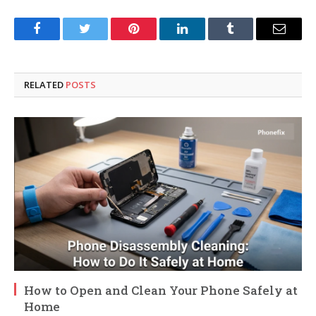
Facebook
Twitter
Pinterest
LinkedIn
Tumblr
Email
RELATED
POSTS
How to Open and Clean Your Phone Safely at
Home