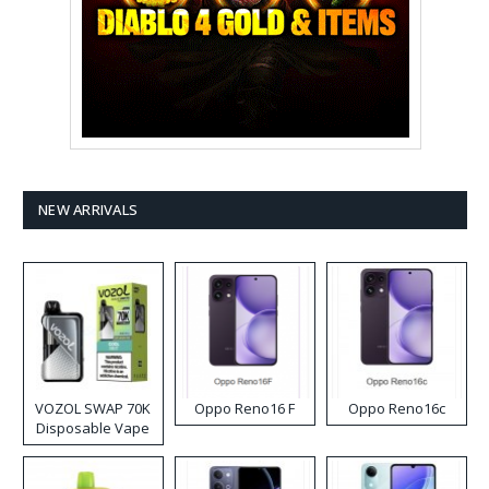
NEW ARRIVALS
VOZOL SWAP 70K
Oppo Reno16 F
Oppo Reno16c
Disposable Vape