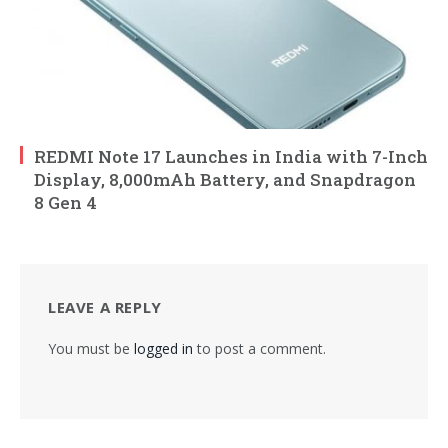
REDMI Note 17 Launches in India with 7-Inch
Display, 8,000mAh Battery, and Snapdragon
8 Gen 4
LEAVE A REPLY
You must be
logged in
to post a comment.