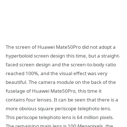
The screen of Huawei Mate50Pro did not adopt a
hyperboloid screen design this time, but a straight-
faced screen design and the screen-to-body ratio
reached 100%, and the visual effect was very
beautiful. The camera module on the back of the
fuselage of Huawei Mate50Pro, this time it
contains four lenses. It can be seen that there is a
more obvious square periscope telephoto lens.
This periscope telephoto lens is 64 million pixels.
The remaining main lens is 100 Megapixels, the