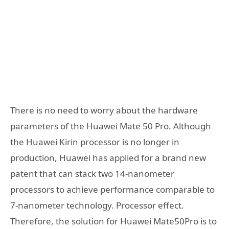
There is no need to worry about the hardware
parameters of the Huawei Mate 50 Pro. Although
the Huawei Kirin processor is no longer in
production, Huawei has applied for a brand new
patent that can stack two 14-nanometer
processors to achieve performance comparable to
7-nanometer technology. Processor effect.
Therefore, the solution for Huawei Mate50Pro is to