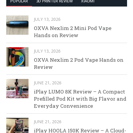
POPULAR
3D PRINTER REVIEW
XIAOMI
JULY 13, 2026
OXVA Nexlim 2 Mini Pod Vape
Hands on Review
JULY 13, 2026
OXVA Nexlim 2 Pod Vape Hands on
Review
JUNE 21, 2026
iPlay LUMO 8K Review – A Compact
Prefilled Pod Kit with Big Flavor and
Everyday Convenience
JUNE 21, 2026
iPlay HOOLA 150K Review – A Cloud-