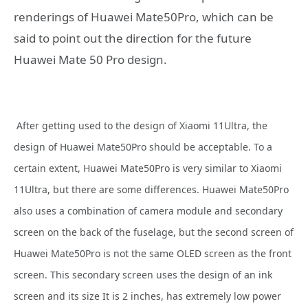
renderings of Huawei Mate50Pro, which can be
said to point out the direction for the future
Huawei Mate 50 Pro design.
After getting used to the design of Xiaomi 11Ultra, the
design of Huawei Mate50Pro should be acceptable. To a
certain extent, Huawei Mate50Pro is very similar to Xiaomi
11Ultra, but there are some differences. Huawei Mate50Pro
also uses a combination of camera module and secondary
screen on the back of the fuselage, but the second screen of
Huawei Mate50Pro is not the same OLED screen as the front
screen. This secondary screen uses the design of an ink
screen and its size It is 2 inches, has extremely low power