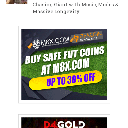
Chasing Giant with Music, Modes &
Massive Longevity