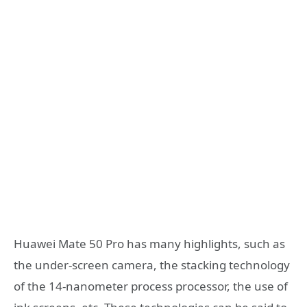
Huawei Mate 50 Pro has many highlights, such as
the under-screen camera, the stacking technology
of the 14-nanometer process processor, the use of