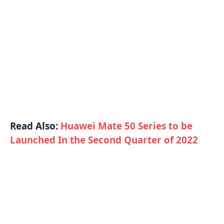
Read Also:
Huawei Mate 50 Series to be
Launched In the Second Quarter of 2022