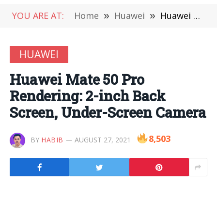
YOU ARE AT:
Home
»
Huawei
»
Huawei Mate 50 Pro Rendering: 2-inch Back Screen, Under-Screen Camera
HUAWEI
Huawei Mate 50 Pro
Rendering: 2-inch Back
Screen, Under-Screen Camera
8,503
BY
HABIB
AUGUST 27, 2021