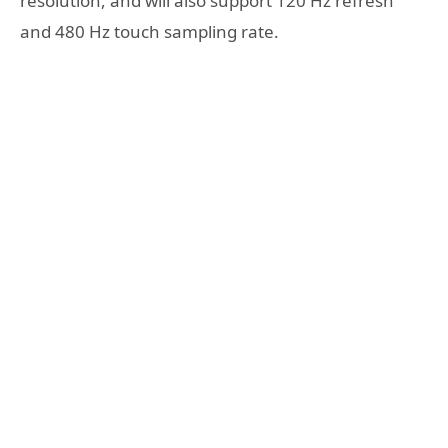
resolution, and will also support 120 Hz refresh
and 480 Hz touch sampling rate.