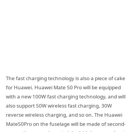
The fast charging technology is also a piece of cake
for Huawei. Huawei Mate 50 Pro will be equipped
with a new 100W fast charging technology, and will
also support 50W wireless fast charging, 30W
reverse wireless charging, and so on. The Huawei
Mate50Pro on the fuselage will be made of second-