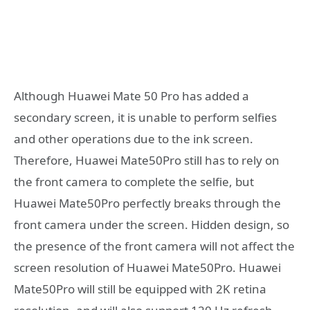
Although Huawei Mate 50 Pro has added a
secondary screen, it is unable to perform selfies
and other operations due to the ink screen.
Therefore, Huawei Mate50Pro still has to rely on
the front camera to complete the selfie, but
Huawei Mate50Pro perfectly breaks through the
front camera under the screen. Hidden design, so
the presence of the front camera will not affect the
screen resolution of Huawei Mate50Pro. Huawei
Mate50Pro will still be equipped with 2K retina