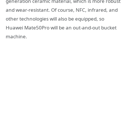
generation ceramic material, which is more robust
and wear-resistant. Of course, NFC, infrared, and
other technologies will also be equipped, so
Huawei Mate50Pro will be an out-and-out bucket
machine.