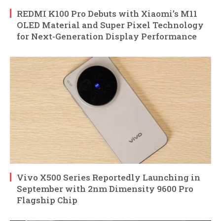
REDMI K100 Pro Debuts with Xiaomi’s M11
OLED Material and Super Pixel Technology
for Next-Generation Display Performance
Vivo X500 Series Reportedly Launching in
September with 2nm Dimensity 9600 Pro
Flagship Chip