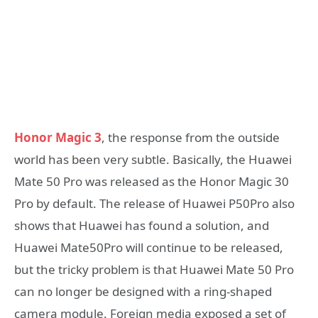
Honor Magic 3
, the response from the outside
world has been very subtle. Basically, the Huawei
Mate 50 Pro was released as the Honor Magic 30
Pro by default. The release of Huawei P50Pro also
shows that Huawei has found a solution, and
Huawei Mate50Pro will continue to be released,
but the tricky problem is that Huawei Mate 50 Pro
can no longer be designed with a ring-shaped
camera module. Foreign media exposed a set of