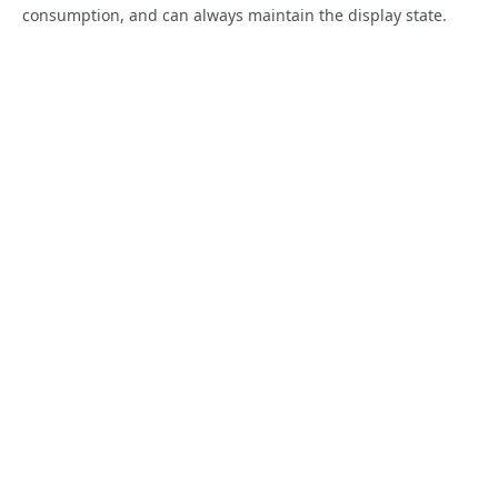
consumption, and can always maintain the display state.