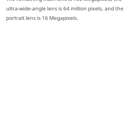
ultra-wide-angle lens is 64 million pixels, and the
portrait lens is 16 Megapixels.