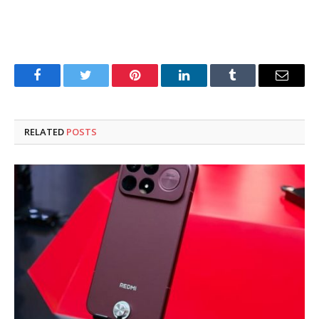
Facebook
Twitter
Pinterest
LinkedIn
Tumblr
Email
RELATED
POSTS