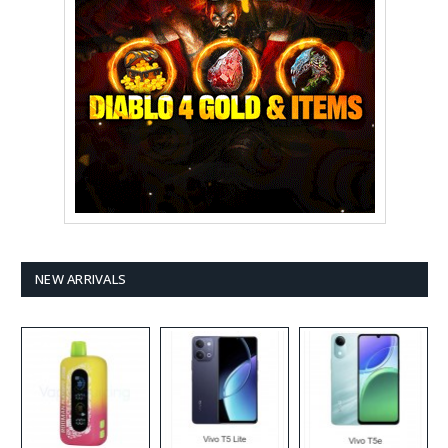
NEW ARRIVALS