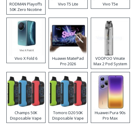
RODMAN Playoffs
Vivo T5 Lite
Vivo T5e
50K Zero Nicotine
Disposable Vape
Vivo X Fold 6
Huawei MatePad
VOOPOO Vmate
Pro 2026
Max 2 Pod System
Kit
Champs 50K
Tomoro D20 50K
Huawei Pura 90s
Disposable Vape
Disposable Vape
Pro Max