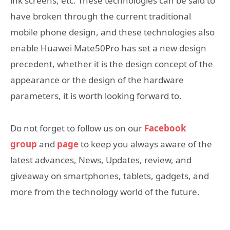
ink screens, etc. These technologies can be said to
have broken through the current traditional
mobile phone design, and these technologies also
enable Huawei Mate50Pro has set a new design
precedent, whether it is the design concept of the
appearance or the design of the hardware
parameters, it is worth looking forward to.
Do not forget to follow us on our
Facebook
group
and
page
to keep you always aware of the
latest advances, News, Updates, review, and
giveaway on smartphones, tablets, gadgets, and
more from the technology world of the future.