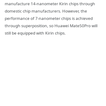
manufacture 14-nanometer Kirin chips through
domestic chip manufacturers. However, the
performance of 7-nanometer chips is achieved
through superposition, so Huawei Mate50Pro will
still be equipped with Kirin chips.