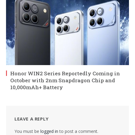
Honor WIN2 Series Reportedly Coming in
October with 2nm Snapdragon Chip and
10,000mAh+ Battery
LEAVE A REPLY
You must be
logged in
to post a comment.