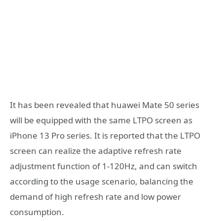
It has been revealed that huawei Mate 50 series
will be equipped with the same LTPO screen as
iPhone 13 Pro series. It is reported that the LTPO
screen can realize the adaptive refresh rate
adjustment function of 1-120Hz, and can switch
according to the usage scenario, balancing the
demand of high refresh rate and low power
consumption.