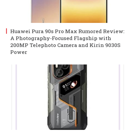
Huawei Pura 90s Pro Max Rumored Review:
A Photography-Focused Flagship with
200MP Telephoto Camera and Kirin 9030S
Power