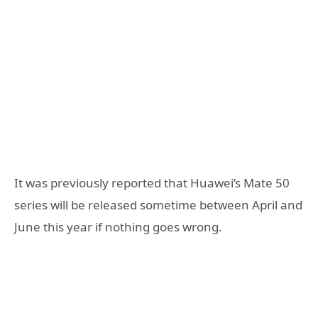
It was previously reported that Huawei’s Mate 50
series will be released sometime between April and
June this year if nothing goes wrong.