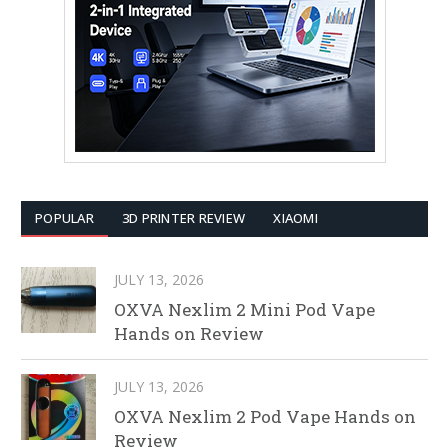
POPULAR
3D PRINTER REVIEW
XIAOMI
JULY 13, 2026
OXVA Nexlim 2 Mini Pod Vape
Hands on Review
JULY 13, 2026
OXVA Nexlim 2 Pod Vape Hands on
Review