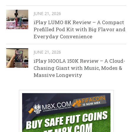
JUNE 21, 2026
iPlay LUMO 8K Review – A Compact
Prefilled Pod Kit with Big Flavor and
Everyday Convenience
JUNE 21, 2026
iPlay HOOLA 150K Review – A Cloud-
Chasing Giant with Music, Modes &
Massive Longevity