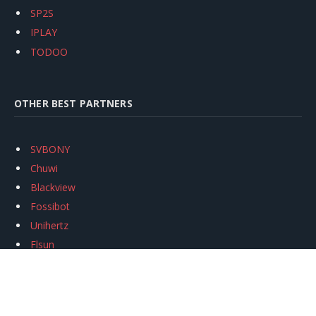
SP2S
IPLAY
TODOO
OTHER BEST PARTNERS
SVBONY
Chuwi
Blackview
Fossibot
Unihertz
Flsun
Anycubic
Xtool
Oukitel