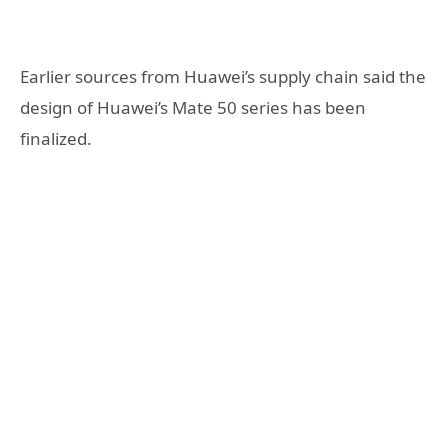
Earlier sources from Huawei’s supply chain said the
design of Huawei’s Mate 50 series has been
finalized.