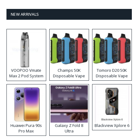
NEW ARRIVALS
VOOPOO Vmate
Champs 50K
Tomoro D20 50K
Max 2 Pod System
Disposable Vape
Disposable Vape
Kit
Huawei Pura 90s
Galaxy Z Fold 8
Blackview Xplore 6
Pro Max
Ultra