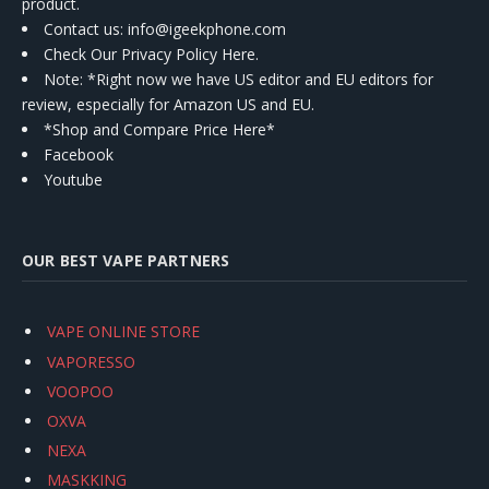
product.
Contact us
: info@igeekphone.com
Check Our Privacy Policy Here.
Note: *Right now we have US editor and EU editors for
review, especially for Amazon US and EU.
*Shop and Compare Price Here*
Facebook
Youtube
OUR BEST VAPE PARTNERS
VAPE ONLINE STORE
VAPORESSO
VOOPOO
OXVA
NEXA
MASKKING