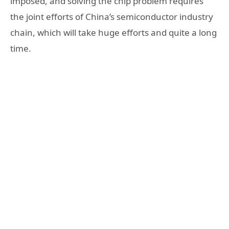
imposed, and solving the chip problem requires
the joint efforts of China’s semiconductor industry
chain, which will take huge efforts and quite a long
time.