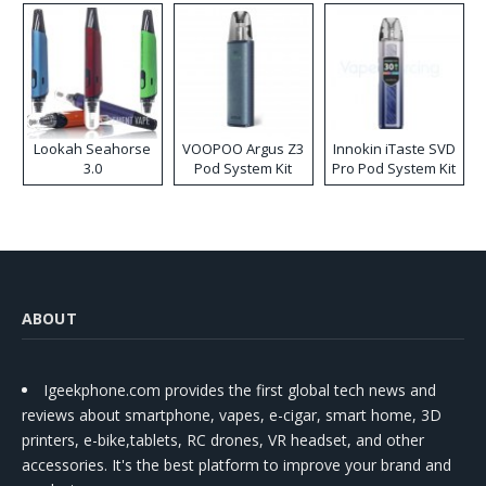
Lookah Seahorse
VOOPOO Argus Z3
Innokin iTaste SVD
3.0
Pod System Kit
Pro Pod System Kit
ABOUT
Igeekphone.com provides the first global tech news and
reviews about smartphone, vapes, e-cigar, smart home, 3D
printers, e-bike,tablets, RC drones, VR headset, and other
accessories. It's the best platform to improve your brand and