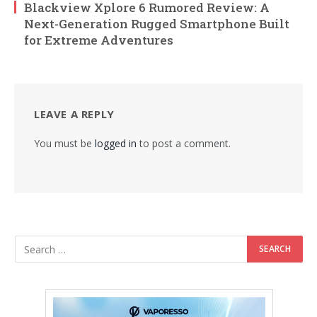
Blackview Xplore 6 Rumored Review: A
Next-Generation Rugged Smartphone Built
for Extreme Adventures
LEAVE A REPLY
You must be
logged in
to post a comment.