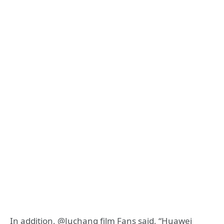
In addition, @Juchang film Fans said, “Huawei