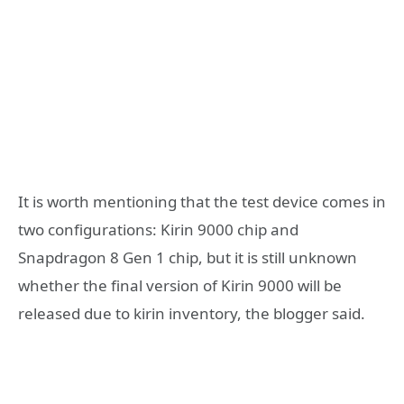
It is worth mentioning that the test device comes in
two configurations: Kirin 9000 chip and
Snapdragon 8 Gen 1 chip, but it is still unknown
whether the final version of Kirin 9000 will be
released due to kirin inventory, the blogger said.