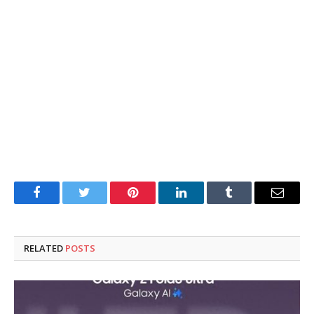
Facebook
Twitter
Pinterest
LinkedIn
Tumblr
Email
RELATED
POSTS