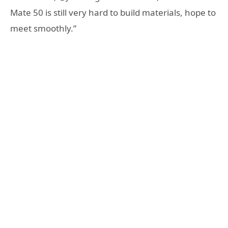
Mate 50 is still very hard to build materials, hope to
meet smoothly.”