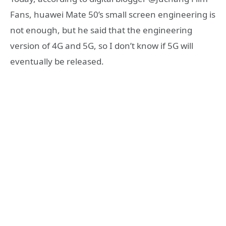
Fans, huawei Mate 50’s small screen engineering is
not enough, but he said that the engineering
version of 4G and 5G, so I don’t know if 5G will
eventually be released.