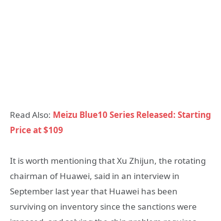
Read Also:
Meizu Blue10 Series Released: Starting
Price at $109
It is worth mentioning that Xu Zhijun, the rotating
chairman of Huawei, said in an interview in
September last year that Huawei has been
surviving on inventory since the sanctions were