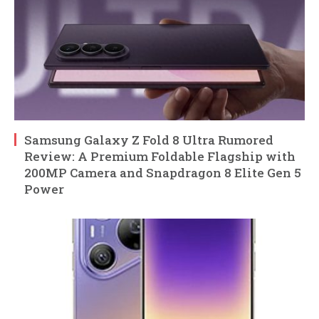
Samsung Galaxy Z Fold 8 Ultra Rumored
Review: A Premium Foldable Flagship with
200MP Camera and Snapdragon 8 Elite Gen 5
Power