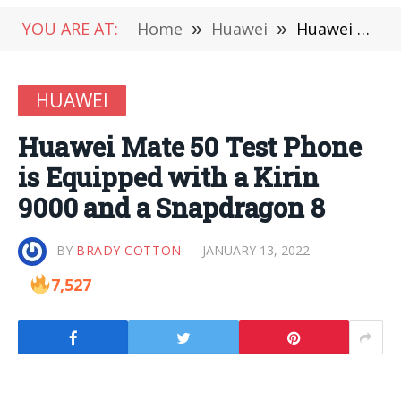
YOU ARE AT:
Home
»
Huawei
»
Huawei Mate 50 Test Phone is Equipped with a Kirin 9000 and a Snapdragon 8
HUAWEI
Huawei Mate 50 Test Phone
is Equipped with a Kirin
9000 and a Snapdragon 8
BY
BRADY COTTON
JANUARY 13, 2022
7,527