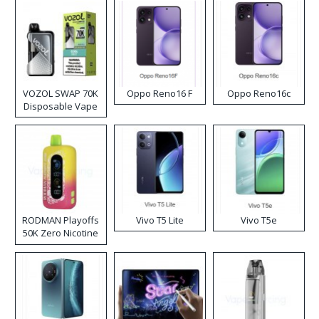
VOZOL SWAP 70K
Oppo Reno16 F
Oppo Reno16c
Disposable Vape
RODMAN Playoffs
Vivo T5 Lite
Vivo T5e
50K Zero Nicotine
Disposable Vape