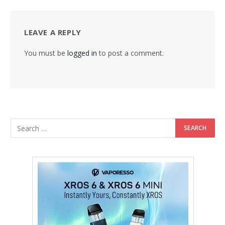
LEAVE A REPLY
You must be
logged in
to post a comment.