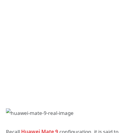
Recall
Huawei Mate 9
configuration, it is said to