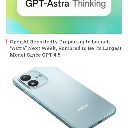
OpenAI Reportedly Preparing to Launch
“Astra” Next Week, Rumored to Be Its Largest
Model Since GPT-4.5