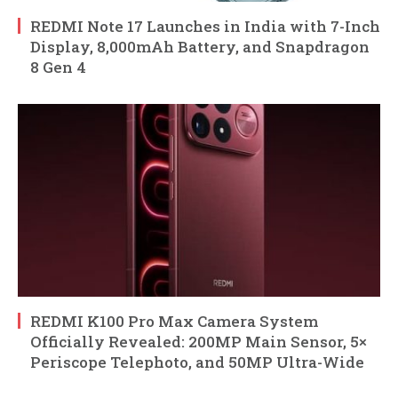
REDMI Note 17 Launches in India with 7-Inch
Display, 8,000mAh Battery, and Snapdragon
8 Gen 4
REDMI K100 Pro Max Camera System
Officially Revealed: 200MP Main Sensor, 5×
Periscope Telephoto, and 50MP Ultra-Wide