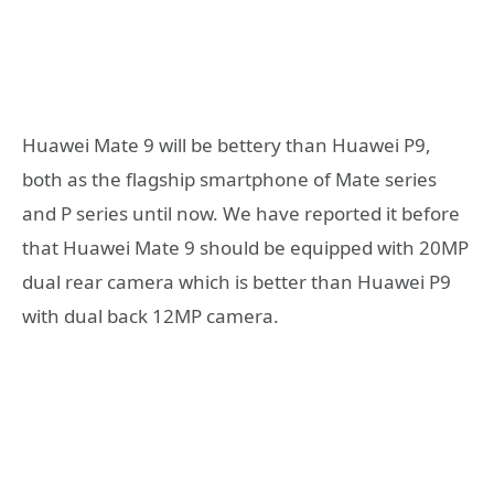
Huawei Mate 9 will be bettery than Huawei P9,
both as the flagship smartphone of Mate series
and P series until now. We have reported it before
that Huawei Mate 9 should be equipped with 20MP
dual rear camera which is better than Huawei P9
with dual back 12MP camera.