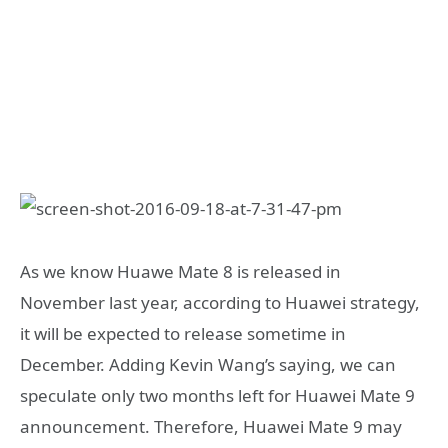
As we know Huawe Mate 8 is released in
November last year, according to Huawei strategy,
it will be expected to release sometime in
December. Adding Kevin Wang’s saying, we can
speculate only two months left for Huawei Mate 9
announcement. Therefore, Huawei Mate 9 may