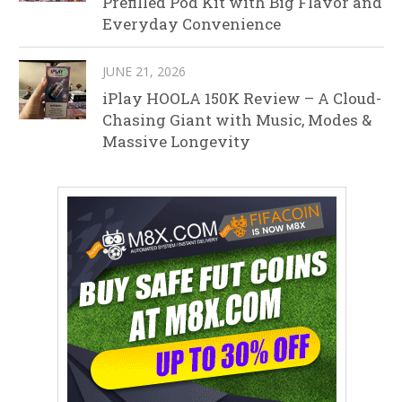
Prefilled Pod Kit with Big Flavor and
Everyday Convenience
JUNE 21, 2026
iPlay HOOLA 150K Review – A Cloud-
Chasing Giant with Music, Modes &
Massive Longevity