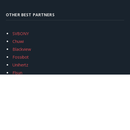
OTHER BEST PARTNERS
SVBONY
Chuwi
Blackview
Fossibot
Unihertz
Flsun
Anycubic
Xtool
Oukitel
Mukkpet Ebike
Ugreen