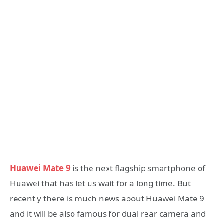
Huawei Mate 9
is the next flagship smartphone of
Huawei that has let us wait for a long time. But
recently there is much news about Huawei Mate 9
and it will be also famous for dual rear camera and