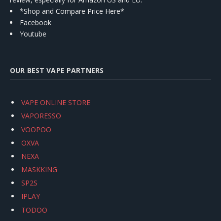
*Shop and Compare Price Here*
Facebook
Youtube
OUR BEST VAPE PARTNERS
VAPE ONLINE STORE
VAPORESSO
VOOPOO
OXVA
NEXA
MASKKING
SP2S
IPLAY
TODOO