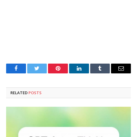
Facebook
Twitter
Pinterest
LinkedIn
Tumblr
Email
RELATED
POSTS