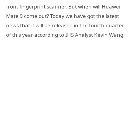
front fingerprint scanner. But when will Huawei
Mate 9 come out? Today we have got the latest
news that it will be released in the fourth quarter
of this year according to IHS Analyst Kevin Wang.