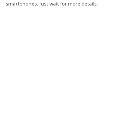
smartphones. Just wait for more details.