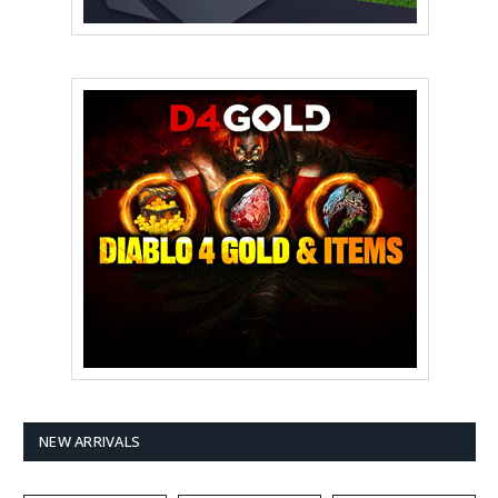
NEW ARRIVALS