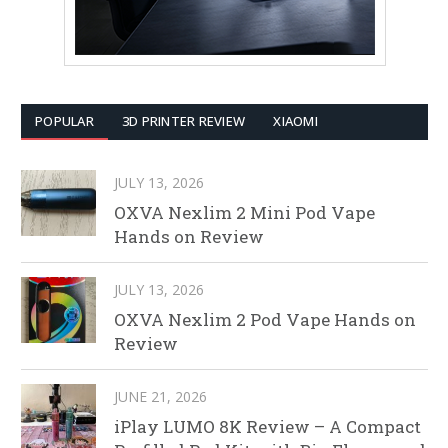
POPULAR
3D PRINTER REVIEW
XIAOMI
JULY 13, 2026
OXVA Nexlim 2 Mini Pod Vape
Hands on Review
JULY 13, 2026
OXVA Nexlim 2 Pod Vape Hands on
Review
JUNE 21, 2026
iPlay LUMO 8K Review – A Compact