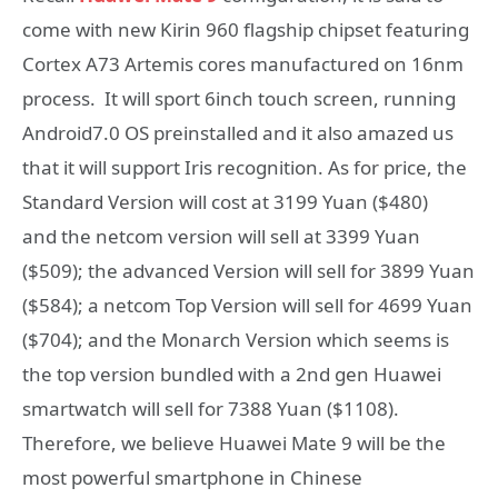
come with new Kirin 960 flagship chipset featuring
Cortex A73 Artemis cores manufactured on 16nm
process. It will sport 6inch touch screen, running
Android7.0 OS preinstalled and it also amazed us
that it will support Iris recognition. As for price, the
Standard Version will cost at 3199 Yuan ($480)
and the netcom version will sell at 3399 Yuan
($509); the advanced Version will sell for 3899 Yuan
($584); a netcom Top Version will sell for 4699 Yuan
($704); and the Monarch Version which seems is
the top version bundled with a 2nd gen Huawei
smartwatch will sell for 7388 Yuan ($1108).
Therefore, we believe Huawei Mate 9 will be the
most powerful smartphone in Chinese