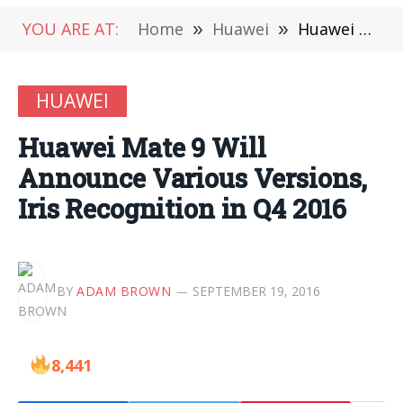
YOU ARE AT:
Home
»
Huawei
»
Huawei Mate 9 Will Announce Various Versions, Iris Recognition in Q4 2016
HUAWEI
Huawei Mate 9 Will
Announce Various Versions,
Iris Recognition in Q4 2016
BY
ADAM BROWN
SEPTEMBER 19, 2016
8,441