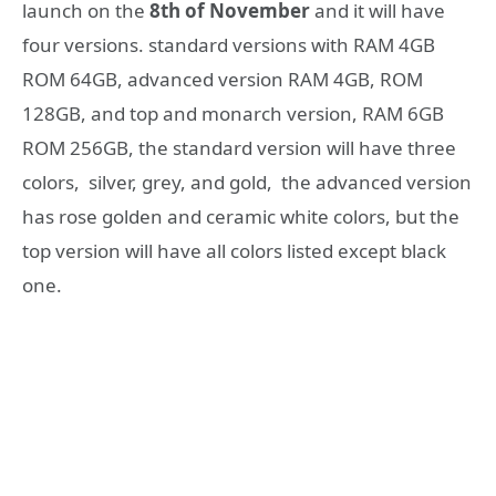
launch on the
8th of November
and it will have
four versions. standard versions with RAM 4GB
ROM 64GB, advanced version RAM 4GB, ROM
128GB, and top and monarch version, RAM 6GB
ROM 256GB, the standard version will have three
colors, silver, grey, and gold, the advanced version
has rose golden and ceramic white colors, but the
top version will have all colors listed except black
one.