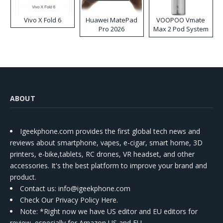
Vivo X Fold 6
Huawei MatePad
VOOPOO Vmate
Pro 2026
Max 2 Pod System
Kit
ABOUT
Igeekphone.com provides the first global tech news and
reviews about smartphone, vapes, e-cigar, smart home, 3D
printers, e-bike,tablets, RC drones, VR headset, and other
accessories. It's the best platform to improve your brand and
product.
Contact us
: info@igeekphone.com
Check Our Privacy Policy Here.
Note: *Right now we have US editor and EU editors for
review, especially for Amazon US and EU.