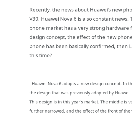
Recently, the news about Huawei’s new pho
V30, Huawei Nova 6 is also constant news. 
phone market has a very strong hardware f
design concept, the effect of the new phone
phone has been basically confirmed, then Le
this time?
Huawei Nova 6 adopts a new design concept. In th
the design that was previously adopted by Huawei.
This design is in this year’s market. The middle is
further narrowed, and the effect of the front of the