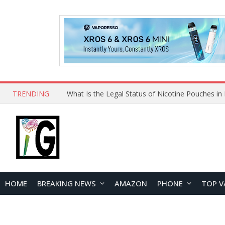
TRENDING
Why Choose Maskking as Your Vape Wholesale S
HOME
BREAKING NEWS
AMAZON
PHONE
TOP V