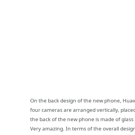
On the back design of the new phone, Huaw
four cameras are arranged vertically, placed
the back of the new phone is made of glass 
Very amazing. In terms of the overall desi