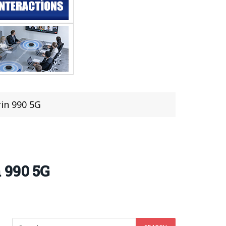
in 990 5G
 990 5G