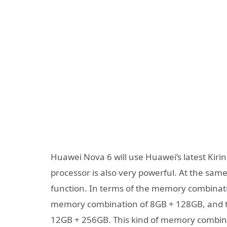
Huawei Nova 6 will use Huawei’s latest Kiri
processor is also very powerful. At the sam
function. In terms of the memory combinati
memory combination of 8GB + 128GB, and t
12GB + 256GB. This kind of memory combina