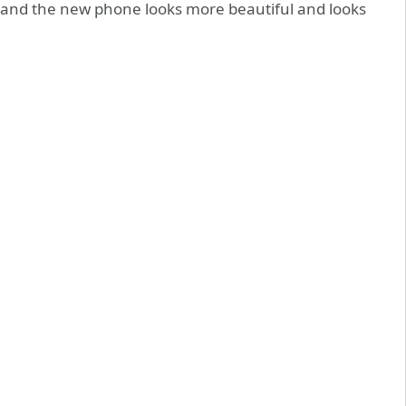
, and the new phone looks more beautiful and looks