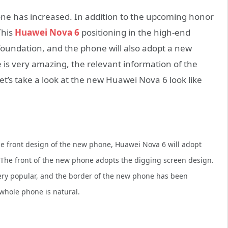
ne has increased. In addition to the upcoming honor
This
Huawei Nova 6
positioning in the high-end
oundation, and the phone will also adopt a new
 is very amazing, the relevant information of the
t’s take a look at the new Huawei Nova 6 look like
e front design of the new phone, Huawei Nova 6 will adopt
 The front of the new phone adopts the digging screen design.
 very popular, and the border of the new phone has been
 whole phone is natural.