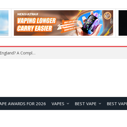
upplier?
APE AWARDS FOR 2026
VAPES
BEST VAPE
BEST VAP