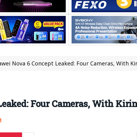
wei Nova 6 Concept Leaked: Four Cameras, With Kir
eaked: Four Cameras, With Kirin
1