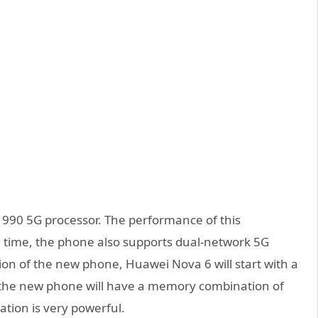
n 990 5G processor. The performance of this
e time, the phone also supports dual-network 5G
on of the new phone, Huawei Nova 6 will start with a
he new phone will have a memory combination of
tion is very powerful.