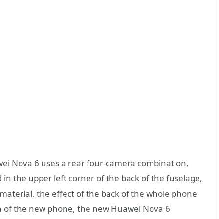
ei Nova 6 uses a rear four-camera combination,
 in the upper left corner of the back of the fuselage,
material, the effect of the back of the whole phone
gn of the new phone, the new Huawei Nova 6