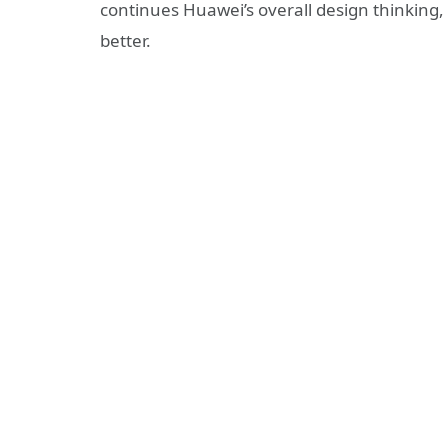
continues Huawei’s overall design thinking
better.