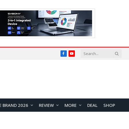
Facebook
YouTube
E BRAND 2026
REVIEW
MORE
DEAL
SHOP