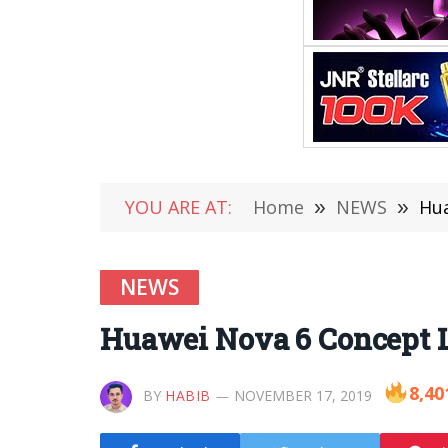
YOU ARE AT:
Home
»
NEWS
»
Hua
NEWS
Huawei Nova 6 Concept L
8,40
BY
HABIB
NOVEMBER 17, 2019