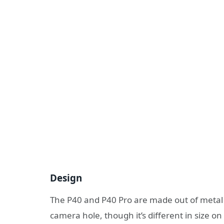
Design
The P40 and P40 Pro are made out of metal 
camera hole, though it’s different in size o