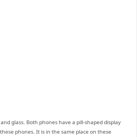
and glass. Both phones have a pill-shaped display
n these phones. It is in the same place on these