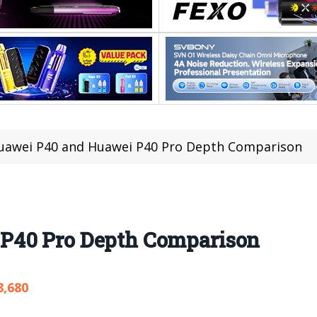
uawei P40 and Huawei P40 Pro Depth Comparison
P40 Pro Depth Comparison
8,680