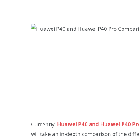
Currently,
Huawei P40 and Huawei P40 Pr
will take an in-depth comparison of the dif