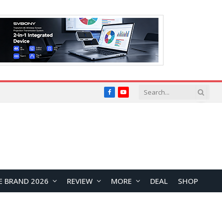
Facebook
YouTube
E BRAND 2026
REVIEW
MORE
DEAL
SHOP