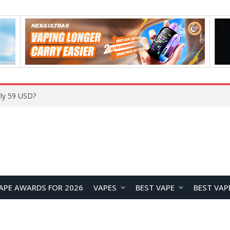
ly 59 USD?
APE AWARDS FOR 2026
VAPES
BEST VAPE
BEST VAP