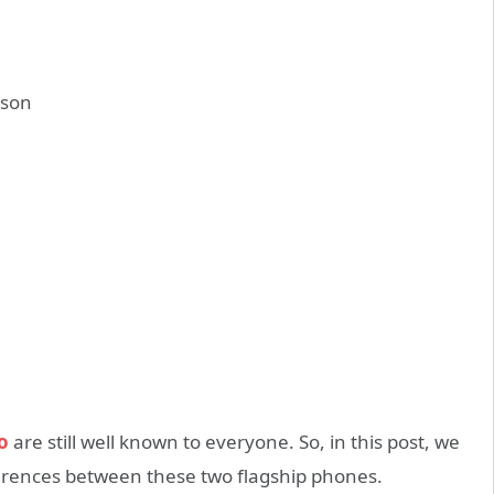
o
are still well known to everyone. So, in this post, we
ferences between these two flagship phones.