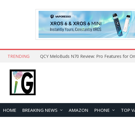
TRENDING
QCY MeloBuds N70 Review: Pro Features for On
HOME
BREAKING NEWS
AMAZON
PHONE
TOP V