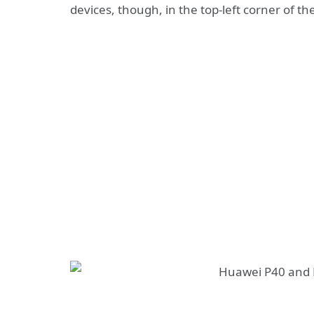
devices, though, in the top-left corner of the