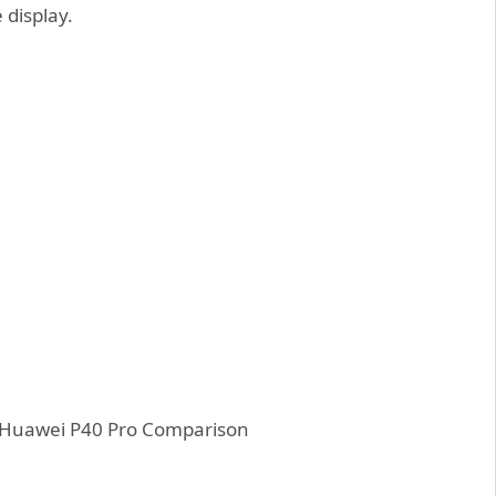
 display.