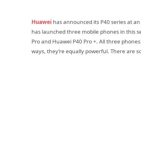
Huawei
has announced its P40 series at a
has launched three mobile phones in this 
Pro and Huawei P40 Pro +. All three phones
ways, they’re equally powerful. There are