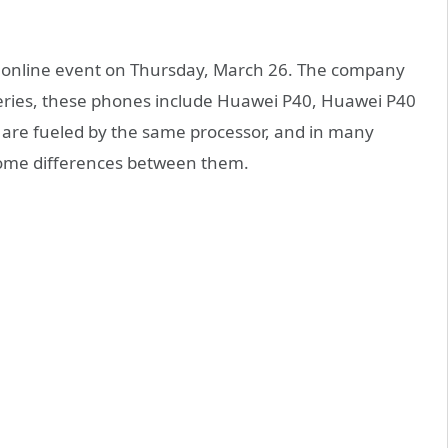
n online event on Thursday, March 26. The company
series, these phones include Huawei P40, Huawei P40
 are fueled by the same processor, and in many
 some differences between them.