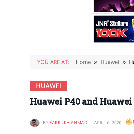
YOU ARE AT:
Home
»
Huawei
»
H
HUAWEI
Huawei P40 and Huawei 
BY
FARRUKH AHMAD
APRIL 6, 2020