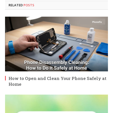
RELATED
POSTS
How to Open and Clean Your Phone Safely at
Home