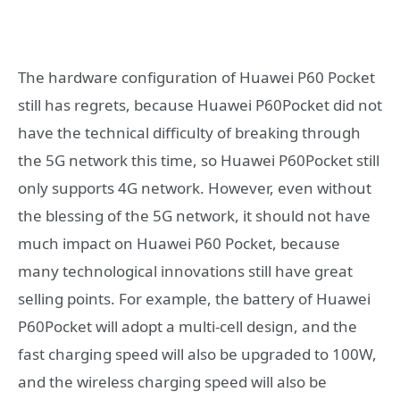
The hardware configuration of Huawei P60 Pocket
still has regrets, because Huawei P60Pocket did not
have the technical difficulty of breaking through
the 5G network this time, so Huawei P60Pocket still
only supports 4G network. However, even without
the blessing of the 5G network, it should not have
much impact on Huawei P60 Pocket, because
many technological innovations still have great
selling points. For example, the battery of Huawei
P60Pocket will adopt a multi-cell design, and the
fast charging speed will also be upgraded to 100W,
and the wireless charging speed will also be