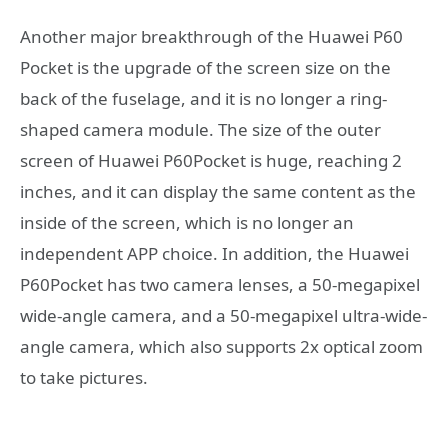
Another major breakthrough of the Huawei P60
Pocket is the upgrade of the screen size on the
back of the fuselage, and it is no longer a ring-
shaped camera module. The size of the outer
screen of Huawei P60Pocket is huge, reaching 2
inches, and it can display the same content as the
inside of the screen, which is no longer an
independent APP choice. In addition, the Huawei
P60Pocket has two camera lenses, a 50-megapixel
wide-angle camera, and a 50-megapixel ultra-wide-
angle camera, which also supports 2x optical zoom
to take pictures.