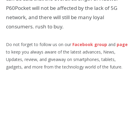
P60Pocket will not be affected by the lack of 5G
network, and there will still be many loyal
consumers. rush to buy.
Do not forget to follow us on our
Facebook group
and
page
to keep you always aware of the latest advances, News,
Updates, review, and giveaway on smartphones, tablets,
gadgets, and more from the technology world of the future.