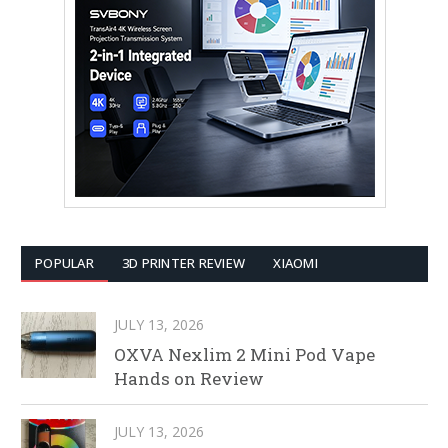
POPULAR
3D PRINTER REVIEW
XIAOMI
JULY 13, 2026
OXVA Nexlim 2 Mini Pod Vape
Hands on Review
JULY 13, 2026