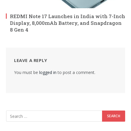
REDMI Note 17 Launches in India with 7-Inch
Display, 8,000mAh Battery, and Snapdragon
8 Gen 4
LEAVE A REPLY
You must be
logged in
to post a comment.