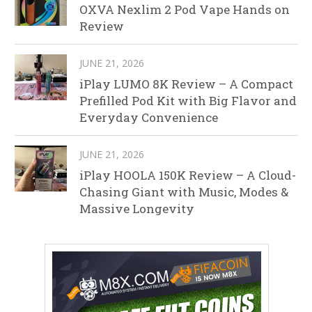
OXVA Nexlim 2 Pod Vape Hands on
Review
JUNE 21, 2026
iPlay LUMO 8K Review – A Compact
Prefilled Pod Kit with Big Flavor and
Everyday Convenience
JUNE 21, 2026
iPlay HOOLA 150K Review – A Cloud-
Chasing Giant with Music, Modes &
Massive Longevity