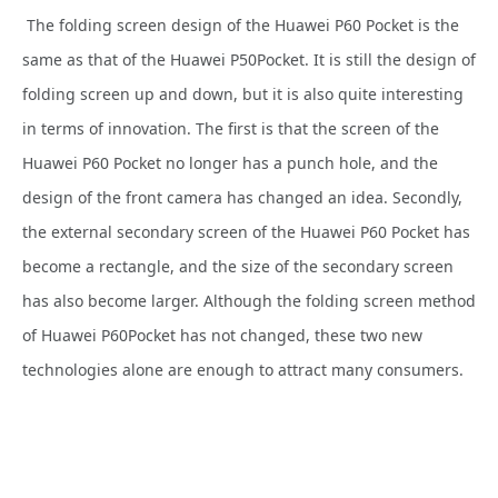
The folding screen design of the Huawei P60 Pocket is the
same as that of the Huawei P50Pocket. It is still the design of
folding screen up and down, but it is also quite interesting
in terms of innovation. The first is that the screen of the
Huawei P60 Pocket no longer has a punch hole, and the
design of the front camera has changed an idea. Secondly,
the external secondary screen of the Huawei P60 Pocket has
become a rectangle, and the size of the secondary screen
has also become larger. Although the folding screen method
of Huawei P60Pocket has not changed, these two new
technologies alone are enough to attract many consumers.