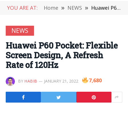
YOU ARE AT:
Home
»
NEWS
»
Huawei P60 Pocket: Flexible Screen Design, A Refresh Rate of 120Hz
NEWS
Huawei P60 Pocket: Flexible
Screen Design, A Refresh
Rate of 120Hz
7,680
BY
HABIB
JANUARY 21, 2022