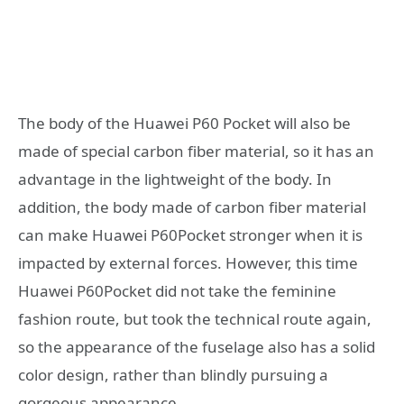
The body of the Huawei P60 Pocket will also be
made of special carbon fiber material, so it has an
advantage in the lightweight of the body. In
addition, the body made of carbon fiber material
can make Huawei P60Pocket stronger when it is
impacted by external forces. However, this time
Huawei P60Pocket did not take the feminine
fashion route, but took the technical route again,
so the appearance of the fuselage also has a solid
color design, rather than blindly pursuing a
gorgeous appearance.