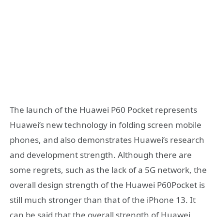
The launch of the Huawei P60 Pocket represents
Huawei’s new technology in folding screen mobile
phones, and also demonstrates Huawei’s research
and development strength. Although there are
some regrets, such as the lack of a 5G network, the
overall design strength of the Huawei P60Pocket is
still much stronger than that of the iPhone 13. It
can be said that the overall strength of Huawei