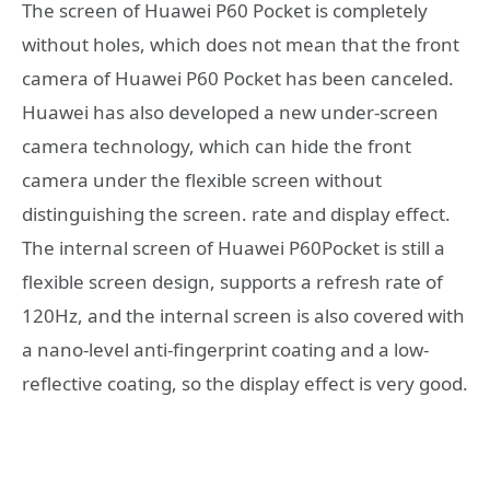
The screen of Huawei P60 Pocket is completely
without holes, which does not mean that the front
camera of Huawei P60 Pocket has been canceled.
Huawei has also developed a new under-screen
camera technology, which can hide the front
camera under the flexible screen without
distinguishing the screen. rate and display effect.
The internal screen of Huawei P60Pocket is still a
flexible screen design, supports a refresh rate of
120Hz, and the internal screen is also covered with
a nano-level anti-fingerprint coating and a low-
reflective coating, so the display effect is very good.