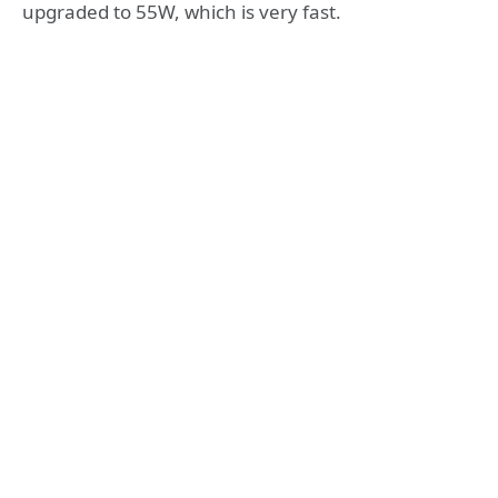
upgraded to 55W, which is very fast.