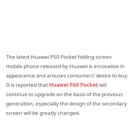
The latest Huawei P50 Pocket folding screen
mobile phone released by Huawei is innovative in
appearance and arouses consumers’ desire to buy.
It is reported that
Huawei P60 Pocket
will
continue to upgrade on the basis of the previous
generation, especially the design of the secondary
screen will be greatly changed.