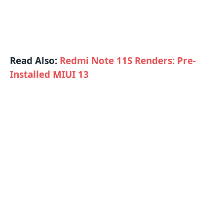
Read Also:
Redmi Note 11S Renders: Pre-
Installed MIUI 13