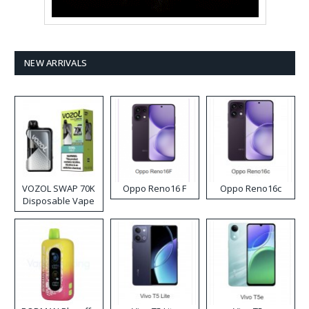
NEW ARRIVALS
VOZOL SWAP 70K
Oppo Reno16 F
Oppo Reno16c
Disposable Vape