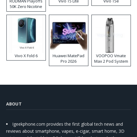
RODMAN Playoffs
Vivo T5 Lite
Vivo T5e
50K Zero Nicotine
Disposable Vape
Vivo X Fold 6
Huawei MatePad
VOOPOO Vmate
Pro 2026
Max 2 Pod System
Kit
ABOUT
Igeekphone.com provides the first global tech news and
reviews about smartphone, vapes, e-cigar, smart home, 3D