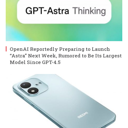
OpenAI Reportedly Preparing to Launch
“Astra” Next Week, Rumored to Be Its Largest
Model Since GPT-4.5