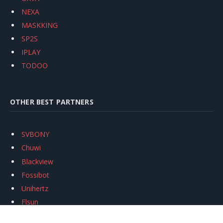
NEXA
MASKKING
SP2S
IPLAY
TODOO
OTHER BEST PARTNERS
SVBONY
Chuwi
Blackview
Fossibot
Unihertz
Flsun
Anycubic