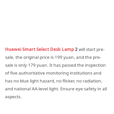
Huawei Smart Select Desk Lamp
2
will start pre-
sale, the original price is 199 yuan, and the pre-
sale is only 179 yuan. It has passed the inspection
of five authoritative monitoring institutions and
has no blue light hazard, no flicker, no radiation,
and national AA-level light. Ensure eye safety in all
aspects.