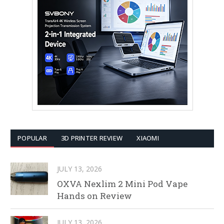
POPULAR
3D PRINTER REVIEW
XIAOMI
JULY 13, 2026
OXVA Nexlim 2 Mini Pod Vape
Hands on Review
JULY 13, 2026