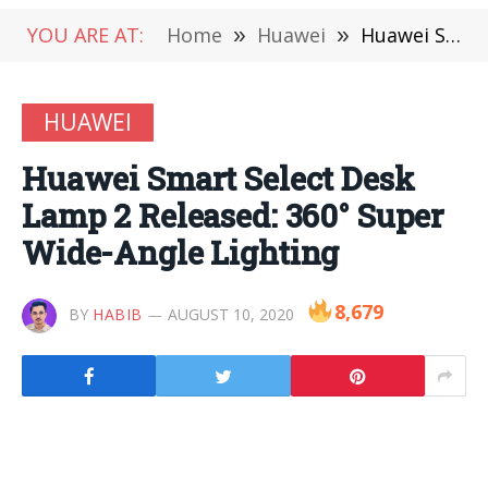
YOU ARE AT:
Home
»
Huawei
»
Huawei Smart Select Desk Lamp 2 Released: 360° Super Wide-Angle Lighting
HUAWEI
Huawei Smart Select Desk
Lamp 2 Released: 360° Super
Wide-Angle Lighting
8,679
BY
HABIB
AUGUST 10, 2020