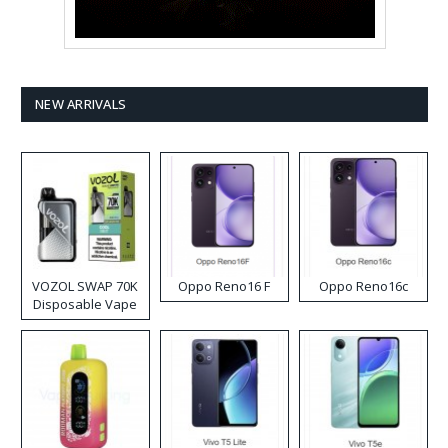
NEW ARRIVALS
VOZOL SWAP 70K
Oppo Reno16 F
Oppo Reno16c
Disposable Vape