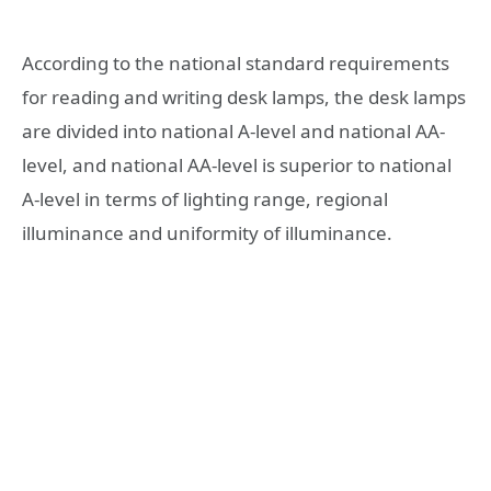
According to the national standard requirements
for reading and writing desk lamps, the desk lamps
are divided into national A-level and national AA-
level, and national AA-level is superior to national
A-level in terms of lighting range, regional
illuminance and uniformity of illuminance.