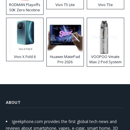
RODMAN Playoffs
Vivo T5 Lite
Vivo T5e
50K Zero Nicotine
Disposable Vape
Vivo X Fold 6
Huawei MatePad
VOOPOO Vmate
Pro 2026
Max 2 Pod System
Kit
ABOUT
Igeekphone.com provides the first global tech news and
reviews about smartphone, vapes, e-cigar, smart home, 3D