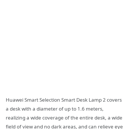
Huawei Smart Selection Smart Desk Lamp 2 covers
a desk with a diameter of up to 1.6 meters,
realizing a wide coverage of the entire desk, a wide
field of view and no dark areas, and can relieve eye