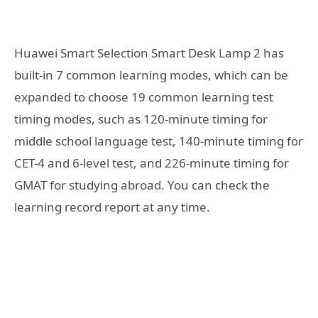
Huawei Smart Selection Smart Desk Lamp 2 has
built-in 7 common learning modes, which can be
expanded to choose 19 common learning test
timing modes, such as 120-minute timing for
middle school language test, 140-minute timing for
CET-4 and 6-level test, and 226-minute timing for
GMAT for studying abroad. You can check the
learning record report at any time.