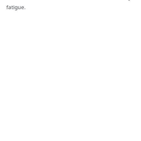
fatigue.