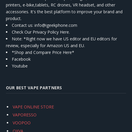
printers, e-bike,tablets, RC drones, VR headset, and other
accessories. It's the best platform to improve your brand and
product.
Contact us
: info@igeekphone.com
Check Our Privacy Policy Here.
Note: *Right now we have US editor and EU editors for
review, especially for Amazon US and EU.
*Shop and Compare Price Here*
Facebook
Youtube
OUR BEST VAPE PARTNERS
VAPE ONLINE STORE
VAPORESSO
VOOPOO
OXVA