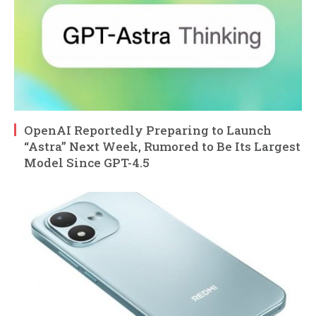
OpenAI Reportedly Preparing to Launch
“Astra” Next Week, Rumored to Be Its Largest
Model Since GPT-4.5