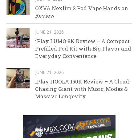
OXVA Nexlim 2 Pod Vape Hands on
Review
JUNE 21, 2026
iPlay LUMO 8K Review – A Compact
Prefilled Pod Kit with Big Flavor and
Everyday Convenience
JUNE 21, 2026
iPlay HOOLA 150K Review – A Cloud-
Chasing Giant with Music, Modes &
Massive Longevity