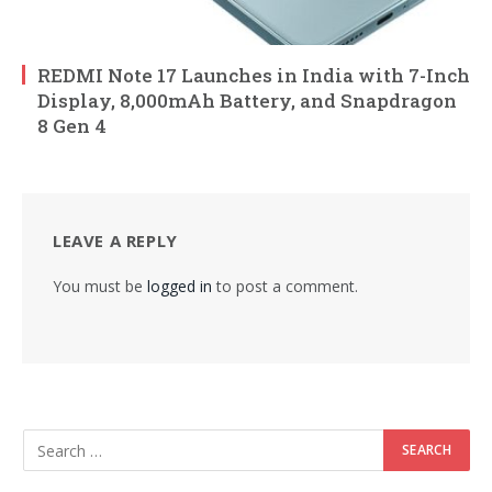
REDMI Note 17 Launches in India with 7-Inch
Display, 8,000mAh Battery, and Snapdragon
8 Gen 4
LEAVE A REPLY
You must be
logged in
to post a comment.