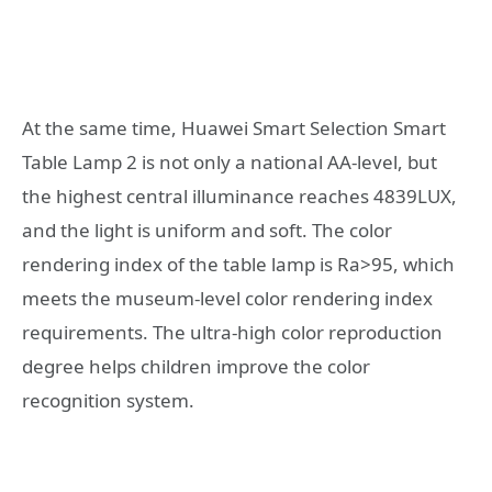
At the same time, Huawei Smart Selection Smart
Table Lamp 2 is not only a national AA-level, but
the highest central illuminance reaches 4839LUX,
and the light is uniform and soft. The color
rendering index of the table lamp is Ra>95, which
meets the museum-level color rendering index
requirements. The ultra-high color reproduction
degree helps children improve the color
recognition system.