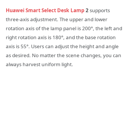
Huawei Smart Select Desk Lamp
2
supports
three-axis adjustment. The upper and lower
rotation axis of the lamp panel is 200°, the left and
right rotation axis is 180°, and the base rotation
axis is 55°. Users can adjust the height and angle
as desired. No matter the scene changes, you can
always harvest uniform light.