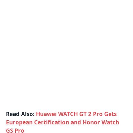
Read Also:
Huawei WATCH GT 2 Pro Gets
European Certification and Honor Watch
GS Pro