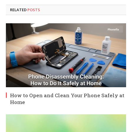
RELATED
POSTS
How to Open and Clean Your Phone Safely at
Home