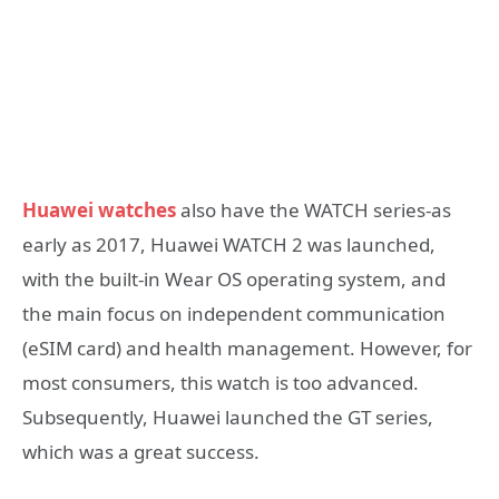
Huawei watches
also have the WATCH series-as
early as 2017, Huawei WATCH 2 was launched,
with the built-in Wear OS operating system, and
the main focus on independent communication
(eSIM card) and health management. However, for
most consumers, this watch is too advanced.
Subsequently, Huawei launched the GT series,
which was a great success.