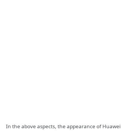
In the above aspects, the appearance of Huawei