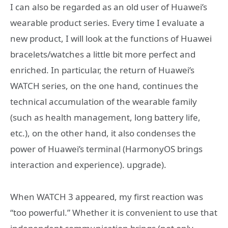
I can also be regarded as an old user of Huawei’s
wearable product series. Every time I evaluate a
new product, I will look at the functions of Huawei
bracelets/watches a little bit more perfect and
enriched. In particular, the return of Huawei’s
WATCH series, on the one hand, continues the
technical accumulation of the wearable family
(such as health management, long battery life,
etc.), on the other hand, it also condenses the
power of Huawei’s terminal (HarmonyOS brings
interaction and experience). upgrade).
When WATCH 3 appeared, my first reaction was
“too powerful.” Whether it is convenient to use that