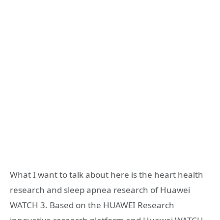
What I want to talk about here is the heart health
research and sleep apnea research of Huawei
WATCH 3. Based on the HUAWEI Research