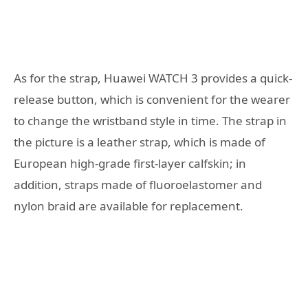
As for the strap, Huawei WATCH 3 provides a quick-
release button, which is convenient for the wearer
to change the wristband style in time. The strap in
the picture is a leather strap, which is made of
European high-grade first-layer calfskin; in
addition, straps made of fluoroelastomer and
nylon braid are available for replacement.