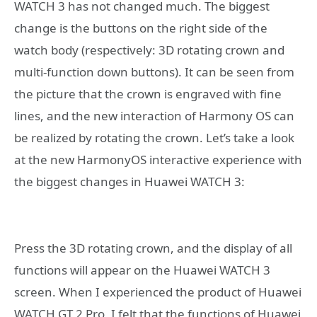
WATCH 3 has not changed much. The biggest
change is the buttons on the right side of the
watch body (respectively: 3D rotating crown and
multi-function down buttons). It can be seen from
the picture that the crown is engraved with fine
lines, and the new interaction of Harmony OS can
be realized by rotating the crown. Let’s take a look
at the new HarmonyOS interactive experience with
the biggest changes in Huawei WATCH 3:
Press the 3D rotating crown, and the display of all
functions will appear on the Huawei WATCH 3
screen. When I experienced the product of Huawei
WATCH GT 2 Pro, I felt that the functions of Huawei