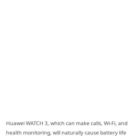
Huawei WATCH 3, which can make calls, Wi-Fi, and
health monitoring, will naturally cause battery life