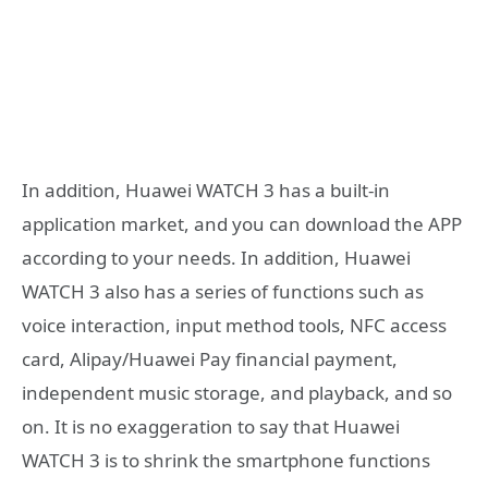
In addition, Huawei WATCH 3 has a built-in
application market, and you can download the APP
according to your needs. In addition, Huawei
WATCH 3 also has a series of functions such as
voice interaction, input method tools, NFC access
card, Alipay/Huawei Pay financial payment,
independent music storage, and playback, and so
on. It is no exaggeration to say that Huawei
WATCH 3 is to shrink the smartphone functions