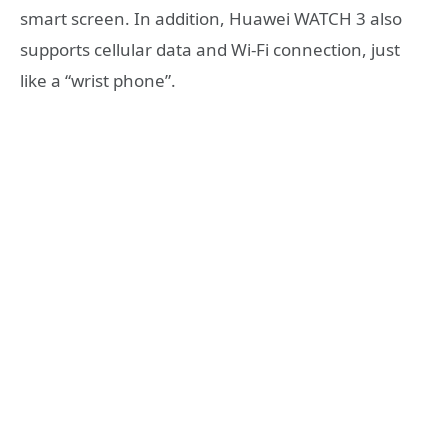
smart screen. In addition, Huawei WATCH 3 also
supports cellular data and Wi-Fi connection, just
like a “wrist phone”.