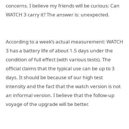
concerns. I believe my friends will be curious: Can
WATCH 3 carry it? The answer is: unexpected.
According to a week’s actual measurement: WATCH
3 has a battery life of about 1.5 days under the
condition of full effect (with various tests). The
official claims that the typical use can be up to 3
days. It should be because of our high test
intensity and the fact that the watch version is not
an informal version. I believe that the follow-up
voyage of the upgrade will be better.