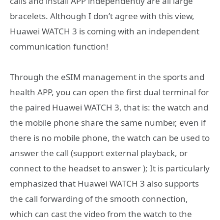
calls and install APP independently are all large
bracelets. Although I don’t agree with this view,
Huawei WATCH 3 is coming with an independent
communication function!
Through the eSIM management in the sports and
health APP, you can open the first dual terminal for
the paired Huawei WATCH 3, that is: the watch and
the mobile phone share the same number, even if
there is no mobile phone, the watch can be used to
answer the call (support external playback, or
connect to the headset to answer ); It is particularly
emphasized that Huawei WATCH 3 also supports
the call forwarding of the smooth connection,
which can cast the video from the watch to the