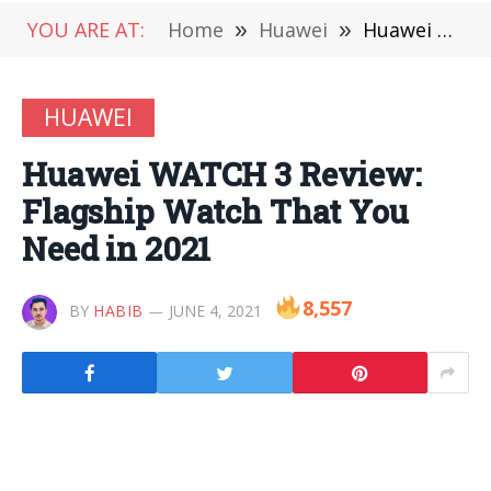
YOU ARE AT:
Home
»
Huawei
»
Huawei WATCH 3 Review: Flagship Watch That You Need in 2021
HUAWEI
Huawei WATCH 3 Review:
Flagship Watch That You
Need in 2021
8,557
BY
HABIB
JUNE 4, 2021