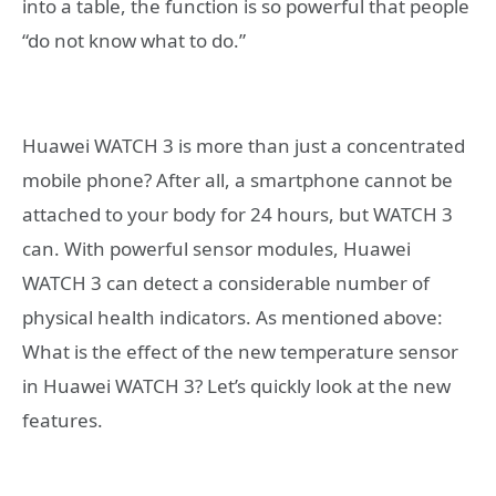
into a table, the function is so powerful that people
“do not know what to do.”
Huawei WATCH 3 is more than just a concentrated
mobile phone? After all, a smartphone cannot be
attached to your body for 24 hours, but WATCH 3
can. With powerful sensor modules, Huawei
WATCH 3 can detect a considerable number of
physical health indicators. As mentioned above:
What is the effect of the new temperature sensor
in Huawei WATCH 3? Let’s quickly look at the new
features.