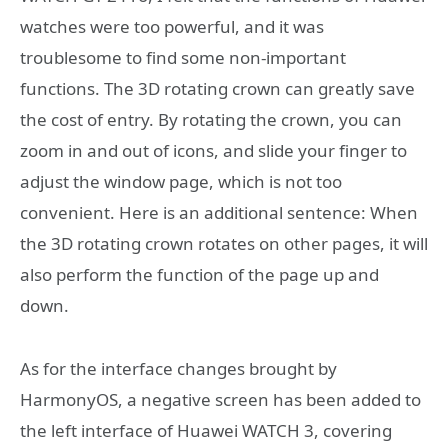
watches were too powerful, and it was
troublesome to find some non-important
functions. The 3D rotating crown can greatly save
the cost of entry. By rotating the crown, you can
zoom in and out of icons, and slide your finger to
adjust the window page, which is not too
convenient. Here is an additional sentence: When
the 3D rotating crown rotates on other pages, it will
also perform the function of the page up and
down.
As for the interface changes brought by
HarmonyOS, a negative screen has been added to
the left interface of Huawei WATCH 3, covering