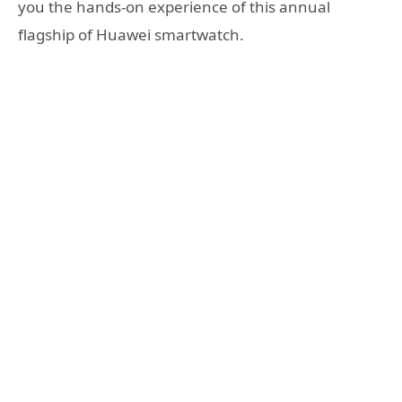
you the hands-on experience of this annual
flagship of Huawei smartwatch.