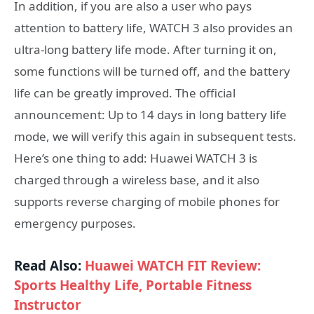
In addition, if you are also a user who pays
attention to battery life, WATCH 3 also provides an
ultra-long battery life mode. After turning it on,
some functions will be turned off, and the battery
life can be greatly improved. The official
announcement: Up to 14 days in long battery life
mode, we will verify this again in subsequent tests.
Here’s one thing to add: Huawei WATCH 3 is
charged through a wireless base, and it also
supports reverse charging of mobile phones for
emergency purposes.
Read Also:
Huawei WATCH FIT Review:
Sports Healthy Life, Portable Fitness
Instructor