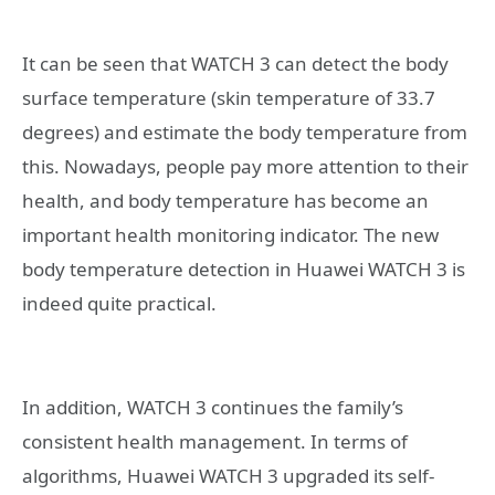
It can be seen that WATCH 3 can detect the body
surface temperature (skin temperature of 33.7
degrees) and estimate the body temperature from
this. Nowadays, people pay more attention to their
health, and body temperature has become an
important health monitoring indicator. The new
body temperature detection in Huawei WATCH 3 is
indeed quite practical.
In addition, WATCH 3 continues the family’s
consistent health management. In terms of
algorithms, Huawei WATCH 3 upgraded its self-