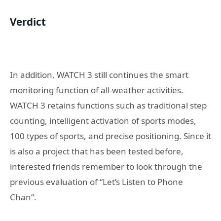
Verdict
In addition, WATCH 3 still continues the smart
monitoring function of all-weather activities.
WATCH 3 retains functions such as traditional step
counting, intelligent activation of sports modes,
100 types of sports, and precise positioning. Since it
is also a project that has been tested before,
interested friends remember to look through the
previous evaluation of “Let’s Listen to Phone
Chan”.