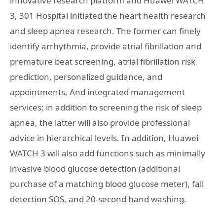
innovative research platform and Huawei WATCH
3, 301 Hospital initiated the heart health research
and sleep apnea research. The former can finely
identify arrhythmia, provide atrial fibrillation and
premature beat screening, atrial fibrillation risk
prediction, personalized guidance, and
appointments, And integrated management
services; in addition to screening the risk of sleep
apnea, the latter will also provide professional
advice in hierarchical levels. In addition, Huawei
WATCH 3 will also add functions such as minimally
invasive blood glucose detection (additional
purchase of a matching blood glucose meter), fall
detection SOS, and 20-second hand washing.