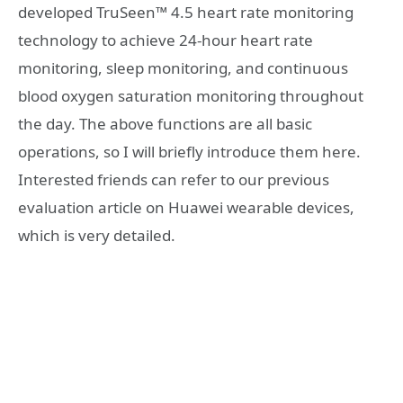
developed TruSeen™ 4.5 heart rate monitoring
technology to achieve 24-hour heart rate
monitoring, sleep monitoring, and continuous
blood oxygen saturation monitoring throughout
the day. The above functions are all basic
operations, so I will briefly introduce them here.
Interested friends can refer to our previous
evaluation article on Huawei wearable devices,
which is very detailed.