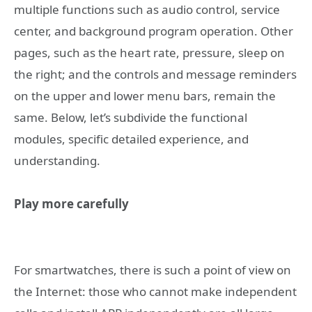
multiple functions such as audio control, service
center, and background program operation. Other
pages, such as the heart rate, pressure, sleep on
the right; and the controls and message reminders
on the upper and lower menu bars, remain the
same. Below, let’s subdivide the functional
modules, specific detailed experience, and
understanding.
Play more carefully
For smartwatches, there is such a point of view on
the Internet: those who cannot make independent