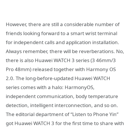
However, there are still a considerable number of
friends looking forward to a smart wrist terminal
for independent calls and application installation.
Always remember, there will be reverberations. No,
there is also Huawei WATCH 3 series (3 46mm/3
Pro 48mm) released together with Harmony OS
2.0. The long-before-updated Huawei WATCH
series comes with a halo: HarmonyOS,
independent communication, body temperature
detection, intelligent interconnection, and so on.
The editorial department of “Listen to Phone Yin”
got Huawei WATCH 3 for the first time to share with