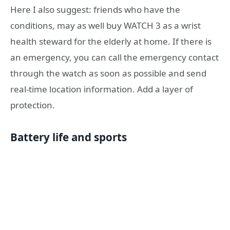
Here I also suggest: friends who have the
conditions, may as well buy WATCH 3 as a wrist
health steward for the elderly at home. If there is
an emergency, you can call the emergency contact
through the watch as soon as possible and send
real-time location information. Add a layer of
protection.
Battery life and sports