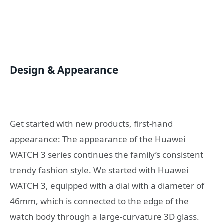
Design & Appearance
Get started with new products, first-hand
appearance: The appearance of the Huawei
WATCH 3 series continues the family’s consistent
trendy fashion style. We started with Huawei
WATCH 3, equipped with a dial with a diameter of
46mm, which is connected to the edge of the
watch body through a large-curvature 3D glass.