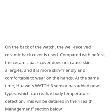
On the back of the watch, the well-received
ceramic back cover is used. Compared with before,
the ceramic back cover does not cause skin
allergies, and it is more skin-friendly and
comfortable to wear on the hands. At the same
time, Huawei’s WATCH 3 sensor has added new
types, which can realize body temperature
detection. This will be detailed in the “Health
Management” section below.