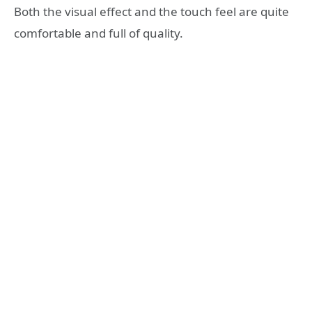
Both the visual effect and the touch feel are quite
comfortable and full of quality.