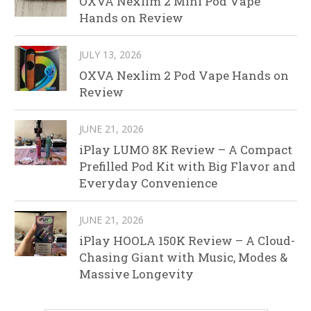
OXVA Nexlim 2 Mini Pod Vape
Hands on Review
JULY 13, 2026
OXVA Nexlim 2 Pod Vape Hands on
Review
JUNE 21, 2026
iPlay LUMO 8K Review – A Compact
Prefilled Pod Kit with Big Flavor and
Everyday Convenience
JUNE 21, 2026
iPlay HOOLA 150K Review – A Cloud-
Chasing Giant with Music, Modes &
Massive Longevity