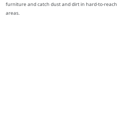
furniture and catch dust and dirt in hard-to-reach
areas.