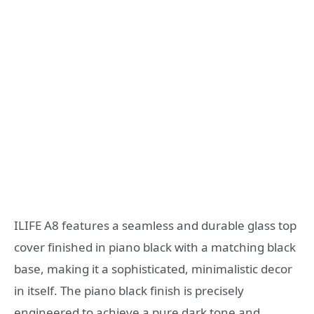
ILIFE A8 features a seamless and durable glass top
cover finished in piano black with a matching black
base, making it a sophisticated, minimalistic decor
in itself. The piano black finish is precisely
engineered to achieve a pure dark tone and