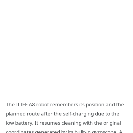
The ILIFE A8 robot remembers its position and the
planned route after the self-charging due to the
low battery. It resumes cleaning with the original
coordinates generated by its built-in gyroscope. A