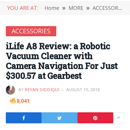
YOU ARE AT:
Home
»
MORE
»
ACCESSORIES
ACCESSORIES
iLife A8 Review: a Robotic
Vacuum Cleaner with
Camera Navigation For Just
$300.57 at Gearbest
BY
REYAN SIDDIQUI
AUGUST 15, 2018
8,041