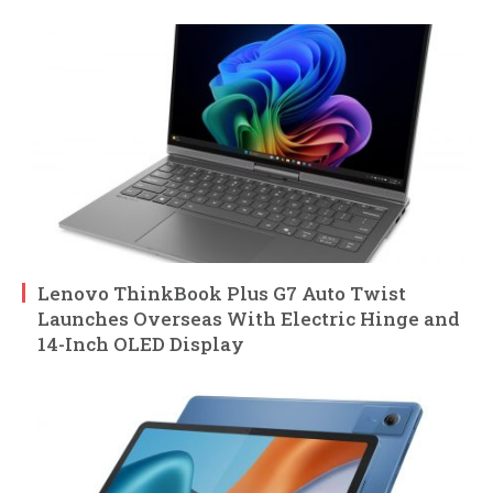
Lenovo ThinkBook Plus G7 Auto Twist
Launches Overseas With Electric Hinge and
14-Inch OLED Display