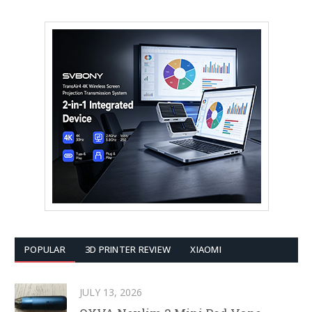
POPULAR
3D PRINTER REVIEW
XIAOMI
JULY 13, 2026