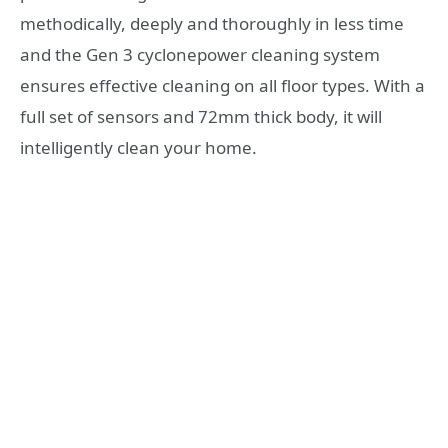
methodically, deeply and thoroughly in less time
and the Gen 3 cyclonepower cleaning system
ensures effective cleaning on all floor types. With a
full set of sensors and 72mm thick body, it will
intelligently clean your home.