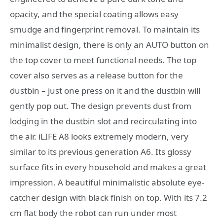
opacity, and the special coating allows easy
smudge and fingerprint removal. To maintain its
minimalist design, there is only an AUTO button on
the top cover to meet functional needs. The top
cover also serves as a release button for the
dustbin – just one press on it and the dustbin will
gently pop out. The design prevents dust from
lodging in the dustbin slot and recirculating into
the air. iLIFE A8 looks extremely modern, very
similar to its previous generation A6. Its glossy
surface fits in every household and makes a great
impression. A beautiful minimalistic absolute eye-
catcher design with black finish on top. With its 7.2
cm flat body the robot can run under most