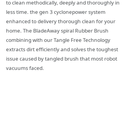
to clean methodically, deeply and thoroughly in
less time. the gen 3 cyclonepower system
enhanced to delivery thorough clean for your
home. The BladeAway spiral Rubber Brush
combining with our Tangle Free Technology
extracts dirt efficiently and solves the toughest
issue caused by tangled brush that most robot
vacuums faced.