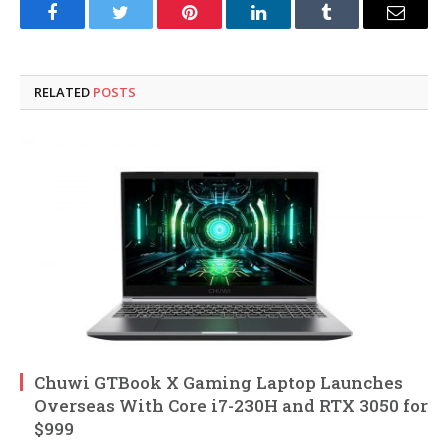
Facebook
Twitter
Pinterest
LinkedIn
Tumblr
Email
RELATED
POSTS
Chuwi GTBook X Gaming Laptop Launches
Overseas With Core i7-230H and RTX 3050 for
$999