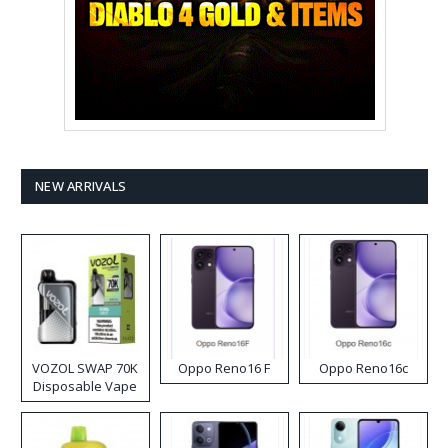
NEW ARRIVALS
VOZOL SWAP 70K
Oppo Reno16 F
Oppo Reno16c
Disposable Vape