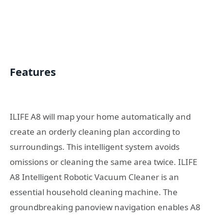
Features
ILIFE A8 will map your home automatically and
create an orderly cleaning plan according to
surroundings. This intelligent system avoids
omissions or cleaning the same area twice. ILIFE
A8 Intelligent Robotic Vacuum Cleaner is an
essential household cleaning machine. The
groundbreaking panoview navigation enables A8