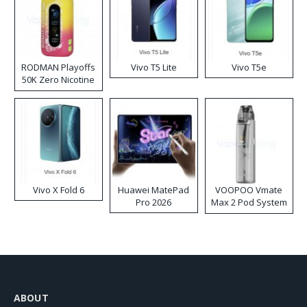
RODMAN Playoffs
Vivo T5 Lite
Vivo T5e
50K Zero Nicotine
Disposable Vape
Vivo X Fold 6
Huawei MatePad
VOOPOO Vmate
Pro 2026
Max 2 Pod System
Kit
ABOUT