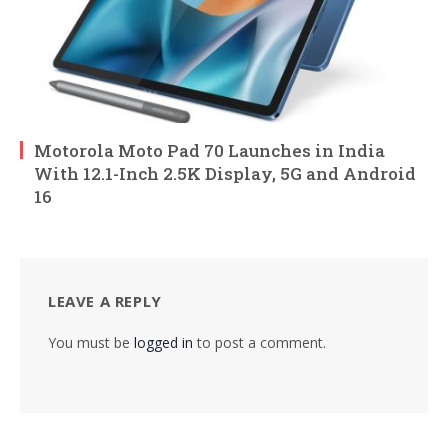
Motorola Moto Pad 70 Launches in India
With 12.1-Inch 2.5K Display, 5G and Android
16
LEAVE A REPLY
You must be
logged in
to post a comment.