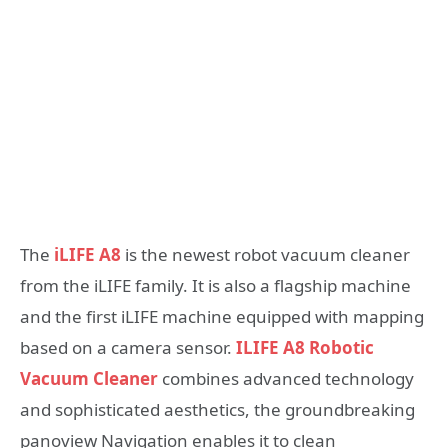
The
iLIFE A8
is the newest robot vacuum cleaner
from the iLIFE family. It is also a flagship machine
and the first iLIFE machine equipped with mapping
based on a camera sensor.
ILIFE A8 Robotic
Vacuum Cleaner
combines advanced technology
and sophisticated aesthetics, the groundbreaking
panoview Navigation enables it to clean