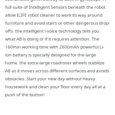
full suite of Intelligent Sensors beneath the robot
allow ILIFE robot cleaner to work its way around
furniture and avoid stairs or other dangerous drop-
offs. the intelligent i-voice technology tells you
what A8 is doing or if it requires attention. The
160min working time with 2600mAh powerful Li-
ion battery is specially designed for the large
home. the extra-large roadrover wheels stabilize
A8 as it moves across different surfaces and avoids
obstacles. Start your new day without heavy
housework and clean your floor every day all at a
push of the button!