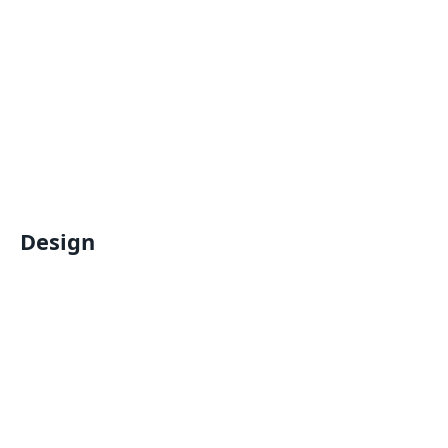
Design