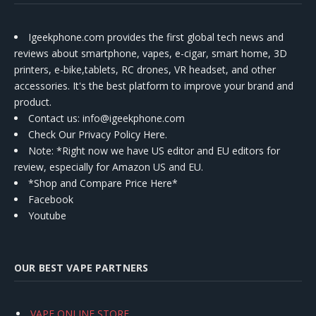
Igeekphone.com provides the first global tech news and
reviews about smartphone, vapes, e-cigar, smart home, 3D
printers, e-bike,tablets, RC drones, VR headset, and other
accessories. It's the best platform to improve your brand and
product.
Contact us
: info@igeekphone.com
Check Our Privacy Policy Here.
Note: *Right now we have US editor and EU editors for
review, especially for Amazon US and EU.
*Shop and Compare Price Here*
Facebook
Youtube
OUR BEST VAPE PARTNERS
VAPE ONLINE STORE