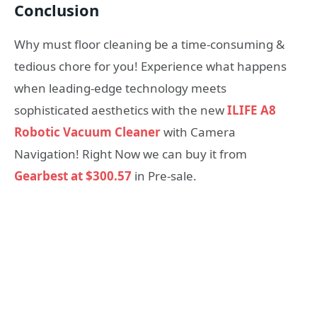
Conclusion
Why must floor cleaning be a time-consuming &
tedious chore for you! Experience what happens
when leading-edge technology meets
sophisticated aesthetics with the new
ILIFE A8
Robotic Vacuum Cleaner
with Camera
Navigation! Right Now we can buy it from
Gearbest at $300.57
in Pre-sale.