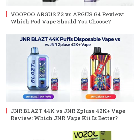
VOOPOO ARGUS Z3 vs ARGUS G4 Review:
Which Pod Vape Should You Choose?
JNR BLAZT 44K vs JNR Zpluse 42K+ Vape
Review: Which JNR Vape Kit Is Better?