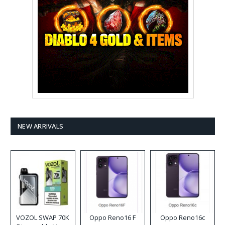
NEW ARRIVALS
VOZOL SWAP 70K
Oppo Reno16 F
Oppo Reno16c