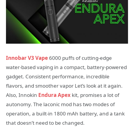
Innobar V3 Vape
6000 puffs of cutting-edge
water-based vaping in a compact, battery-powered
gadget. Consistent performance, incredible
flavors, and smoother vapor Let’s look at it again.
Also, Innokin
Endura Apex
kit, promises a lot of
autonomy. The laconic mod has two modes of
operation, a built-in 1800 mAh battery, and a tank
that doesn’t need to be changed.