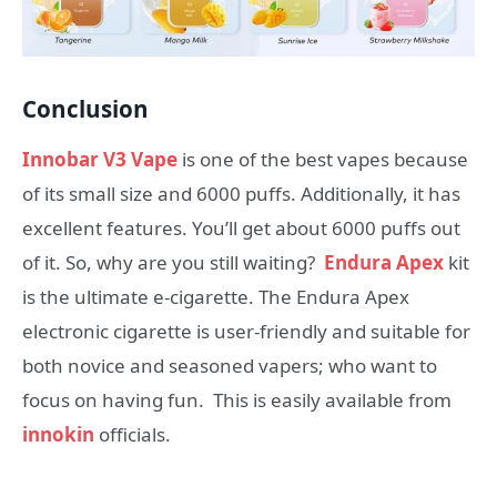
Conclusion
Innobar V3 Vape
is one of the best vapes because
of its small size and 6000 puffs. Additionally, it has
excellent features. You’ll get about 6000 puffs out
of it. So, why are you still waiting?
Endura Apex
kit
is the ultimate e-cigarette. The Endura Apex
electronic cigarette is user-friendly and suitable for
both novice and seasoned vapers; who want to
focus on having fun. This is easily available from
innokin
officials.