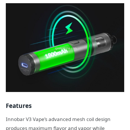
Features
Innobar V3 Vape’s advanced mesh coil design
produces maximum flavor and vapor while