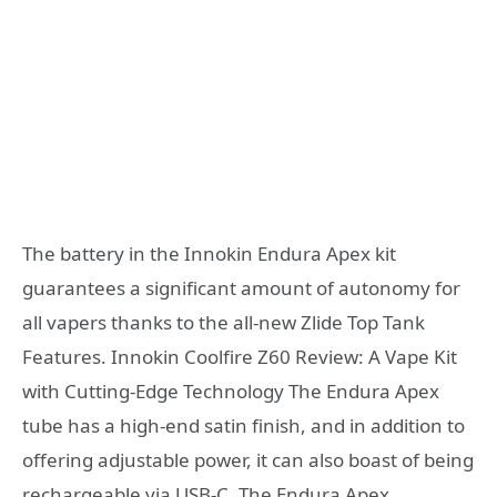
The battery in the Innokin Endura Apex kit
guarantees a significant amount of autonomy for
all vapers thanks to the all-new Zlide Top Tank
Features. Innokin Coolfire Z60 Review: A Vape Kit
with Cutting-Edge Technology The Endura Apex
tube has a high-end satin finish, and in addition to
offering adjustable power, it can also boast of being
rechargeable via USB-C. The Endura Apex