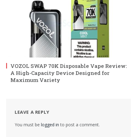
VOZOL SWAP 70K Disposable Vape Review:
A High-Capacity Device Designed for
Maximum Variety
LEAVE A REPLY
You must be
logged in
to post a comment.