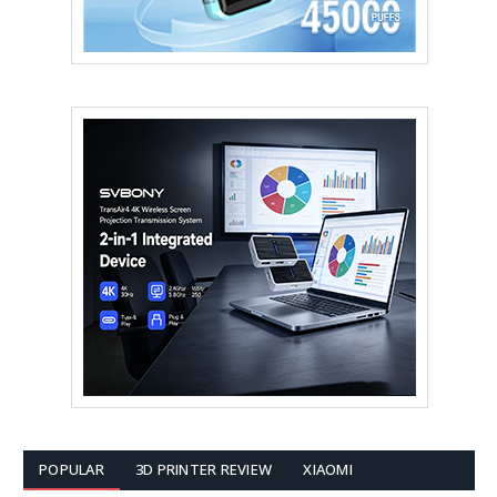
POPULAR
3D PRINTER REVIEW
XIAOMI