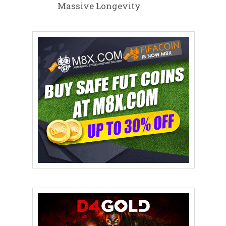
Massive Longevity