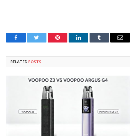
Facebook
Twitter
Pinterest
LinkedIn
Tumblr
Email
RELATED
POSTS