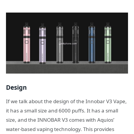
Design
If we talk about the design of the Innobar V3 Vape,
it has a small size and 6000 puffs. It has a small
size, and the INNOBAR V3 comes with Aquios’
water-based vaping technology. This provides