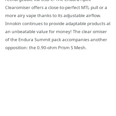
Clearomiser offers a close-to-perfect MTL pull or a
more airy vape thanks to its adjustable airflow.
Innokin continues to provide adaptable products at
an unbeatable value for money! The clear omiser
of the Endura Summit pack accompanies another
opposition: the 0.90-ohm Prism S Mesh.