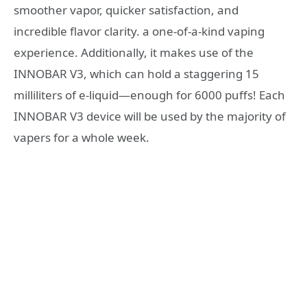
smoother vapor, quicker satisfaction, and
incredible flavor clarity. a one-of-a-kind vaping
experience. Additionally, it makes use of the
INNOBAR V3, which can hold a staggering 15
milliliters of e-liquid—enough for 6000 puffs! Each
INNOBAR V3 device will be used by the majority of
vapers for a whole week.