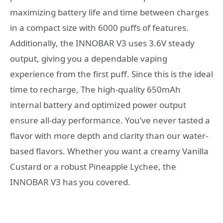
maximizing battery life and time between charges
in a compact size with 6000 puffs of features.
Additionally, the INNOBAR V3 uses 3.6V steady
output, giving you a dependable vaping
experience from the first puff. Since this is the ideal
time to recharge, The high-quality 650mAh
internal battery and optimized power output
ensure all-day performance. You’ve never tasted a
flavor with more depth and clarity than our water-
based flavors. Whether you want a creamy Vanilla
Custard or a robust Pineapple Lychee, the
INNOBAR V3 has you covered.