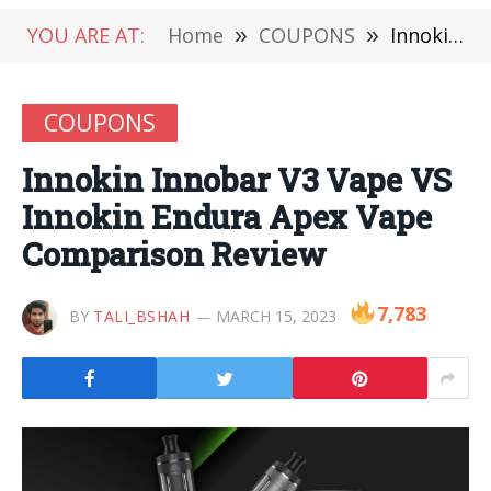
YOU ARE AT:
Home
»
COUPONS
»
Innokin Innobar V3 Vape VS Innokin Endura Apex Vape Comparison Review
COUPONS
Innokin Innobar V3 Vape VS
Innokin Endura Apex Vape
Comparison Review
7,783
BY
TALI_BSHAH
MARCH 15, 2023