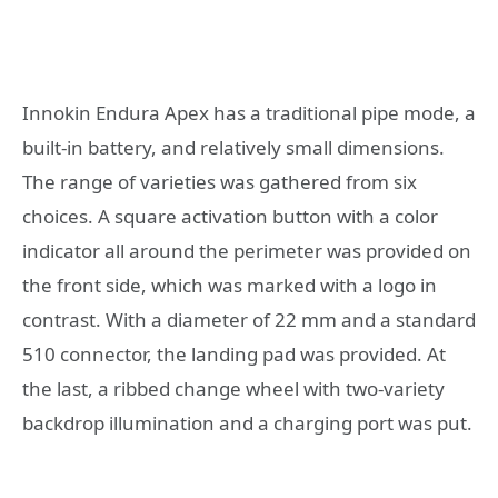
Innokin Endura Apex has a traditional pipe mode, a
built-in battery, and relatively small dimensions.
The range of varieties was gathered from six
choices. A square activation button with a color
indicator all around the perimeter was provided on
the front side, which was marked with a logo in
contrast. With a diameter of 22 mm and a standard
510 connector, the landing pad was provided. At
the last, a ribbed change wheel with two-variety
backdrop illumination and a charging port was put.