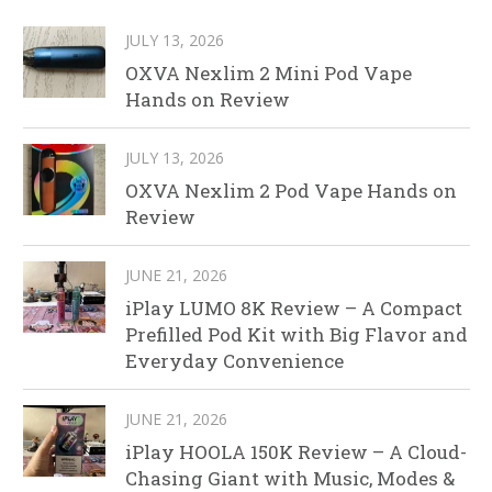
JULY 13, 2026
OXVA Nexlim 2 Mini Pod Vape
Hands on Review
JULY 13, 2026
OXVA Nexlim 2 Pod Vape Hands on
Review
JUNE 21, 2026
iPlay LUMO 8K Review – A Compact
Prefilled Pod Kit with Big Flavor and
Everyday Convenience
JUNE 21, 2026
iPlay HOOLA 150K Review – A Cloud-
Chasing Giant with Music, Modes &