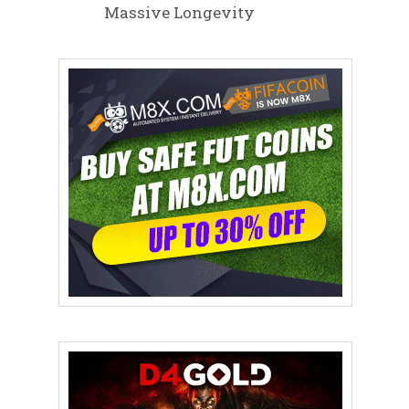
Massive Longevity