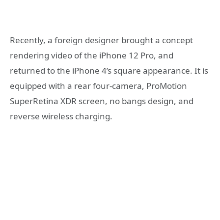
Recently, a foreign designer brought a concept
rendering video of the iPhone 12 Pro, and
returned to the iPhone 4’s square appearance. It is
equipped with a rear four-camera, ProMotion
SuperRetina XDR screen, no bangs design, and
reverse wireless charging.