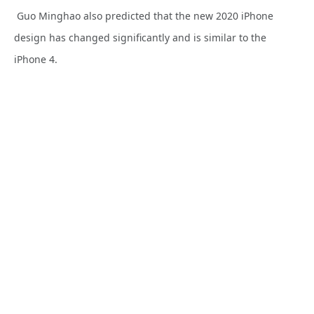
Guo Minghao also predicted that the new 2020 iPhone
design has changed significantly and is similar to the
iPhone 4.