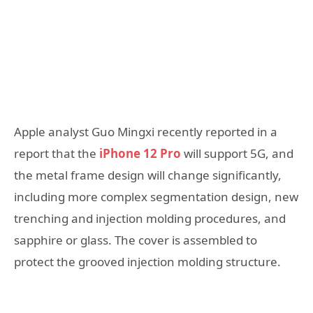
Apple analyst Guo Mingxi recently reported in a
report that the
iPhone 12 Pro
will support 5G, and
the metal frame design will change significantly,
including more complex segmentation design, new
trenching and injection molding procedures, and
sapphire or glass. The cover is assembled to
protect the grooved injection molding structure.