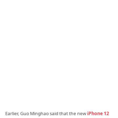
Earlier, Guo Minghao said that the new
iPhone 12