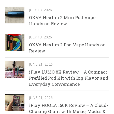
JULY 13, 2026
OXVA Nexlim 2 Mini Pod Vape
Hands on Review
JULY 13, 2026
OXVA Nexlim 2 Pod Vape Hands on
Review
JUNE 21, 2026
iPlay LUMO 8K Review – A Compact
Prefilled Pod Kit with Big Flavor and
Everyday Convenience
JUNE 21, 2026
iPlay HOOLA 150K Review – A Cloud-
Chasing Giant with Music, Modes &