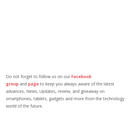
Do not forget to follow us on our
Facebook
group
and
page
to keep you always aware of the latest
advances, News, Updates, review, and giveaway on
smartphones, tablets, gadgets and more from the technology
world of the future.