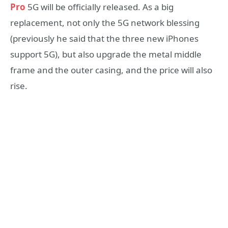
Pro
5G will be officially released. As a big
replacement, not only the 5G network blessing
(previously he said that the three new iPhones
support 5G), but also upgrade the metal middle
frame and the outer casing, and the price will also
rise.