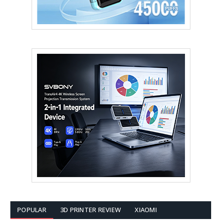
POPULAR
3D PRINTER REVIEW
XIAOMI