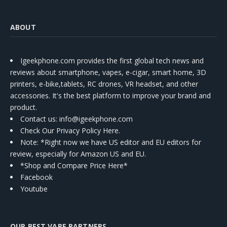
ABOUT
Igeekphone.com provides the first global tech news and
reviews about smartphone, vapes, e-cigar, smart home, 3D
printers, e-bike,tablets, RC drones, VR headset, and other
accessories. It's the best platform to improve your brand and
product.
Contact us
: info@igeekphone.com
Check Our Privacy Policy Here.
Note: *Right now we have US editor and EU editors for
review, especially for Amazon US and EU.
*Shop and Compare Price Here*
Facebook
Youtube
OUR BEST VAPE PARTNERS