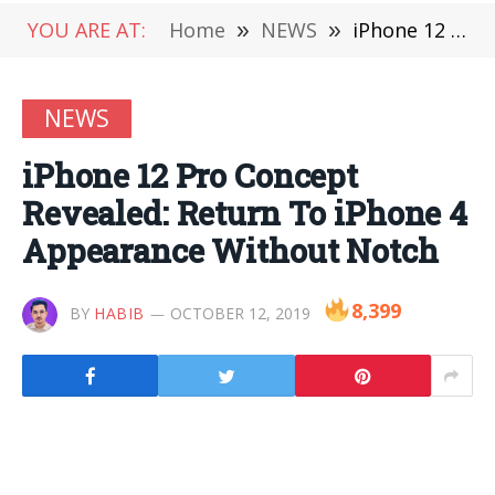
YOU ARE AT:
Home
»
NEWS
»
iPhone 12 Pro Concept Revealed: Return To iPhone 4 Appearance Without Notch
NEWS
iPhone 12 Pro Concept
Revealed: Return To iPhone 4
Appearance Without Notch
8,399
BY
HABIB
OCTOBER 12, 2019