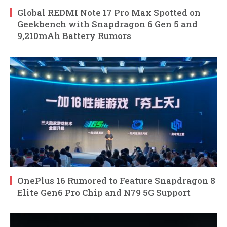
Global REDMI Note 17 Pro Max Spotted on
Geekbench with Snapdragon 6 Gen 5 and
9,210mAh Battery Rumors
OnePlus 16 Rumored to Feature Snapdragon 8
Elite Gen6 Pro Chip and N79 5G Support