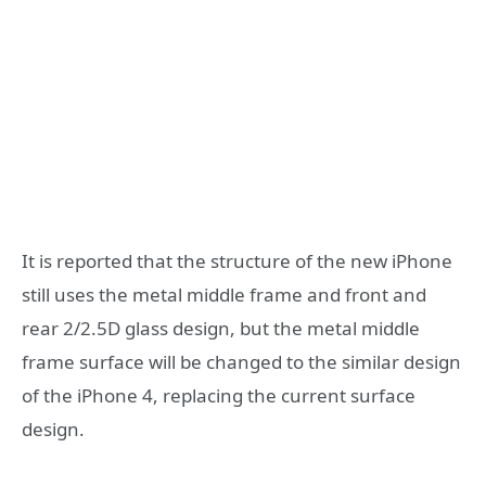
It is reported that the structure of the new iPhone
still uses the metal middle frame and front and
rear 2/2.5D glass design, but the metal middle
frame surface will be changed to the similar design
of the iPhone 4, replacing the current surface
design.