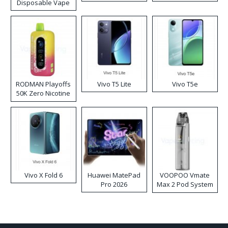
Disposable Vape
RODMAN Playoffs
Vivo T5 Lite
Vivo T5e
50K Zero Nicotine
Disposable Vape
Vivo X Fold 6
Huawei MatePad
VOOPOO Vmate
Pro 2026
Max 2 Pod System
Kit