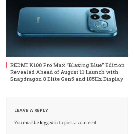
REDMI K100 Pro Max “Blazing Blue” Edition
Revealed Ahead of August 11 Launch with
Snapdragon 8 Elite Gen5 and 185Hz Display
LEAVE A REPLY
You must be
logged in
to post a comment.