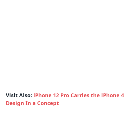
Visit Also:
iPhone 12 Pro Carries the iPhone 4
Design In a Concept