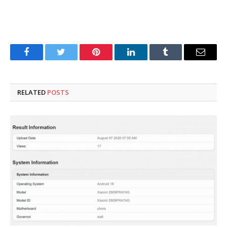
Facebook
Twitter
Pinterest
LinkedIn
Tumblr
Email
RELATED
POSTS