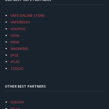
VAPE ONLINE STORE
VAPORESSO
VOOPOO
OXVA
NEXA
MASKKING
SP2S
IPLAY
TODOO
OTHER BEST PARTNERS
SVBONY
Chuwi