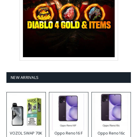
NEW ARRIVALS
VOZOL SWAP 70K
Oppo Reno16 F
Oppo Reno16c