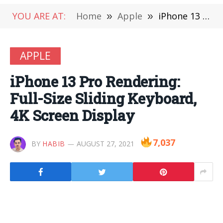
YOU ARE AT:
Home
»
Apple
»
iPhone 13 Pro Rendering: Full-Size Sliding Keyboard, 4K Screen Display
APPLE
iPhone 13 Pro Rendering:
Full-Size Sliding Keyboard,
4K Screen Display
7,037
BY
HABIB
AUGUST 27, 2021