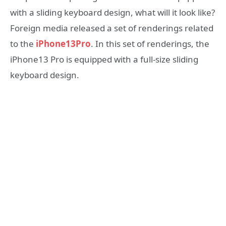
with a sliding keyboard design, what will it look like?
Foreign media released a set of renderings related
to the
iPhone13Pro
. In this set of renderings, the
iPhone13 Pro is equipped with a full-size sliding
keyboard design.