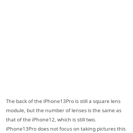
The back of the iPhone13Pro is still a square lens
module, but the number of lenses is the same as
that of the iPhone12, which is still two.
iPhone13Pro does not focus on taking pictures this