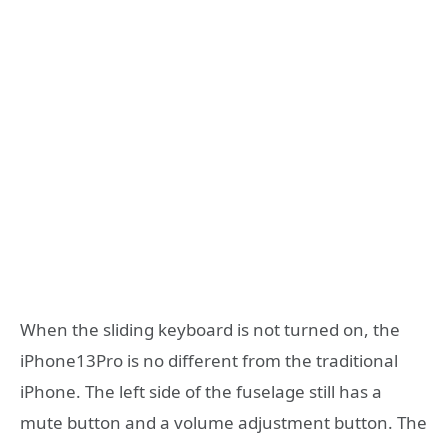
When the sliding keyboard is not turned on, the
iPhone13Pro is no different from the traditional
iPhone. The left side of the fuselage still has a
mute button and a volume adjustment button. The