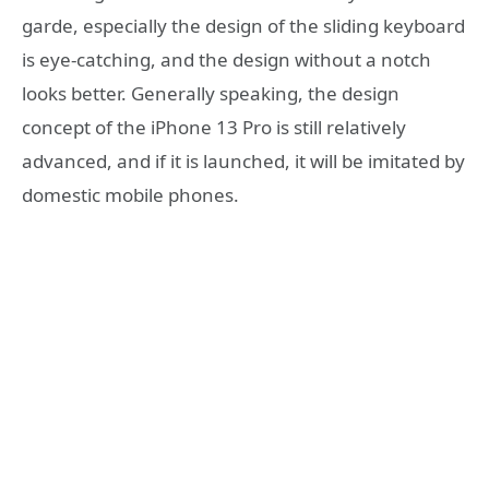
garde, especially the design of the sliding keyboard
is eye-catching, and the design without a notch
looks better. Generally speaking, the design
concept of the iPhone 13 Pro is still relatively
advanced, and if it is launched, it will be imitated by
domestic mobile phones.