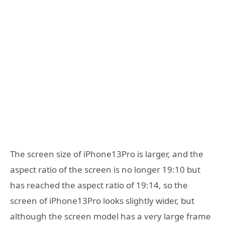
The screen size of iPhone13Pro is larger, and the
aspect ratio of the screen is no longer 19:10 but
has reached the aspect ratio of 19:14, so the
screen of iPhone13Pro looks slightly wider, but
although the screen model has a very large frame