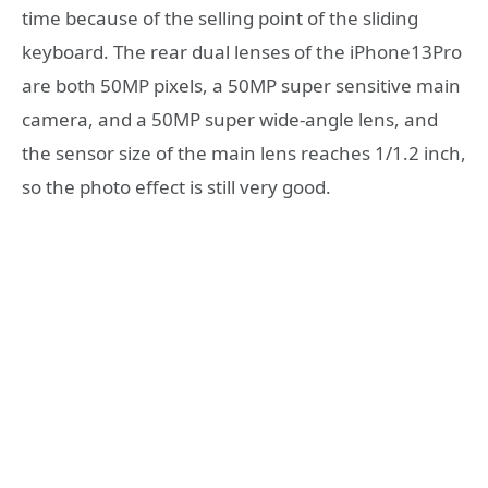
time because of the selling point of the sliding
keyboard. The rear dual lenses of the iPhone13Pro
are both 50MP pixels, a 50MP super sensitive main
camera, and a 50MP super wide-angle lens, and
the sensor size of the main lens reaches 1/1.2 inch,
so the photo effect is still very good.