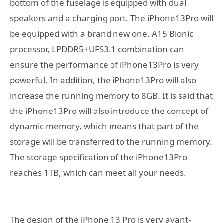
bottom of the fuselage is equipped with dual
speakers and a charging port. The iPhone13Pro will
be equipped with a brand new one. A15 Bionic
processor, LPDDR5+UFS3.1 combination can
ensure the performance of iPhone13Pro is very
powerful. In addition, the iPhone13Pro will also
increase the running memory to 8GB. It is said that
the iPhone13Pro will also introduce the concept of
dynamic memory, which means that part of the
storage will be transferred to the running memory.
The storage specification of the iPhone13Pro
reaches 1TB, which can meet all your needs.
The design of the iPhone 13 Pro is very avant-