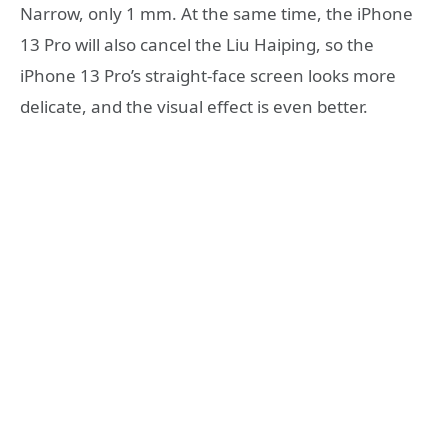
Narrow, only 1 mm. At the same time, the iPhone
13 Pro will also cancel the Liu Haiping, so the
iPhone 13 Pro’s straight-face screen looks more
delicate, and the visual effect is even better.