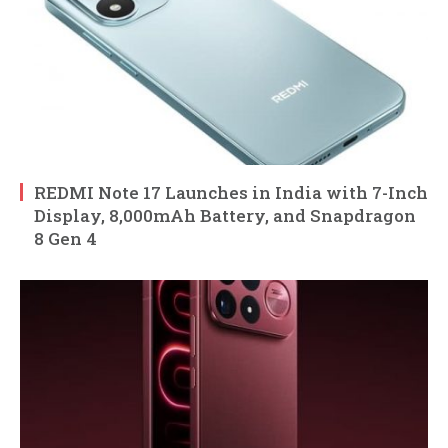
REDMI Note 17 Launches in India with 7-Inch
Display, 8,000mAh Battery, and Snapdragon
8 Gen 4