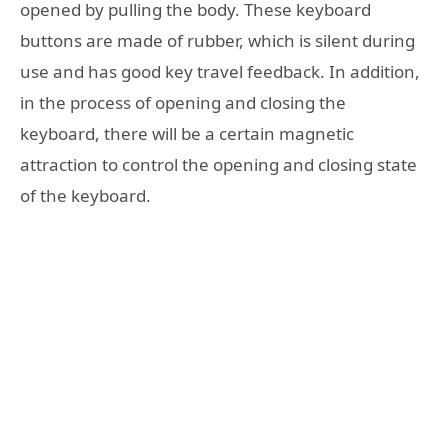
opened by pulling the body. These keyboard
buttons are made of rubber, which is silent during
use and has good key travel feedback. In addition,
in the process of opening and closing the
keyboard, there will be a certain magnetic
attraction to control the opening and closing state
of the keyboard.