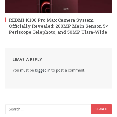
REDMI K100 Pro Max Camera System
Officially Revealed: 200MP Main Sensor, 5×
Periscope Telephoto, and 50MP Ultra-Wide
LEAVE A REPLY
You must be
logged in
to post a comment.