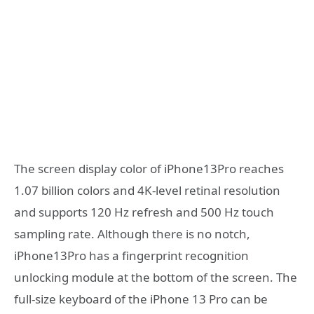
The screen display color of iPhone13Pro reaches
1.07 billion colors and 4K-level retinal resolution
and supports 120 Hz refresh and 500 Hz touch
sampling rate. Although there is no notch,
iPhone13Pro has a fingerprint recognition
unlocking module at the bottom of the screen. The
full-size keyboard of the iPhone 13 Pro can be