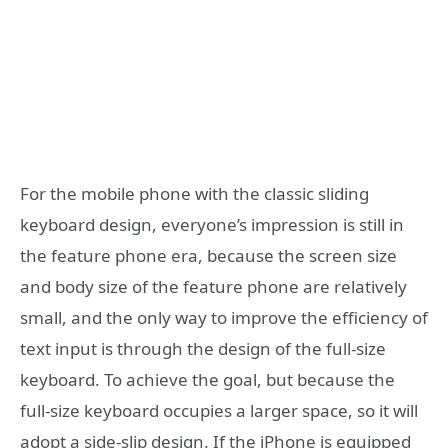
For the mobile phone with the classic sliding
keyboard design, everyone’s impression is still in
the feature phone era, because the screen size
and body size of the feature phone are relatively
small, and the only way to improve the efficiency of
text input is through the design of the full-size
keyboard. To achieve the goal, but because the
full-size keyboard occupies a larger space, so it will
adopt a side-slip design. If the iPhone is equipped