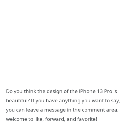
Do you think the design of the iPhone 13 Pro is
beautiful? If you have anything you want to say,
you can leave a message in the comment area,
welcome to like, forward, and favorite!