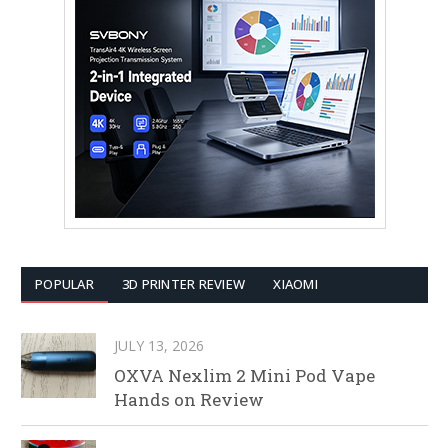
POPULAR
3D PRINTER REVIEW
XIAOMI
JULY 13, 2026
OXVA Nexlim 2 Mini Pod Vape
Hands on Review