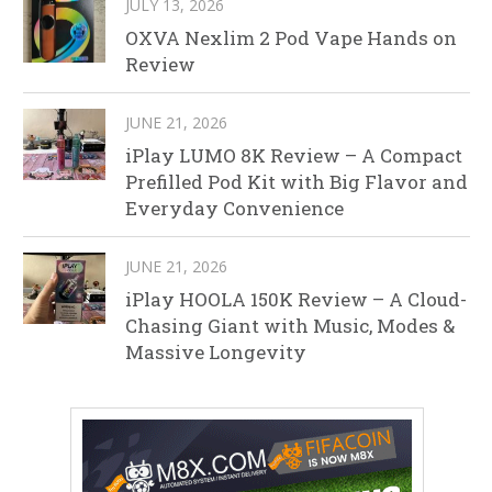
JULY 13, 2026
OXVA Nexlim 2 Pod Vape Hands on
Review
JUNE 21, 2026
iPlay LUMO 8K Review – A Compact
Prefilled Pod Kit with Big Flavor and
Everyday Convenience
JUNE 21, 2026
iPlay HOOLA 150K Review – A Cloud-
Chasing Giant with Music, Modes &
Massive Longevity