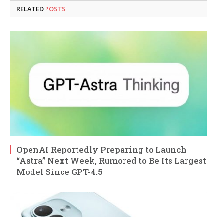
RELATED
POSTS
OpenAI Reportedly Preparing to Launch
“Astra” Next Week, Rumored to Be Its Largest
Model Since GPT-4.5