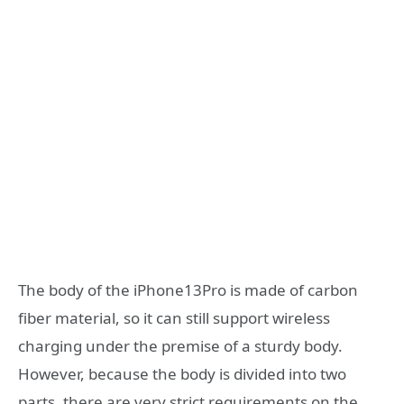
The body of the iPhone13Pro is made of carbon
fiber material, so it can still support wireless
charging under the premise of a sturdy body.
However, because the body is divided into two
parts, there are very strict requirements on the