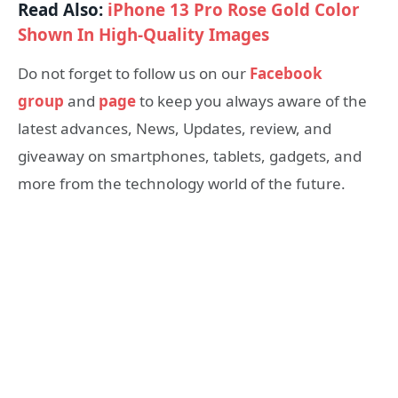
Read Also:
iPhone 13 Pro Rose Gold Color
Shown In High-Quality Images
Do not forget to follow us on our
Facebook
group
and
page
to keep you always aware of the
latest advances, News, Updates, review, and
giveaway on smartphones, tablets, gadgets, and
more from the technology world of the future.