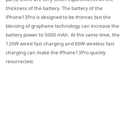
thickness of the battery. The battery of the
iPhone13Pro is designed to be thinner, but the
blessing of graphene technology can increase the
battery power to 5000 mAh. At the same time, the
120W wired fast charging and 60W wireless fast
charging can make the iPhone13Pro quickly
resurrected.