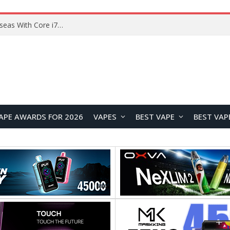
Chuwi GTBook X Gaming Laptop Launches Overseas With Core i7-230H and RTX 3050 for $999
APE AWARDS FOR 2026
VAPES
BEST VAPE
BEST VAP