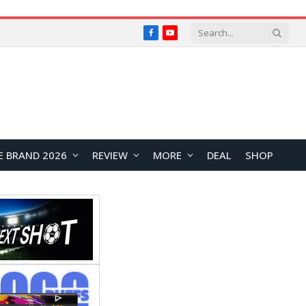
Facebook
YouTube
E BRAND 2026
REVIEW
MORE
DEAL
SHOP