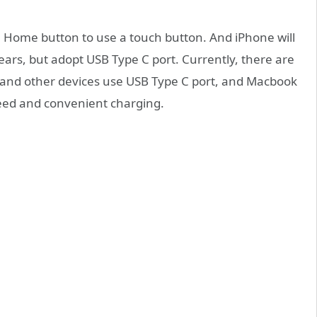
ch Home button to use a touch button. And iPhone will
ears, but adopt USB Type C port. Currently, there are
and other devices use USB Type C port, and Macbook
speed and convenient charging.