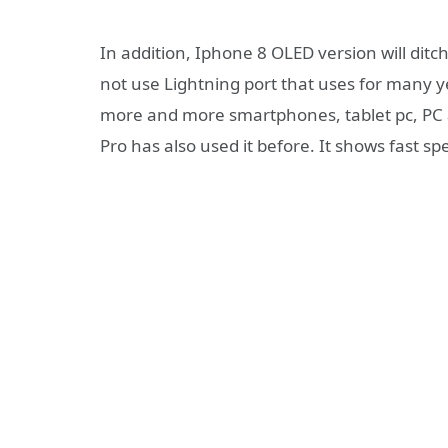
In addition, Iphone 8 OLED version will dit
not use Lightning port that uses for many y
more and more smartphones, tablet pc, PC 
Pro has also used it before. It shows fast 