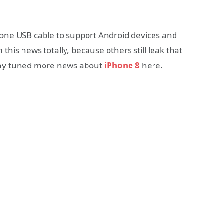
 one USB cable to support Android devices and
this news totally, because others still leak that
stay tuned more news about
iPhone 8
here.