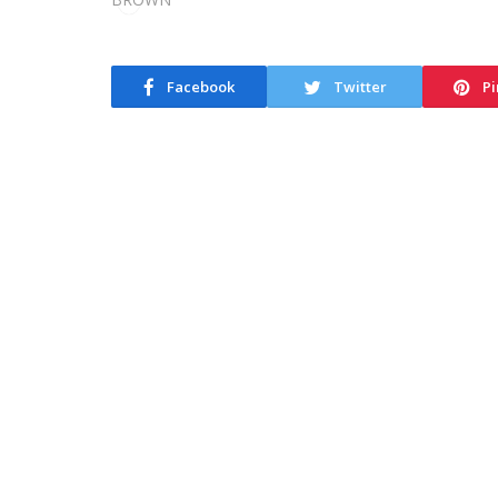
Facebook
Twitter
Pi