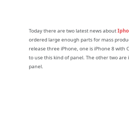
Today there are two latest news about
Ipho
ordered large enough parts for mass product
release three iPhone, one is iPhone 8 with O
to use this kind of panel. The other two are
panel.