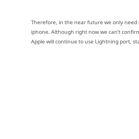
Therefore, in the near future we only need
iphone. Although right now we can’t confirm 
Apple will continue to use Lightning port, 