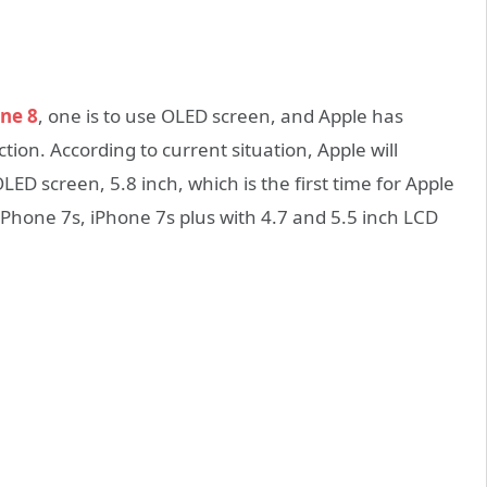
ne 8
, one is to use OLED screen, and Apple has
ion. According to current situation, Apple will
LED screen, 5.8 inch, which is the first time for Apple
 iPhone 7s, iPhone 7s plus with 4.7 and 5.5 inch LCD