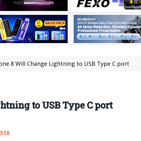
one 8 Will Change Lightning to USB Type C port
htning to USB Type C port
,518