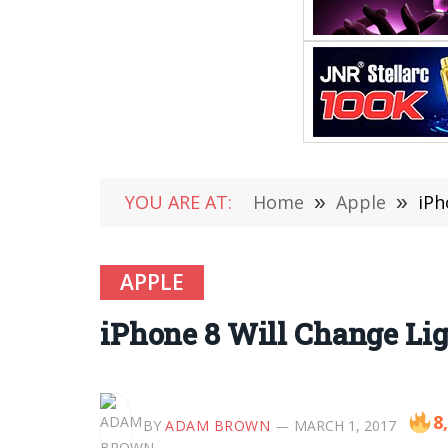
YOU ARE AT:
Home
»
Apple
»
iPh
APPLE
iPhone 8 Will Change Lig
8
BY
ADAM BROWN
MARCH 1, 2017