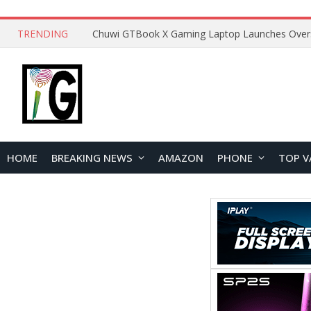
TRENDING
HOME
BREAKING NEWS
AMAZON
PHONE
TOP V