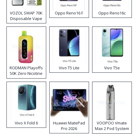
VOZOL SWAP 70K
Oppo Reno16 F
Oppo Reno16c
Disposable Vape
RODMAN Playoffs
Vivo T5 Lite
Vivo T5e
50K Zero Nicotine
Disposable Vape
Vivo X Fold 6
Huawei MatePad
VOOPOO Vmate
Pro 2026
Max 2 Pod System
Kit