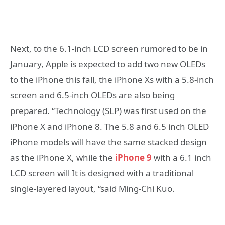
Next, to the 6.1-inch LCD screen rumored to be in
January, Apple is expected to add two new OLEDs
to the iPhone this fall, the iPhone Xs with a 5.8-inch
screen and 6.5-inch OLEDs are also being
prepared. “Technology (SLP) was first used on the
iPhone X and iPhone 8. The 5.8 and 6.5 inch OLED
iPhone models will have the same stacked design
as the iPhone X, while the
iPhone 9
with a 6.1 inch
LCD screen will It is designed with a traditional
single-layered layout, “said Ming-Chi Kuo.