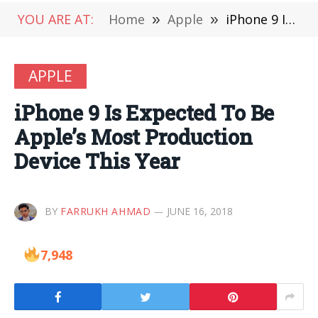
YOU ARE AT:
Home
»
Apple
»
iPhone 9 Is Expected To Be Apple’s Most Production Device This Year
APPLE
iPhone 9 Is Expected To Be
Apple’s Most Production
Device This Year
BY
FARRUKH AHMAD
JUNE 16, 2018
7,948