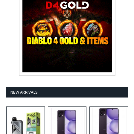
NEW ARRIVALS