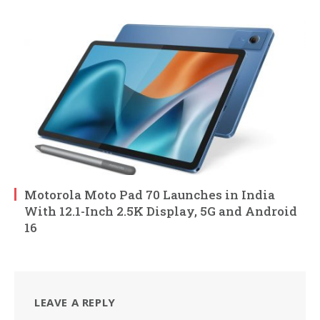
Motorola Moto Pad 70 Launches in India
With 12.1-Inch 2.5K Display, 5G and Android
16
LEAVE A REPLY