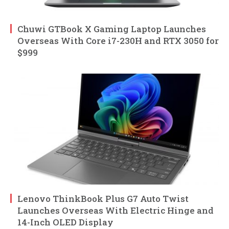
Chuwi GTBook X Gaming Laptop Launches
Overseas With Core i7-230H and RTX 3050 for
$999
Lenovo ThinkBook Plus G7 Auto Twist
Launches Overseas With Electric Hinge and
14-Inch OLED Display