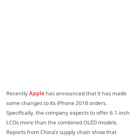
Recently
Apple
has announced that it has made
some changes to its iPhone 2018 orders.
Specifically, the company expects to offer 6.1-inch
LCDs more than the combined OLED models.
Reports from China’s supply chain show that