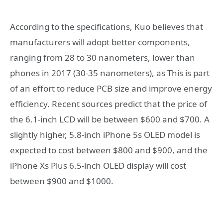
According to the specifications, Kuo believes that
manufacturers will adopt better components,
ranging from 28 to 30 nanometers, lower than
phones in 2017 (30-35 nanometers), as This is part
of an effort to reduce PCB size and improve energy
efficiency. Recent sources predict that the price of
the 6.1-inch LCD will be between $600 and $700. A
slightly higher, 5.8-inch iPhone 5s OLED model is
expected to cost between $800 and $900, and the
iPhone Xs Plus 6.5-inch OLED display will cost
between $900 and $1000.