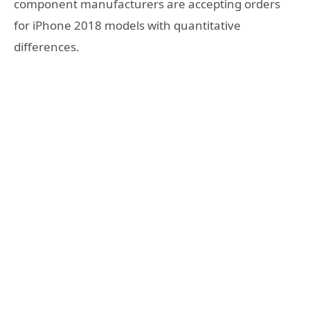
component manufacturers are accepting orders
for iPhone 2018 models with quantitative
differences.