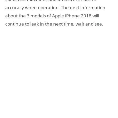
accuracy when operating. The next information
about the 3 models of Apple iPhone 2018 will
continue to leak in the next time, wait and see.