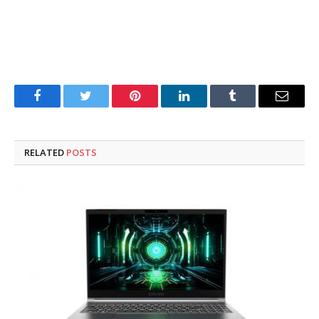
Facebook
Twitter
Pinterest
LinkedIn
Tumblr
Email
RELATED
POSTS