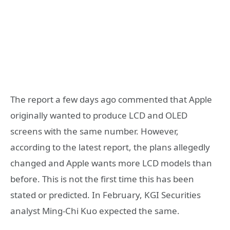
The report a few days ago commented that Apple
originally wanted to produce LCD and OLED
screens with the same number. However,
according to the latest report, the plans allegedly
changed and Apple wants more LCD models than
before. This is not the first time this has been
stated or predicted. In February, KGI Securities
analyst Ming-Chi Kuo expected the same.