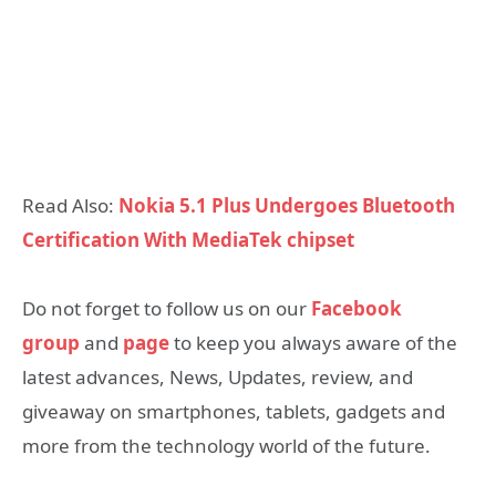
Read Also:
Nokia 5.1 Plus Undergoes Bluetooth
Certification With MediaTek chipset
Do not forget to follow us on our
Facebook
group
and
page
to keep you always aware of the
latest advances, News, Updates, review, and
giveaway on smartphones, tablets, gadgets and
more from the technology world of the future.