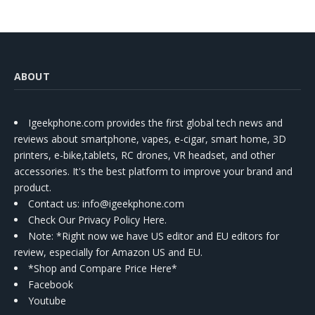
ABOUT
Igeekphone.com provides the first global tech news and
reviews about smartphone, vapes, e-cigar, smart home, 3D
printers, e-bike,tablets, RC drones, VR headset, and other
accessories. It's the best platform to improve your brand and
product.
Contact us
: info@igeekphone.com
Check Our Privacy Policy Here.
Note: *Right now we have US editor and EU editors for
review, especially for Amazon US and EU.
*Shop and Compare Price Here*
Facebook
Youtube