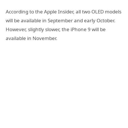
According to the Apple Insider, all two OLED models
will be available in September and early October.
However, slightly slower, the iPhone 9 will be
available in November.