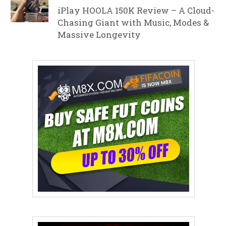
iPlay HOOLA 150K Review – A Cloud-
Chasing Giant with Music, Modes &
Massive Longevity