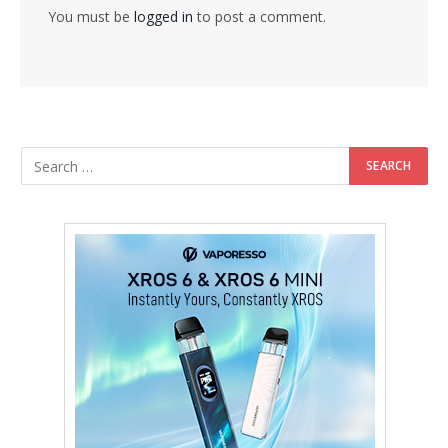
You must be
logged in
to post a comment.