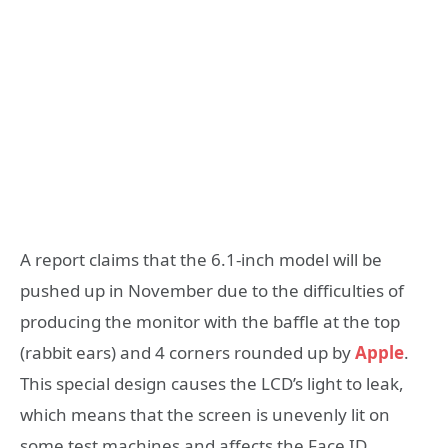
A report claims that the 6.1-inch model will be
pushed up in November due to the difficulties of
producing the monitor with the baffle at the top
(rabbit ears) and 4 corners rounded up by
Apple
.
This special design causes the LCD’s light to leak,
which means that the screen is unevenly lit on
some test machines and affects the Face ID