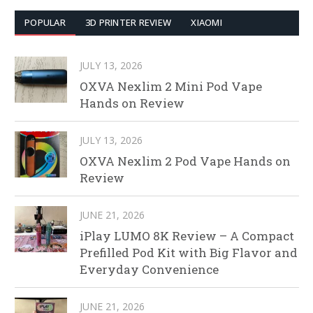
POPULAR
3D PRINTER REVIEW
XIAOMI
JULY 13, 2026
OXVA Nexlim 2 Mini Pod Vape
Hands on Review
JULY 13, 2026
OXVA Nexlim 2 Pod Vape Hands on
Review
JUNE 21, 2026
iPlay LUMO 8K Review – A Compact
Prefilled Pod Kit with Big Flavor and
Everyday Convenience
JUNE 21, 2026