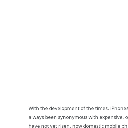
With the development of the times, iPhones
always been synonymous with expensive, of
have not yet risen, now domestic mobile p