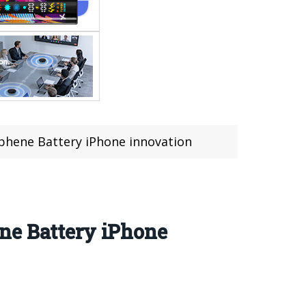
phene Battery iPhone innovation
ne Battery iPhone