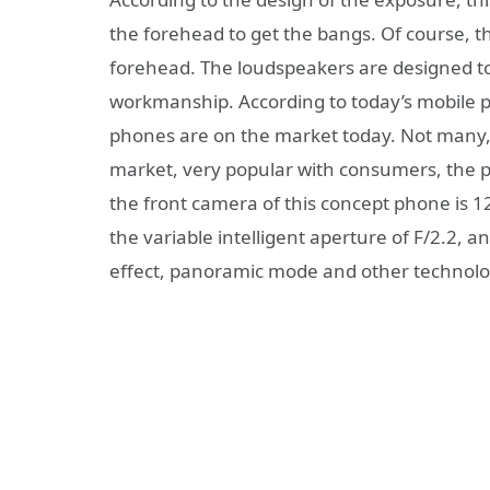
the forehead to get the bangs. Of course, 
forehead. The loudspeakers are designed to 
workmanship. According to today’s mobile
phones are on the market today. Not many, 
market, very popular with consumers, the 
the front camera of this concept phone is 1
the variable intelligent aperture of F/2.2, an
effect, panoramic mode and other technolo