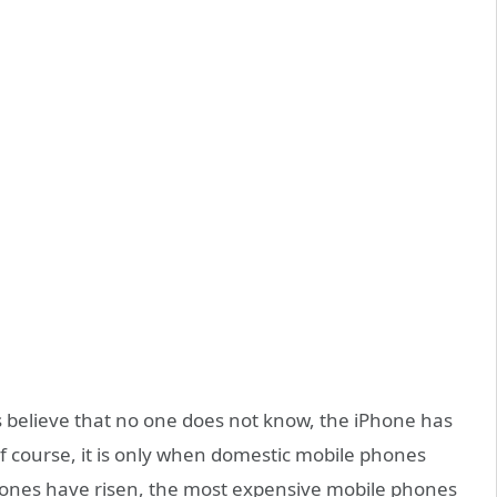
 believe that no one does not know, the iPhone has
 course, it is only when domestic mobile phones
hones have risen, the most expensive mobile phones