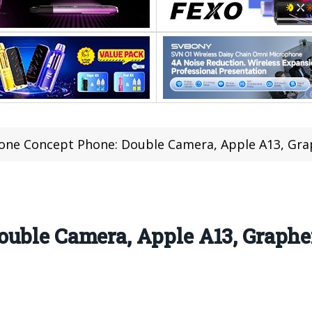
one Concept Phone: Double Camera, Apple A13, Gra
ouble Camera, Apple A13, Graphe