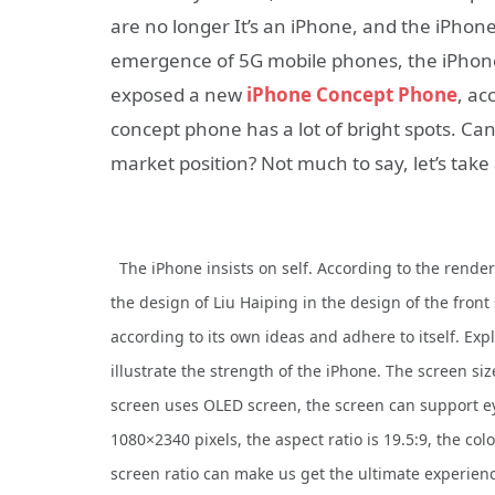
are no longer It’s an iPhone, and the iPhone
emergence of 5G mobile phones, the iPhone 
exposed a new
iPhone Concept Phone
, ac
concept phone has a lot of bright spots. Can
market position? Not much to say, let’s tak
The iPhone insists on self. According to the rende
the design of Liu Haiping in the design of the front
according to its own ideas and adhere to itself. Expla
illustrate the strength of the iPhone. The screen siz
screen uses OLED screen, the screen can support ey
1080×2340 pixels, the aspect ratio is 19.5:9, the colo
screen ratio can make us get the ultimate experienc