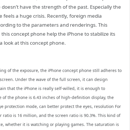
 doesn’t have the strength of the past. Especially the
feels a huge crisis. Recently, foreign media
cording to the parameters and renderings. This
 this concept phone help the iPhone to stabilize its
e a look at this concept phone.
ring of the exposure, the iPhone concept phone still adheres to
 screen. Under the wave of the full screen, it can design
in that the iPhone is really self-willed, it is enough to
e of the phone is 6.43 inches of high-definition display, the
e protection mode, can better protect the eyes, resolution For
r ratio is 16 million, and the screen ratio is 90.3%. This kind of
e, whether it is watching or playing games. The saturation is