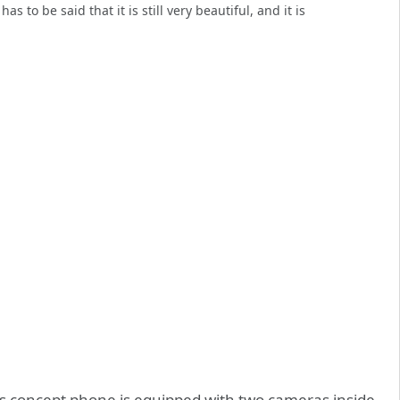
 to be said that it is still very beautiful, and it is
is concept phone is equipped with two cameras inside