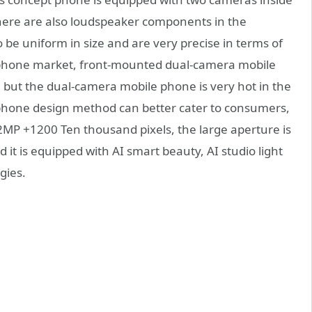
there are also loudspeaker components in the
be uniform in size and are very precise in terms of
 phone market, front-mounted dual-camera mobile
but the dual-camera mobile phone is very hot in the
phone design method can better cater to consumers,
2MP +1200 Ten thousand pixels, the large aperture is
d it is equipped with AI smart beauty, AI studio light
gies.