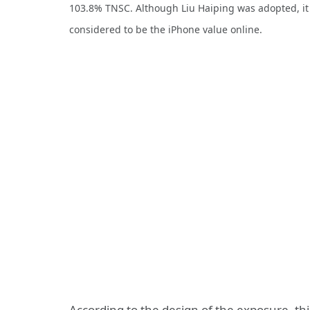
103.8% TNSC. Although Liu Haiping was adopted, it has
considered to be the iPhone value online.
According to the design of the exposure, th