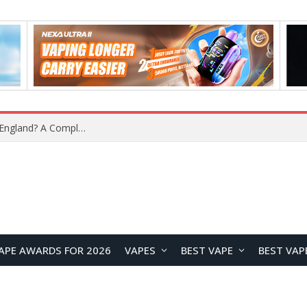
What Is the Legal Status of Nicotine Pouches in England? A Complete 2026 Guide
APE AWARDS FOR 2026
VAPES
BEST VAPE
BEST VAP