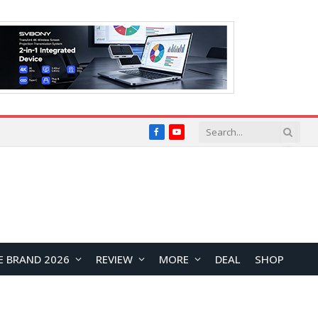
Facebook
YouTube
E BRAND 2026
REVIEW
MORE
DEAL
SHOP