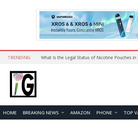
TRENDING
HOME
BREAKING NEWS
AMAZON
PHONE
TOP V