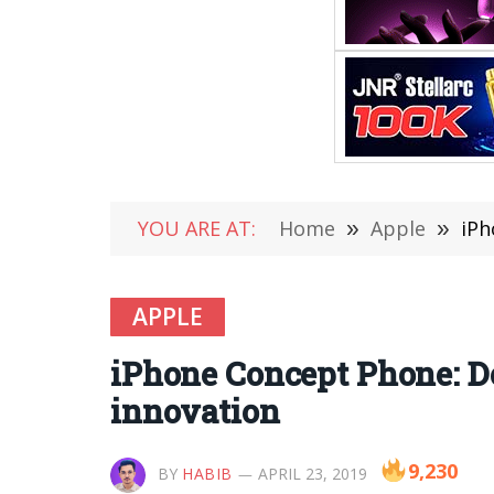
YOU ARE AT:
Home
»
Apple
»
iPh
APPLE
iPhone Concept Phone: D
innovation
9,230
BY
HABIB
APRIL 23, 2019