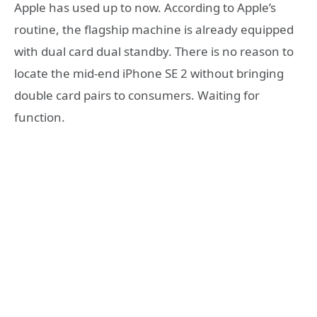
Apple has used up to now. According to Apple’s
routine, the flagship machine is already equipped
with dual card dual standby. There is no reason to
locate the mid-end iPhone SE 2 without bringing
double card pairs to consumers. Waiting for
function.