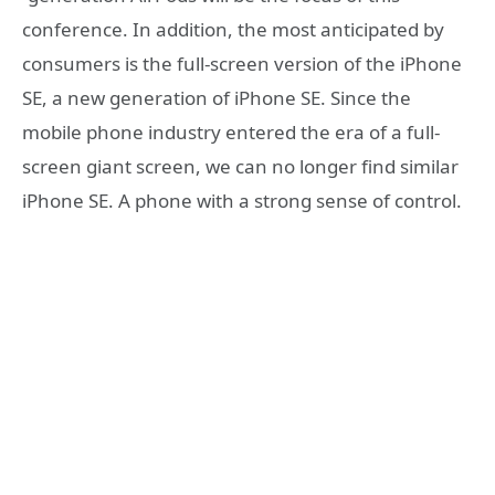
conference. In addition, the most anticipated by
consumers is the full-screen version of the iPhone
SE, a new generation of iPhone SE. Since the
mobile phone industry entered the era of a full-
screen giant screen, we can no longer find similar
iPhone SE. A phone with a strong sense of control.