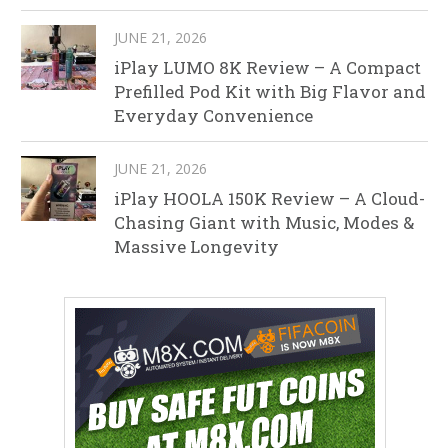
JUNE 21, 2026
iPlay LUMO 8K Review – A Compact
Prefilled Pod Kit with Big Flavor and
Everyday Convenience
JUNE 21, 2026
iPlay HOOLA 150K Review – A Cloud-
Chasing Giant with Music, Modes &
Massive Longevity