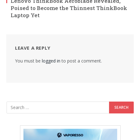
Lenovo ThinkBook Aeroblade Revealed,
Poised to Become the Thinnest ThinkBook
Laptop Yet
LEAVE A REPLY
You must be
logged in
to post a comment.