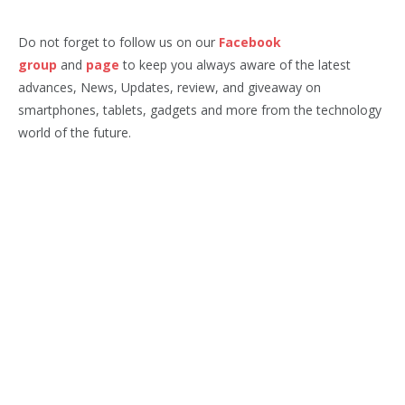
Do not forget to follow us on our
Facebook
group
and
page
to keep you always aware of the latest
advances, News, Updates, review, and giveaway on
smartphones, tablets, gadgets and more from the technology
world of the future.