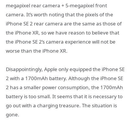
megapixel rear camera + 5-megapixel front
camera. It’s worth noting that the pixels of the
iPhone SE 2 rear camera are the same as those of
the iPhone XR, so we have reason to believe that
the iPhone SE 2’s camera experience will not be
worse than the iPhone XR.
Disappointingly, Apple only equipped the iPhone SE
2 with a 1700mAh battery. Although the iPhone SE
2 has a smaller power consumption, the 1700mAh
battery is too small. It seems that it is necessary to
go out with a charging treasure. The situation is
gone.