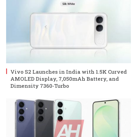
Vivo S2 Launches in India with 1.5K Curved
AMOLED Display, 7,050mAh Battery, and
Dimensity 7360-Turbo