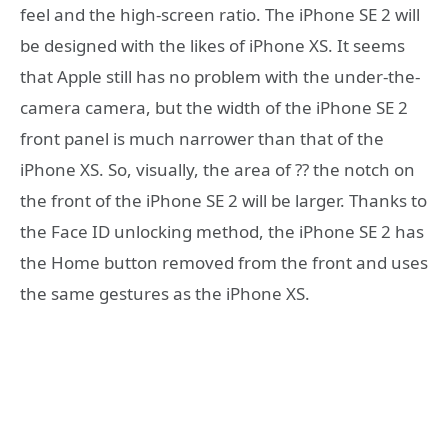
feel and the high-screen ratio. The iPhone SE 2 will
be designed with the likes of iPhone XS. It seems
that Apple still has no problem with the under-the-
camera camera, but the width of the iPhone SE 2
front panel is much narrower than that of the
iPhone XS. So, visually, the area of ?? the notch on
the front of the iPhone SE 2 will be larger. Thanks to
the Face ID unlocking method, the iPhone SE 2 has
the Home button removed from the front and uses
the same gestures as the iPhone XS.