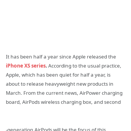
It has been half a year since Apple released the
iPhone XS series
.
According to the usual practice,
Apple, which has been quiet for half a year, is
about to release heavyweight new products in
March. From the current news, AirPower charging
board, AirPods wireless charging box, and second
-generation AirPods will be the focus of this