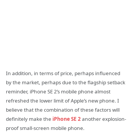
In addition, in terms of price, perhaps influenced
by the market, perhaps due to the flagship setback
reminder, iPhone SE 2’s mobile phone almost
refreshed the lower limit of Apple’s new phone. I
believe that the combination of these factors will
definitely make the
iPhone SE 2
another explosion-
proof small-screen mobile phone.