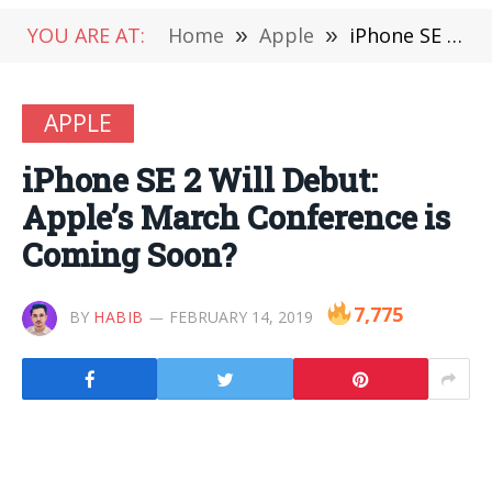
YOU ARE AT:
Home
»
Apple
»
iPhone SE 2 Will Debut: Apple’s March Conference is Coming Soon?
APPLE
iPhone SE 2 Will Debut:
Apple’s March Conference is
Coming Soon?
7,775
BY
HABIB
FEBRUARY 14, 2019