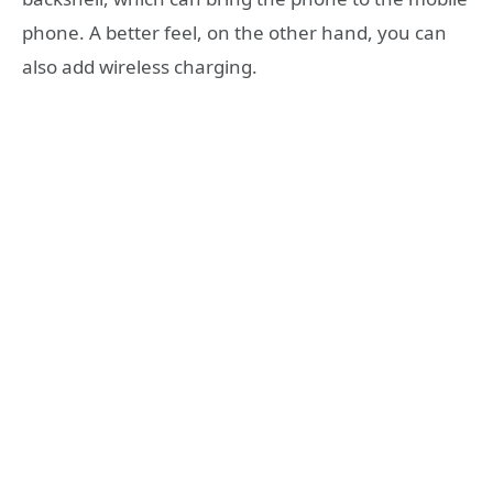
phone. A better feel, on the other hand, you can
also add wireless charging.