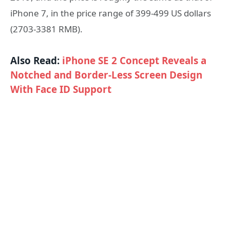
iPhone 7, in the price range of 399-499 US dollars
(2703-3381 RMB).
Also Read:
iPhone SE 2 Concept Reveals a
Notched and Border-Less Screen Design
With Face ID Support