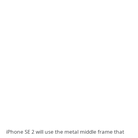
iPhone SE 2 will use the metal middle frame that