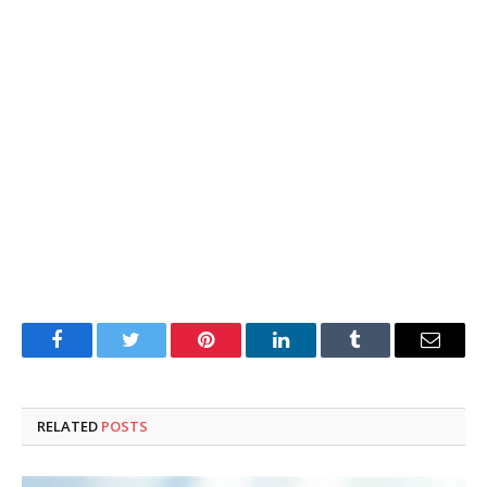
Facebook
Twitter
Pinterest
LinkedIn
Tumblr
Email
RELATED
POSTS