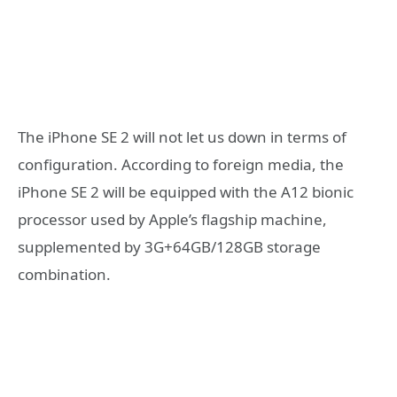
The iPhone SE 2 will not let us down in terms of
configuration. According to foreign media, the
iPhone SE 2 will be equipped with the A12 bionic
processor used by Apple’s flagship machine,
supplemented by 3G+64GB/128GB storage
combination.