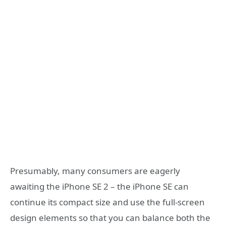
Presumably, many consumers are eagerly
awaiting the iPhone SE 2 – the iPhone SE can
continue its compact size and use the full-screen
design elements so that you can balance both the