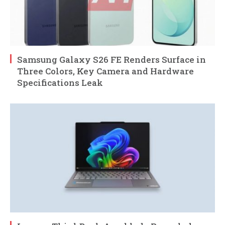
Samsung Galaxy S26 FE Renders Surface in
Three Colors, Key Camera and Hardware
Specifications Leak