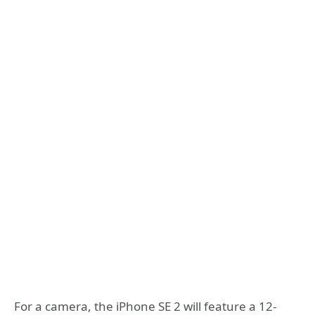
For a camera, the iPhone SE 2 will feature a 12-