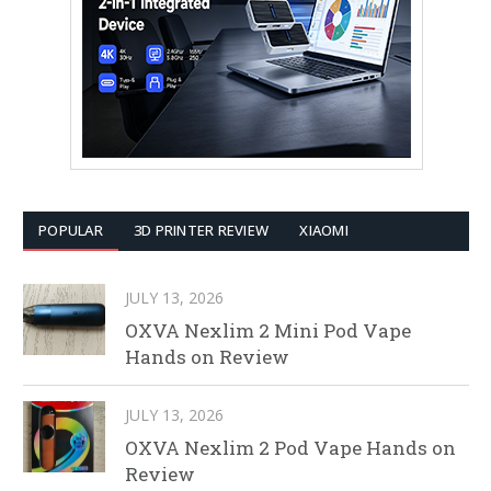
POPULAR
3D PRINTER REVIEW
XIAOMI
JULY 13, 2026
OXVA Nexlim 2 Mini Pod Vape
Hands on Review
JULY 13, 2026
OXVA Nexlim 2 Pod Vape Hands on
Review