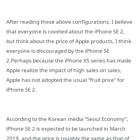
After reading these above configurations, I believe
that everyone is coveted about the iPhone SE 2,
but think about the price of Apple products, I think
everyone is discouraged by the iPhone SE
2.Perhaps because the iPhone XS series has made
Apple realize the impact of high sales on sales,
Apple has not adopted the usual “fruit price” for
iPhone SE 2.
According to the Korean media “Seoul Economy”,
iPhone SE 2 is expected to be launched in March
2019, and the price is roughly the same as that of