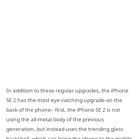
In addition to these regular upgrades, the iPhone
SE 2 has the most eye-catching upgrade on the
back of the phone– first, the iPhone SE 2 is not
using the all-metal body of the previous
generation, but instead uses the trending glass
backshell, which can bring the phone to the mobile