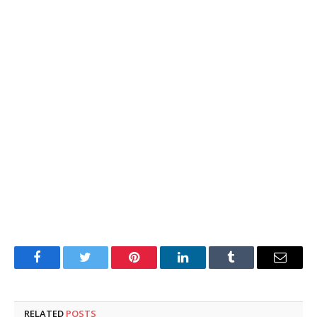
Facebook
Twitter
Pinterest
LinkedIn
Tumblr
Email
RELATED
POSTS