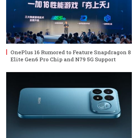
OnePlus 16 Rumored to Feature Snapdragon 8
Elite Gen6 Pro Chip and N79 5G Support