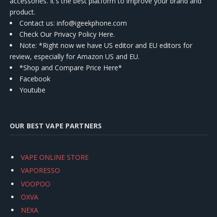
accessories. It's the best platform to improve your brand and
product.
Contact us
: info@igeekphone.com
Check Our Privacy Policy Here.
Note: *Right now we have US editor and EU editors for
review, especially for Amazon US and EU.
*Shop and Compare Price Here*
Facebook
Youtube
OUR BEST VAPE PARTNERS
VAPE ONLINE STORE
VAPORESSO
VOOPOO
OXVA
NEXA