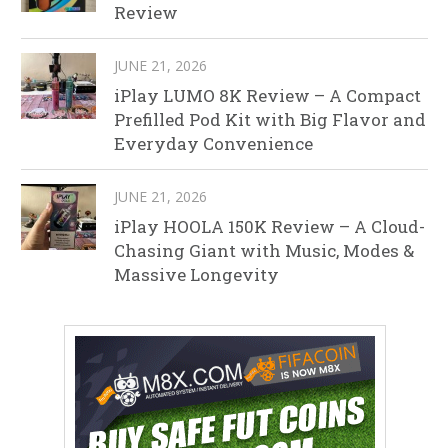
Review
JUNE 21, 2026
iPlay LUMO 8K Review – A Compact
Prefilled Pod Kit with Big Flavor and
Everyday Convenience
JUNE 21, 2026
iPlay HOOLA 150K Review – A Cloud-
Chasing Giant with Music, Modes &
Massive Longevity