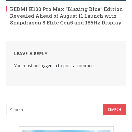
REDMI K100 Pro Max “Blazing Blue” Edition
Revealed Ahead of August 11 Launch with
Snapdragon 8 Elite Gen5 and 185Hz Display
LEAVE A REPLY
You must be
logged in
to post a comment.