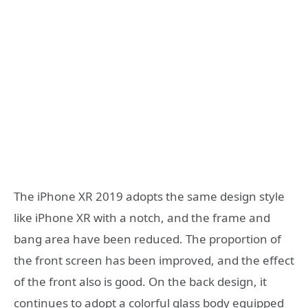
The iPhone XR 2019 adopts the same design style
like iPhone XR with a notch, and the frame and
bang area have been reduced. The proportion of
the front screen has been improved, and the effect
of the front also is good. On the back design, it
continues to adopt a colorful glass body equipped