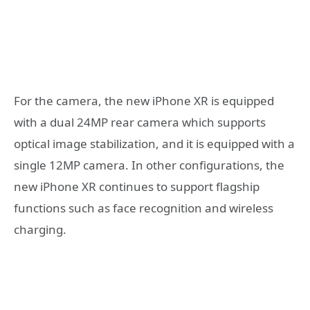
For the camera, the new iPhone XR is equipped
with a dual 24MP rear camera which supports
optical image stabilization, and it is equipped with a
single 12MP camera. In other configurations, the
new iPhone XR continues to support flagship
functions such as face recognition and wireless
charging.