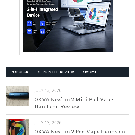
POPULAR
3D PRINTER REVIEW
XIAOMI
JULY 13, 2026
OXVA Nexlim 2 Mini Pod Vape
Hands on Review
JULY 13, 2026
OXVA Nexlim 2 Pod Vape Hands on