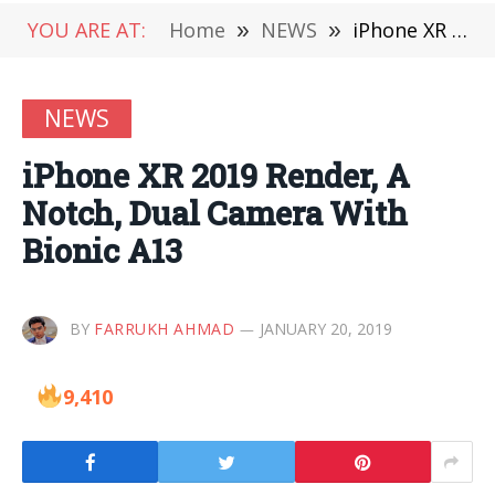
YOU ARE AT:
Home
»
NEWS
»
iPhone XR 2019 Render, A Notch, Dual Camera With Bionic A13
NEWS
iPhone XR 2019 Render, A
Notch, Dual Camera With
Bionic A13
BY
FARRUKH AHMAD
JANUARY 20, 2019
9,410