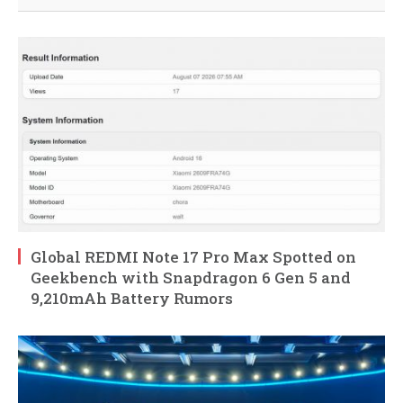
Global REDMI Note 17 Pro Max Spotted on
Geekbench with Snapdragon 6 Gen 5 and
9,210mAh Battery Rumors