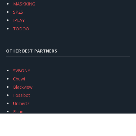
MASKKING
SP2S
IPLAY
TODOO
OTHER BEST PARTNERS
SVBONY
Chuwi
Blackview
Fossibot
Unihertz
Flsun
Anycubic
Xtool