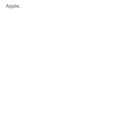
Apple.