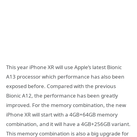
This year iPhone XR will use Apple’s latest Bionic
A13 processor which performance has also been
exposed before. Compared with the previous
Bionic A12, the performance has been greatly
improved. For the memory combination, the new
iPhone XR will start with a 4GB+64GB memory
combination, and it will have a 4GB+256GB variant.
This memory combination is also a big upgrade for