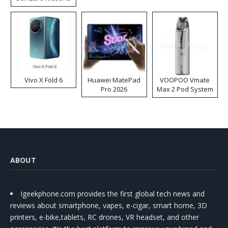
Disposable Vape
Vivo X Fold 6
Huawei MatePad
VOOPOO Vmate
Pro 2026
Max 2 Pod System
Kit
ABOUT
Igeekphone.com provides the first global tech news and
reviews about smartphone, vapes, e-cigar, smart home, 3D
printers, e-bike,tablets, RC drones, VR headset, and other