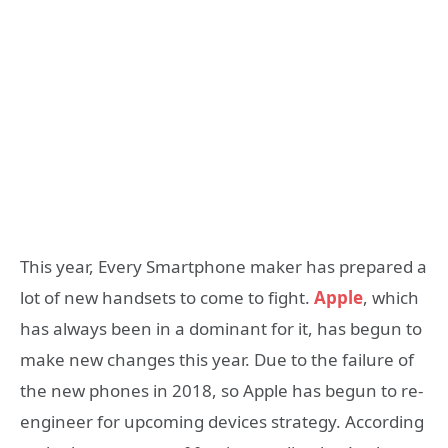
This year, Every Smartphone maker has prepared a
lot of new handsets to come to fight.
Apple
, which
has always been in a dominant for it, has begun to
make new changes this year. Due to the failure of
the new phones in 2018, so Apple has begun to re-
engineer for upcoming devices strategy. According