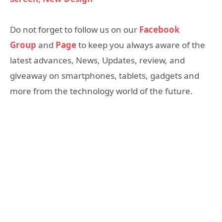
Do not forget to follow us on our
Facebook
Group
and
Page
to keep you always aware of the
latest advances, News, Updates, review, and
giveaway on smartphones, tablets, gadgets and
more from the technology world of the future.