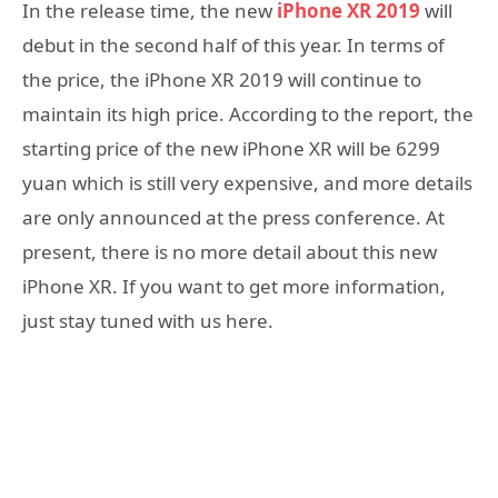
In the release time, the new
iPhone XR 2019
will
debut in the second half of this year. In terms of
the price, the iPhone XR 2019 will continue to
maintain its high price. According to the report, the
starting price of the new iPhone XR will be 6299
yuan which is still very expensive, and more details
are only announced at the press conference. At
present, there is no more detail about this new
iPhone XR. If you want to get more information,
just stay tuned with us here.