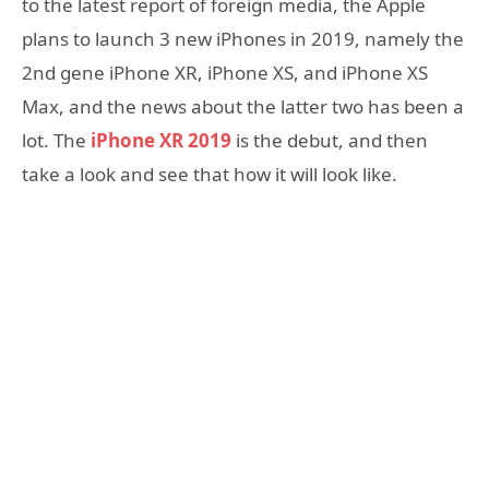
to the latest report of foreign media, the Apple
plans to launch 3 new iPhones in 2019, namely the
2nd gene iPhone XR, iPhone XS, and iPhone XS
Max, and the news about the latter two has been a
lot. The
iPhone XR 2019
is the debut, and then
take a look and see that how it will look like.