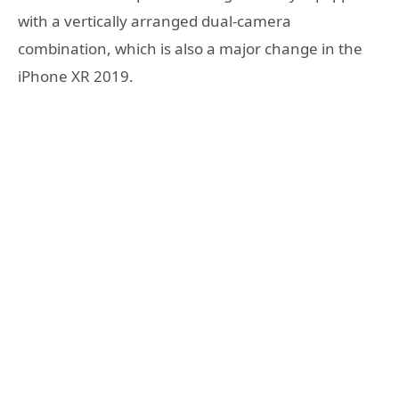
with a vertically arranged dual-camera
combination, which is also a major change in the
iPhone XR 2019.