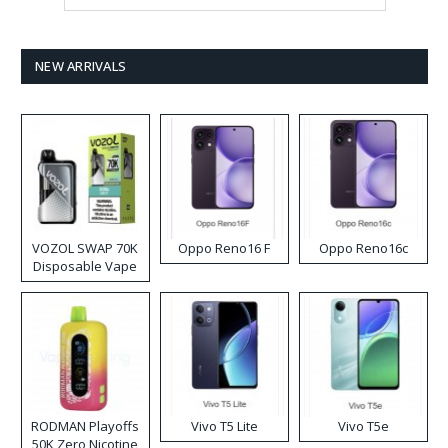
NEW ARRIVALS
VOZOL SWAP 70K
Oppo Reno16 F
Oppo Reno16c
Disposable Vape
RODMAN Playoffs
Vivo T5 Lite
Vivo T5e
50K Zero Nicotine