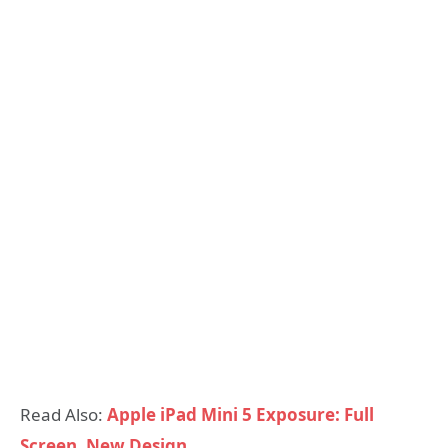
Read Also:
Apple iPad Mini 5 Exposure: Full
Screen, New Design