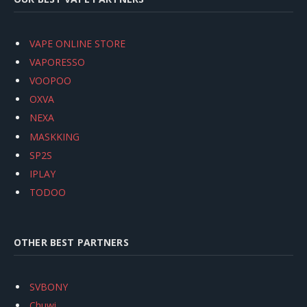
VAPE ONLINE STORE
VAPORESSO
VOOPOO
OXVA
NEXA
MASKKING
SP2S
IPLAY
TODOO
OTHER BEST PARTNERS
SVBONY
Chuwi