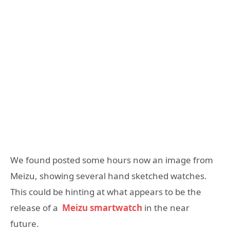
We found posted some hours now an image from
Meizu, showing several hand sketched watches.
This could be hinting at what appears to be the
release of a
Meizu smartwatch
in the near
future.