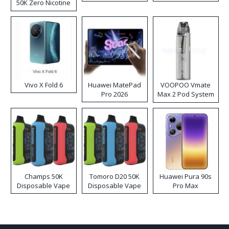
50K Zero Nicotine
Disposable Vape
Vivo X Fold 6
Huawei MatePad
VOOPOO Vmate
Pro 2026
Max 2 Pod System
Kit
Champs 50K
Tomoro D20 50K
Huawei Pura 90s
Disposable Vape
Disposable Vape
Pro Max