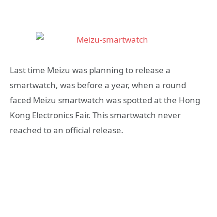
Last time Meizu was planning to release a
smartwatch, was before a year, when a round
faced Meizu smartwatch was spotted at the Hong
Kong Electronics Fair. This smartwatch never
reached to an official release.