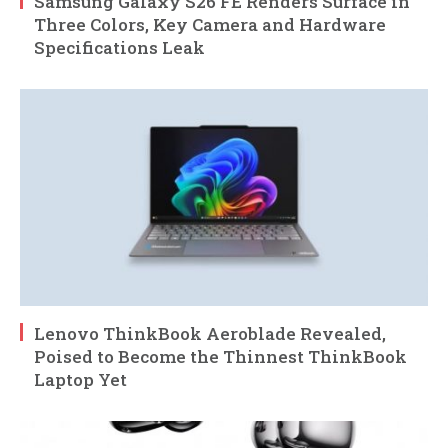
Samsung Galaxy S26 FE Renders Surface in
Three Colors, Key Camera and Hardware
Specifications Leak
Lenovo ThinkBook Aeroblade Revealed,
Poised to Become the Thinnest ThinkBook
Laptop Yet