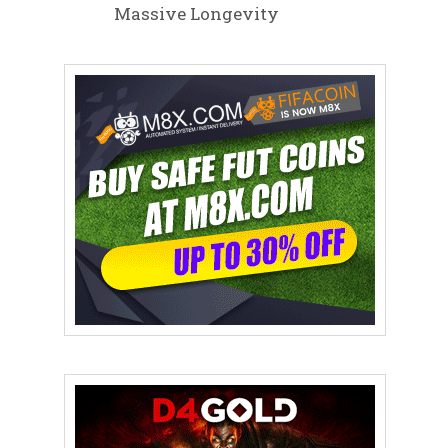
Massive Longevity