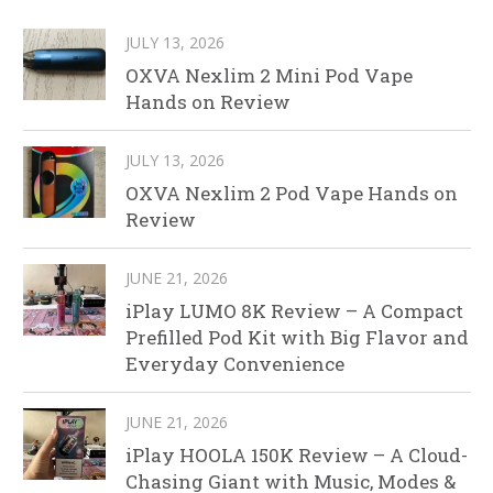
JULY 13, 2026
OXVA Nexlim 2 Mini Pod Vape
Hands on Review
JULY 13, 2026
OXVA Nexlim 2 Pod Vape Hands on
Review
JUNE 21, 2026
iPlay LUMO 8K Review – A Compact
Prefilled Pod Kit with Big Flavor and
Everyday Convenience
JUNE 21, 2026
iPlay HOOLA 150K Review – A Cloud-
Chasing Giant with Music, Modes &