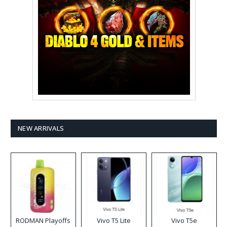
NEW ARRIVALS
RODMAN Playoffs
Vivo T5 Lite
Vivo T5e