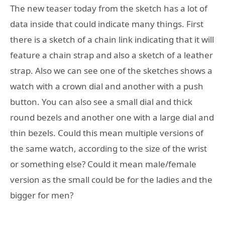
The new teaser today from the sketch has a lot of
data inside that could indicate many things. First
there is a sketch of a chain link indicating that it will
feature a chain strap and also a sketch of a leather
strap. Also we can see one of the sketches shows a
watch with a crown dial and another with a push
button. You can also see a small dial and thick
round bezels and another one with a large dial and
thin bezels. Could this mean multiple versions of
the same watch, according to the size of the wrist
or something else? Could it mean male/female
version as the small could be for the ladies and the
bigger for men?