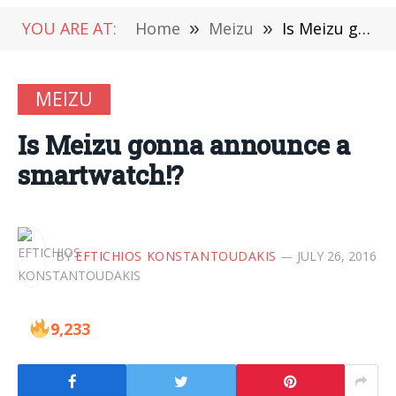
YOU ARE AT:
Home
»
Meizu
»
Is Meizu gonna announce a smartwatch!?
MEIZU
Is Meizu gonna announce a
smartwatch!?
BY
EFTICHIOS KONSTANTOUDAKIS
JULY 26, 2016
9,233