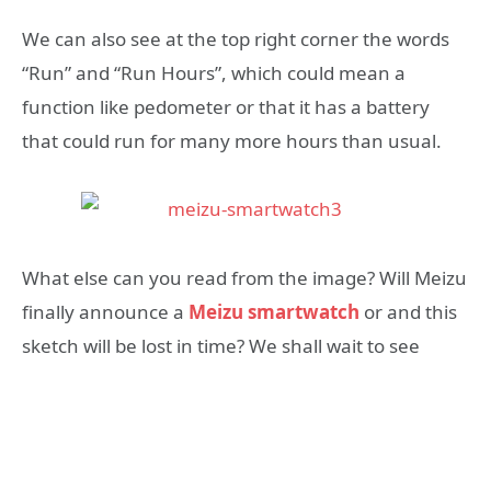
We can also see at the top right corner the words
“Run” and “Run Hours”, which could mean a
function like pedometer or that it has a battery
that could run for many more hours than usual.
What else can you read from the image? Will Meizu
finally announce a
Meizu smartwatch
or and this
sketch will be lost in time? We shall wait to see