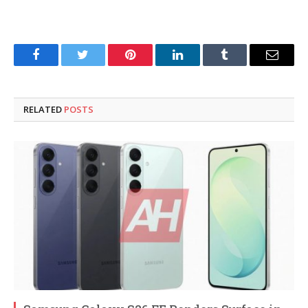
Facebook
Twitter
Pinterest
LinkedIn
Tumblr
Email
RELATED
POSTS