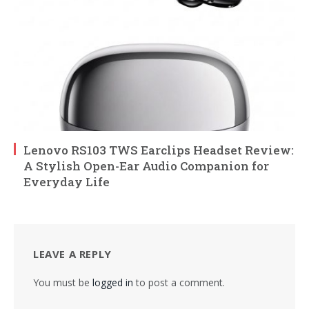
Lenovo RS103 TWS Earclips Headset Review:
A Stylish Open-Ear Audio Companion for
Everyday Life
LEAVE A REPLY
You must be
logged in
to post a comment.