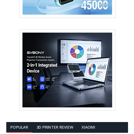
POPULAR
3D PRINTER REVIEW
XIAOMI