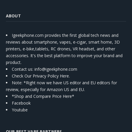
ABOUT
Igeekphone.com provides the first global tech news and
reviews about smartphone, vapes, e-cigar, smart home, 3D
printers, e-bike,tablets, RC drones, VR headset, and other
accessories. It's the best platform to improve your brand and
product.
Contact us
: info@igeekphone.com
Check Our Privacy Policy Here.
Note: *Right now we have US editor and EU editors for
review, especially for Amazon US and EU.
*Shop and Compare Price Here*
Facebook
Youtube
OUR BEST VAPE PARTNERS