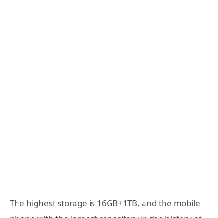
The highest storage is 16GB+1TB, and the mobile