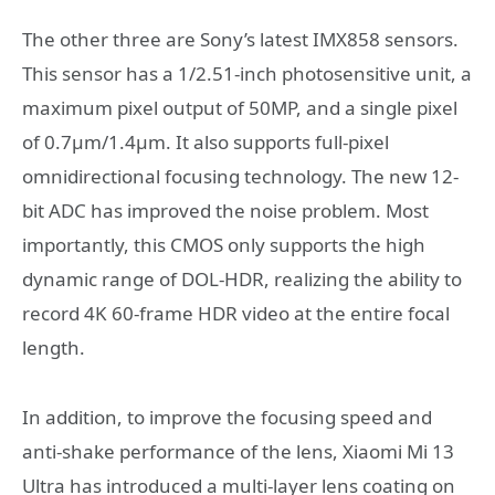
The other three are Sony’s latest IMX858 sensors.
This sensor has a 1/2.51-inch photosensitive unit, a
maximum pixel output of 50MP, and a single pixel
of 0.7μm/1.4μm. It also supports full-pixel
omnidirectional focusing technology. The new 12-
bit ADC has improved the noise problem. Most
importantly, this CMOS only supports the high
dynamic range of DOL-HDR, realizing the ability to
record 4K 60-frame HDR video at the entire focal
length.
In addition, to improve the focusing speed and
anti-shake performance of the lens, Xiaomi Mi 13
Ultra has introduced a multi-layer lens coating on