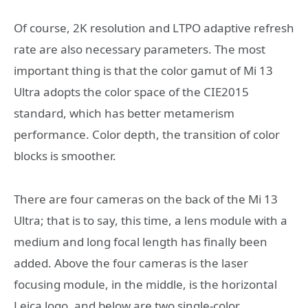
Of course, 2K resolution and LTPO adaptive refresh
rate are also necessary parameters. The most
important thing is that the color gamut of Mi 13
Ultra adopts the color space of the CIE2015
standard, which has better metamerism
performance. Color depth, the transition of color
blocks is smoother.
There are four cameras on the back of the Mi 13
Ultra; that is to say, this time, a lens module with a
medium and long focal length has finally been
added. Above the four cameras is the laser
focusing module, in the middle, is the horizontal
Leica logo, and below are two single-color