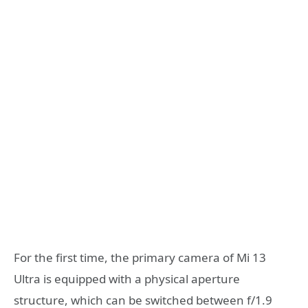
For the first time, the primary camera of Mi 13
Ultra is equipped with a physical aperture
structure, which can be switched between f/1.9