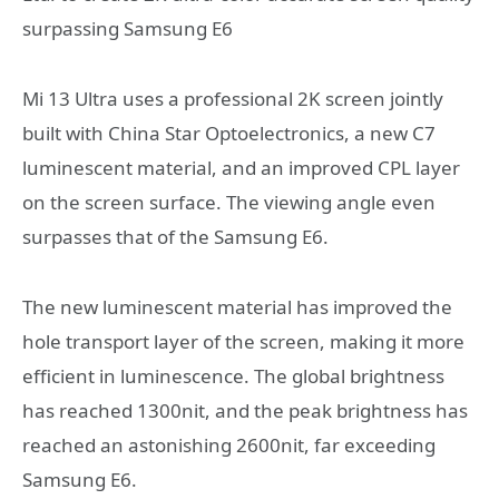
surpassing Samsung E6
Mi 13 Ultra uses a professional 2K screen jointly
built with China Star Optoelectronics, a new C7
luminescent material, and an improved CPL layer
on the screen surface. The viewing angle even
surpasses that of the Samsung E6.
The new luminescent material has improved the
hole transport layer of the screen, making it more
efficient in luminescence. The global brightness
has reached 1300nit, and the peak brightness has
reached an astonishing 2600nit, far exceeding
Samsung E6.