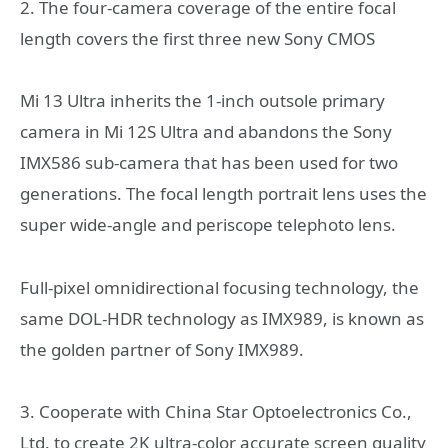
2. The four-camera coverage of the entire focal
length covers the first three new Sony CMOS
Mi 13 Ultra inherits the 1-inch outsole primary
camera in Mi 12S Ultra and abandons the Sony
IMX586 sub-camera that has been used for two
generations. The focal length portrait lens uses the
super wide-angle and periscope telephoto lens.
Full-pixel omnidirectional focusing technology, the
same DOL-HDR technology as IMX989, is known as
the golden partner of Sony IMX989.
3. Cooperate with China Star Optoelectronics Co.,
Ltd. to create 2K ultra-color accurate screen quality