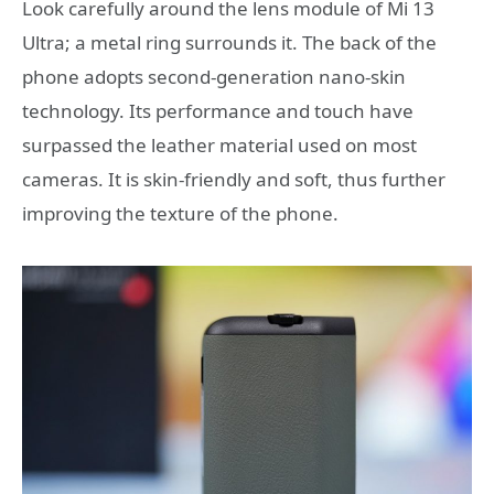
Look carefully around the lens module of Mi 13
Ultra; a metal ring surrounds it. The back of the
phone adopts second-generation nano-skin
technology. Its performance and touch have
surpassed the leather material used on most
cameras. It is skin-friendly and soft, thus further
improving the texture of the phone.