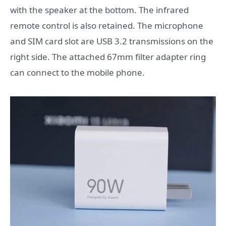
with the speaker at the bottom. The infrared
remote control is also retained. The microphone
and SIM card slot are USB 3.2 transmissions on the
right side. The attached 67mm filter adapter ring
can connect to the mobile phone.