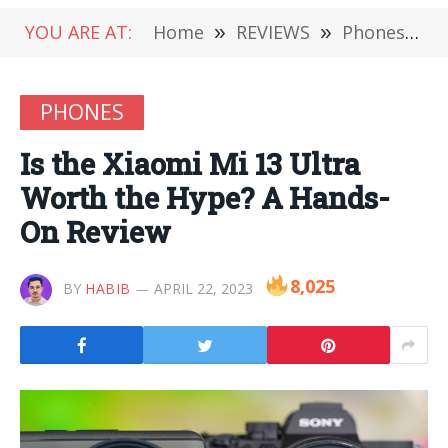
YOU ARE AT:
Home
»
REVIEWS
»
Phones
»
I
PHONES
Is the Xiaomi Mi 13 Ultra
Worth the Hype? A Hands-
On Review
8,025
BY
HABIB
APRIL 22, 2023