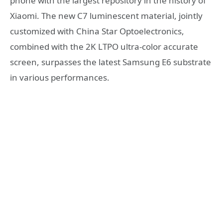
phone with the largest repository in the history of
Xiaomi. The new C7 luminescent material, jointly
customized with China Star Optoelectronics,
combined with the 2K LTPO ultra-color accurate
screen, surpasses the latest Samsung E6 substrate
in various performances.