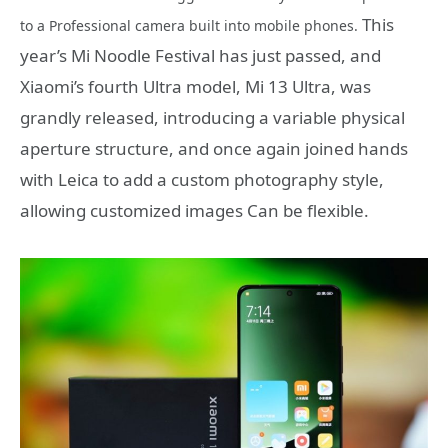
This
to a Professional camera built into mobile phones.
year’s Mi Noodle Festival has just passed, and
Xiaomi’s fourth Ultra model, Mi 13 Ultra, was
grandly released, introducing a variable physical
aperture structure, and once again joined hands
with Leica to add a custom photography style,
allowing customized images Can be flexible.