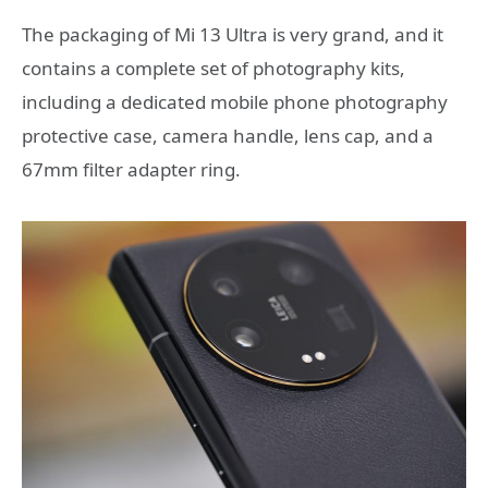
The packaging of Mi 13 Ultra is very grand, and it
contains a complete set of photography kits,
including a dedicated mobile phone photography
protective case, camera handle, lens cap, and a
67mm filter adapter ring.