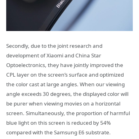
Secondly, due to the joint research and
development of Xiaomi and China Star
Optoelectronics, they have jointly improved the
CPL layer on the screen’s surface and optimized
the color cast at large angles. When our viewing
angle exceeds 30 degrees, the displayed color will
be purer when viewing movies on a horizontal
screen. Simultaneously, the proportion of harmful
blue light on this screen is reduced by 54%
compared with the Samsung E6 substrate.