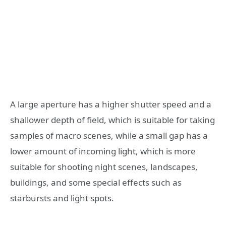
A large aperture has a higher shutter speed and a
shallower depth of field, which is suitable for taking
samples of macro scenes, while a small gap has a
lower amount of incoming light, which is more
suitable for shooting night scenes, landscapes,
buildings, and some special effects such as
starbursts and light spots.