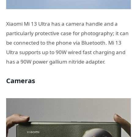
Xiaomi Mi 13 Ultra has a camera handle and a
particularly protective case for photography; it can
be connected to the phone via Bluetooth. Mi 13
Ultra supports up to 90W wired fast charging and
has a 90W power gallium nitride adapter.
Cameras