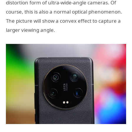
distortion form of ultra-wide-angle cameras. Of
course, this is also a normal optical phenomenon.
The picture will show a convex effect to capture a
larger viewing angle.