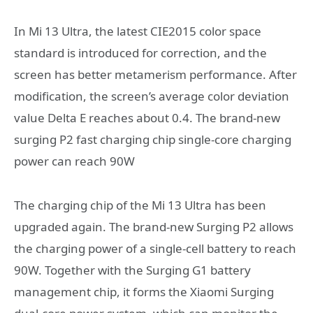
In Mi 13 Ultra, the latest CIE2015 color space
standard is introduced for correction, and the
screen has better metamerism performance. After
modification, the screen’s average color deviation
value Delta E reaches about 0.4. The brand-new
surging P2 fast charging chip single-core charging
power can reach 90W
The charging chip of the Mi 13 Ultra has been
upgraded again. The brand-new Surging P2 allows
the charging power of a single-cell battery to reach
90W. Together with the Surging G1 battery
management chip, it forms the Xiaomi Surging