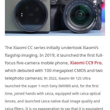
The Xiaomi CC series initially undertook Xiaomi’s
flagship imaging. In 2019, it launched the first full-
focus five-camera mobile phone,
Xiaomi CC9 Pro
,
which debuted with 100-megapixel CMOS and two
telephoto cameras; in
2022, Xiaomi Mi 12S Ultra
launched the super 1-inch Sony IMX989 and, for the first
time, joined hands with Leica, equipped with Leica optical
lenses, and launched Leica native dual image quality and
Leica filters. It is no exaggeration to say that it is equivalent