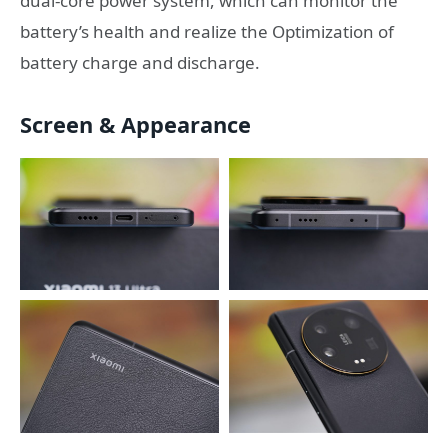
dual-core power system, which can monitor the
battery’s health and realize the Optimization of
battery charge and discharge.
Screen & Appearance