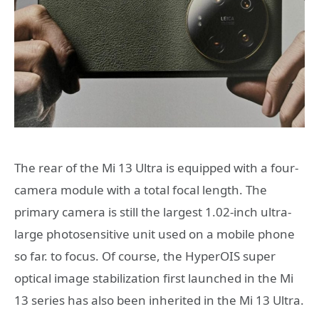
The rear of the Mi 13 Ultra is equipped with a four-
camera module with a total focal length. The
primary camera is still the largest 1.02-inch ultra-
large photosensitive unit used on a mobile phone
so far. to focus. Of course, the HyperOIS super
optical image stabilization first launched in the Mi
13 series has also been inherited in the Mi 13 Ultra.