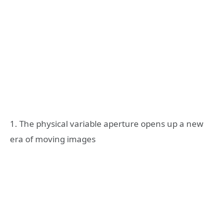
1. The physical variable aperture opens up a new
era of moving images