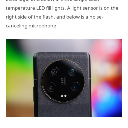
temperature LED fill lights. A light sensor is on the
right side of the flash, and below is a noise-
canceling microphone.