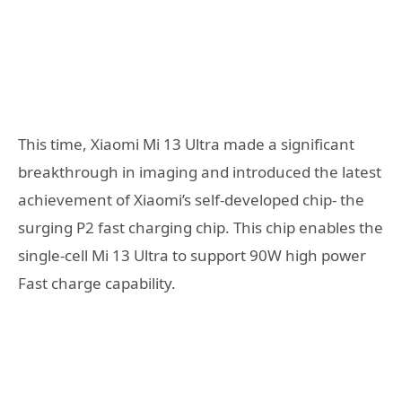
This time, Xiaomi Mi 13 Ultra made a significant
breakthrough in imaging and introduced the latest
achievement of Xiaomi’s self-developed chip- the
surging P2 fast charging chip. This chip enables the
single-cell Mi 13 Ultra to support 90W high power
Fast charge capability.