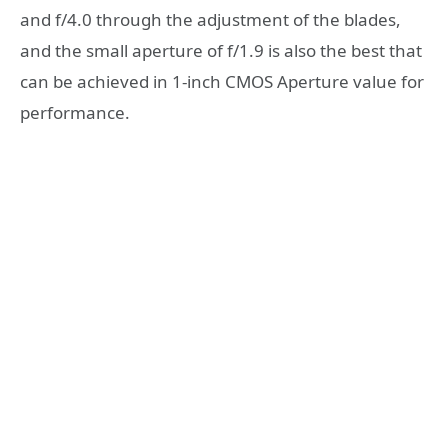
and f/4.0 through the adjustment of the blades,
and the small aperture of f/1.9 is also the best that
can be achieved in 1-inch CMOS Aperture value for
performance.