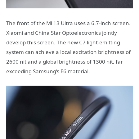
The front of the Mi 13 Ultra uses a 6.7-inch screen.
Xiaomi and China Star Optoelectronics jointly
develop this screen. The new C7 light-emitting
system can achieve a local excitation brightness of
2600 nit and a global brightness of 1300 nit, far
exceeding Samsung’s E6 material.