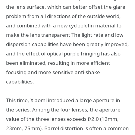
the lens surface, which can better offset the glare
problem from all directions of the outside world,
and combined with a new cycloolefin material to
make the lens transparent The light rate and low
dispersion capabilities have been greatly improved,
and the effect of optical purple fringing has also
been eliminated, resulting in more efficient
focusing and more sensitive anti-shake
capabilities.
This time, Xiaomi introduced a large aperture in
the series. Among the four lenses, the aperture
value of the three lenses exceeds f/2.0 (12mm,
23mm, 75mm). Barrel distortion is often a common