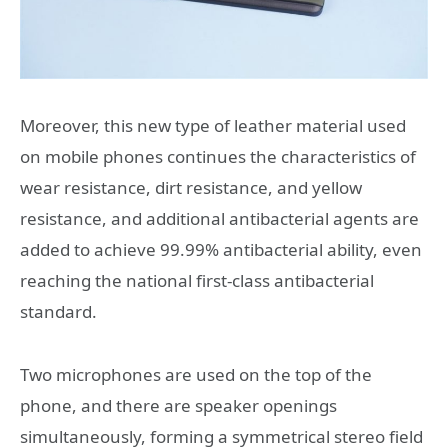
Moreover, this new type of leather material used
on mobile phones continues the characteristics of
wear resistance, dirt resistance, and yellow
resistance, and additional antibacterial agents are
added to achieve 99.99% antibacterial ability, even
reaching the national first-class antibacterial
standard.
Two microphones are used on the top of the
phone, and there are speaker openings
simultaneously, forming a symmetrical stereo field