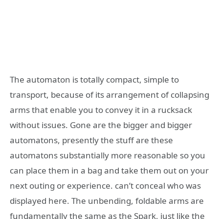
The automaton is totally compact, simple to
transport, because of its arrangement of collapsing
arms that enable you to convey it in a rucksack
without issues. Gone are the bigger and bigger
automatons, presently the stuff are these
automatons substantially more reasonable so you
can place them in a bag and take them out on your
next outing or experience. can’t conceal who was
displayed here. The unbending, foldable arms are
fundamentally the same as the Spark, just like the