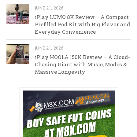
JUNE 21, 2026
iPlay LUMO 8K Review – A Compact
Prefilled Pod Kit with Big Flavor and
Everyday Convenience
JUNE 21, 2026
iPlay HOOLA 150K Review – A Cloud-
Chasing Giant with Music, Modes &
Massive Longevity