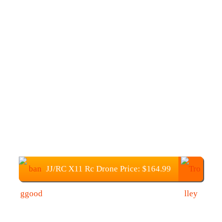
JJ/RC X11 Rc Drone Price: $164.99