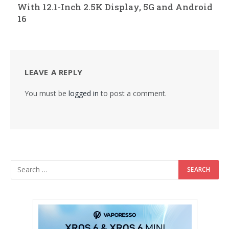
With 12.1-Inch 2.5K Display, 5G and Android
16
LEAVE A REPLY
You must be
logged in
to post a comment.