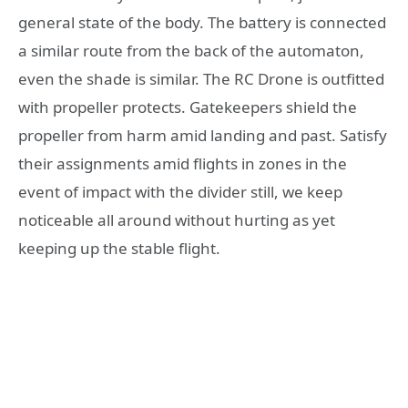
general state of the body. The battery is connected
a similar route from the back of the automaton,
even the shade is similar. The RC Drone is outfitted
with propeller protects. Gatekeepers shield the
propeller from harm amid landing and past. Satisfy
their assignments amid flights in zones in the
event of impact with the divider still, we keep
noticeable all around without hurting as yet
keeping up the stable flight.