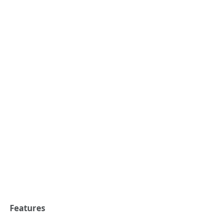
Features