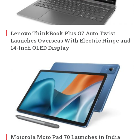
Lenovo ThinkBook Plus G7 Auto Twist
Launches Overseas With Electric Hinge and
14-Inch OLED Display
Motorola Moto Pad 70 Launches in India