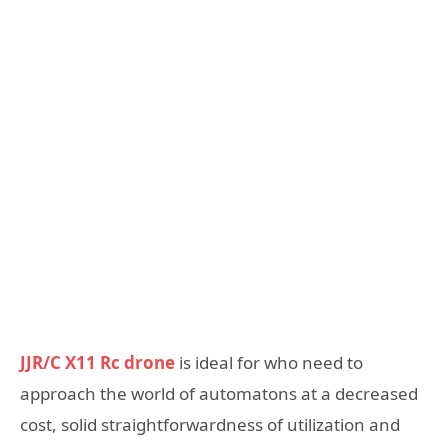
JJR/C X11 Rc drone
is ideal for who need to
approach the world of automatons at a decreased
cost, solid straightforwardness of utilization and