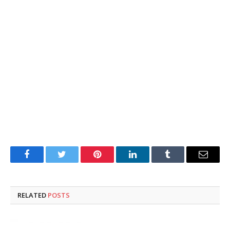
Facebook
Twitter
Pinterest
LinkedIn
Tumblr
Email
RELATED
POSTS