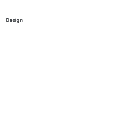
Design