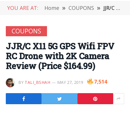
YOU ARE AT:
Home
»
COUPONS
»
JJR/C X11 5G GPS Wifi FPV RC Drone with 2K Camera Review (Price $164.99)
COUPONS
JJR/C X11 5G GPS Wifi FPV
RC Drone with 2K Camera
Review (Price $164.99)
7,514
BY
TALI_BSHAH
MAY 27, 2019