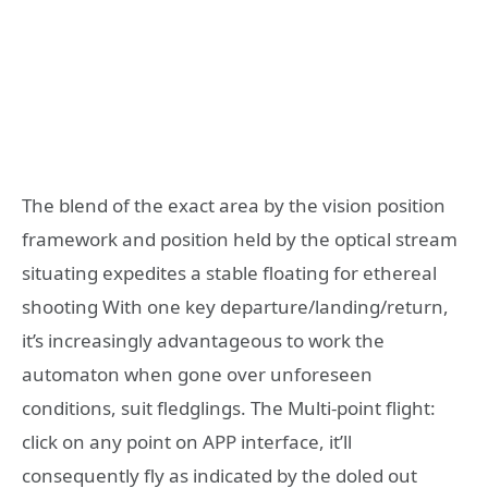
The blend of the exact area by the vision position
framework and position held by the optical stream
situating expedites a stable floating for ethereal
shooting With one key departure/landing/return,
it’s increasingly advantageous to work the
automaton when gone over unforeseen
conditions, suit fledglings. The Multi-point flight:
click on any point on APP interface, it’ll
consequently fly as indicated by the doled out