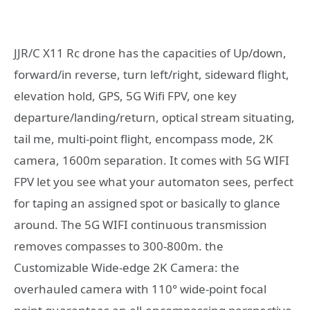
JJR/C X11 Rc drone has the capacities of Up/down,
forward/in reverse, turn left/right, sideward flight,
elevation hold, GPS, 5G Wifi FPV, one key
departure/landing/return, optical stream situating,
tail me, multi-point flight, encompass mode, 2K
camera, 1600m separation. It comes with 5G WIFI
FPV let you see what your automaton sees, perfect
for taping an assigned spot or basically to glance
around. The 5G WIFI continuous transmission
removes compasses to 300-800m. the
Customizable Wide-edge 2K Camera: the
overhauled camera with 110° wide-point focal