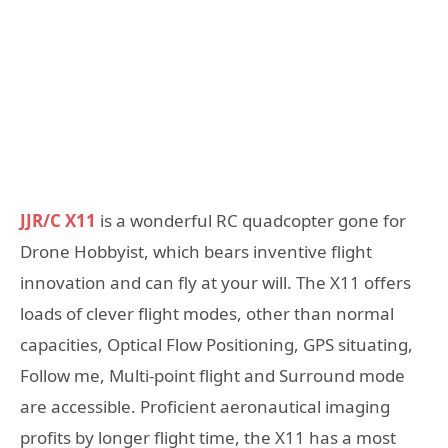
JJR/C X11
is a wonderful RC quadcopter gone for
Drone Hobbyist, which bears inventive flight
innovation and can fly at your will. The X11 offers
loads of clever flight modes, other than normal
capacities, Optical Flow Positioning, GPS situating,
Follow me, Multi-point flight and Surround mode
are accessible. Proficient aeronautical imaging
profits by longer flight time, the X11 has a most