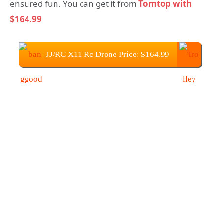
ensured fun. You can get it from
Tomtop with
$164.99
JJ/RC X11 Rc Drone Price: $164.99