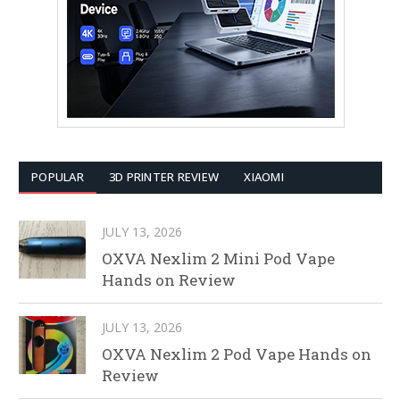
POPULAR
3D PRINTER REVIEW
XIAOMI
JULY 13, 2026
OXVA Nexlim 2 Mini Pod Vape
Hands on Review
JULY 13, 2026
OXVA Nexlim 2 Pod Vape Hands on
Review