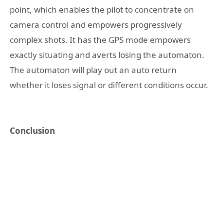
point, which enables the pilot to concentrate on
camera control and empowers progressively
complex shots. It has the GPS mode empowers
exactly situating and averts losing the automaton.
The automaton will play out an auto return
whether it loses signal or different conditions occur.
Conclusion