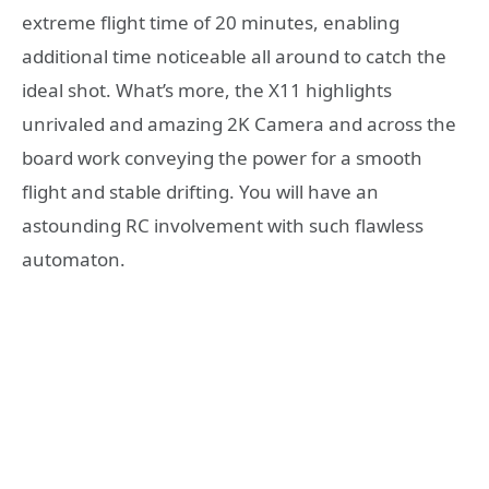
extreme flight time of 20 minutes, enabling
additional time noticeable all around to catch the
ideal shot. What’s more, the X11 highlights
unrivaled and amazing 2K Camera and across the
board work conveying the power for a smooth
flight and stable drifting. You will have an
astounding RC involvement with such flawless
automaton.