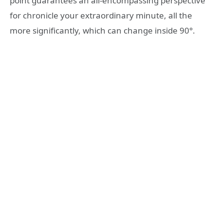
point guarantees an all-encompassing perspective
for chronicle your extraordinary minute, all the
more significantly, which can change inside 90°.