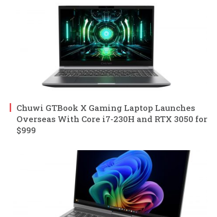
Chuwi GTBook X Gaming Laptop Launches
Overseas With Core i7-230H and RTX 3050 for
$999