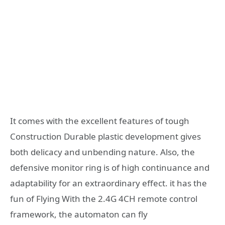
It comes with the excellent features of tough
Construction Durable plastic development gives
both delicacy and unbending nature. Also, the
defensive monitor ring is of high continuance and
adaptability for an extraordinary effect. it has the
fun of Flying With the 2.4G 4CH remote control
framework, the automaton can fly