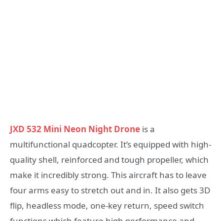
JXD 532 Mini Neon Night Drone
is a
multifunctional quadcopter. It’s equipped with high-
quality shell, reinforced and tough propeller, which
make it incredibly strong. This aircraft has to leave
four arms easy to stretch out and in. It also gets 3D
flip, headless mode, one-key return, speed switch
functions which feature high performance and