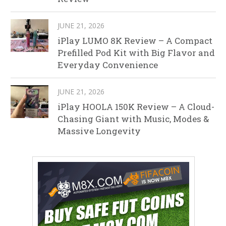
JUNE 21, 2026
iPlay LUMO 8K Review – A Compact
Prefilled Pod Kit with Big Flavor and
Everyday Convenience
JUNE 21, 2026
iPlay HOOLA 150K Review – A Cloud-
Chasing Giant with Music, Modes &
Massive Longevity