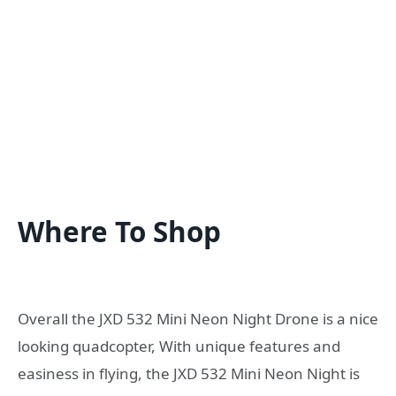
Where To Shop
Overall the JXD 532 Mini Neon Night Drone is a nice
looking quadcopter, With unique features and
easiness in flying, the JXD 532 Mini Neon Night is