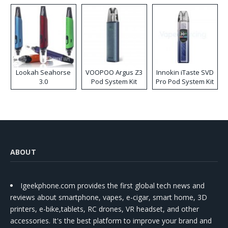
Lookah Seahorse
VOOPOO Argus Z3
Innokin iTaste SVD
3.0
Pod System Kit
Pro Pod System Kit
ABOUT
Igeekphone.com provides the first global tech news and
reviews about smartphone, vapes, e-cigar, smart home, 3D
printers, e-bike,tablets, RC drones, VR headset, and other
accessories. It's the best platform to improve your brand and