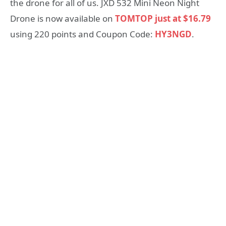
the drone for all of us. JXD 532 Mini Neon Night
Drone is now available on
TOMTOP just at $16.79
using 220 points and Coupon Code:
HY3NGD
.