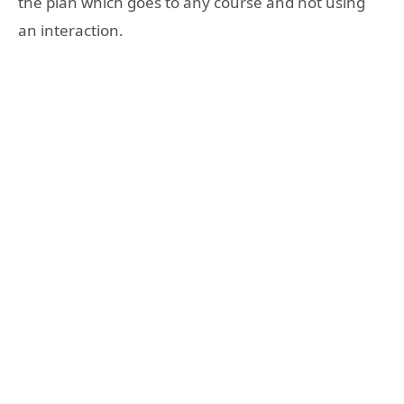
the plan which goes to any course and not using
an interaction.