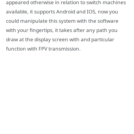
appeared otherwise in relation to switch machines
available, it supports Android and IOS, now you
could manipulate this system with the software
with your fingertips, it takes after any path you
draw at the display screen with and particular
function with FPV transmission.