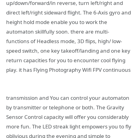
up/down/forward/in reverse, turn left/right and
direct left/right sideward flight. The 6-Axis gyro and
height hold mode enable you to work the
automaton skillfully soon. there are multi-
functions of Headless mode, 3D flips, high/ low-
speed switch, one key takeoff/landing and one key
return capacities for you to encounter cool flying
play.
it has Flying Photography Wifi FPV continuous
transmission and You can control your automaton
by transmitter or telephone or both. The Gravity
Sensor Control capacity will offer you considerably
more fun. The LED streak light empowers you to fly
oblivious during the evening and simple to