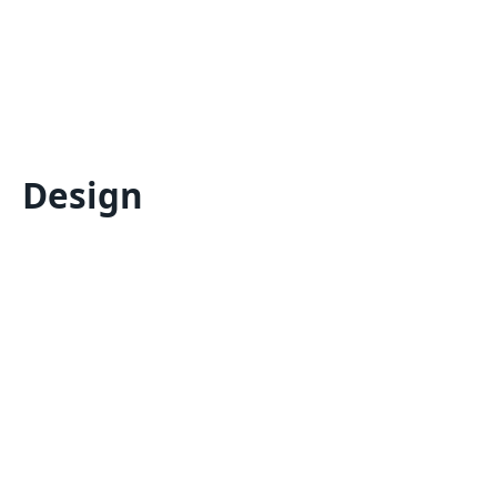
Design