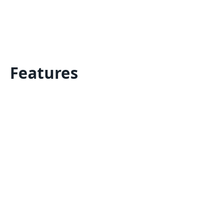
Features