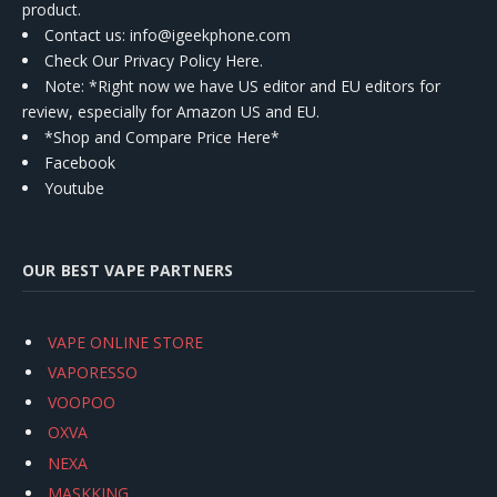
product.
Contact us
: info@igeekphone.com
Check Our Privacy Policy Here.
Note: *Right now we have US editor and EU editors for
review, especially for Amazon US and EU.
*Shop and Compare Price Here*
Facebook
Youtube
OUR BEST VAPE PARTNERS
VAPE ONLINE STORE
VAPORESSO
VOOPOO
OXVA
NEXA
MASKKING