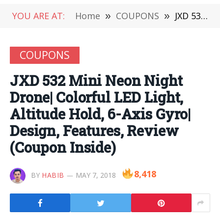
YOU ARE AT:
Home
»
COUPONS
»
JXD 532 Mini Neon Night Drone| Colorful LED Light, Altitude Hold, 6-Axis Gyro| Design, Features, Review (Coupon Inside)
COUPONS
JXD 532 Mini Neon Night
Drone| Colorful LED Light,
Altitude Hold, 6-Axis Gyro|
Design, Features, Review
(Coupon Inside)
8,418
BY
HABIB
MAY 7, 2018