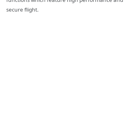
secure flight.