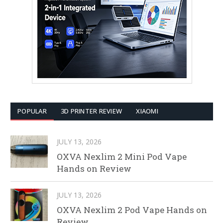
POPULAR
3D PRINTER REVIEW
XIAOMI
JULY 13, 2026
OXVA Nexlim 2 Mini Pod Vape
Hands on Review
JULY 13, 2026
OXVA Nexlim 2 Pod Vape Hands on
Review