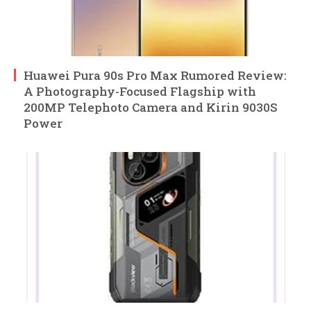
Huawei Pura 90s Pro Max Rumored Review:
A Photography-Focused Flagship with
200MP Telephoto Camera and Kirin 9030S
Power