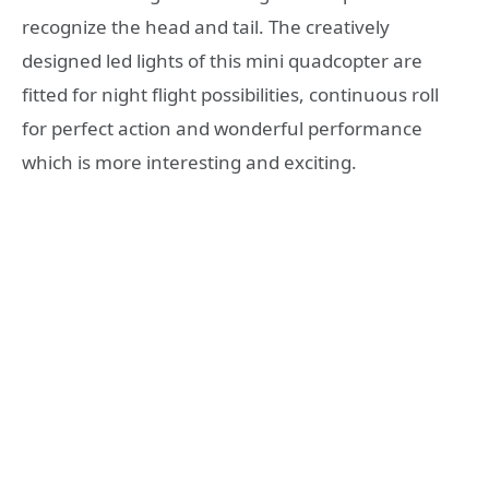
recognize the head and tail. The creatively
designed led lights of this mini quadcopter are
fitted for night flight possibilities, continuous roll
for perfect action and wonderful performance
which is more interesting and exciting.