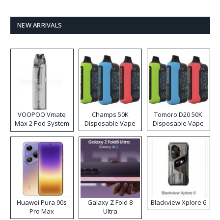
NEW ARRIVALS
VOOPOO Vmate
Champs 50K
Tomoro D20 50K
Max 2 Pod System
Disposable Vape
Disposable Vape
Kit
Huawei Pura 90s
Galaxy Z Fold 8
Blackview Xplore 6
Pro Max
Ultra