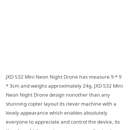
JXD 532 Mini Neon Night Drone has measure 9 * 9
* 3cm and weighs approximately 24g. JXD 532 Mini
Neon Night Drone design nonother than any
stunning copter layout its clever machine with a
lovely appearance which enables absolutely
everyone to appreciate and control the device, its