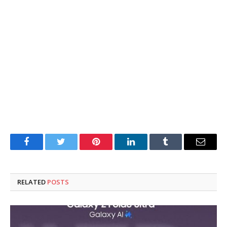
Facebook
Twitter
Pinterest
LinkedIn
Tumblr
Email
RELATED
POSTS