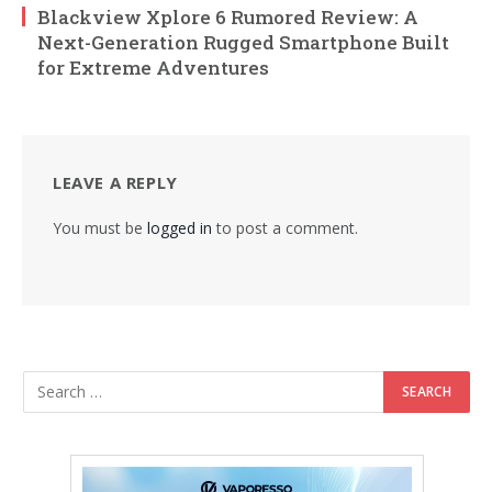
Blackview Xplore 6 Rumored Review: A
Next-Generation Rugged Smartphone Built
for Extreme Adventures
LEAVE A REPLY
You must be
logged in
to post a comment.