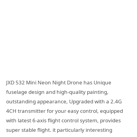
JXD 532 Mini Neon Night Drone has Unique
fuselage design and high-quality painting,
outstanding appearance, Upgraded with a 2.4G
4CH transmitter for your easy control, equipped
with latest 6-axis flight control system, provides
super stable flight. it particularly interesting