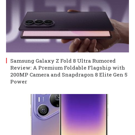
Samsung Galaxy Z Fold 8 Ultra Rumored
Review: A Premium Foldable Flagship with
200MP Camera and Snapdragon 8 Elite Gen 5
Power