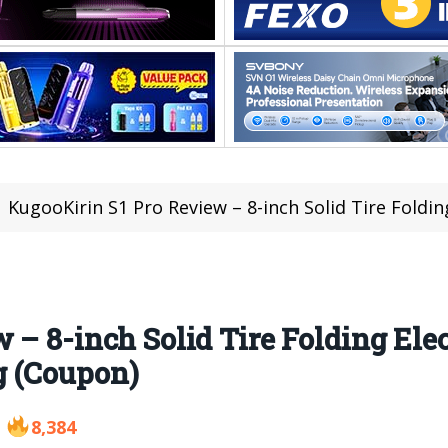
KugooKirin S1 Pro Review – 8-inch Solid Tire Folding Electric
– 8-inch Solid Tire Folding Elec
g (Coupon)
8,384