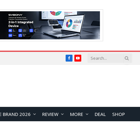
Facebook
YouTube
E BRAND 2026
REVIEW
MORE
DEAL
SHOP