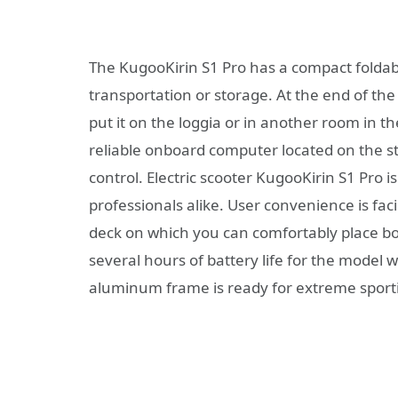
The KugooKirin S1 Pro has a compact foldabl
transportation or storage. At the end of the 
put it on the loggia or in another room in 
reliable onboard computer located on the s
control. Electric scooter KugooKirin S1 Pro i
professionals alike. User convenience is faci
deck on which you can comfortably place bot
several hours of battery life for the model 
aluminum frame is ready for extreme sport