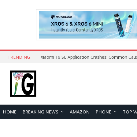
TRENDING
HOME
BREAKING NEWS
AMAZON
PHONE
TOP V