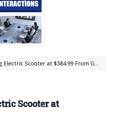
 Scooter at $384.99 From Geekbuying (Coupon)
tric Scooter at