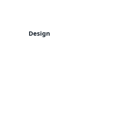
Design