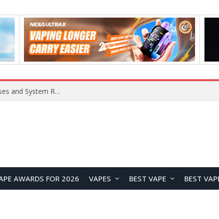
OpenAI Reportedly Preparing to Launch “Astra” Next Week, Rumored to Be Its Largest Model Since GPT-4.5
APE AWARDS FOR 2026
VAPES
BEST VAPE
BEST VAP