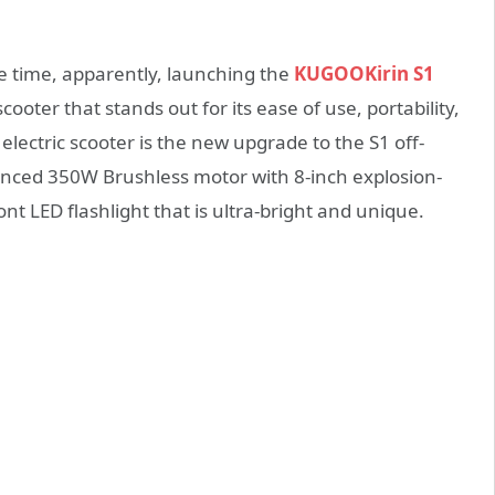
he time, apparently, launching the
KUGOOKirin S1
scooter that stands out for its ease of use, portability,
lectric scooter is the new upgrade to the S1 off-
anced 350W Brushless motor with 8-inch explosion-
nt LED flashlight that is ultra-bright and unique.