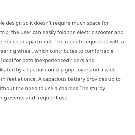
e design so it doesn’t require much space for
trip, the user can easily fold the electric scooter and
the house or apartment. The model is equipped with a
teering wheel, which contributes to comfortable
s Ideal for both inexperienced riders and
litated by a special non-slip grip cover and a wide
h feet at once. A capacious battery provides up to
without the need to use a charger. The sturdy
ing events and frequent use.