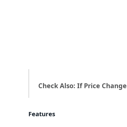
Check Also: If Price Chang
Features