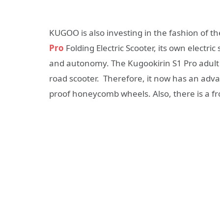
KUGOO is also investing in the fashion of t
Pro
Folding Electric Scooter, its own electric 
and autonomy. The Kugookirin S1 Pro adult e
road scooter. Therefore, it now has an adv
proof honeycomb wheels. Also, there is a fro