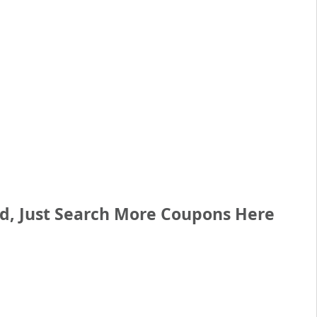
ed, Just Search More Coupons Here