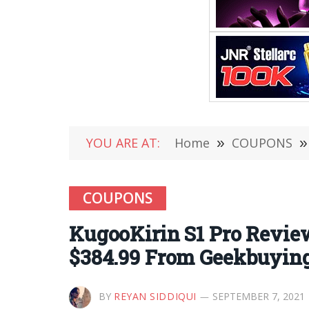
YOU ARE AT:
Home
»
COUPONS
»
COUPONS
KugooKirin S1 Pro Review 
$384.99 From Geekbuyin
BY
REYAN SIDDIQUI
SEPTEMBER 7, 2021