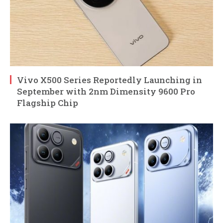
Vivo X500 Series Reportedly Launching in
September with 2nm Dimensity 9600 Pro
Flagship Chip