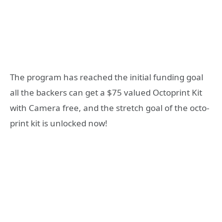
The program has reached the initial funding goal
all the backers can get a $75 valued Octoprint Kit
with Camera free, and the stretch goal of the octo-
print kit is unlocked now!