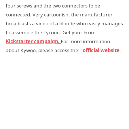
four screws and the two connectors to be
connected. Very cartoonish, the manufacturer
broadcasts a video of a blonde who easily manages
to assemble the Tycoon. Get your From
Kickstarter campaign
.
For more information
about Kywoo, please access their
official website
.