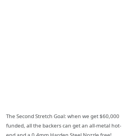
The Second Stretch Goal: when we get $60,000
funded, all the backers can get an all-metal hot-
end and a 0.4mm Harden Steel Nozzle free!