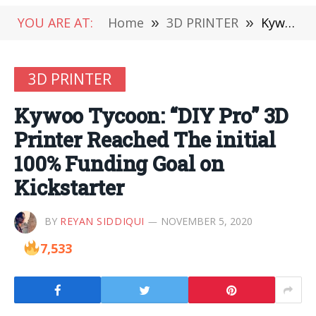
YOU ARE AT:
Home
»
3D PRINTER
»
Kywoo Tycoon: “DIY Pro” 3D Printer Reached The initial 100% Funding Goal on Kickstarter
3D PRINTER
Kywoo Tycoon: “DIY Pro” 3D
Printer Reached The initial
100% Funding Goal on
Kickstarter
BY
REYAN SIDDIQUI
NOVEMBER 5, 2020
7,533