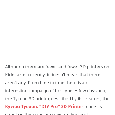
Although there are fewer and fewer 3D printers on
Kickstarter recently, it doesn’t mean that there
aren’t any. From time to time there is an
interesting campaign of this type. A few days ago,
the Tycoon 3D printer, described by its creators, the
Kywoo Tycoon: “DIY Pro” 3D Printer
made its
debut on this popular crowdfunding portal.