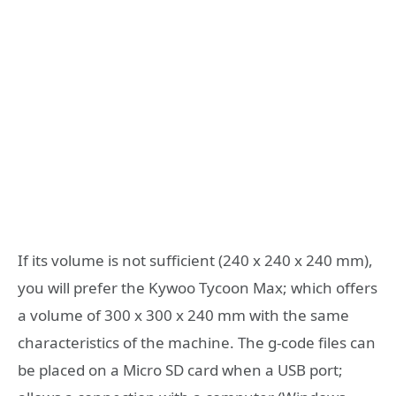
If its volume is not sufficient (240 x 240 x 240 mm),
you will prefer the Kywoo Tycoon Max; which offers
a volume of 300 x 300 x 240 mm with the same
characteristics of the machine. The g-code files can
be placed on a Micro SD card when a USB port;