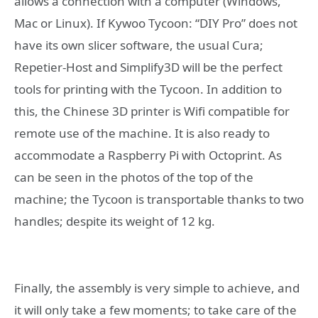
allows a connection with a computer (Windows,
Mac or Linux). If Kywoo Tycoon: “DIY Pro” does not
have its own slicer software, the usual Cura;
Repetier-Host and Simplify3D will be the perfect
tools for printing with the Tycoon. In addition to
this, the Chinese 3D printer is Wifi compatible for
remote use of the machine. It is also ready to
accommodate a Raspberry Pi with Octoprint. As
can be seen in the photos of the top of the
machine; the Tycoon is transportable thanks to two
handles; despite its weight of 12 kg.
Finally, the assembly is very simple to achieve, and
it will only take a few moments; to take care of the