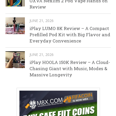
OXVA Nexlim 2 Pod Vape Hands on
Review
JUNE 21, 2026
iPlay LUMO 8K Review – A Compact
Prefilled Pod Kit with Big Flavor and
Everyday Convenience
JUNE 21, 2026
iPlay HOOLA 150K Review – A Cloud-
Chasing Giant with Music, Modes &
Massive Longevity