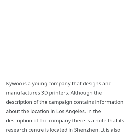
Kywoo is a young company that designs and
manufactures 3D printers. Although the
description of the campaign contains information
about the location in Los Angeles, in the
description of the company there is a note that its
research centre is located in Shenzhen. It is also