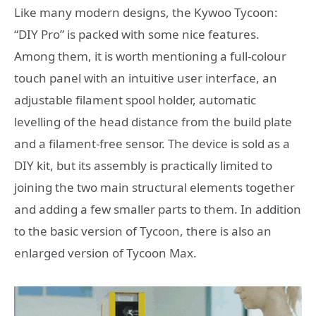
Like many modern designs, the Kywoo Tycoon:
“DIY Pro” is packed with some nice features.
Among them, it is worth mentioning a full-colour
touch panel with an intuitive user interface, an
adjustable filament spool holder, automatic
levelling of the head distance from the build plate
and a filament-free sensor. The device is sold as a
DIY kit, but its assembly is practically limited to
joining the two main structural elements together
and adding a few smaller parts to them. In addition
to the basic version of Tycoon, there is also an
enlarged version of Tycoon Max.