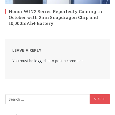
Honor WIN2 Series Reportedly Coming in
October with 2nm Snapdragon Chip and
10,000mAh+ Battery
LEAVE A REPLY
You must be
logged in
to post a comment.