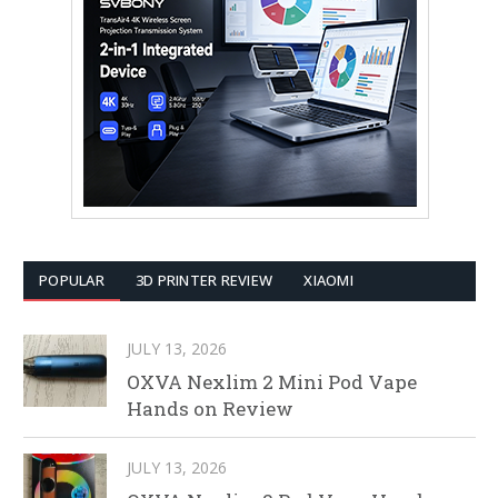
POPULAR
3D PRINTER REVIEW
XIAOMI
JULY 13, 2026
OXVA Nexlim 2 Mini Pod Vape
Hands on Review
JULY 13, 2026