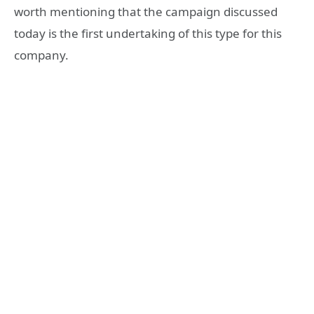
worth mentioning that the campaign discussed
today is the first undertaking of this type for this
company.