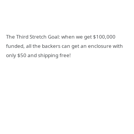
The Third Stretch Goal: when we get $100,000
funded, all the backers can get an enclosure with
only $50 and shipping free!