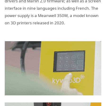
drivers and Marlin 2.0 firmware; as well as a screen
interface in nine languages ​​including French. The
power supply is a Meanwell 350W, a model known
on 3D printers released in 2020.