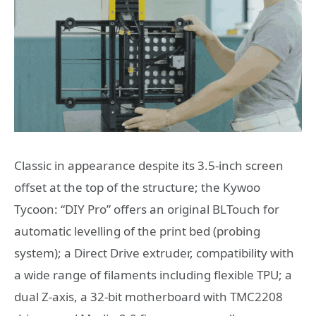
Classic in appearance despite its 3.5-inch screen
offset at the top of the structure; the Kywoo
Tycoon: “DIY Pro” offers an original BLTouch for
automatic levelling of the print bed (probing
system); a Direct Drive extruder, compatibility with
a wide range of filaments including flexible TPU; a
dual Z-axis, a 32-bit motherboard with TMC2208