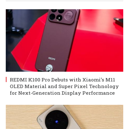
REDMI K100 Pro Debuts with Xiaomi’s M11
OLED Material and Super Pixel Technology
for Next-Generation Display Performance