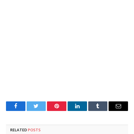
Facebook
Twitter
Pinterest
LinkedIn
Tumblr
Email
RELATED
POSTS