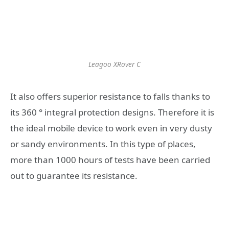
Leagoo XRover C
It also offers superior resistance to falls thanks to
its 360 ° integral protection designs. Therefore it is
the ideal mobile device to work even in very dusty
or sandy environments. In this type of places,
more than 1000 hours of tests have been carried
out to guarantee its resistance.