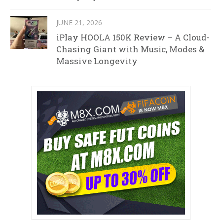
JUNE 21, 2026
iPlay HOOLA 150K Review – A Cloud-
Chasing Giant with Music, Modes &
Massive Longevity