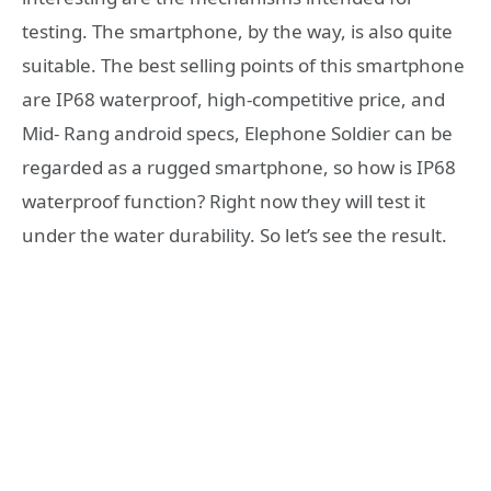
testing. The smartphone, by the way, is also quite
suitable. The best selling points of this smartphone
are IP68 waterproof, high-competitive price, and
Mid- Rang android specs, Elephone Soldier can be
regarded as a rugged smartphone, so how is IP68
waterproof function? Right now they will test it
under the water durability. So let’s see the result.