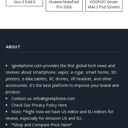
Vivo X Fold 6
Huawei MatePad
VOOPOO Vmate
Pro 2026
Max 2 Pod System
Kit
ABOUT
Igeekphone.com provides the first global tech news and
reviews about smartphone, vapes, e-cigar, smart home, 3D
printers, e-bike,tablets, RC drones, VR headset, and other
accessories. It's the best platform to improve your brand and
product.
Contact us
: info@igeekphone.com
Check Our Privacy Policy Here.
Note: *Right now we have US editor and EU editors for
review, especially for Amazon US and EU.
*Shop and Compare Price Here*