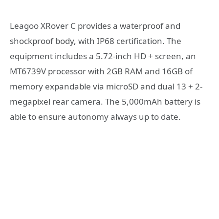
Leagoo XRover C provides a waterproof and
shockproof body, with IP68 certification. The
equipment includes a 5.72-inch HD + screen, an
MT6739V processor with 2GB RAM and 16GB of
memory expandable via microSD and dual 13 + 2-
megapixel rear camera. The 5,000mAh battery is
able to ensure autonomy always up to date.