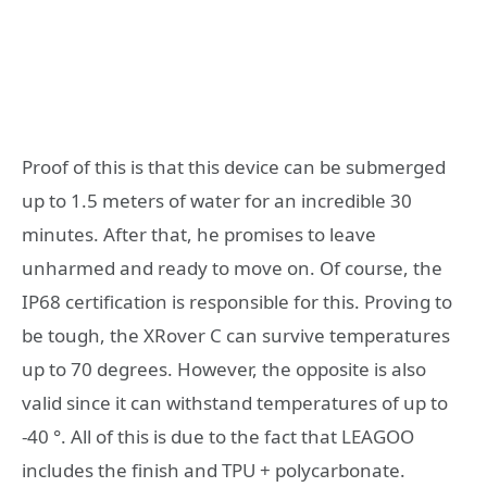
Proof of this is that this device can be submerged
up to 1.5 meters of water for an incredible 30
minutes. After that, he promises to leave
unharmed and ready to move on. Of course, the
IP68 certification is responsible for this. Proving to
be tough, the XRover C can survive temperatures
up to 70 degrees. However, the opposite is also
valid since it can withstand temperatures of up to
-40 °. All of this is due to the fact that LEAGOO
includes the finish and TPU + polycarbonate.