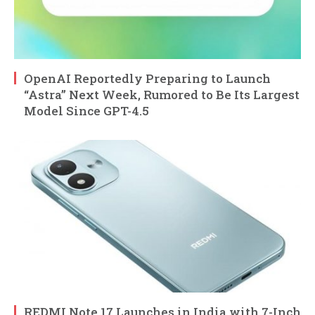
OpenAI Reportedly Preparing to Launch
“Astra” Next Week, Rumored to Be Its Largest
Model Since GPT-4.5
REDMI Note 17 Launches in India with 7-Inch