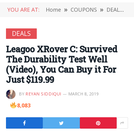
YOU ARE AT:
Home
»
COUPONS
»
DEALS
»
DEALS
Leagoo XRover C: Survived
The Durability Test Well
(Video), You Can Buy it For
Just $119.99
BY
REYAN SIDDIQUI
MARCH 8, 2019
8,083