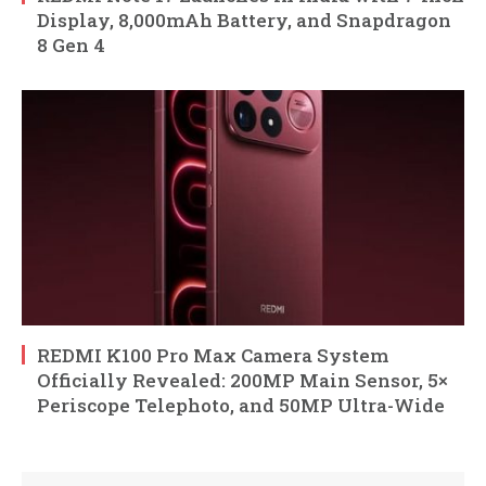
Display, 8,000mAh Battery, and Snapdragon
8 Gen 4
REDMI K100 Pro Max Camera System
Officially Revealed: 200MP Main Sensor, 5×
Periscope Telephoto, and 50MP Ultra-Wide