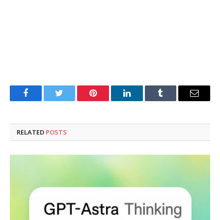
Facebook
Twitter
Pinterest
LinkedIn
Tumblr
Email
RELATED
POSTS