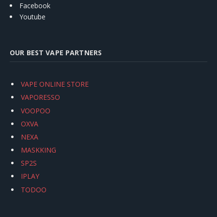
Facebook
Youtube
OUR BEST VAPE PARTNERS
VAPE ONLINE STORE
VAPORESSO
VOOPOO
OXVA
NEXA
MASKKING
SP2S
IPLAY
TODOO