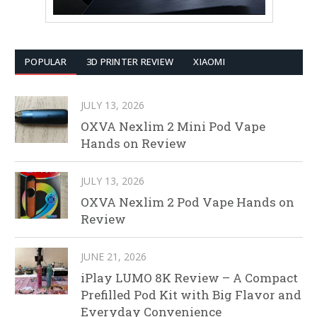
POPULAR
3D PRINTER REVIEW
XIAOMI
JULY 13, 2026
OXVA Nexlim 2 Mini Pod Vape
Hands on Review
JULY 13, 2026
OXVA Nexlim 2 Pod Vape Hands on
Review
JUNE 21, 2026
iPlay LUMO 8K Review – A Compact
Prefilled Pod Kit with Big Flavor and
Everyday Convenience