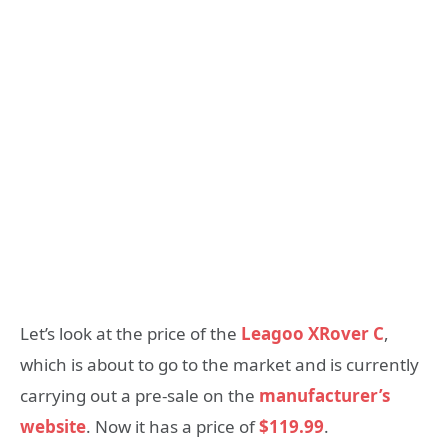
Let’s look at the price of the
Leagoo XRover C
,
which is about to go to the market and is currently
carrying out a pre-sale on the
manufacturer’s
website
. Now it has a price of
$119.99
.