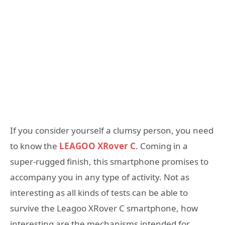
If you consider yourself a clumsy person, you need
to know the
LEAGOO XRover C
. Coming in a
super-rugged finish, this smartphone promises to
accompany you in any type of activity. Not as
interesting as all kinds of tests can be able to
survive the Leagoo XRover C smartphone, how
interesting are the mechanisms intended for