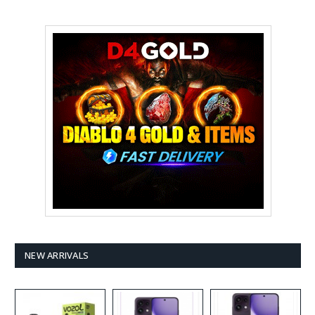
NEW ARRIVALS