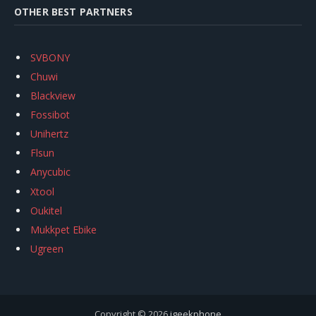
OTHER BEST PARTNERS
SVBONY
Chuwi
Blackview
Fossibot
Unihertz
Flsun
Anycubic
Xtool
Oukitel
Mukkpet Ebike
Ugreen
Copyright © 2026
igeekphone