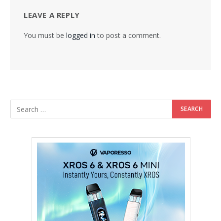
LEAVE A REPLY
You must be
logged in
to post a comment.