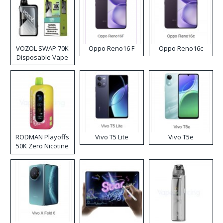
VOZOL SWAP 70K
Oppo Reno16 F
Oppo Reno16c
Disposable Vape
RODMAN Playoffs
Vivo T5 Lite
Vivo T5e
50K Zero Nicotine
Disposable Vape