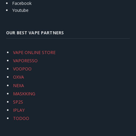
Facebook
Youtube
OUR BEST VAPE PARTNERS
VAPE ONLINE STORE
VAPORESSO
VOOPOO
OXVA
NEXA
MASKKING
SP2S
IPLAY
TODOO