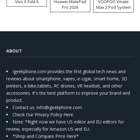
Vivo X Fold 6
Huawei MatePad
VOOPOO Vmate
Pro 2026
Max 2 Pod System
Kit
ABOUT
Igeekphone.com provides the first global tech news and
reviews about smartphone, vapes, e-cigar, smart home, 3D
printers, e-bike,tablets, RC drones, VR headset, and other
accessories. It's the best platform to improve your brand and
product.
Contact us
: info@igeekphone.com
Check Our Privacy Policy Here.
Note: *Right now we have US editor and EU editors for
review, especially for Amazon US and EU.
*Shop and Compare Price Here*