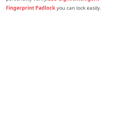
Fingerprint Padlock
you can lock easily.