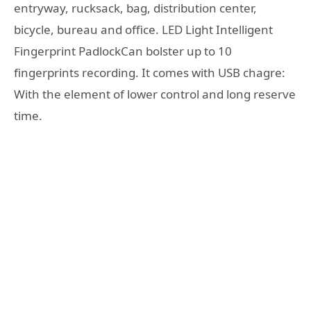
entryway, rucksack, bag, distribution center,
bicycle, bureau and office. LED Light Intelligent
Fingerprint PadlockCan bolster up to 10
fingerprints recording. It comes with USB chagre:
With the element of lower control and long reserve
time.