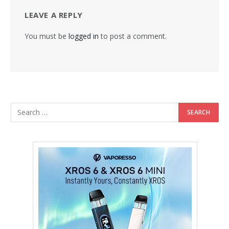
LEAVE A REPLY
You must be
logged in
to post a comment.