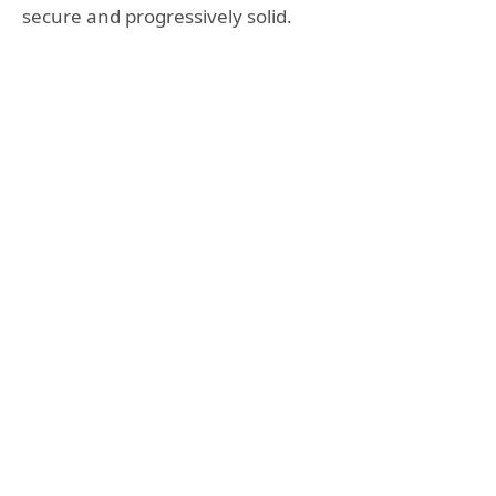
secure and progressively solid.