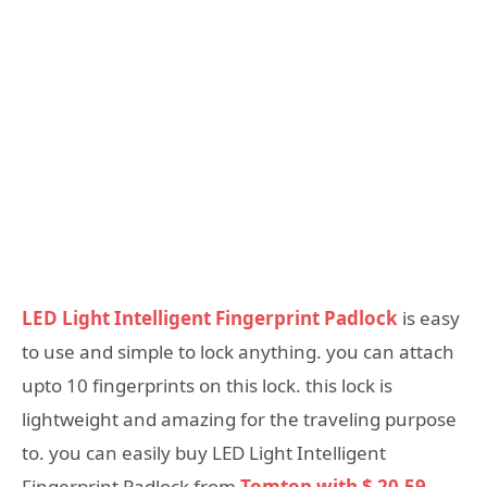
LED Light Intelligent Fingerprint Padlock
is easy
to use and simple to lock anything. you can attach
upto 10 fingerprints on this lock. this lock is
lightweight and amazing for the traveling purpose
to. you can easily buy LED Light Intelligent
Fingerprint Padlock from
Tomtop with $ 20.59