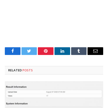
Facebook
Twitter
Pinterest
LinkedIn
Tumblr
Email
RELATED
POSTS