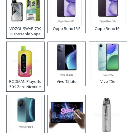
VOZOL SWAP 70K
Oppo Reno16 F
Oppo Reno16c
Disposable Vape
RODMAN Playoffs
Vivo T5 Lite
Vivo T5e
50K Zero Nicotine
Disposable Vape