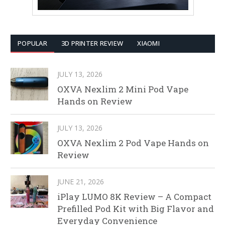
POPULAR
3D PRINTER REVIEW
XIAOMI
JULY 13, 2026
OXVA Nexlim 2 Mini Pod Vape
Hands on Review
JULY 13, 2026
OXVA Nexlim 2 Pod Vape Hands on
Review
JUNE 21, 2026
iPlay LUMO 8K Review – A Compact
Prefilled Pod Kit with Big Flavor and
Everyday Convenience