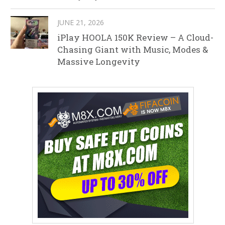
JUNE 21, 2026
iPlay HOOLA 150K Review – A Cloud-
Chasing Giant with Music, Modes &
Massive Longevity