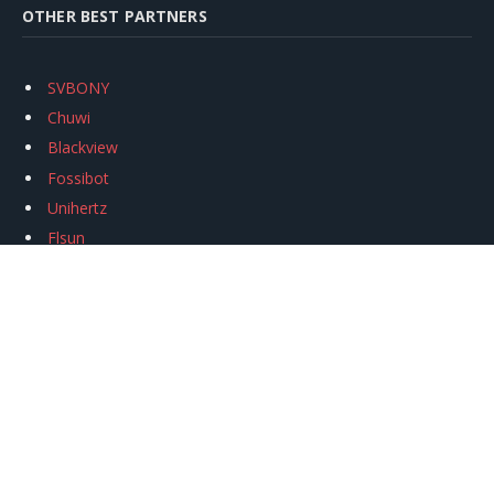
OTHER BEST PARTNERS
SVBONY
Chuwi
Blackview
Fossibot
Unihertz
Flsun
Anycubic
Xtool
Oukitel
Mukkpet Ebike
Ugreen
Copyright © 2026
igeekphone