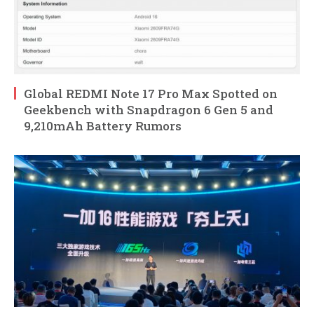
Global REDMI Note 17 Pro Max Spotted on
Geekbench with Snapdragon 6 Gen 5 and
9,210mAh Battery Rumors