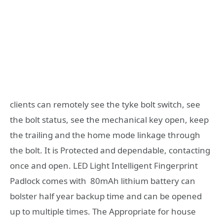
clients can remotely see the tyke bolt switch, see
the bolt status, see the mechanical key open, keep
the trailing and the home mode linkage through
the bolt. It is Protected and dependable, contacting
once and open. LED Light Intelligent Fingerprint
Padlock comes with 80mAh lithium battery can
bolster half year backup time and can be opened
up to multiple times. The Appropriate for house