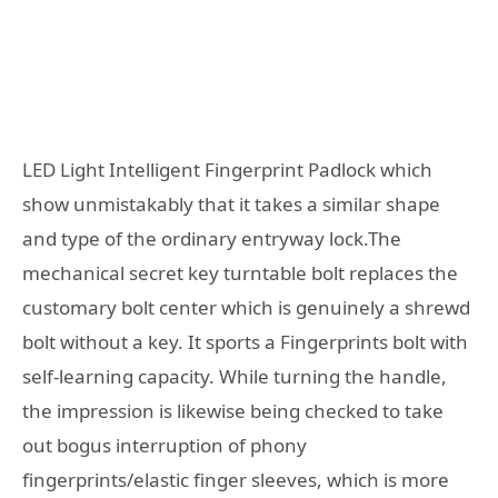
LED Light Intelligent Fingerprint Padlock which
show unmistakably that it takes a similar shape
and type of the ordinary entryway lock.The
mechanical secret key turntable bolt replaces the
customary bolt center which is genuinely a shrewd
bolt without a key. It sports a Fingerprints bolt with
self-learning capacity. While turning the handle,
the impression is likewise being checked to take
out bogus interruption of phony
fingerprints/elastic finger sleeves, which is more