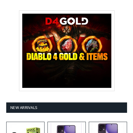
NEW ARRIVALS