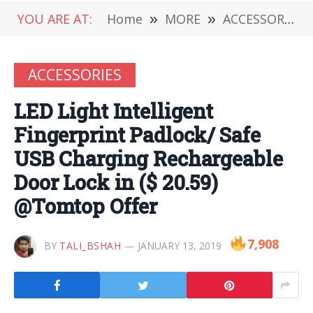
YOU ARE AT:
Home
»
MORE
»
ACCESSORIES
ACCESSORIES
LED Light Intelligent
Fingerprint Padlock/ Safe
USB Charging Rechargeable
Door Lock in ($ 20.59)
@Tomtop Offer
7,908
BY
TALI_BSHAH
JANUARY 13, 2019