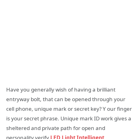
Have you generally wish of having a brilliant
entryway bolt, that can be opened through your
cell phone, unique mark or secret key? Y our finger
is your secret phrase. Unique mark ID work gives a
sheltered and private path for open and
personality verify.
LED Light Intelligent