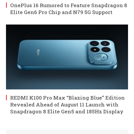
OnePlus 16 Rumored to Feature Snapdragon 8
Elite Gen6 Pro Chip and N79 5G Support
REDMI K100 Pro Max “Blazing Blue” Edition
Revealed Ahead of August 11 Launch with
Snapdragon 8 Elite Gen5 and 185Hz Display