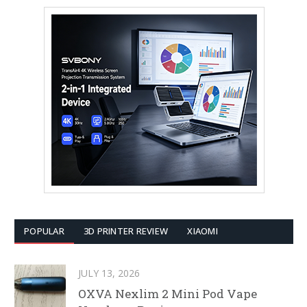
POPULAR
3D PRINTER REVIEW
XIAOMI
JULY 13, 2026
OXVA Nexlim 2 Mini Pod Vape