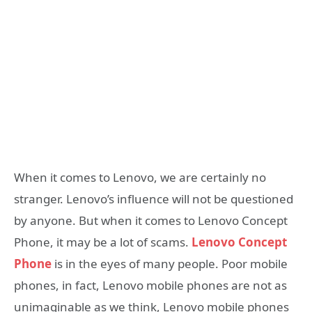
When it comes to Lenovo, we are certainly no
stranger. Lenovo’s influence will not be questioned
by anyone. But when it comes to Lenovo Concept
Phone, it may be a lot of scams.
Lenovo Concept
Phone
is in the eyes of many people. Poor mobile
phones, in fact, Lenovo mobile phones are not as
unimaginable as we think, Lenovo mobile phones