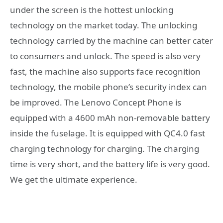
under the screen is the hottest unlocking
technology on the market today. The unlocking
technology carried by the machine can better cater
to consumers and unlock. The speed is also very
fast, the machine also supports face recognition
technology, the mobile phone’s security index can
be improved. The Lenovo Concept Phone is
equipped with a 4600 mAh non-removable battery
inside the fuselage. It is equipped with QC4.0 fast
charging technology for charging. The charging
time is very short, and the battery life is very good.
We get the ultimate experience.