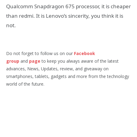
Qualcomm Snapdragon 675 processor, it is cheaper
than redmi. It is Lenovo’s sincerity, you think it is
not.
Do not forget to follow us on our
Facebook
group
and
page
to keep you always aware of the latest
advances, News, Updates, review, and giveaway on
smartphones, tablets, gadgets and more from the technology
world of the future.