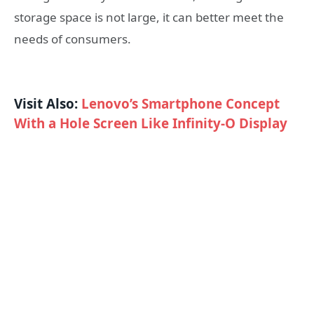
storage space is not large, it can better meet the
needs of consumers.
Visit Also:
Lenovo’s Smartphone Concept
With a Hole Screen Like Infinity-O Display