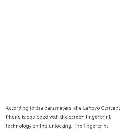
According to the parameters, the Lenovo Concept
Phone is equipped with the screen fingerprint
technology on the unlocking. The fingerprint