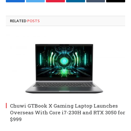
Facebook
Twitter
Pinterest
LinkedIn
Tumblr
Email
RELATED
POSTS
Chuwi GTBook X Gaming Laptop Launches
Overseas With Core i7-230H and RTX 3050 for
$999