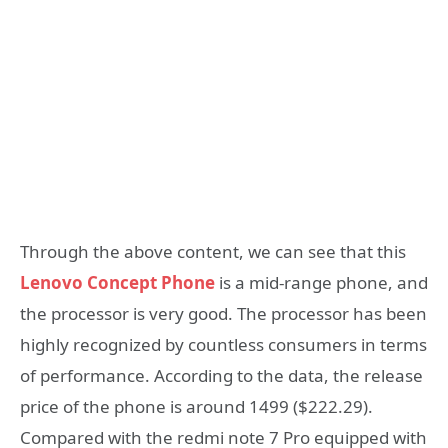
Through the above content, we can see that this
Lenovo Concept Phone
is a mid-range phone, and
the processor is very good. The processor has been
highly recognized by countless consumers in terms
of performance. According to the data, the release
price of the phone is around 1499 ($222.29).
Compared with the redmi note 7 Pro equipped with