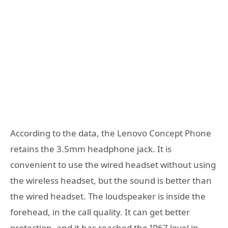
According to the data, the Lenovo Concept Phone
retains the 3.5mm headphone jack. It is
convenient to use the wired headset without using
the wireless headset, but the sound is better than
the wired headset. The loudspeaker is inside the
forehead, in the call quality. It can get better
protection, and it has reached the IP67 level in