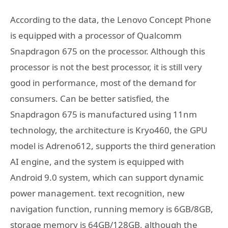
According to the data, the Lenovo Concept Phone
is equipped with a processor of Qualcomm
Snapdragon 675 on the processor. Although this
processor is not the best processor, it is still very
good in performance, most of the demand for
consumers. Can be better satisfied, the
Snapdragon 675 is manufactured using 11nm
technology, the architecture is Kryo460, the GPU
model is Adreno612, supports the third generation
AI engine, and the system is equipped with
Android 9.0 system, which can support dynamic
power management. text recognition, new
navigation function, running memory is 6GB/8GB,
storage memory is 64GB/128GB, although the