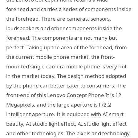
forehead and carries a series of components inside
the forehead. There are cameras, sensors,
loudspeakers and other components inside the
forehead. The components are not many but
perfect. Taking up the area of ​​the forehead, from
the current mobile phone market, the front-
mounted single-camera mobile phone is very hot
in the market today. The design method adopted
by the phone can better cater to consumers. The
front-end of this Lenovo Concept Phone It is 12
Megapixels, and the large aperture is F/2.2
intelligent aperture. It is equipped with AI smart
beauty, AI studio light effect, AI studio light effect
and other technologies. The pixels and technology