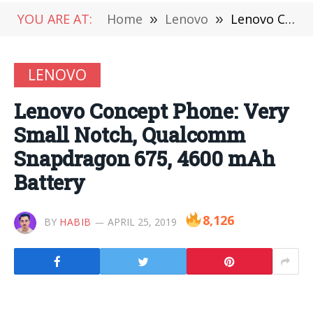
YOU ARE AT:
Home
»
Lenovo
»
Lenovo Concept Phone: Very Small Notch, Qualcomm Snapdragon 675, 4600 mAh Battery
LENOVO
Lenovo Concept Phone: Very
Small Notch, Qualcomm
Snapdragon 675, 4600 mAh
Battery
8,126
BY
HABIB
APRIL 25, 2019