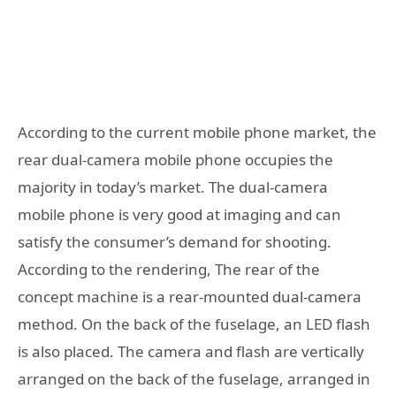
According to the current mobile phone market, the
rear dual-camera mobile phone occupies the
majority in today’s market. The dual-camera
mobile phone is very good at imaging and can
satisfy the consumer’s demand for shooting.
According to the rendering, The rear of the
concept machine is a rear-mounted dual-camera
method. On the back of the fuselage, an LED flash
is also placed. The camera and flash are vertically
arranged on the back of the fuselage, arranged in