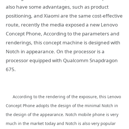
also have some advantages, such as product
positioning, and Xiaomi are the same cost-effective
route, recently the media exposed a new Lenovo
Concept Phone, According to the parameters and
renderings, this concept machine is designed with
Notch in appearance. On the processor is a
processor equipped with Qualcomm Snapdragon
675.
According to the rendering of the exposure, this Lenovo
Concept Phone adopts the design of the minimal Notch in
the design of the appearance. Notch mobile phone is very
much in the market today and Notch is also very popular