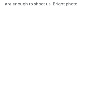
are enough to shoot us. Bright photo.