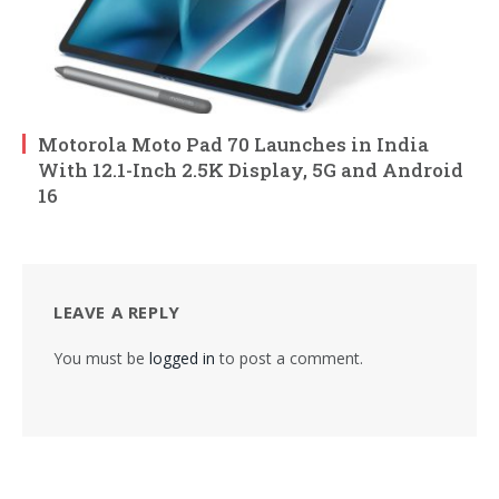
Motorola Moto Pad 70 Launches in India
With 12.1-Inch 2.5K Display, 5G and Android
16
LEAVE A REPLY
You must be
logged in
to post a comment.