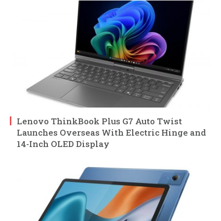
Lenovo ThinkBook Plus G7 Auto Twist
Launches Overseas With Electric Hinge and
14-Inch OLED Display