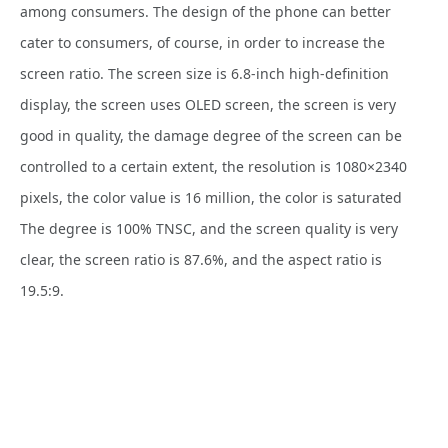
among consumers. The design of the phone can better
cater to consumers, of course, in order to increase the
screen ratio. The screen size is 6.8-inch high-definition
display, the screen uses OLED screen, the screen is very
good in quality, the damage degree of the screen can be
controlled to a certain extent, the resolution is 1080×2340
pixels, the color value is 16 million, the color is saturated
The degree is 100% TNSC, and the screen quality is very
clear, the screen ratio is 87.6%, and the aspect ratio is
19.5:9.