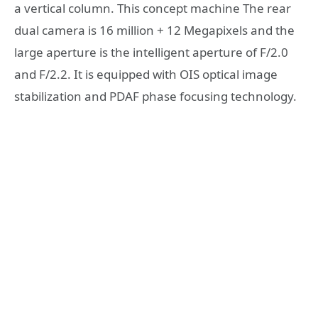
a vertical column. This concept machine The rear
dual camera is 16 million + 12 Megapixels and the
large aperture is the intelligent aperture of F/2.0
and F/2.2. It is equipped with OIS optical image
stabilization and PDAF phase focusing technology.