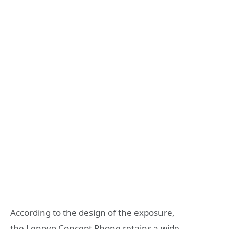
According to the design of the exposure,
the Lenovo Concept Phone retains a wide