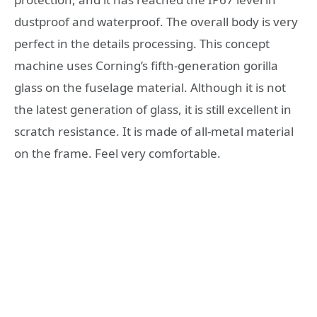
dustproof and waterproof. The overall body is very
perfect in the details processing. This concept
machine uses Corning’s fifth-generation gorilla
glass on the fuselage material. Although it is not
the latest generation of glass, it is still excellent in
scratch resistance. It is made of all-metal material
on the frame. Feel very comfortable.