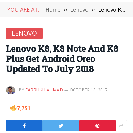
YOU ARE AT:
Home
»
Lenovo
»
Lenovo K8, K8 Note And K8 Plus Get Android Oreo Updated To July 2018
LENOVO
Lenovo K8, K8 Note And K8
Plus Get Android Oreo
Updated To July 2018
BY
FARRUKH AHMAD
OCTOBER 18, 2017
7,751