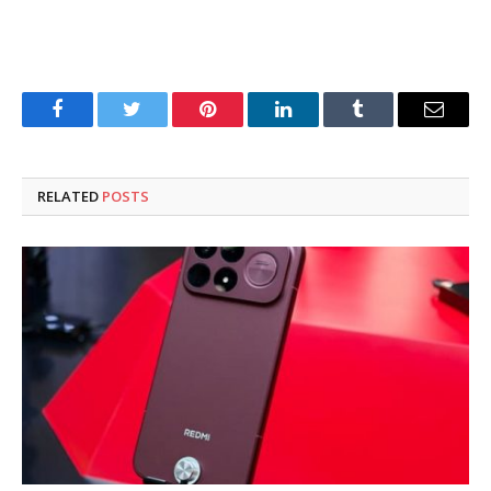
Facebook
Twitter
Pinterest
LinkedIn
Tumblr
Email
RELATED
POSTS