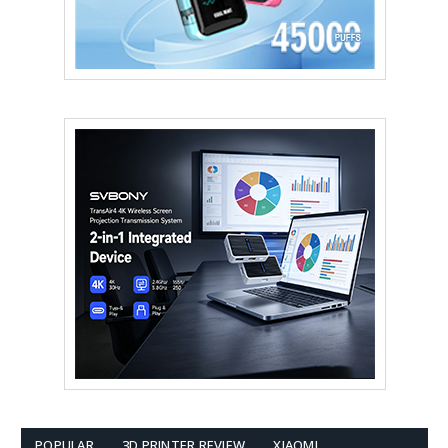
POPULAR
3D PRINTER REVIEW
XIAOMI