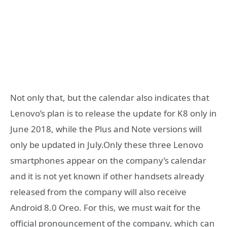
Not only that, but the calendar also indicates that
Lenovo’s plan is to release the update for K8 only in
June 2018, while the Plus and Note versions will
only be updated in July.Only these three Lenovo
smartphones appear on the company’s calendar
and it is not yet known if other handsets already
released from the company will also receive
Android 8.0 Oreo. For this, we must wait for the
official pronouncement of the company, which can