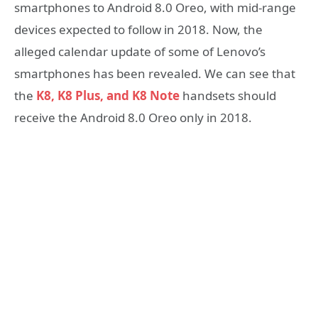
smartphones to Android 8.0 Oreo, with mid-range
devices expected to follow in 2018. Now, the
alleged calendar update of some of Lenovo’s
smartphones has been revealed. We can see that
the
K8, K8 Plus, and K8
Note
handsets should
receive the Android 8.0 Oreo only in 2018.