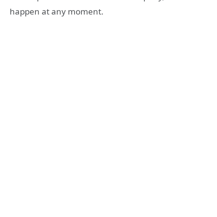
happen at any moment.