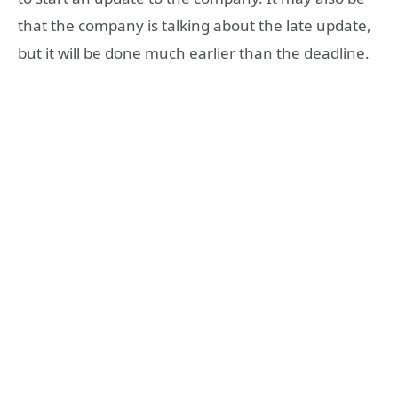
that the company is talking about the late update,
but it will be done much earlier than the deadline.