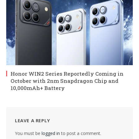
Honor WIN2 Series Reportedly Coming in
October with 2nm Snapdragon Chip and
10,000mAh+ Battery
LEAVE A REPLY
You must be
logged in
to post a comment.