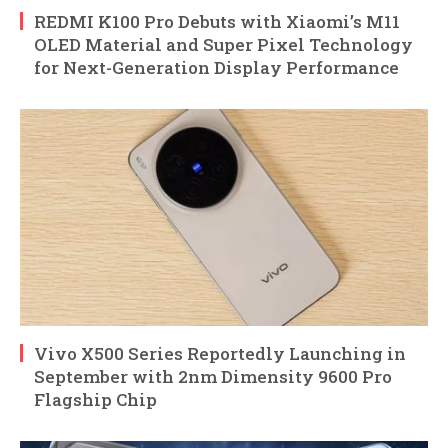
REDMI K100 Pro Debuts with Xiaomi’s M11
OLED Material and Super Pixel Technology
for Next-Generation Display Performance
Vivo X500 Series Reportedly Launching in
September with 2nm Dimensity 9600 Pro
Flagship Chip