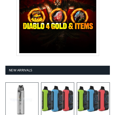
NEW ARRIVALS