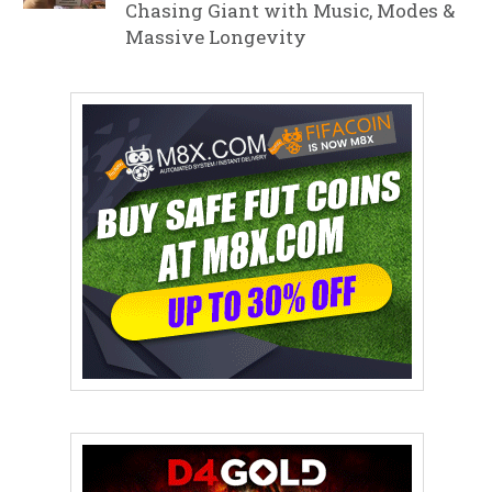
Chasing Giant with Music, Modes &
Massive Longevity