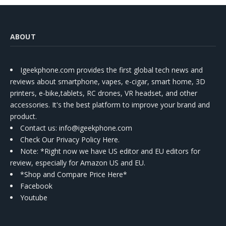
ABOUT
Igeekphone.com provides the first global tech news and
reviews about smartphone, vapes, e-cigar, smart home, 3D
printers, e-bike,tablets, RC drones, VR headset, and other
accessories. It's the best platform to improve your brand and
product.
Contact us
: info@igeekphone.com
Check Our Privacy Policy Here.
Note: *Right now we have US editor and EU editors for
review, especially for Amazon US and EU.
*Shop and Compare Price Here*
Facebook
Youtube