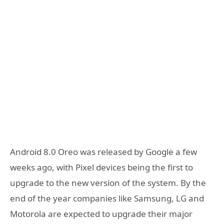
Android 8.0 Oreo was released by Google a few
weeks ago, with Pixel devices being the first to
upgrade to the new version of the system. By the
end of the year companies like Samsung, LG and
Motorola are expected to upgrade their major