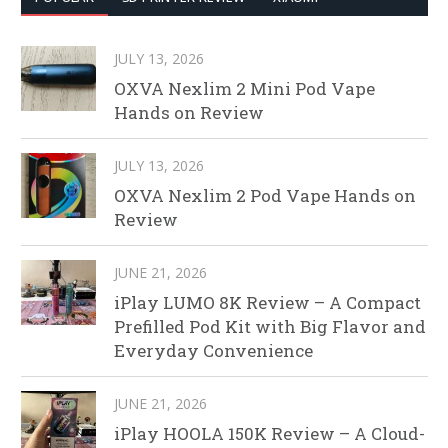
JULY 13, 2026
OXVA Nexlim 2 Mini Pod Vape
Hands on Review
JULY 13, 2026
OXVA Nexlim 2 Pod Vape Hands on
Review
JUNE 21, 2026
iPlay LUMO 8K Review – A Compact
Prefilled Pod Kit with Big Flavor and
Everyday Convenience
JUNE 21, 2026
iPlay HOOLA 150K Review – A Cloud-