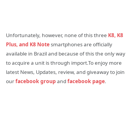
Unfortunately, however, none of this three
K8, K8
Plus, and K8 Note
smartphones are officially
available in Brazil and because of this the only way
to acquire a unit is through import.To enjoy more
latest News, Updates, review, and giveaway to join
our
facebook group
and
facebook page
.