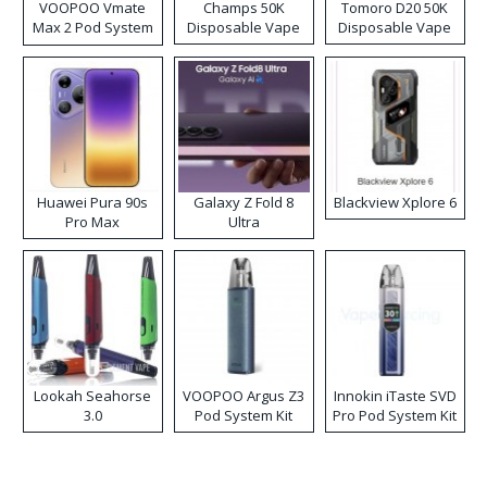
VOOPOO Vmate
Champs 50K
Tomoro D20 50K
Max 2 Pod System
Disposable Vape
Disposable Vape
Kit
Huawei Pura 90s
Galaxy Z Fold 8
Blackview Xplore 6
Pro Max
Ultra
Lookah Seahorse
VOOPOO Argus Z3
Innokin iTaste SVD
3.0
Pod System Kit
Pro Pod System Kit