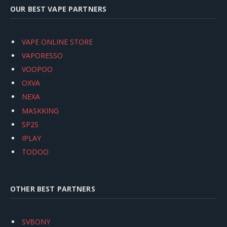
OUR BEST VAPE PARTNERS
VAPE ONLINE STORE
VAPORESSO
VOOPOO
OXVA
NEXA
MASKKING
SP2S
IPLAY
TODOO
OTHER BEST PARTNERS
SVBONY