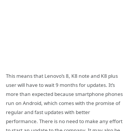
This means that Lenovo’s 8, K8 note and K8 plus
user will have to wait 9 months for updates. It’s
more than expected because smartphone phones
run on Android, which comes with the promise of
regular and fast updates with better
performance. There is no need to make any effort
to start an update to the company. It may also be